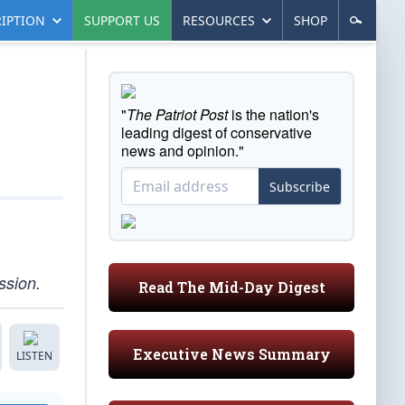
IPTION
SUPPORT US
RESOURCES
SHOP
"
The Patriot Post
is the nation's
leading digest of conservative
news and opinion."
Subscribe
ssion.
Read The Mid-Day Digest
Executive News Summary
LISTEN