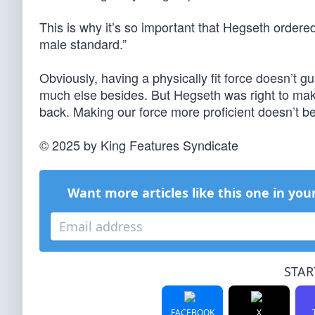
This is why it’s so important that Hegseth ordered
male standard.”
Obviously, having a physically fit force doesn’t g
much else besides. But Hegseth was right to make 
back. Making our force more proficient doesn’t be
© 2025 by King Features Syndicate
Want more articles like this one in you
STAR
FACEBOOK
X