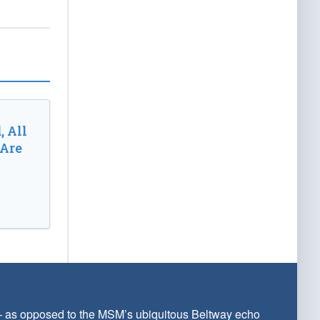
, All
 Are
 — as opposed to the MSM’s ubiquitous Beltway echo