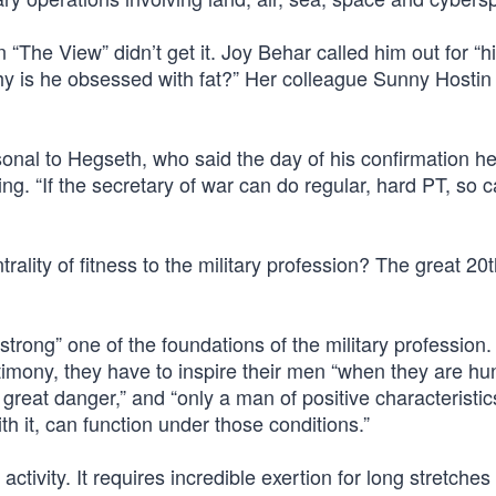
“The View” didn’t get it. Joy Behar called him out for “h
Why is he obsessed with fat?” Her colleague Sunny Hosti
rsonal to Hegseth, who said the day of his confirmation h
ng. “If the secretary of war can do regular, hard PT, so 
ality of fitness to the military profession? The great 20
 strong” one of the foundations of the military profession
stimony, they have to inspire their men “when they are h
reat danger,” and “only a man of positive characteristic
th it, can function under those conditions.”
ctivity. It requires incredible exertion for long stretches