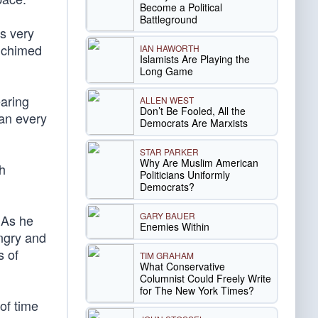
Become a Political
Battleground
is very
n chimed
IAN HAWORTH
Islamists Are Playing the
Long Game
earing
ALLEN WEST
Don’t Be Fooled, All the
can every
Democrats Are Marxists
STAR PARKER
Why Are Muslim American
th
Politicians Uniformly
Democrats?
GARY BAUER
. As he
Enemies Within
ungry and
s of
TIM GRAHAM
What Conservative
Columnist Could Freely Write
for The New York Times?
 of time