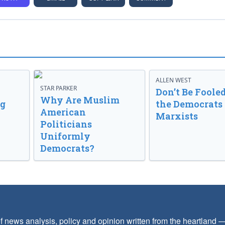
ALLEN WEST
STAR PARKER
Don’t Be Fooled
Why Are Muslim
ng
the Democrats
American
Marxists
Politicians
Uniformly
Democrats?
f news analysis, policy and opinion written from the heartland