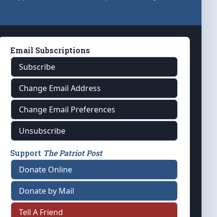
Email Subscriptions
Subscribe
Change Email Address
Change Email Preferences
Unsubscribe
Support
The Patriot Post
Donate Online
Donate by Mail
Tell A Friend