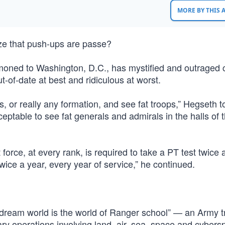
MORE BY THIS
ze that push-ups are passe?
oned to Washington, D.C., has mystified and outraged cr
t-of-date at best and ridiculous at worst.
ns, or really any formation, and see fat troops,” Hegseth t
eptable to see fat generals and admirals in the halls of 
force, at every rank, is required to take a PT test twice 
ice a year, every year of service,” he continued.
“dream world is the world of Ranger school” — an Army t
ry operations involving land, air, sea, space and cybers