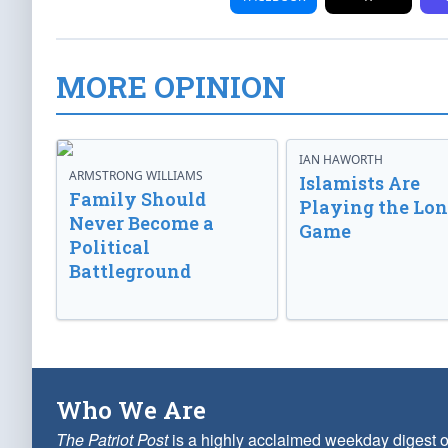
MORE OPINION
IAN HAWORTH
ARMSTRONG WILLIAMS
Islamists Are
Family Should
Playing the Lo
Never Become a
Game
Political
Battleground
Who We Are
The Patriot Post
is a highly acclaimed weekday digest o