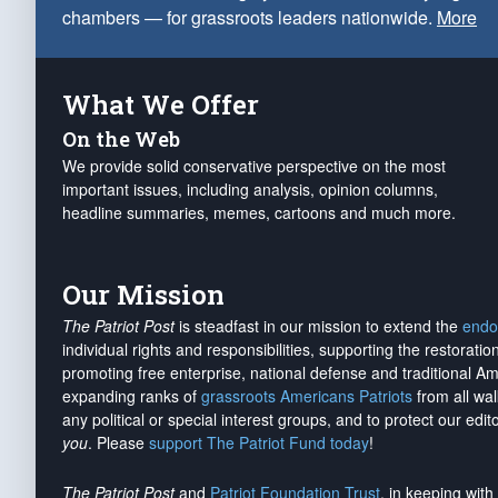
chambers — for grassroots leaders nationwide.
More
What We Offer
On the Web
We provide solid conservative perspective on the most
important issues, including analysis, opinion columns,
headline summaries, memes, cartoons and much more.
Our Mission
The Patriot Post
is steadfast in our mission to extend the
endo
individual rights and responsibilities, supporting the restorati
promoting free enterprise, national defense and traditional A
expanding ranks of
grassroots Americans Patriots
from all wal
any political or special interest groups, and to protect our edito
you
. Please
support The Patriot Fund today
!
The Patriot Post
and
Patriot Foundation Trust
, in keeping wit