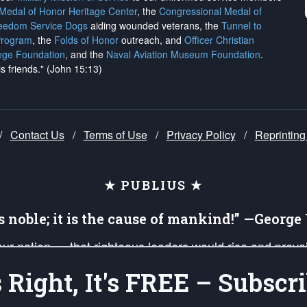
 Medal of Honor Heritage Center
, the
Congressional Medal of
reedom Service Dogs
aiding wounded veterans, the
Tunnel to
Program
, the
Folds of Honor
outreach, and
Officer Christian
ege Foundation
, and the
Naval Aviation Museum Foundation
.
is friends." (John 15:13)
/
Contact Us
/
Terms of Use
/
Privacy Policy
/
Reprinting
★ PUBLIUS ★
is noble; it is the cause of mankind!” —Georg
 our nation — that righteous leaders would rise and prev
on of our uniformed Military Patriots, Veterans, First Res
's Right, It's FREE – Subscri
nd our mission to support and defend our legacy of Ameri
 that the fires of freedom would be ignited in the heart