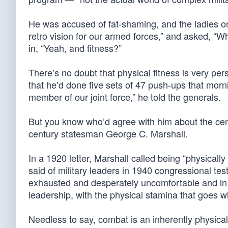
He was accused of fat-shaming, and the ladies on 
retro vision for our armed forces,” and asked, “
in, “Yeah, and fitness?”
There’s no doubt that physical fitness is very pe
that he’d done five sets of 47 push-ups that morni
member of our joint force,” he told the generals.
But you know who’d agree with him about the centr
century statesman George C. Marshall.
In a 1920 letter, Marshall called being “physically
said of military leaders in 1940 congressional te
exhausted and desperately uncomfortable and in g
leadership, with the physical stamina that goes wi
Needless to say, combat is an inherently physical a