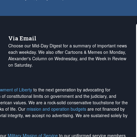
Via Email
Choose our Mid-Day Digest for a summary of important news
each weekday. We also offer Cartoons & Memes on Monday,
Alexander's Column on Wednesday, and the Week in Review
on Saturday.
wment of Liberty
to the next generation by advocating for
on of constitutional limits on government and the judiciary, and
merican values. We are a rock-solid conservative touchstone for the
ks of life. Our
mission and operation budgets
are
not financed
by
rial integrity, we
accept no advertising
. We are sustained solely by
h our
Military Mission of Service
to our uniformed service members