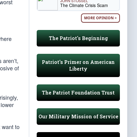
JOHN STOSSEL
 worst
The Climate Crisis Scam
MORE OPINION >
where
The Patriot's Beginning
 aren’t,
Patriot's Primer on American
rosive of
Liberty
The Patriot Foundation Trust
isingly,
 lower
Our Military Mission of Service
t want to