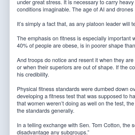
under great stress. It is necessary to carry heav
conditions imaginable. The age of AI and drones 
It’s simply a fact that, as any platoon leader will t
The emphasis on fitness is especially important w
40% of people are obese, is in poorer shape than 
And troops do notice and resent it when they are
or when their superiors are out of shape. If the col
his credibility.
Physical fitness standards were dumbed down ov
developing a fitness test that was supposed to h
that women weren’t doing as well on the test, t
the standards generally.
In a telling exchange with Sen. Tom Cotton, the se
disadvantage any subgroups.”