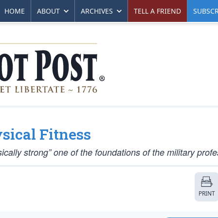
HOME
ABOUT
ARCHIVES
TELL A FRIEND
SUBSCR
sical Fitness
ally strong” one of the foundations of the military profe
PRINT