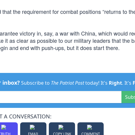
 that the requirement for combat positions “returns to th
uarantee victory in, say, a war with China, which would re
it as clear as possible to our military leaders that the b
gin and end with push-ups, but it does start there.
r inbox?
Subscribe to
The Patriot Post
today! It's
Right
. It's
Sub
T A CONVERSATION:
TRUTH
EMAIL
COPY LINK
COMMENT