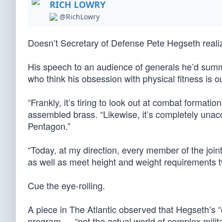
RICH LOWRY
@RichLowry
Doesn’t Secretary of Defense Pete Hegseth reali
His speech to an audience of generals he’d summ
who think his obsession with physical fitness is ou
“Frankly, it’s tiring to look out at combat formatio
assembled brass. “Likewise, it’s completely unacc
Pentagon.”
“Today, at my direction, every member of the joint 
as well as meet height and weight requirements tw
Cue the eye-rolling.
A piece in The Atlantic observed that Hegseth’s 
program — “not the actual world of complex milita