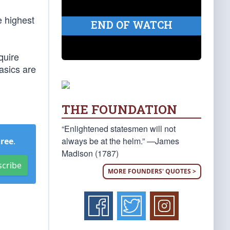
e highest
END OF WATCH
quire
asics are
THE FOUNDATION
“Enlightened statesmen will not
always be at the helm.” —James
Free
.
Madison (1787)
scribe
MORE FOUNDERS' QUOTES >