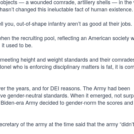
y objects — a wounded comrade, artillery shells — in the
hasn’t changed this ineluctable fact of human existence.
ell you, out-of-shape infantry aren’t as good at their jobs.
hen the recruiting pool, reflecting an American society 
it used to be.
 meeting height and weight standards and their comrades
onel who is enforcing disciplinary matters is fat, it is cor
er the years, and for DEI reasons. The Army had been
ave gender-neutral standards. When it emerged, not surpr
he Biden-era Army decided to gender-norm the scores and
cretary of the army at the time said that the army “didn’