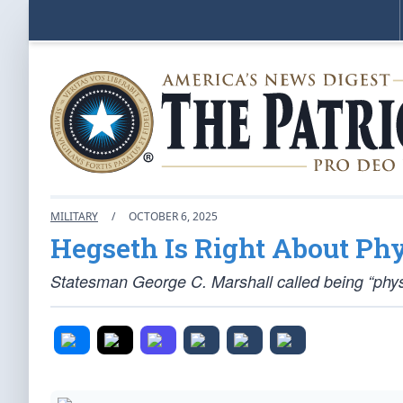
MILITARY
/
OCTOBER 6, 2025
Hegseth Is Right About Phy
Statesman George C. Marshall called being “physic