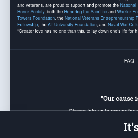
and veterans, are proud to support and promote the
National
Honor Society
, both the
Honoring the Sacrifice
and
Warrior F
Towers Foundation
, the
National Veterans Entrepreneurship 
Fellowship
, the
Air University Foundation
, and
Naval War Coll
"Greater love has no one than this, to lay down one's life for h
FAQ
“Our cause 
Please join us in prayer for
Americans. Pray for the protecti
It
up your *Patriot Post* team a
Founding Principles, in order