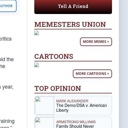
Tell A Friend
 AUTHOR
MEMESTERS UNION
itics
MORE MEMES >
CARTOONS
old the
the
MORE CARTOONS >
a year,
TOP OPINION
MARK ALEXANDER
The Demo/DSA v. American
Liberty
raining
ARMSTRONG WILLIAMS
Family Should Never
pace.”