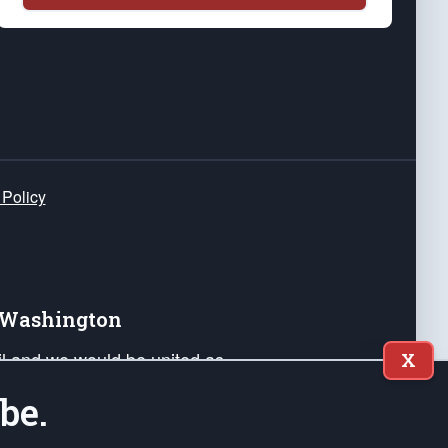
 Policy
e Washington
ail and we would be united as
X
ponders, and their families. Lift
be.
can Liberty and our Republic's
s and minds of our countrymen.