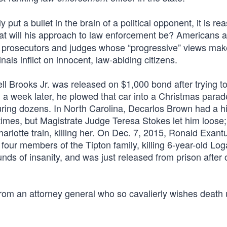
put a bullet in the brain of a political opponent, it is re
at will his approach to law enforcement be? Americans a
by prosecutors and judges whose “progressive” views ma
ls inflict on innocent, law-abiding citizens.
l Brooks Jr. was released on $1,000 bond after trying to
an a week later, he plowed that car into a Christmas parad
juring dozens. In North Carolina, Decarlos Brown had a hi
times, but Magistrate Judge Teresa Stokes let him loose
arlotte train, killing her. On Dec. 7, 2015, Ronald Exant
four members of the Tipton family, killing 6-year-old Log
ds of insanity, and was just released from prison after 
t from an attorney general who so cavalierly wishes death