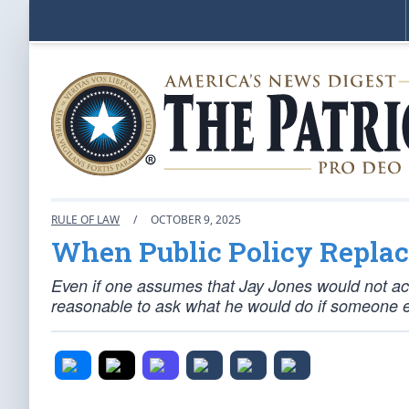
RULE OF LAW
/
OCTOBER 9, 2025
When Public Policy Replace
Even if one assumes that Jay Jones would not actual
reasonable to ask what he would do if someone e