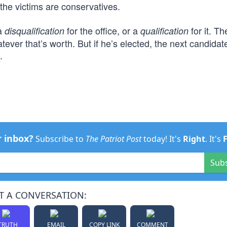
 the victims are conservatives.
 a
for the office, or a
for it. Th
disqualification
qualification
ever that’s worth. But if he’s elected, the next candida
.
r inbox?
Subscribe to
The Patriot Post
today! It's
Right
. It's
Sub
T A CONVERSATION:
TRUTH
EMAIL
COPY LINK
COMMENT