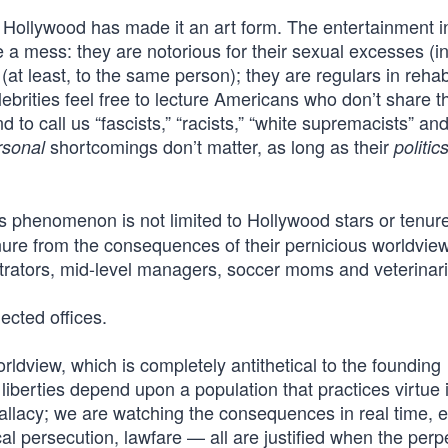
; Hollywood has made it an art form. The entertainment i
 a mess: they are notorious for their sexual excesses (i
(at least, to the same person); they are regulars in rehab
ebrities feel free to lecture Americans who don’t share th
to call us “fascists,” “racists,” “white supremacists” an
shortcomings don’t matter, as long as their
rsonal
politic
 phenomenon is not limited to Hollywood stars or tenur
ure from the consequences of their pernicious worldviews
trators, mid-level managers, soccer moms and veterinar
lected offices.
orldview, which is completely antithetical to the founding
 liberties depend upon a population that practices virtue i
 fallacy; we are watching the consequences in real time, 
cal persecution, lawfare — all are justified when the perp