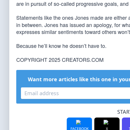
are in pursuit of so-called progressive goals, and
Statements like the ones Jones made are either
in between. Jones has issued an apology, for what
expresses similar sentiments toward others won’t
Because he’ll know he doesn’t have to.
COPYRIGHT 2025 CREATORS.COM
Want more articles like this one in you
STAR
FACEBOOK
X