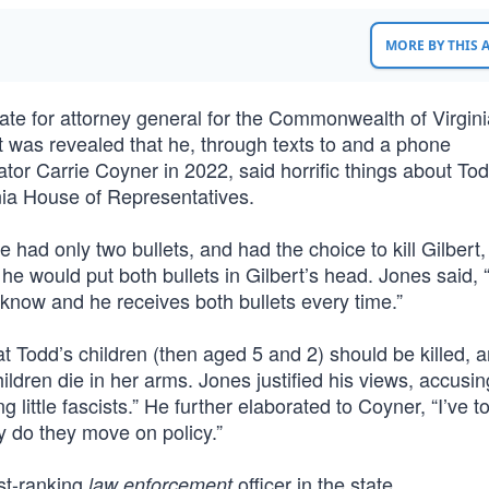
MORE BY THIS
ate for attorney general for the Commonwealth of Virgini
 was revealed that he, through texts to and a phone
ator Carrie Coyner in 2022, said horrific things about To
inia House of Representatives.
had only two bullets, and had the choice to kill Gilbert,
e would put both bullets in Gilbert’s head. Jones said, 
 know and he receives both bullets every time.”
 Todd’s children (then aged 5 and 2) should be killed, a
ildren die in her arms. Jones justified his views, accusi
g little fascists.” He further elaborated to Coyner, “I’ve t
y do they move on policy.”
est-ranking
officer in the state.
law enforcement