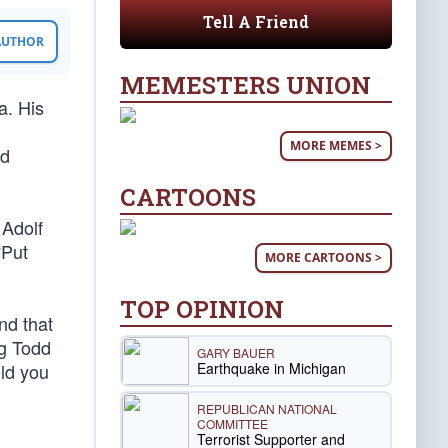
Tell A Friend
 AUTHOR
MEMESTERS UNION
a. His
MORE MEMES >
dd
CARTOONS
 Adolf
“Put
MORE CARTOONS >
TOP OPINION
nd that
ng Todd
GARY BAUER
Earthquake in Michigan
old you
REPUBLICAN NATIONAL
COMMITTEE
Terrorist Supporter and