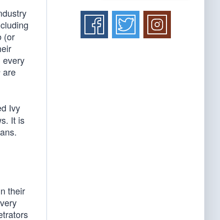
ndustry
ncluding
 (or
eir
d every
are
s
ed Ivy
. It is
ians.
n their
every
etrators