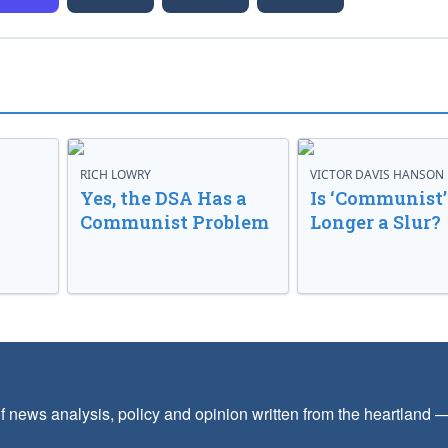
RICH LOWRY
VICTOR DAVIS HANSON
Yes, the DSA Has a
Is ‘Communist’
Communist Problem
Longer a Slur?
f news analysis, policy and opinion written from the heartland