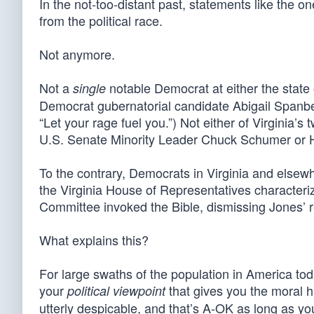
In the not-too-distant past, statements like the 
from the political race.
Not anymore.
Not a
notable Democrat at either the state 
single
Democrat gubernatorial candidate Abigail Spanberg
“Let your rage fuel you.”) Not either of Virginia
U.S. Senate Minority Leader Chuck Schumer or H
To the contrary, Democrats in Virginia and elsew
the Virginia House of Representatives characteriz
Committee invoked the Bible, dismissing Jones’ re
What explains this?
For large swaths of the population in America toda
your
that gives you the moral 
political viewpoint
utterly despicable, and that’s A-OK as long as yo