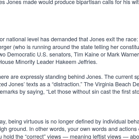
ones Jones made would produce bipartisan calls for his wi
or national level has demanded that Jones exit the race:
er (who is running around the state telling her constitu
’s two Democratic U.S. senators, Tim Kaine or Mark Warner
ouse Minority Leader Hakeem Jeffries.
here are expressly standing behind Jones. The current s
ed Jones’ texts as a “distraction.” The Virginia Beach D
marks by saying, “Let those without sin cast the first st
y, being virtuous is no longer defined by individual behavi
high ground. In other words, your own words and actions
u hold the “correct” views — meaning leftist views — abo