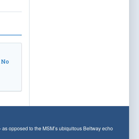
 No
 — as opposed to the MSM’s ubiquitous Beltway echo