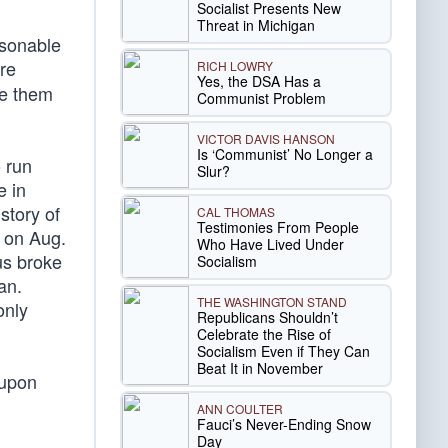
Socialist Presents New
Threat in Michigan
asonable
re
RICH LOWRY
Yes, the DSA Has a
ke them
Communist Problem
VICTOR DAVIS HANSON
Is ‘Communist’ No Longer a
 run
Slur?
e in
story of
CAL THOMAS
Testimonies From People
; on Aug.
Who Have Lived Under
us broke
Socialism
an.
THE WASHINGTON STAND
only
Republicans Shouldn’t
Celebrate the Rise of
Socialism Even if They Can
Beat It in November
 upon
ANN COULTER
Fauci’s Never-Ending Snow
Day