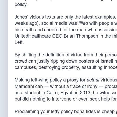
policy.
Jones’ vicious texts are only the latest examples.
weeks ago), social media was
with people w
filled
his death and cheered for the man who assassin
UnitedHealthcare CEO Brian Thompson in the midd
Left.
By shifting the definition of virtue from their pers
crowd can justify ripping down posters of Israeli
campuses, destroying property, assaulting innocen
Making left-wing policy a proxy for
virtuous
actual
Mamdani can — without a trace of irony — procla
as a student in Cairo, Egypt, in 2013, he witness
but did nothing to intervene or even seek help fo
Proclaiming your lefty policy bona fides is cheap