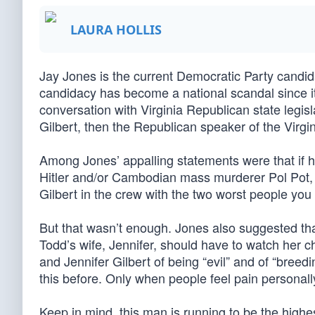
LAURA HOLLIS
Jay Jones is the current Democratic Party candid
candidacy has become a national scandal since it
conversation with Virginia Republican state legisl
Gilbert, then the Republican speaker of the Virg
Among Jones’ appalling statements were that if he 
Hitler and/or Cambodian mass murderer Pol Pot, h
Gilbert in the crew with the two worst people you
But that wasn’t enough. Jones also suggested that
Todd’s wife, Jennifer, should have to watch her ch
and Jennifer Gilbert of being “evil” and of “breedin
this before. Only when people feel pain personall
Keep in mind, this man is running to be the high