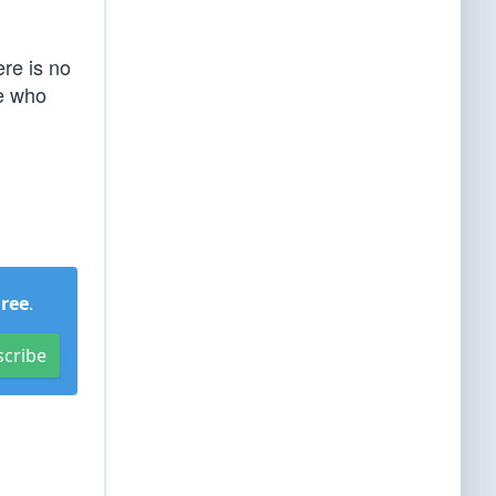
ere is no
te who
Free
.
scribe