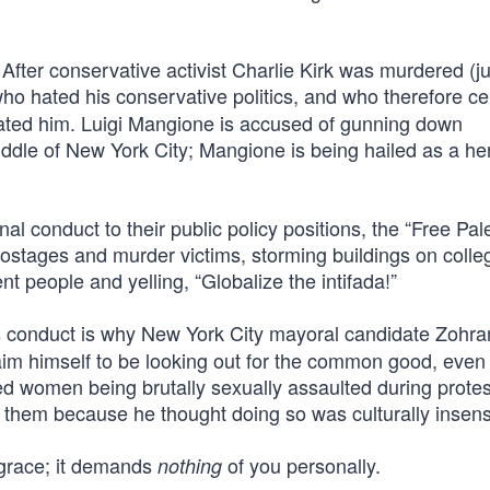
 After conservative activist Charlie Kirk was murdered (ju
ho hated his conservative politics, and who therefore ce
ated him. Luigi Mangione is accused of gunning down
le of New York City; Mangione is being hailed as a he
onal conduct to their public policy positions, the “Free Pal
 hostages and murder victims, storming buildings on colle
t people and yelling, “Globalize the intifada!”
 conduct is why New York City mayoral candidate Zohra
im himself to be looking out for the common good, even
ed women being brutally sexually assaulted during protes
r them because he thought doing so was culturally insensi
 grace; it demands
of you personally.
nothing