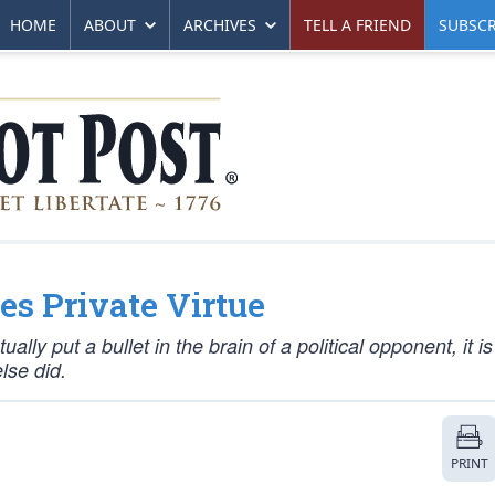
HOME
ABOUT
ARCHIVES
TELL A FRIEND
SUBSCR
s Private Virtue
ly put a bullet in the brain of a political opponent, it is
lse did.
PRINT