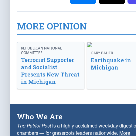
MORE OPINION
REPUBLICAN NATIONAL
COMMITTEE
GARY BAUER
Terrorist Supporter
Earthquake in
and Socialist
Michigan
Presents New Threat
in Michigan
Who We Are
The Patriot Post
is a highly acclaimed weekday digest o
chambers — for grassroots leaders nationwide.
More