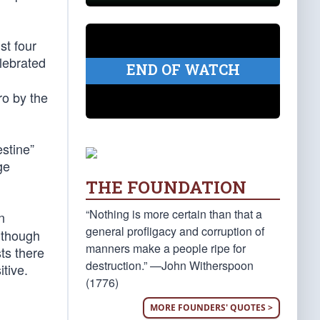
st four
lebrated
END OF WATCH
ro by the
estine”
ge
THE FOUNDATION
“Nothing is more certain than that a
n
general profligacy and corruption of
 though
manners make a people ripe for
ts there
destruction.” —John Witherspoon
tive.
(1776)
MORE FOUNDERS' QUOTES >