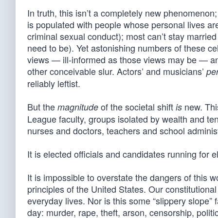
In truth, this isn’t a completely new phenomenon
is populated with people whose personal lives are
criminal sexual conduct); most can’t stay married 
need to be). Yet astonishing numbers of these cel
views — ill-informed as those views may be — and 
other conceivable slur. Actors’ and musicians’
pe
reliably leftist.
But the
of the societal shift
new. This
magnitude
is
League faculty, groups isolated by wealth and ten
nurses and doctors, teachers and school adminis
It is elected officials and candidates running for e
It is impossible to overstate the dangers of this w
principles of the United States. Our constitutional
everyday lives. Nor is this some “slippery slope”
day: murder, rape, theft, arson, censorship, politi