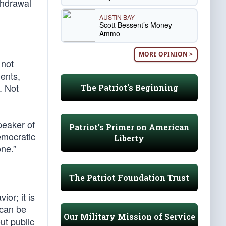
thdrawal
AUSTIN BAY
Scott Bessent’s Money
Ammo
MORE OPINION >
 not
ents,
. Not
The Patriot's Beginning
peaker of
Patriot's Primer on American
emocratic
Liberty
one.”
The Patriot Foundation Trust
or; it is
 can be
Our Military Mission of Service
ut public