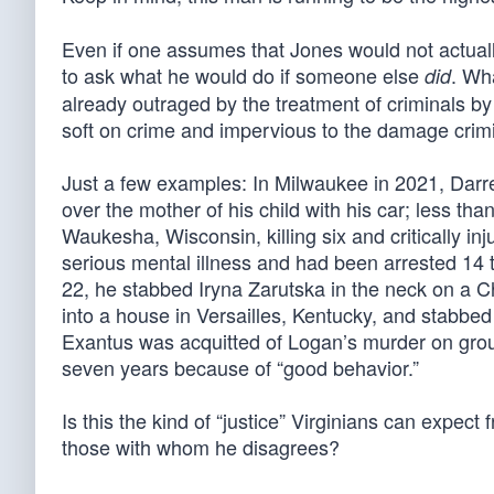
Even if one assumes that Jones would not actually 
to ask what he would do if someone else
. Wh
did
already outraged by the treatment of criminals 
soft on crime and impervious to the damage crimina
Just a few examples: In Milwaukee in 2021, Darrel
over the mother of his child with his car; less th
Waukesha, Wisconsin, killing six and critically in
serious mental illness and had been arrested 14 
22, he stabbed Iryna Zarutska in the neck on a Ch
into a house in Versailles, Kentucky, and stabbed 
Exantus was acquitted of Logan’s murder on groun
seven years because of “good behavior.”
Is this the kind of “justice” Virginians can expec
those with whom he disagrees?