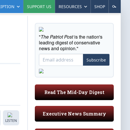
IPTION
SUPPORT US
RESOURCES
SHOP
"
The Patriot Post
is the nation's
leading digest of conservative
news and opinion."
Subscribe
Read The Mid-Day Digest
Executive News Summary
LISTEN