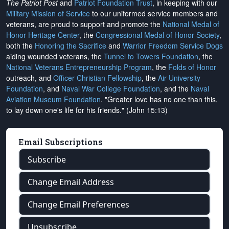
The Patriot Post
and
Patriot Foundation Trust
, in keeping with our
Military Mission of Service
to our uniformed service members and
veterans, are proud to support and promote the
National Medal of
Honor Heritage Center
, the
Congressional Medal of Honor Society
,
both the
Honoring the Sacrifice
and
Warrior Freedom Service Dogs
aiding wounded veterans, the
Tunnel to Towers Foundation
, the
National Veterans Entrepreneurship Program
, the
Folds of Honor
outreach, and
Officer Christian Fellowship
, the
Air University
Foundation
, and
Naval War College Foundation
, and the
Naval
Aviation Museum Foundation
. "Greater love has no one than this,
to lay down one's life for his friends." (John 15:13)
Email Subscriptions
Subscribe
Change Email Address
Change Email Preferences
Unsubscribe