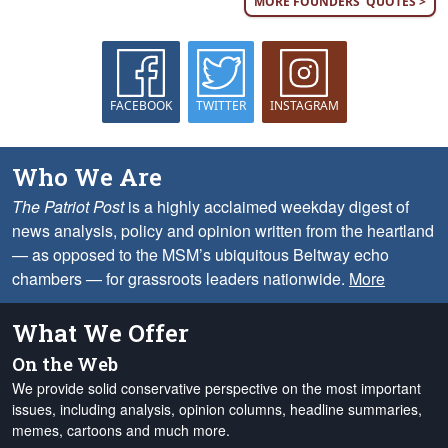
MORE FOUNDERS' QUOTES >
FACEBOOK
TWITTER
INSTAGRAM
Who We Are
The Patriot Post
is a highly acclaimed weekday digest of
news analysis, policy and opinion written from the heartland
— as opposed to the MSM’s ubiquitous Beltway echo
chambers — for grassroots leaders nationwide.
More
What We Offer
On the Web
We provide solid conservative perspective on the most important
issues, including analysis, opinion columns, headline summaries,
memes, cartoons and much more.