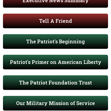
Executive News Summary
Tell A Friend
The Patriot's Beginning
Patriot's Primer on American Liberty
The Patriot Foundation Trust
Our Military Mission of Service