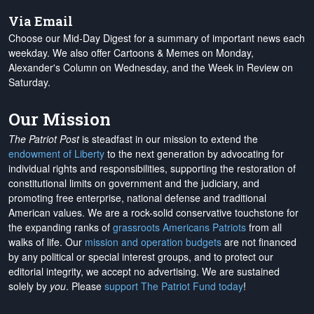
Via Email
Choose our Mid-Day Digest for a summary of important news each
weekday. We also offer Cartoons & Memes on Monday,
Alexander's Column on Wednesday, and the Week in Review on
Saturday.
Our Mission
The Patriot Post
is steadfast in our mission to extend the
endowment of Liberty
to the next generation by advocating for
individual rights and responsibilities, supporting the restoration of
constitutional limits on government and the judiciary, and
promoting free enterprise, national defense and traditional
American values. We are a rock-solid conservative touchstone for
the expanding ranks of
grassroots Americans Patriots
from all
walks of life. Our
mission and operation budgets
are
not financed
by any political or special interest groups, and to protect our
editorial integrity, we
accept no advertising
. We are sustained
solely by
you
. Please
support The Patriot Fund today
!