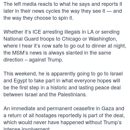
The left media reacts to what he says and reports it
later in their news cycles the way they see it — and
the way they choose to spin it.
Whether it’s ICE arresting illegals in LA or sending
National Guard troops to Chicago or Washington,
where I hear it’s now safe to go out to dinner at night,
the MSM’s news is always slanted in the same
direction – against Trump.
This weekend, he is apparently going to go to Israel
and Egypt to take part in what everyone hopes will
be the first step in a historic and lasting peace deal
between Israel and the Palestinians.
An immediate and permanent ceasefire in Gaza and
a return of all hostages reportedly is part of the deal,
which would never have happened without Trump’s
intense involvement.