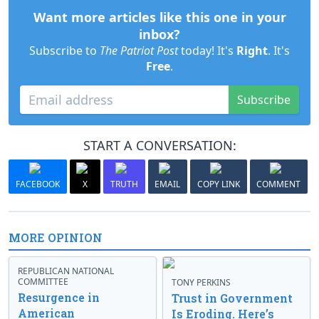
Want more articles like this one in your
inbox?
Subscribe to
The Patriot Post
today! It's
Right
. It's
Free
.
Subscribe
START A CONVERSATION:
FACEBOOK
X
TRUTH
EMAIL
COPY LINK
COMMENT
MORE OPINION
REPUBLICAN NATIONAL
COMMITTEE
TONY PERKINS
Resurgence in
Trust in Government
American
Is Eroding. Here’s