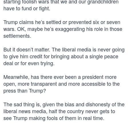
starting foolish wars that we and our grandchildren
have to fund or fight.
Trump claims he’s settled or prevented six or seven
wars. OK, maybe he’s exaggerating his role in those
settlements.
But it doesn’t matter. The liberal media is never going
to give him credit for bringing about a single peace
deal or for even trying.
Meanwhile, has there ever been a president more
open, more transparent and more accessible to the
press than Trump?
The sad thing is, given the bias and dishonesty of the
liberal news media, half the country never gets to
see Trump making fools of them in real time.