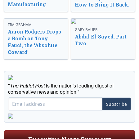
Manufacturing
How to Bring It Back.
TIM GRAHAM
GARY BAUER
Aaron Rodgers Drops
Abdul El-Sayed: Part
a Bomb on Tony
Two
Fauci, the ‘Absolute
Coward’
"
The Patriot Post
is the nation's leading digest of
conservative news and opinion."
Subscribe