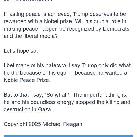
If lasting peace is achieved, Trump deserves to be
rewarded with a Nobel prize. Will his crucial role in
making peace happen be recognized by Democrats
and the liberal media?
Let’s hope so.
I bet many of his haters will say Trump only did what
he did because of his ego — because he wanted a
Noble Peace Prize.
But to that I say, “So what?” The important thing is,
he and his boundless energy stopped the killing and
destruction in Gaza.
Copyright 2025 Michael Reagan