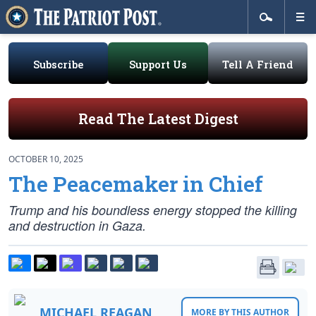
Subscribe
Support Us
Tell A Friend
Read The Latest Digest
OCTOBER 10, 2025
The Peacemaker in Chief
Trump and his boundless energy stopped the killing
and destruction in Gaza.
MICHAEL REAGAN
MORE BY THIS AUTHOR