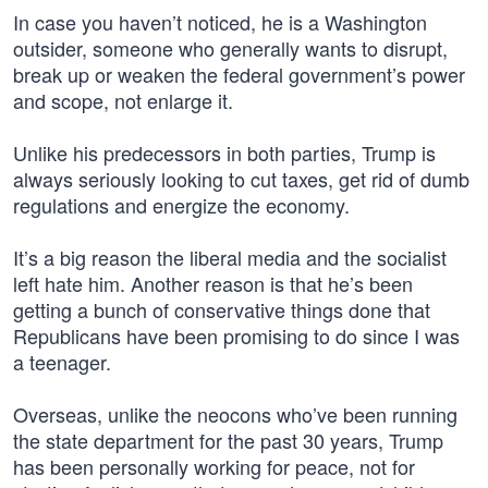
In case you haven’t noticed, he is a Washington
outsider, someone who generally wants to disrupt,
break up or weaken the federal government’s power
and scope, not enlarge it.
Unlike his predecessors in both parties, Trump is
always seriously looking to cut taxes, get rid of dumb
regulations and energize the economy.
It’s a big reason the liberal media and the socialist
left hate him. Another reason is that he’s been
getting a bunch of conservative things done that
Republicans have been promising to do since I was
a teenager.
Overseas, unlike the neocons who’ve been running
the state department for the past 30 years, Trump
has been personally working for peace, not for