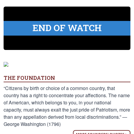
END OF WATCH
THE FOUNDATION
“Citizens by birth or choice of a common country, that
country has a right to concentrate your affections. The name
of American, which belongs to you, in your national
capacity, must always exalt the just pride of Patriotism, more
than any appellation derived from local discriminations.” —
George Washington (1796)