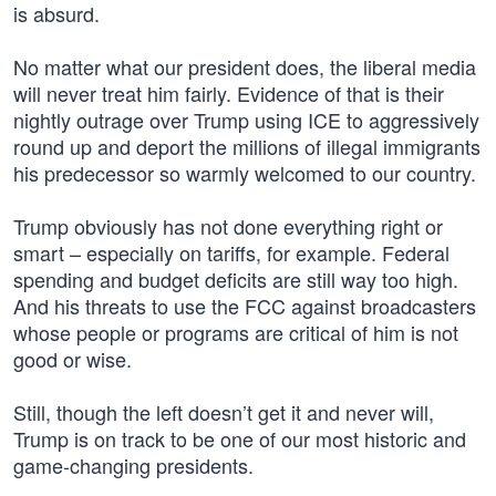
is absurd.
No matter what our president does, the liberal media
will never treat him fairly. Evidence of that is their
nightly outrage over Trump using ICE to aggressively
round up and deport the millions of illegal immigrants
his predecessor so warmly welcomed to our country.
Trump obviously has not done everything right or
smart – especially on tariffs, for example. Federal
spending and budget deficits are still way too high.
And his threats to use the FCC against broadcasters
whose people or programs are critical of him is not
good or wise.
Still, though the left doesn’t get it and never will,
Trump is on track to be one of our most historic and
game-changing presidents.