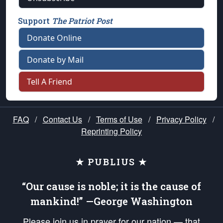
Support
The Patriot Post
Donate Online
Donate by Mail
Tell A Friend
FAQ
/
Contact Us
/
Terms of Use
/
Privacy Policy
/
Reprinting Policy
★ PUBLIUS ★
“Our cause is noble; it is the cause of
mankind!” —George Washington
Please join us in prayer for our nation — that