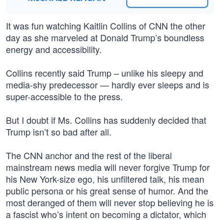
It was fun watching Kaitlin Collins of CNN the other
day as she marveled at Donald Trump’s boundless
energy and accessibility.
Collins recently said Trump – unlike his sleepy and
media-shy predecessor — hardly ever sleeps and is
super-accessible to the press.
But I doubt if Ms. Collins has suddenly decided that
Trump isn’t so bad after all.
The CNN anchor and the rest of the liberal
mainstream news media will never forgive Trump for
his New York-size ego, his unfiltered talk, his mean
public persona or his great sense of humor. And the
most deranged of them will never stop believing he is
a fascist who’s intent on becoming a dictator, which