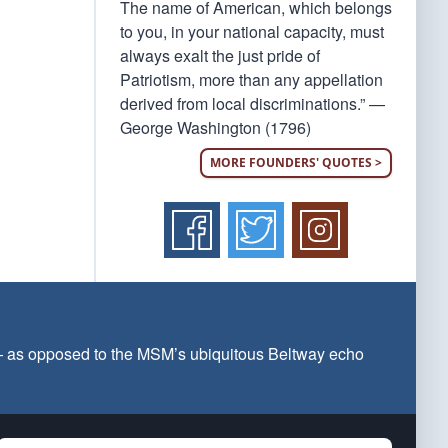
The name of American, which belongs
to you, in your national capacity, must
always exalt the just pride of
Patriotism, more than any appellation
derived from local discriminations.” —
George Washington (1796)
MORE FOUNDERS' QUOTES >
 — as opposed to the MSM’s ubiquitous Beltway echo