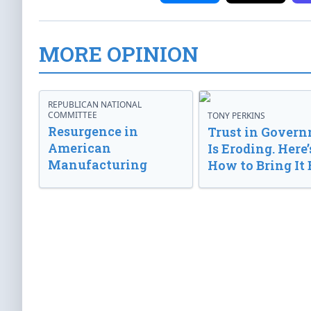
MORE OPINION
REPUBLICAN NATIONAL
COMMITTEE
TONY PERKINS
Resurgence in
Trust in Gover
American
Is Eroding. Here’
Manufacturing
How to Bring It 