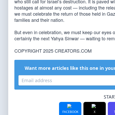
who still call for Israel’s destruction. It is paved
hostages at almost any cost — including the relea
we must celebrate the return of those held in Ga
families and their nation.
But even in celebration, we must keep our eyes
certainly the next Yahya Sinwar — waiting to remi
COPYRIGHT 2025 CREATORS.COM
Want more articles like this one in you
STAR
FACEBOOK
X