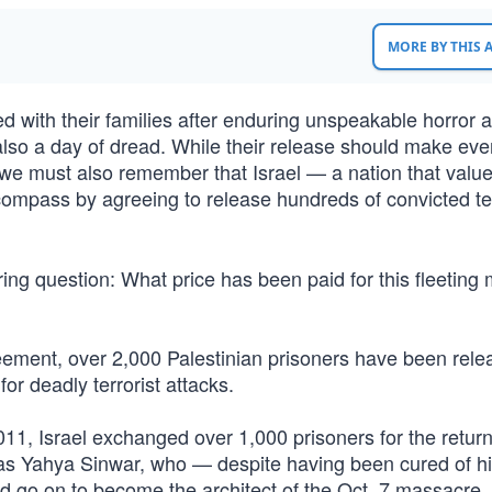
MORE BY THIS
ed with their families after enduring unspeakable horror a
lso a day of dread. While their release should make eve
, we must also remember that Israel — a nation that valu
compass by agreeing to release hundreds of convicted ter
ering question: What price has been paid for this fleetin
reement, over 2,000 Palestinian prisoners have been rele
or deadly terrorist attacks.
2011, Israel exchanged over 1,000 prisoners for the retur
 was Yahya Sinwar, who — despite having been cured of hi
ld go on to become the architect of the Oct. 7 massacre,