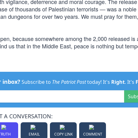
 with vigilance, deterrence and moral courage. The release 
se of thousands of Palestinian terrorists — was a noble 
zan dungeons for over two years. We must pray for them,
 open, because somewhere among the 2,000 released is 
nd us that in the Middle East, peace is nothing but temp
r inbox?
Subscribe to
The Patriot Post
today! It's
Right
. It's
Sub
T A CONVERSATION:
TRUTH
EMAIL
COPY LINK
COMMENT