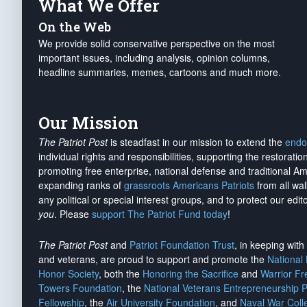
What We Offer
On the Web
We provide solid conservative perspective on the most
important issues, including analysis, opinion columns,
headline summaries, memes, cartoons and much more.
Our Mission
The Patriot Post
is steadfast in our mission to extend the
endo
individual rights and responsibilities, supporting the restorati
promoting free enterprise, national defense and traditional A
expanding ranks of
grassroots Americans Patriots
from all wal
any political or special interest groups, and to protect our edito
you
. Please
support The Patriot Fund today
!
The Patriot Post
and
Patriot Foundation Trust
, in keeping wit
and veterans, are proud to support and promote the
National
Honor Society
, both the
Honoring the Sacrifice
and
Warrior F
Towers Foundation
, the
National Veterans Entrepreneurship 
Fellowship
, the
Air University Foundation
, and
Naval War Coll