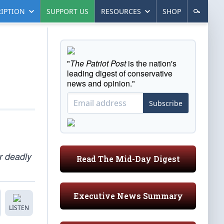
IPTION
SUPPORT US
RESOURCES
SHOP
"
The Patriot Post
is the nation's
leading digest of conservative
news and opinion."
Subscribe
r deadly
Read The Mid-Day Digest
Executive News Summary
LISTEN