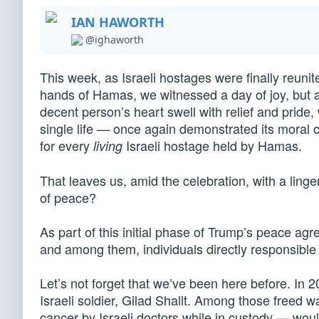
IAN HAWORTH
@ighaworth
This week, as Israeli hostages were finally reunit
hands of Hamas, we witnessed a day of joy, but a
decent person’s heart swell with relief and pride
single life — once again demonstrated its moral 
for every
Israeli hostage held by Hamas.
living
That leaves us, amid the celebration, with a ling
of peace?
As part of this initial phase of Trump’s peace ag
and among them, individuals directly responsible f
Let’s not forget that we’ve been here before. In 
Israeli soldier, Gilad Shalit. Among those freed
cancer by Israeli doctors while in custody — wou