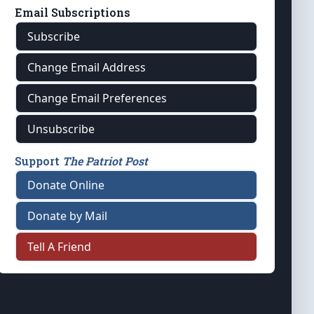
Email Subscriptions
Subscribe
Change Email Address
Change Email Preferences
Unsubscribe
Support
The Patriot Post
Donate Online
Donate by Mail
Tell A Friend