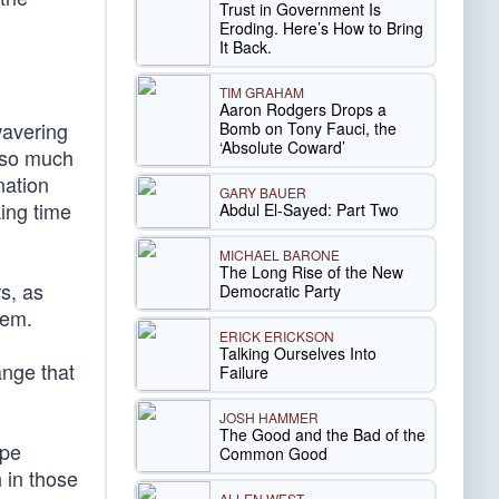
Trust in Government Is
Eroding. Here’s How to Bring
It Back.
TIM GRAHAM
Aaron Rodgers Drops a
wavering
Bomb on Tony Fauci, the
‘Absolute Coward’
e so much
nation
GARY BAUER
ing time
Abdul El-Sayed: Part Two
MICHAEL BARONE
The Long Rise of the New
rs, as
Democratic Party
hem.
ERICK ERICKSON
Talking Ourselves Into
ange that
Failure
JOSH HAMMER
The Good and the Bad of the
ope
Common Good
h in those
ALLEN WEST