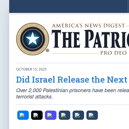
OCTOBER 15, 2025
Did Israel Release the Nex
Over 2,000 Palestinian prisoners have been relea
terrorist attacks.