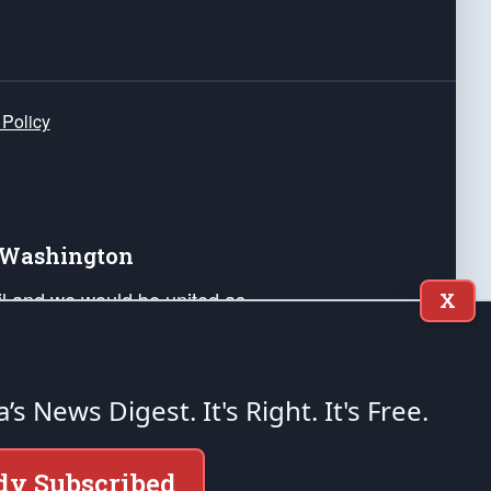
 Policy
e Washington
ail and we would be united as
X
ponders, and their families. Lift
can Liberty and our Republic's
s and minds of our countrymen.
a’s News Digest.
It's Right. It's Free.
nstitution of the United States of America, in
dy Subscribed