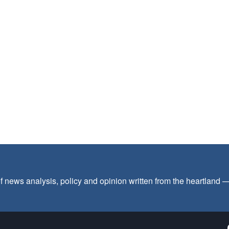
f news analysis, policy and opinion written from the heartland