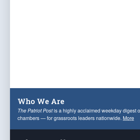
Who We Are
The Patriot Post
is a highly acclaimed weekday digest o
chambers — for grassroots leaders nationwide.
More