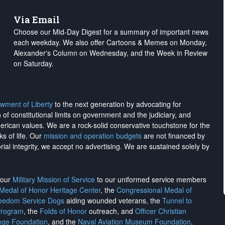
Via Email
Choose our Mid-Day Digest for a summary of important news
each weekday. We also offer Cartoons & Memes on Monday,
Alexander's Column on Wednesday, and the Week in Review
on Saturday.
wment of Liberty
to the next generation by advocating for
on of constitutional limits on government and the judiciary, and
merican values. We are a rock-solid conservative touchstone for the
ks of life. Our
mission and operation budgets
are
not financed
by
rial integrity, we
accept no advertising
. We are sustained solely by
h our
Military Mission of Service
to our uniformed service members
 Medal of Honor Heritage Center
, the
Congressional Medal of
reedom Service Dogs
aiding wounded veterans, the
Tunnel to
Program
, the
Folds of Honor
outreach, and
Officer Christian
ege Foundation
, and the
Naval Aviation Museum Foundation
.