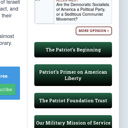
of Israeli
Are the Democratic Socialists
act, and
of America a Political Party,
or a Seditious Communist
 their
Movement?
MORE OPINION >
almost
orary.
The Patriot's Beginning
Patriot's Primer on American
Free
.
Liberty
scribe
The Patriot Foundation Trust
Our Military Mission of Service