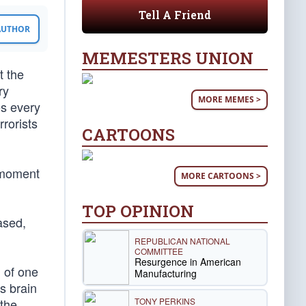
Tell A Friend
 AUTHOR
MEMESTERS UNION
t the
ry
MORE MEMES >
es every
rorists
CARTOONS
g moment
MORE CARTOONS >
TOP OPINION
ased,
REPUBLICAN NATIONAL
COMMITTEE
Resurgence in American
n of one
Manufacturing
s brain
TONY PERKINS
 the