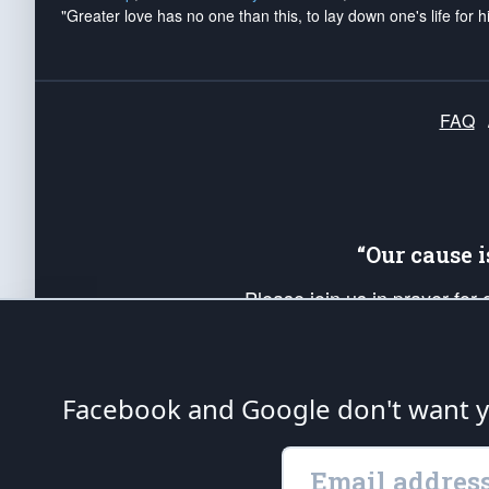
"Greater love has no one than this, to lay down one's life for h
FAQ
“Our cause 
Please join us in prayer for
Americans. Pray for the protecti
up your *Patriot Post* team a
Founding Principles, in order
Facebook and Google don't want yo
The Patriot Post
is protected speech, as en