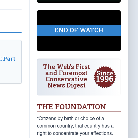
END OF WATCH
: Part
The Web's First
and Foremost
Conservative
News Digest
THE FOUNDATION
“Citizens by birth or choice of a
common country, that country has a
right to concentrate your affections.