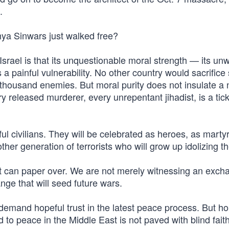
.
ya Sinwars just walked free?
srael is that its unquestionable moral strength — its un
a painful vulnerability. No other country would sacrific
a thousand enemies. But moral purity does not insulate a 
eleased murderer, every unrepentant jihadist, is a tick
ul civilians. They will be celebrated as heroes, as marty
other generation of terrorists who will grow up idolizing t
 can paper over. We are not merely witnessing an exch
nge that will seed future wars.
 demand hopeful trust in the latest peace process. But h
d to peace in the Middle East is not paved with blind fait