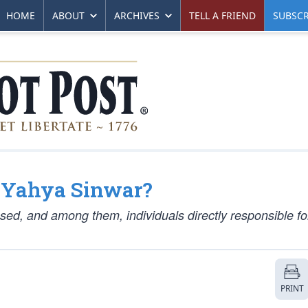
HOME
ABOUT
ARCHIVES
TELL A FRIEND
SUBSCR
t Yahya Sinwar?
sed, and among them, individuals directly responsible fo
PRINT