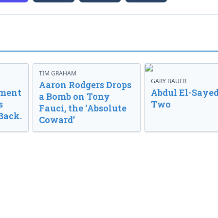
TIM GRAHAM
GARY BAUER
Aaron Rodgers Drops
nment
Abdul El-Sayed
a Bomb on Tony
s
Two
Fauci, the ‘Absolute
Back.
Coward’