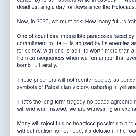
deadliest single day for Jews since the Holocaust
Now, in 2025, we must ask: How many future Yah
One of countless impossible paradoxes faced by I
commitment to life — is abused by its enemies as 
for so few, with one Israeli life worth more than 
from consequences when we remember that every r
bomb … literally.
These prisoners will not reenter society as peacef
symbols of Palestinian victory, ushering in yet an
That’s the long-term tragedy no peace agreement
will end war. Instead, we are witnessing an excha
Many will reject this as heartless pessimism and
without realism is not hope; it’s delusion. The roa