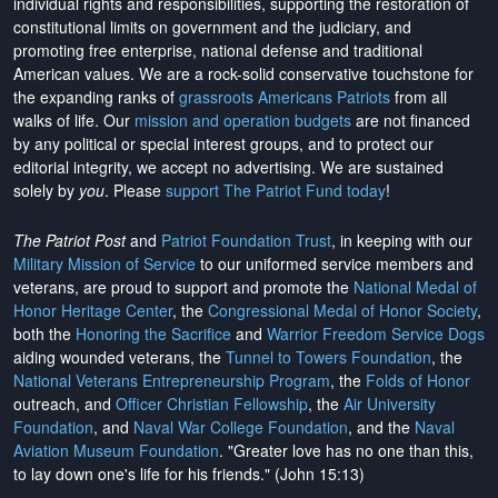
individual rights and responsibilities, supporting the restoration of
constitutional limits on government and the judiciary, and
promoting free enterprise, national defense and traditional
American values. We are a rock-solid conservative touchstone for
the expanding ranks of
grassroots Americans Patriots
from all
walks of life. Our
mission and operation budgets
are
not financed
by any political or special interest groups, and to protect our
editorial integrity, we
accept no advertising
. We are sustained
solely by
you
. Please
support The Patriot Fund today
!
The Patriot Post
and
Patriot Foundation Trust
, in keeping with our
Military Mission of Service
to our uniformed service members and
veterans, are proud to support and promote the
National Medal of
Honor Heritage Center
, the
Congressional Medal of Honor Society
,
both the
Honoring the Sacrifice
and
Warrior Freedom Service Dogs
aiding wounded veterans, the
Tunnel to Towers Foundation
, the
National Veterans Entrepreneurship Program
, the
Folds of Honor
outreach, and
Officer Christian Fellowship
, the
Air University
Foundation
, and
Naval War College Foundation
, and the
Naval
Aviation Museum Foundation
. "Greater love has no one than this,
to lay down one's life for his friends." (John 15:13)