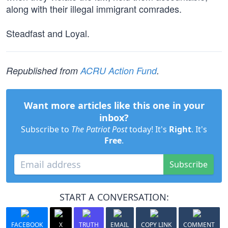
along with their illegal immigrant comrades.
Steadfast and Loyal.
Republished from
ACRU Action Fund
.
Want more articles like this one in your
inbox?
Subscribe to
The Patriot Post
today! It's
Right
. It's
Free
.
Subscribe
START A CONVERSATION:
FACEBOOK
X
TRUTH
EMAIL
COPY LINK
COMMENT