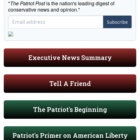
"
The Patriot Post
is the nation's leading digest of
conservative news and opinion."
Subscribe
Executive News Summary
Tell A Friend
The Patriot's Beginning
Patriot's Primer on American Liberty