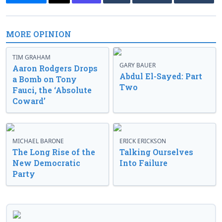
MORE OPINION
TIM GRAHAM
GARY BAUER
Aaron Rodgers Drops
Abdul El-Sayed: Part
a Bomb on Tony
Two
Fauci, the ‘Absolute
Coward’
MICHAEL BARONE
ERICK ERICKSON
The Long Rise of the
Talking Ourselves
New Democratic
Into Failure
Party