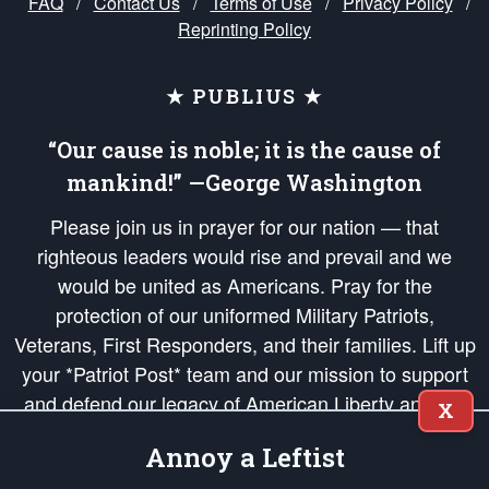
FAQ
/
Contact Us
/
Terms of Use
/
Privacy Policy
/
Reprinting Policy
★ PUBLIUS ★
“Our cause is noble; it is the cause of
mankind!” —George Washington
Please join us in prayer for our nation — that
righteous leaders would rise and prevail and we
would be united as Americans. Pray for the
protection of our uniformed Military Patriots,
Veterans, First Responders, and their families. Lift up
your *Patriot Post* team and our mission to support
and defend our legacy of American Liberty and our
X
Republic's Founding Principles, in order that the fires
Annoy a Leftist
of freedom would be ignited in the hearts and minds