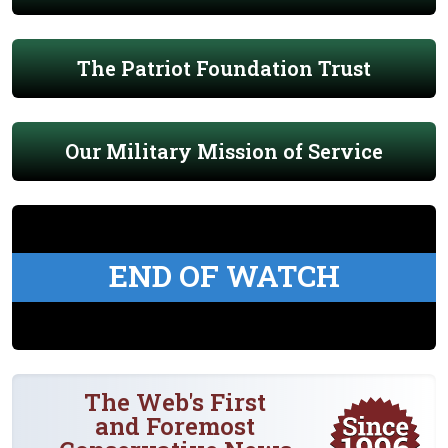
The Patriot Foundation Trust
Our Military Mission of Service
END OF WATCH
The Web's First
and Foremost