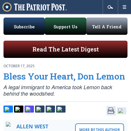
Subscribe
Support Us
Tell A Friend
Read The Latest Digest
OCTOBER 17, 2025
Bless Your Heart, Don Lemon
A legal immigrant to America took Lemon back
behind the woodshed.
ALLEN WEST
MORE BY THIS AUTHOR