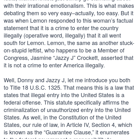
with their irrational emotionalism. This is what makes
debating them so very easy–actually, too easy. But it
was when Lemon responded to this woman’s factual
statement that it is a crime to enter the country
illegally (operative word, illegally) that it all went
south for Lemon. Lemon, the same as another stuck-
on-stupid leftist, who happens to be a Member of
Congress, Jasmine “Jazzy J” Crockett, asserted that
it is not a crime to enter America illegally.
Well, Donny and Jazzy J, let me introduce you both
to Title 18 U.S.C. 1325. That means this is a law that
states that illegal entry into the United States is a
federal offense. This statute specifically affirms the
criminalization of unauthorized entry into the United
States. As well, in the Constitution of the United
States, our rule of law, in Article IV, Section 4, which
is known as the “Guarantee Clause,” it enumerates