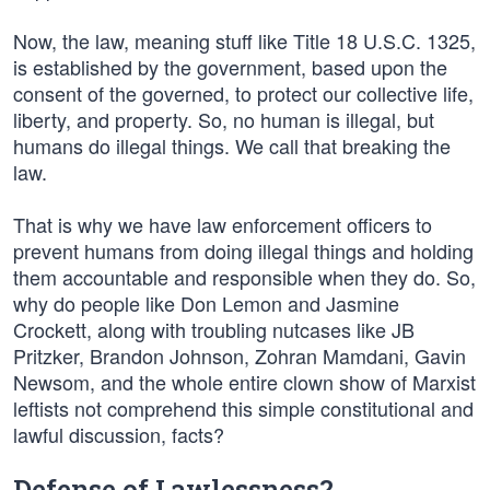
Now, the law, meaning stuff like Title 18 U.S.C. 1325,
is established by the government, based upon the
consent of the governed, to protect our collective life,
liberty, and property. So, no human is illegal, but
humans do illegal things. We call that breaking the
law.
That is why we have law enforcement officers to
prevent humans from doing illegal things and holding
them accountable and responsible when they do. So,
why do people like Don Lemon and Jasmine
Crockett, along with troubling nutcases like JB
Pritzker, Brandon Johnson, Zohran Mamdani, Gavin
Newsom, and the whole entire clown show of Marxist
leftists not comprehend this simple constitutional and
lawful discussion, facts?
Defense of Lawlessness?