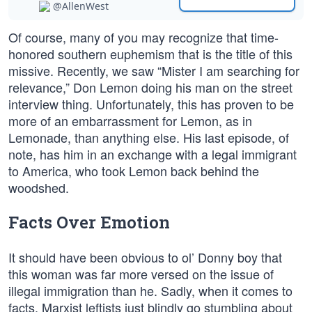
@AllenWest
Of course, many of you may recognize that time-
honored southern euphemism that is the title of this
missive. Recently, we saw “Mister I am searching for
relevance,” Don Lemon doing his man on the street
interview thing. Unfortunately, this has proven to be
more of an embarrassment for Lemon, as in
Lemonade, than anything else. His last episode, of
note, has him in an exchange with a legal immigrant
to America, who took Lemon back behind the
woodshed.
Facts Over Emotion
It should have been obvious to ol’ Donny boy that
this woman was far more versed on the issue of
illegal immigration than he. Sadly, when it comes to
facts, Marxist leftists just blindly go stumbling about