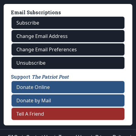
Email Subscriptions
Subscribe
Change Email Address
Change Email Preferences
Unsubscribe
Support
The Patriot Post
Donate Online
Donate by Mail
Tell A Friend