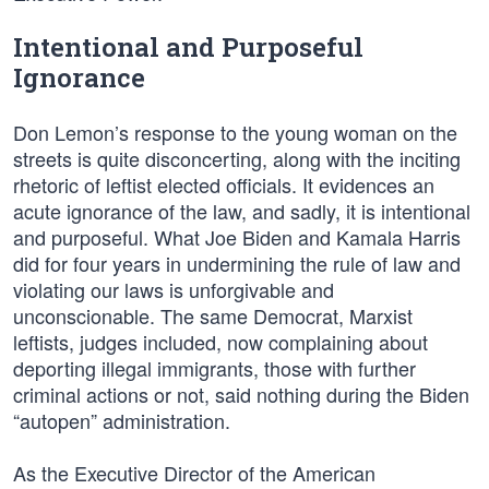
Intentional and Purposeful
Ignorance
Don Lemon’s response to the young woman on the
streets is quite disconcerting, along with the inciting
rhetoric of leftist elected officials. It evidences an
acute ignorance of the law, and sadly, it is intentional
and purposeful. What Joe Biden and Kamala Harris
did for four years in undermining the rule of law and
violating our laws is unforgivable and
unconscionable. The same Democrat, Marxist
leftists, judges included, now complaining about
deporting illegal immigrants, those with further
criminal actions or not, said nothing during the Biden
“autopen” administration.
As the Executive Director of the American