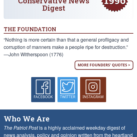
Conservative News
Digest
THE FOUNDATION
“Nothing is more certain than that a general profligacy and
corruption of manners make a people ripe for destruction.”
—John Witherspoon (1776)
MORE FOUNDERS' QUOTES >
FACEBOOK
TWITTER
INSTAGRAM
Who We Are
The Patriot Post
is a highly acclaimed weekday digest of
news analysis, policy and opinion written from the heartland