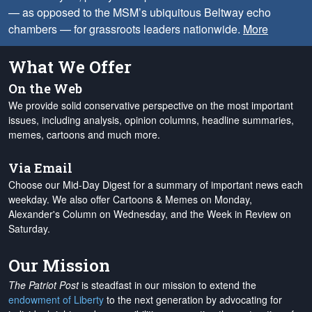
— as opposed to the MSM’s ubiquitous Beltway echo
chambers — for grassroots leaders nationwide.
More
What We Offer
On the Web
We provide solid conservative perspective on the most important
issues, including analysis, opinion columns, headline summaries,
memes, cartoons and much more.
Via Email
Choose our Mid-Day Digest for a summary of important news each
weekday. We also offer Cartoons & Memes on Monday,
Alexander's Column on Wednesday, and the Week in Review on
Saturday.
Our Mission
The Patriot Post
is steadfast in our mission to extend the
endowment of Liberty
to the next generation by advocating for