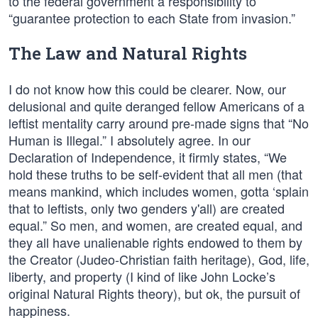
to the federal government a responsibility to
“guarantee protection to each State from invasion.”
The Law and Natural Rights
I do not know how this could be clearer. Now, our
delusional and quite deranged fellow Americans of a
leftist mentality carry around pre-made signs that “No
Human is Illegal.” I absolutely agree. In our
Declaration of Independence, it firmly states, “We
hold these truths to be self-evident that all men (that
means mankind, which includes women, gotta ‘splain
that to leftists, only two genders y'all) are created
equal.” So men, and women, are created equal, and
they all have unalienable rights endowed to them by
the Creator (Judeo-Christian faith heritage), God, life,
liberty, and property (I kind of like John Locke’s
original Natural Rights theory), but ok, the pursuit of
happiness.