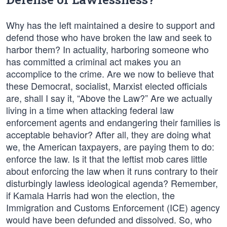
Why has the left maintained a desire to support and
defend those who have broken the law and seek to
harbor them? In actuality, harboring someone who
has committed a criminal act makes you an
accomplice to the crime. Are we now to believe that
these Democrat, socialist, Marxist elected officials
are, shall I say it, “Above the Law?” Are we actually
living in a time when attacking federal law
enforcement agents and endangering their families is
acceptable behavior? After all, they are doing what
we, the American taxpayers, are paying them to do:
enforce the law. Is it that the leftist mob cares little
about enforcing the law when it runs contrary to their
disturbingly lawless ideological agenda? Remember,
if Kamala Harris had won the election, the
Immigration and Customs Enforcement (ICE) agency
would have been defunded and dissolved. So, who