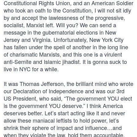
Constitutional Rights Union, and an American Soldier
who took an oath to the Constitution, I will not sit idly
by and accept the lawlessness of the progressive,
socialist, Marxist left. Will you? We can send a
message in the gubernatorial elections in New
Jersey and Virginia. Unfortunately, New York City
has fallen under the spell of another in the long line
of charismatic Marxists, and this one is a virulent
anti-Semite and Islamic jihadist. It is gonna suck to
live in NYC for a while.
It was Thomas Jefferson, the brilliant mind who wrote
our Declaration of Independence and was our 3rd
US President, who said, “The government YOU elect
is the government YOU deserve.” I think America
deserves better. Let’s start acting like it and never
allow these maniacal leftists to hold power, let’s
shrink their sphere of impact and influence…and
when they violate the law, hold them accountable,