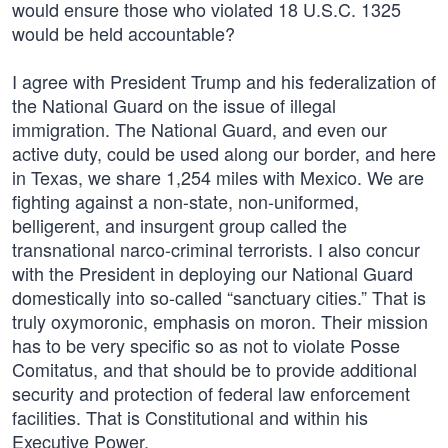
would ensure those who violated 18 U.S.C. 1325
would be held accountable?
I agree with President Trump and his federalization of
the National Guard on the issue of illegal
immigration. The National Guard, and even our
active duty, could be used along our border, and here
in Texas, we share 1,254 miles with Mexico. We are
fighting against a non-state, non-uniformed,
belligerent, and insurgent group called the
transnational narco-criminal terrorists. I also concur
with the President in deploying our National Guard
domestically into so-called “sanctuary cities.” That is
truly oxymoronic, emphasis on moron. Their mission
has to be very specific so as not to violate Posse
Comitatus, and that should be to provide additional
security and protection of federal law enforcement
facilities. That is Constitutional and within his
Executive Power.