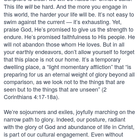
This life
be hard. And the more you engage in
will
this world, the harder your life will be. It’s not easy to
swim against the current — it’s exhausting. Yet,
praise God, He’s promised to give us the strength to
endure. He’s promised faithfulness to His people. He
will not abandon those whom He loves. But in all
your earthly endeavors, don’t allow yourself to forget
that this place is not our home. It’s a temporary
dwelling place, a “light momentary affliction” that “is
preparing for us an eternal weight of glory beyond all
comparison, as we look not to the things that are
seen but to the things that are unseen” (2
Corinthians 4:17-18a).
We’re sojourners and exiles, joyfully marching on the
narrow path to glory. Indeed, our posture, radiant
with the glory of God and abundance of life in Christ,
is part of our cultural engagement. Even without