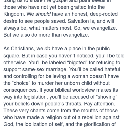
those who have not yet been grafted into the
Kingdom. We
have an honest, deep-rooted
should
desire to see people saved. Salvation is, and will
always be, what matters most. So, we evangelize.
But we also do more than evangelize.
As Christians, we
have a place in the public
do
square. But in case you haven’t noticed, you’ll be told
otherwise. You’ll be labeled “bigoted” for refusing to
support same-sex marriage. You’ll be called hateful
and controlling for believing a woman doesn’t have
the “choice” to murder her unborn child without
consequences. If your biblical worldview makes its
way into legislation, you’ll be accused of “shoving”
your beliefs down people’s throats. Pay attention.
These very chants come from the mouths of those
who have made a religion out of a rebellion against
God, the idolization of self, and the glorification of