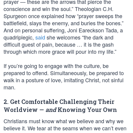
prayer — these are the arrows that pierce the
conscience and win the soul.” Theologian C.H.
Spurgeon once explained how “prayer sweeps the
battlefield, slays the enemy, and buries the bones.”
And on personal suffering, Joni Eareckson Tada, a
quadriplegic,
said
she welcomes “the dark and
difficult guest of pain, because … it is the gash
through which more grace will pour into my life.”
If you’re going to engage with the culture, be
prepared to offend. Simultaneously, be prepared to
walk in a posture of love, imitating Christ, not sinful
man.
2. Get Comfortable Challenging Their
Worldview —
and
Knowing Your Own
Christians must know what we believe and why we
believe it. We tear at the seams when we can’t even