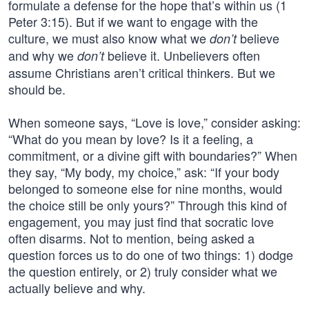
formulate a defense for the hope that’s within us (1
Peter 3:15). But if we want to engage with the
culture, we must also know what we
believe
don’t
and why we
believe it. Unbelievers often
don’t
assume Christians aren’t critical thinkers. But we
should be.
When someone says, “Love is love,” consider asking:
“What do you mean by love? Is it a feeling, a
commitment, or a divine gift with boundaries?” When
they say, “My body, my choice,” ask: “If your body
belonged to someone else for nine months, would
the choice still be only yours?” Through this kind of
engagement, you may just find that socratic love
often disarms. Not to mention, being asked a
question forces us to do one of two things: 1) dodge
the question entirely, or 2) truly consider what we
actually believe and why.