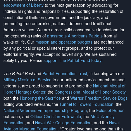
endowment of Liberty
to the next generation by advocating for
individual rights and responsibilities, supporting the restoration of
constitutional limits on government and the judiciary, and
promoting free enterprise, national defense and traditional
American values. We are a rock-solid conservative touchstone for
the expanding ranks of
grassroots Americans Patriots
from all
walks of life. Our
mission and operation budgets
are
not financed
by any political or special interest groups, and to protect our
editorial integrity, we
accept no advertising
. We are sustained
solely by
you
. Please
support The Patriot Fund today
!
The Patriot Post
and
Patriot Foundation Trust
, in keeping with our
Military Mission of Service
to our uniformed service members and
veterans, are proud to support and promote the
National Medal of
Honor Heritage Center
, the
Congressional Medal of Honor Society
,
both the
Honoring the Sacrifice
and
Warrior Freedom Service Dogs
aiding wounded veterans, the
Tunnel to Towers Foundation
, the
National Veterans Entrepreneurship Program
, the
Folds of Honor
outreach, and
Officer Christian Fellowship
, the
Air University
Foundation
, and
Naval War College Foundation
, and the
Naval
Aviation Museum Foundation
. "Greater love has no one than this,