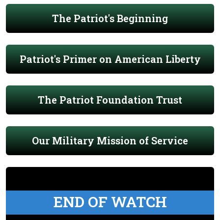
The Patriot's Beginning
Patriot's Primer on American Liberty
The Patriot Foundation Trust
Our Military Mission of Service
END OF WATCH