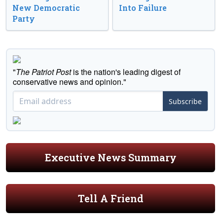
New Democratic
Into Failure
Party
"
The Patriot Post
is the nation's leading digest of
conservative news and opinion."
Subscribe
Executive News Summary
Tell A Friend