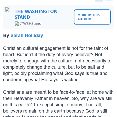
THE WASHINGTON
MORE BY THIS
STAND
AUTHOR
@WSHStand
By
Sarah Holliday
Christian cultural engagement is not for the faint of
heart. But isn’t it the duty of every believer? Not
merely to engage with the culture, not necessarily to
completely change the culture, but to be salt and
light, boldly proclaiming what God says is true and
condemning what He says is wicked.
Christians are meant to be face-to-face, at home with
their Heavenly Father in heaven. So, why are we still
on this earth? To keep it simple, many, if not all,
believers remain on this earth because God is still
using us to share the gospel and plant seeds in