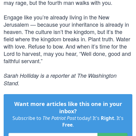
may rage, but the fourth man walks with you.
Engage like you’re already living in the New
Jerusalem — because your inheritance is already in
heaven. The culture isn’t the kingdom, but it’s the
field where the kingdom breaks in. Plant truth. Water
with love. Refuse to bow. And when it’s time for the
Lord to harvest, may you hear, “Well done, good and
faithful servant.”
Sarah Holliday is a reporter at The Washington
Stand.
Want more articles like this one in your
inbox?
Subscribe to
The Patriot Post
today! It's
Right
. It's
Free
.