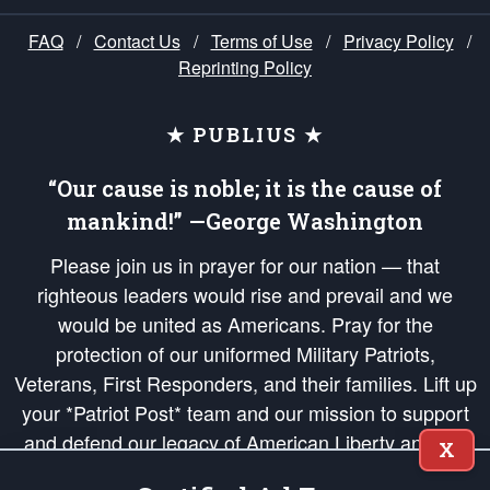
FAQ
/
Contact Us
/
Terms of Use
/
Privacy Policy
/
Reprinting Policy
★ PUBLIUS ★
“Our cause is noble; it is the cause of
mankind!” —George Washington
Please join us in prayer for our nation — that
righteous leaders would rise and prevail and we
would be united as Americans. Pray for the
protection of our uniformed Military Patriots,
Veterans, First Responders, and their families. Lift up
your *Patriot Post* team and our mission to support
and defend our legacy of American Liberty and our
X
Republic's Founding Principles, in order that the fires