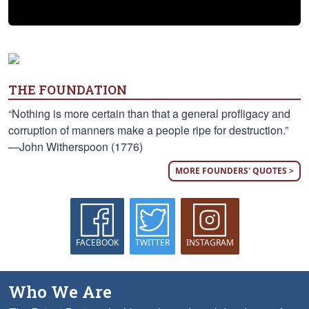
THE FOUNDATION
“Nothing is more certain than that a general profligacy and
corruption of manners make a people ripe for destruction.”
—John Witherspoon (1776)
MORE FOUNDERS' QUOTES >
FACEBOOK
TWITTER
INSTAGRAM
Who We Are