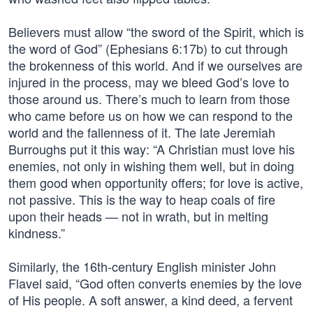
Believers must allow “the sword of the Spirit, which is
the word of God” (Ephesians 6:17b) to cut through
the brokenness of this world. And if we ourselves are
injured in the process, may we bleed God’s love to
those around us. There’s much to learn from those
who came before us on how we can respond to the
world and the fallenness of it. The late Jeremiah
Burroughs put it this way: “A Christian must love his
enemies, not only in wishing them well, but in doing
them good when opportunity offers; for love is active,
not passive. This is the way to heap coals of fire
upon their heads — not in wrath, but in melting
kindness.”
Similarly, the 16th-century English minister John
Flavel said, “God often converts enemies by the love
of His people. A soft answer, a kind deed, a fervent