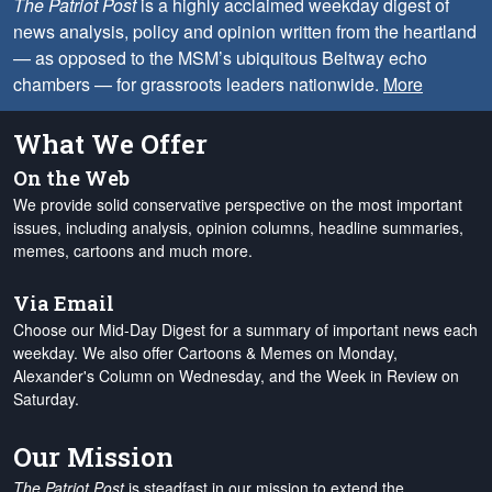
The Patriot Post
is a highly acclaimed weekday digest of
news analysis, policy and opinion written from the heartland
— as opposed to the MSM’s ubiquitous Beltway echo
chambers — for grassroots leaders nationwide.
More
What We Offer
On the Web
We provide solid conservative perspective on the most important
issues, including analysis, opinion columns, headline summaries,
memes, cartoons and much more.
Via Email
Choose our Mid-Day Digest for a summary of important news each
weekday. We also offer Cartoons & Memes on Monday,
Alexander's Column on Wednesday, and the Week in Review on
Saturday.
Our Mission
The Patriot Post
is steadfast in our mission to extend the