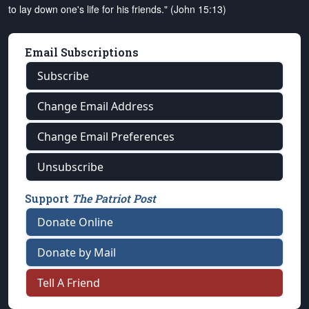
to lay down one's life for his friends." (John 15:13)
Email Subscriptions
Subscribe
Change Email Address
Change Email Preferences
Unsubscribe
Support
The Patriot Post
Donate Online
Donate by Mail
Tell A Friend