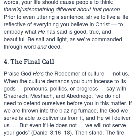
words, your life should cause people to think:
there’s
just
something different about that person.
Prior to even uttering a sentence, strive to live a life
reflective of everything you believe in Christ — to
embody what
has said is good, true, and
He
beautiful. Be salt and light, as we’re commanded,
through word
deed.
and
4. The Final Call
Praise God
the Redeemer of culture — not us.
He’s
When the culture demands you burn incense to its
gods — pronouns, politics, or progress — say with
Shadrach, Meshach, and Abednego: “we do not
need to defend ourselves before you in this matter. If
we are thrown into the blazing furnace, the God we
serve is able to deliver us from it, and He will deliver
us. … But even if He does not … we will not serve
your gods” (Daniel 3:16–18). Then stand. The fire