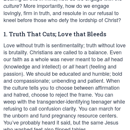
? More importantly, how do we engage
culture
lovingly, firm in truth, and resolute in our refusal to
kneel before those who defy the lordship of Christ?
1. Truth That Cuts; Love that Bleeds
Love without truth is sentimentality; truth without love
is brutality. Christians are called to a balance. Even
our faith as a whole was never meant to be
head
all
(knowledge and intellect) or
heart (feeling and
all
passion). We should be educated and humble; bold
and compassionate; unbending and patient. When
the culture tells you to choose between affirmation
and hatred, choose to reject the frame. You can
weep with the transgender-identifying teenager while
refusing to call confusion clarity. You can march for
the unborn and fund pregnancy resource centers.
You’ve probably heard it said, but the same Jesus
who washed feet also flipped tables.