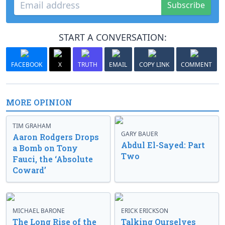
Subscribe
START A CONVERSATION:
FACEBOOK
X
TRUTH
EMAIL
COPY LINK
COMMENT
MORE OPINION
TIM GRAHAM
GARY BAUER
Aaron Rodgers Drops
Abdul El-Sayed: Part
a Bomb on Tony
Two
Fauci, the ‘Absolute
Coward’
MICHAEL BARONE
ERICK ERICKSON
The Long Rise of the
Talking Ourselves