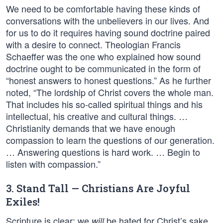
We need to be comfortable having these kinds of
conversations with the unbelievers in our lives. And
for us to do it requires having sound doctrine paired
with a desire to connect. Theologian Francis
Schaeffer was the one who explained how sound
doctrine ought to be communicated in the form of
“honest answers to honest questions.” As he further
noted, “The lordship of Christ covers the whole man.
That includes his so-called spiritual things and his
intellectual, his creative and cultural things. …
Christianity demands that we have enough
compassion to learn the questions of our generation.
… Answering questions is hard work. … Begin to
listen with compassion.”
3. Stand Tall — Christians Are Joyful
Exiles!
Scripture is clear: we
be hated for Christ’s sake.
will