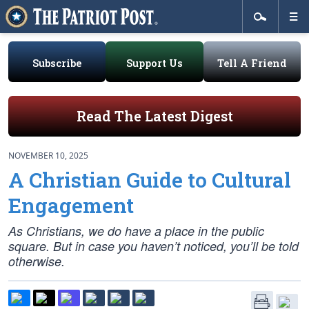
Subscribe
Support Us
Tell A Friend
Read The Latest Digest
NOVEMBER 10, 2025
A Christian Guide to Cultural
Engagement
As Christians, we do have a place in the public
square. But in case you haven’t noticed, you’ll be told
otherwise.