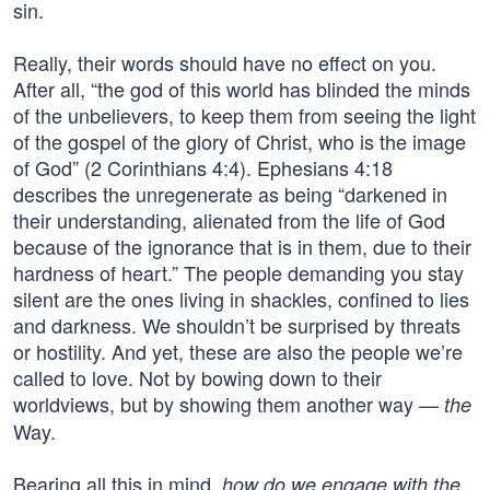
sin.
Really, their words should have no effect on you.
After all, “the god of this world has blinded the minds
of the unbelievers, to keep them from seeing the light
of the gospel of the glory of Christ, who is the image
of God” (2 Corinthians 4:4). Ephesians 4:18
describes the unregenerate as being “darkened in
their understanding, alienated from the life of God
because of the ignorance that is in them, due to their
hardness of heart.” The people demanding you stay
silent are the ones living in shackles, confined to lies
and darkness. We shouldn’t be surprised by threats
or hostility. And yet, these are also the people we’re
called to love. Not by bowing down to their
worldviews, but by showing them another way —
the
Way.
Bearing all this in mind,
how do we engage with the