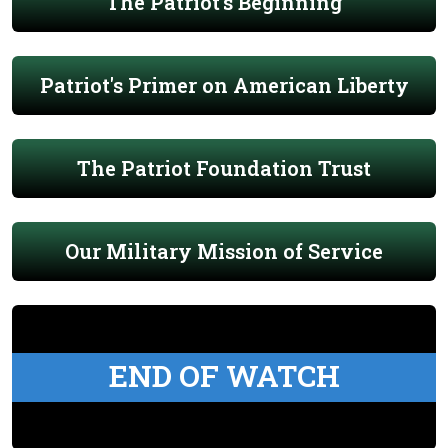
The Patriot's Beginning
Patriot's Primer on American Liberty
The Patriot Foundation Trust
Our Military Mission of Service
END OF WATCH