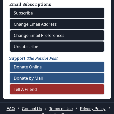
Email Subscriptions
Subscribe
Change Email Address
Change Email Preferences
Unsubscribe
Support
The Patriot Post
Donate Online
Donate by Mail
Tell A Friend
FAQ
/
Contact Us
/
Terms of Use
/
Privacy Policy
/