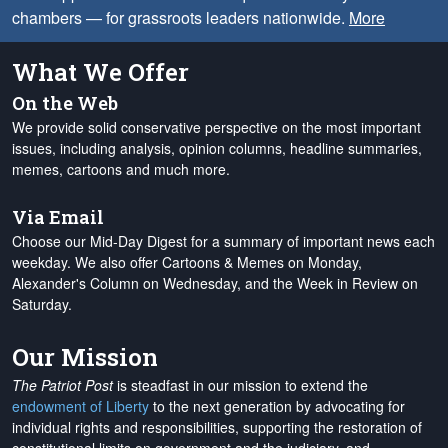
chambers — for grassroots leaders nationwide.
More
What We Offer
On the Web
We provide solid conservative perspective on the most important
issues, including analysis, opinion columns, headline summaries,
memes, cartoons and much more.
Via Email
Choose our Mid-Day Digest for a summary of important news each
weekday. We also offer Cartoons & Memes on Monday,
Alexander's Column on Wednesday, and the Week in Review on
Saturday.
Our Mission
The Patriot Post
is steadfast in our mission to extend the
endowment of Liberty
to the next generation by advocating for
individual rights and responsibilities, supporting the restoration of