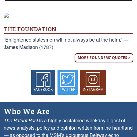
THE FOUNDATION
“Enlightened statesmen will not always be at the helm.” —
James Madison (1787)
MORE FOUNDERS' QUOTES >
FACEBOOK
TWITTER
INSTAGRAM
Who We Are
The Patriot Post
is a highly acclaimed weekday digest of
news analysis, policy and opinion written from the heartland
— as opposed to the MSM’s ubiquitous Beltway echo