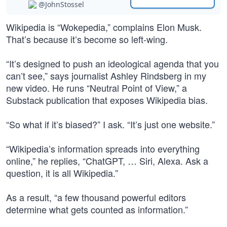
@JohnStossel
Wikipedia is “Wokepedia,” complains Elon Musk.
That’s because it’s become so left-wing.
“It’s designed to push an ideological agenda that you
can’t see,” says journalist Ashley Rindsberg in my
new video. He runs “Neutral Point of View,” a
Substack publication that exposes Wikipedia bias.
“So what if it’s biased?” I ask. “It’s just one website.”
“Wikipedia’s information spreads into everything
online,” he replies, “ChatGPT, … Siri, Alexa. Ask a
question, it is all Wikipedia.”
As a result, “a few thousand powerful editors
determine what gets counted as information.”