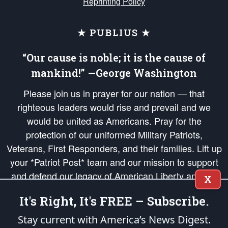
Reprinting Policy
★ PUBLIUS ★
“Our cause is noble; it is the cause of
mankind!” —George Washington
Please join us in prayer for our nation — that
righteous leaders would rise and prevail and we
would be united as Americans. Pray for the
protection of our uniformed Military Patriots,
Veterans, First Responders, and their families. Lift up
your *Patriot Post* team and our mission to support
and defend our legacy of American Liberty and our
X
Republic's Founding Principles, in order that the fires
It's Right, It's FREE – Subscribe.
of freedom would be ignited in the hearts and minds
of our countrymen.
Stay current with America’s News Digest.