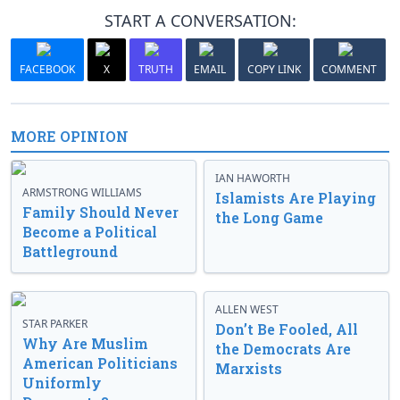
START A CONVERSATION:
FACEBOOK
X
TRUTH
EMAIL
COPY LINK
COMMENT
MORE OPINION
IAN HAWORTH
ARMSTRONG WILLIAMS
Islamists Are Playing
Family Should Never
the Long Game
Become a Political
Battleground
ALLEN WEST
STAR PARKER
Don’t Be Fooled, All
Why Are Muslim
the Democrats Are
American Politicians
Marxists
Uniformly