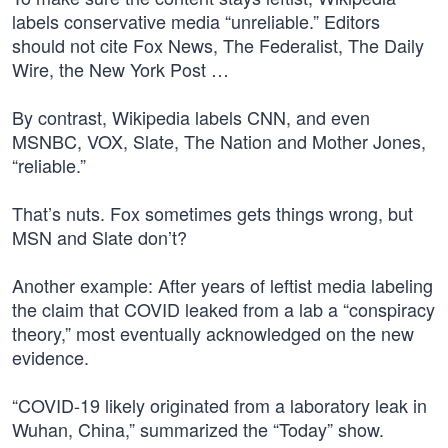
labels conservative media “unreliable.” Editors
should not cite Fox News, The Federalist, The Daily
Wire, the New York Post …
By contrast, Wikipedia labels CNN, and even
MSNBC, VOX, Slate, The Nation and Mother Jones,
“reliable.”
That’s nuts. Fox sometimes gets things wrong, but
MSN and Slate don’t?
Another example: After years of leftist media labeling
the claim that COVID leaked from a lab a “conspiracy
theory,” most eventually acknowledged on the new
evidence.
“COVID-19 likely originated from a laboratory leak in
Wuhan, China,” summarized the “Today” show.