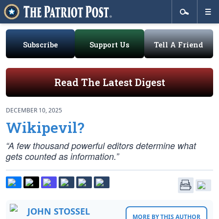
Subscribe
Support Us
Tell A Friend
Read The Latest Digest
DECEMBER 10, 2025
Wikipevil?
“A few thousand powerful editors determine what
gets counted as information.”
JOHN STOSSEL
MORE BY THIS AUTHOR