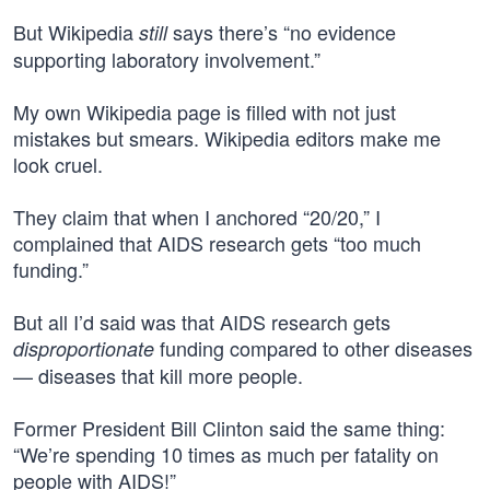
But Wikipedia
says there’s “no evidence
still
supporting laboratory involvement.”
My own Wikipedia page is filled with not just
mistakes but smears. Wikipedia editors make me
look cruel.
They claim that when I anchored “20/20,” I
complained that AIDS research gets “too much
funding.”
But all I’d said was that AIDS research gets
funding compared to other diseases
disproportionate
— diseases that kill more people.
Former President Bill Clinton said the same thing:
“We’re spending 10 times as much per fatality on
people with AIDS!”