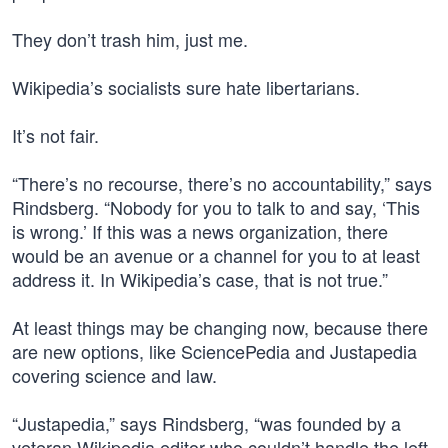
They don’t trash him, just me.
Wikipedia’s socialists sure hate libertarians.
It’s not fair.
“There’s no recourse, there’s no accountability,” says
Rindsberg. “Nobody for you to talk to and say, ‘This
is wrong.’ If this was a news organization, there
would be an avenue or a channel for you to at least
address it. In Wikipedia’s case, that is not true.”
At least things may be changing now, because there
are new options, like SciencePedia and Justapedia
covering science and law.
“Justapedia,” says Rindsberg, “was founded by a
veteran Wikipedia editor who couldn’t handle the left-