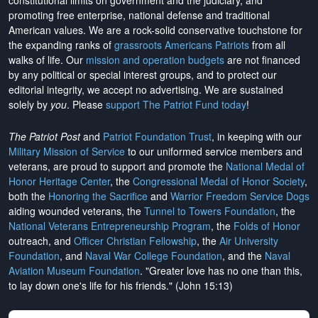
constitutional limits on government and the judiciary, and
promoting free enterprise, national defense and traditional
American values. We are a rock-solid conservative touchstone for
the expanding ranks of
grassroots Americans Patriots
from all
walks of life. Our
mission and operation budgets
are
not financed
by any political or special interest groups, and to protect our
editorial integrity, we
accept no advertising
. We are sustained
solely by
you
. Please
support The Patriot Fund today
!
The Patriot Post
and
Patriot Foundation Trust
, in keeping with our
Military Mission of Service
to our uniformed service members and
veterans, are proud to support and promote the
National Medal of
Honor Heritage Center
, the
Congressional Medal of Honor Society
,
both the
Honoring the Sacrifice
and
Warrior Freedom Service Dogs
aiding wounded veterans, the
Tunnel to Towers Foundation
, the
National Veterans Entrepreneurship Program
, the
Folds of Honor
outreach, and
Officer Christian Fellowship
, the
Air University
Foundation
, and
Naval War College Foundation
, and the
Naval
Aviation Museum Foundation
. "Greater love has no one than this,
to lay down one's life for his friends." (John 15:13)