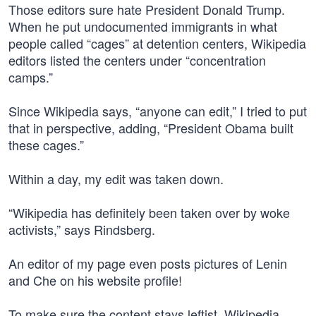
Those editors sure hate President Donald Trump.
When he put undocumented immigrants in what
people called “cages” at detention centers, Wikipedia
editors listed the centers under “concentration
camps.”
Since Wikipedia says, “anyone can edit,” I tried to put
that in perspective, adding, “President Obama built
these cages.”
Within a day, my edit was taken down.
“Wikipedia has definitely been taken over by woke
activists,” says Rindsberg.
An editor of my page even posts pictures of Lenin
and Che on his website profile!
To make sure the content stays leftist, Wikipedia