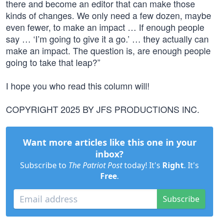
there and become an editor that can make those
kinds of changes. We only need a few dozen, maybe
even fewer, to make an impact … If enough people
say … ‘I’m going to give it a go.’ … they actually can
make an impact. The question is, are enough people
going to take that leap?”
I hope you who read this column will!
COPYRIGHT 2025 BY JFS PRODUCTIONS INC.
Want more articles like this one in your
inbox?
Subscribe to
The Patriot Post
today! It's
Right
. It's
Free
.
Subscribe