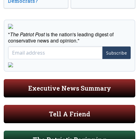
Democrats?
"
The Patriot Post
is the nation's leading digest of
conservative news and opinion."
Subscribe
Executive News Summary
Tell A Friend