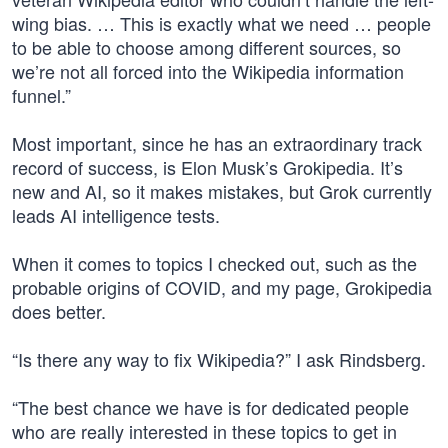
wing bias. … This is exactly what we need … people
to be able to choose among different sources, so
we’re not all forced into the Wikipedia information
funnel.”
Most important, since he has an extraordinary track
record of success, is Elon Musk’s Grokipedia. It’s
new and AI, so it makes mistakes, but Grok currently
leads AI intelligence tests.
When it comes to topics I checked out, such as the
probable origins of COVID, and my page, Grokipedia
does better.
“Is there any way to fix Wikipedia?” I ask Rindsberg.
“The best chance we have is for dedicated people
who are really interested in these topics to get in