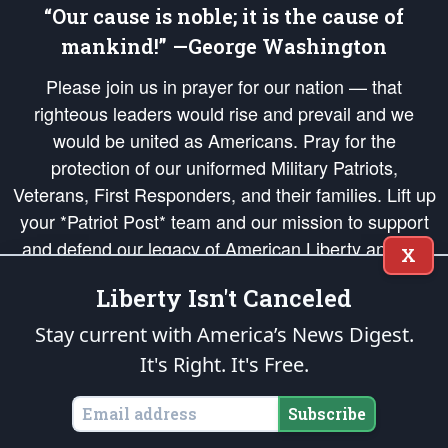
“Our cause is noble; it is the cause of
mankind!” —George Washington
Please join us in prayer for our nation — that
righteous leaders would rise and prevail and we
would be united as Americans. Pray for the
protection of our uniformed Military Patriots,
Veterans, First Responders, and their families. Lift up
your *Patriot Post* team and our mission to support
and defend our legacy of American Liberty and our
X
Republic's Founding Principles, in order that the fires
Liberty Isn't Canceled
of freedom would be ignited in the hearts and minds
of our countrymen.
Stay current with America’s News Digest.
It's Right. It's Free.
The Patriot Post
is protected speech, as enumerated in the
First Amendment
and enforced by the
Second Amendment
of the Constitution of the United
States of America, in accordance with the
endowed
and
unalienable Rights of
Subscribe
All Mankind
.