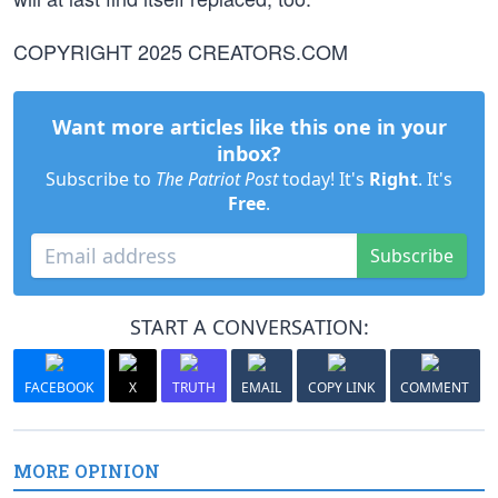
COPYRIGHT 2025 CREATORS.COM
Want more articles like this one in your
inbox?
Subscribe to
The Patriot Post
today! It's
Right
. It's
Free
.
Subscribe
START A CONVERSATION:
FACEBOOK
X
TRUTH
EMAIL
COPY LINK
COMMENT
MORE OPINION