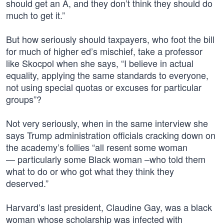
should get an A, and they don’t think they should do
much to get it.”
But how seriously should taxpayers, who foot the bill
for much of higher ed’s mischief, take a professor
like Skocpol when she says, “I believe in actual
equality, applying the same standards to everyone,
not using special quotas or excuses for particular
groups”?
Not very seriously, when in the same interview she
says Trump administration officials cracking down on
the academy’s follies “all resent some woman
— particularly some Black woman –who told them
what to do or who got what they think they
deserved.”
Harvard’s last president, Claudine Gay, was a black
woman whose scholarship was infected with