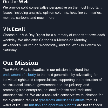
On the Web
We provide solid conservative perspective on the most important
issues, including analysis, opinion columns, headline summaries,
memes, cartoons and much more.
Via Email
Choose our Mid-Day Digest for a summary of important news each
weekday. We also offer Cartoons & Memes on Monday,
Alexander's Column on Wednesday, and the Week in Review on
Saturday.
Our Mission
The Patriot Post
is steadfast in our mission to extend the
endowment of Liberty
to the next generation by advocating for
individual rights and responsibilities, supporting the restoration of
constitutional limits on government and the judiciary, and
promoting free enterprise, national defense and traditional
American values. We are a rock-solid conservative touchstone for
the expanding ranks of
grassroots Americans Patriots
from all
walks of life. Our
mission and operation budgets
are
not financed