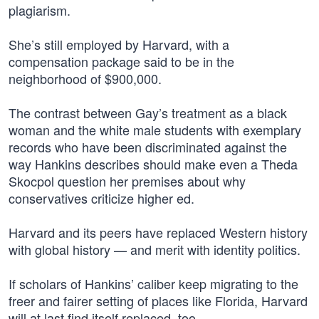
plagiarism.
She’s still employed by Harvard, with a
compensation package said to be in the
neighborhood of $900,000.
The contrast between Gay’s treatment as a black
woman and the white male students with exemplary
records who have been discriminated against the
way Hankins describes should make even a Theda
Skocpol question her premises about why
conservatives criticize higher ed.
Harvard and its peers have replaced Western history
with global history — and merit with identity politics.
If scholars of Hankins’ caliber keep migrating to the
freer and fairer setting of places like Florida, Harvard
will at last find itself replaced, too.