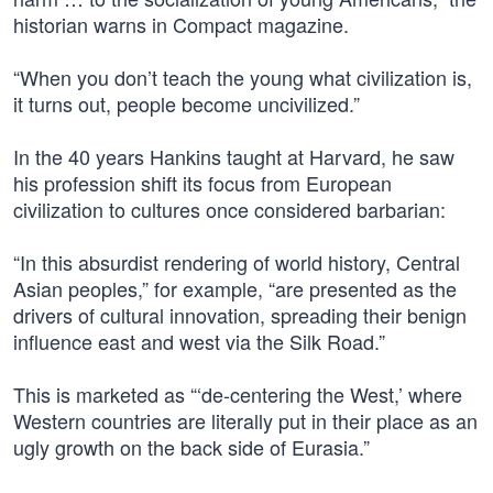
historian warns in Compact magazine.
“When you don’t teach the young what civilization is,
it turns out, people become uncivilized.”
In the 40 years Hankins taught at Harvard, he saw
his profession shift its focus from European
civilization to cultures once considered barbarian:
“In this absurdist rendering of world history, Central
Asian peoples,” for example, “are presented as the
drivers of cultural innovation, spreading their benign
influence east and west via the Silk Road.”
This is marketed as “‘de-centering the West,’ where
Western countries are literally put in their place as an
ugly growth on the back side of Eurasia.”