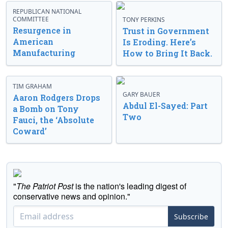
REPUBLICAN NATIONAL
COMMITTEE
TONY PERKINS
Resurgence in
Trust in Government
American
Is Eroding. Here’s
Manufacturing
How to Bring It Back.
TIM GRAHAM
GARY BAUER
Aaron Rodgers Drops
Abdul El-Sayed: Part
a Bomb on Tony
Two
Fauci, the ‘Absolute
Coward’
"
The Patriot Post
is the nation's leading digest of
conservative news and opinion."
Subscribe