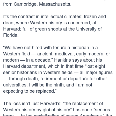
from Cambridge, Massachusetts.
It’s the contrast in intellectual climates: frozen and
dead, where Western history is concerned, at
Harvard; full of green shoots at the University of
Florida.
“We have not hired with tenure a historian in a
Western field — ancient, medieval, early modern, or
modern — in a decade,” Hankins says about his
Harvard department, which in that time “lost eight
senior historians in Western fields — all major figures
— through death, retirement or departure for other
universities. I will be the ninth, and I am not
expecting to be replaced.”
The loss isn’t just Harvard’s: “the replacement of
Western history by global history” has done “serious
harm … to the socialization of young Americans,” the