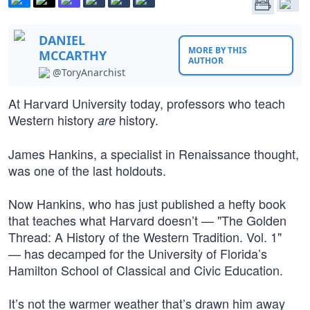
DANIEL
MORE BY THIS
MCCARTHY
AUTHOR
@ToryAnarchist
At Harvard University today, professors who teach
Western history
history.
are
James Hankins, a specialist in Renaissance thought,
was one of the last holdouts.
Now Hankins, who has just published a hefty book
that teaches what Harvard doesn’t — "The Golden
Thread: A History of the Western Tradition. Vol. 1"
— has decamped for the University of Florida’s
Hamilton School of Classical and Civic Education.
It’s not the warmer weather that’s drawn him away