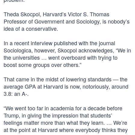
Theda Skocpol, Harvard’s Victor S. Thomas
Professor of Government and Sociology, is nobody’s
idea of a conservative.
In a recent interview published with the journal
Sociologica, however, Skocpol acknowledges, “We in
the universities … went overboard with trying to
boost some groups over others.”
That came in the midst of lowering standards — the
average GPA at Harvard is now, notoriously, around
3.8: an A-.
“We went too far in academia for a decade before
Trump, in giving the impression that students’
feelings matter more than what they learn. … We’re
at the point at Harvard where everybody thinks they