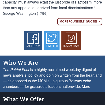
capacity, must always exalt the just pride of Patriotism, more
than any appellation derived from local discriminations.” —
George Washington (1796)
MORE FOUNDERS' QUOTES >
FACEBOOK
TWITTER
INSTAGRAM
Who We Are
The Patriot Post
is a highly acclaimed weekday digest of
news analysis, policy and opinion written from the heartland
— as opposed to the MSM’s ubiquitous Beltway echo
chambers — for grassroots leaders nationwide.
More
What We Offer