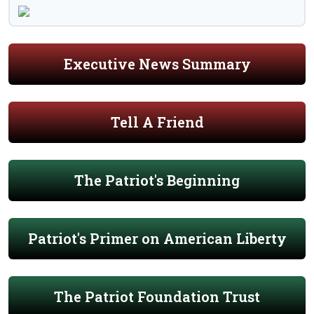
Executive News Summary
Tell A Friend
The Patriot's Beginning
Patriot's Primer on American Liberty
The Patriot Foundation Trust