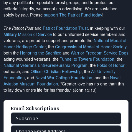
by any political or special interest groups, and to protect our
editorial integrity, we
accept no advertising
. We are sustained
solely by
you
. Please
support The Patriot Fund today
!
The Patriot Post
and
Patriot Foundation Trust
, in keeping with our
Military Mission of Service
to our uniformed service members and
veterans, are proud to support and promote the
National Medal of
Honor Heritage Center
, the
Congressional Medal of Honor Society
,
both the
Honoring the Sacrifice
and
Warrior Freedom Service Dogs
aiding wounded veterans, the
Tunnel to Towers Foundation
, the
National Veterans Entrepreneurship Program
, the
Folds of Honor
outreach, and
Officer Christian Fellowship
, the
Air University
Foundation
, and
Naval War College Foundation
, and the
Naval
Aviation Museum Foundation
. "Greater love has no one than this,
to lay down one's life for his friends." (John 15:13)
Email Subscriptions
Subscribe
Change Email Address