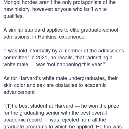
Mongol hordes aren’t the only protagonists of the
new history, however: anyone who isn’t white
qualifies.
A similar standard applies to elite graduate-school
admissions, in Hankins’ experience:
“I was told informally by a member of the admissions
committee” in 2021, he recalls, that “admitting a
white male … was ‘not happening this year.’”
As for Harvard’s white male undergraduates, their
skin color and sex are obstacles to academic
advancement:
“(T)he best student at Harvard — he won the prize
for the graduating senior with the best overall
academic record — was rejected from all the
graduate programs to which he applied. He too was