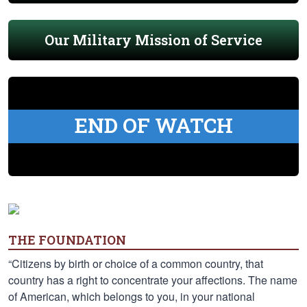
Our Military Mission of Service
END OF WATCH
THE FOUNDATION
“Citizens by birth or choice of a common country, that
country has a right to concentrate your affections. The name
of American, which belongs to you, in your national