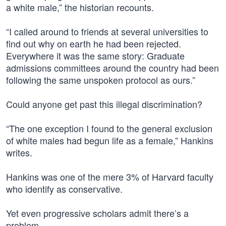
a white male,” the historian recounts.
“I called around to friends at several universities to
find out why on earth he had been rejected.
Everywhere it was the same story: Graduate
admissions committees around the country had been
following the same unspoken protocol as ours.”
Could anyone get past this illegal discrimination?
“The one exception I found to the general exclusion
of white males had begun life as a female,” Hankins
writes.
Hankins was one of the mere 3% of Harvard faculty
who identify as conservative.
Yet even progressive scholars admit there’s a
problem.