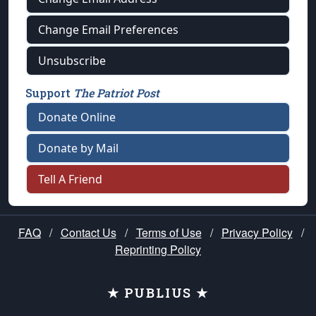
Change Email Preferences
Unsubscribe
Support
The Patriot Post
Donate Online
Donate by Mail
Tell A Friend
FAQ
/
Contact Us
/
Terms of Use
/
Privacy Policy
/
Reprinting Policy
★ PUBLIUS ★