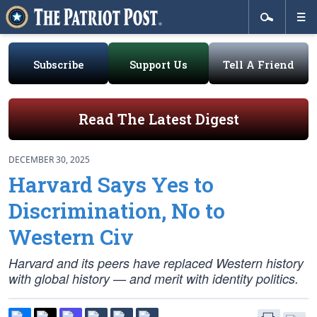
Subscribe
Support Us
Tell A Friend
Read The Latest Digest
DECEMBER 30, 2025
Harvard Says Yes to
Discrimination, No to
Western Civ
Harvard and its peers have replaced Western history
with global history — and merit with identity politics.