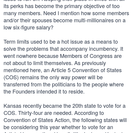
its perks has become the primary objective of too
many members. Need I mention how some members
and/or their spouses become multi-millionaires on a
low six-figure salary?
Term limits used to be a hot issue as a means to
solve the problems that accompany incumbency. It
went nowhere because Members of Congress are
not about to limit themselves. As previously
mentioned here, an Article 5 Convention of States
(COS) remains the only way power will be
transferred from the politicians to the people where
the Founders intended it to reside.
Kansas recently became the 20th state to vote for a
COS. Thirty-four are needed. According to
Convention of States Action, the following states will
be considering this year whether to vote for an