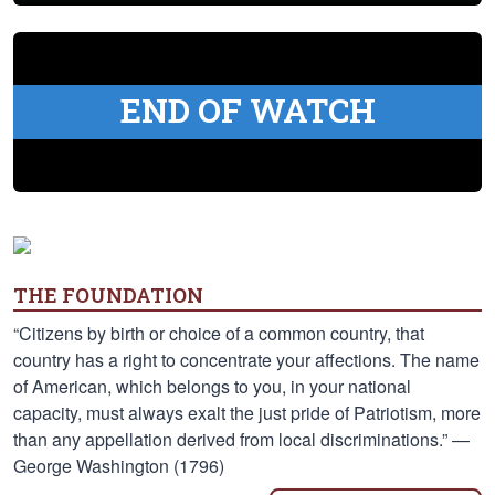
END OF WATCH
THE FOUNDATION
“Citizens by birth or choice of a common country, that
country has a right to concentrate your affections. The name
of American, which belongs to you, in your national
capacity, must always exalt the just pride of Patriotism, more
than any appellation derived from local discriminations.” —
George Washington (1796)