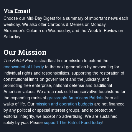
Via Email
Choose our Mid-Day Digest for a summary of important news each
weekday. We also offer Cartoons & Memes on Monday,
Alexander's Column on Wednesday, and the Week in Review on
Saturday.
Our Mission
The Patriot Post
is steadfast in our mission to extend the
endowment of Liberty
to the next generation by advocating for
individual rights and responsibilities, supporting the restoration of
constitutional limits on government and the judiciary, and
promoting free enterprise, national defense and traditional
American values. We are a rock-solid conservative touchstone for
the expanding ranks of
grassroots Americans Patriots
from all
walks of life. Our
mission and operation budgets
are
not financed
by any political or special interest groups, and to protect our
editorial integrity, we
accept no advertising
. We are sustained
solely by
you
. Please
support The Patriot Fund today
!