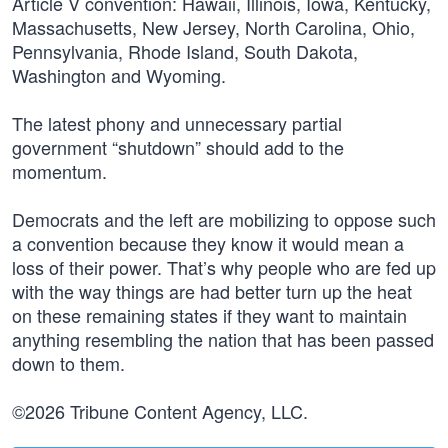
Article V convention: Hawaii, Illinois, Iowa, Kentucky,
Massachusetts, New Jersey, North Carolina, Ohio,
Pennsylvania, Rhode Island, South Dakota,
Washington and Wyoming.
The latest phony and unnecessary partial
government “shutdown” should add to the
momentum.
Democrats and the left are mobilizing to oppose such
a convention because they know it would mean a
loss of their power. That’s why people who are fed up
with the way things are had better turn up the heat
on these remaining states if they want to maintain
anything resembling the nation that has been passed
down to them.
©2026 Tribune Content Agency, LLC.