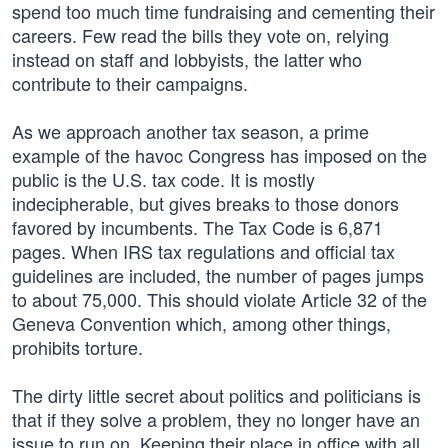
spend too much time fundraising and cementing their
careers. Few read the bills they vote on, relying
instead on staff and lobbyists, the latter who
contribute to their campaigns.
As we approach another tax season, a prime
example of the havoc Congress has imposed on the
public is the U.S. tax code. It is mostly
indecipherable, but gives breaks to those donors
favored by incumbents. The Tax Code is 6,871
pages. When IRS tax regulations and official tax
guidelines are included, the number of pages jumps
to about 75,000. This should violate Article 32 of the
Geneva Convention which, among other things,
prohibits torture.
The dirty little secret about politics and politicians is
that if they solve a problem, they no longer have an
issue to run on. Keeping their place in office with all