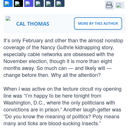
CAL THOMAS
MORE BY THIS AUTHOR
It’s only February and other than the almost nonstop
coverage of the Nancy Guthrie kidnapping story,
especially cable networks are obsessed with the
November election, though it is more than eight
months away. So much can — and likely will —
change before then. Why all the attention?
When I was active on the lecture circuit my opening
line was “I’m happy to be here tonight from
Washington, D.C., where the only politicians with
convictions are in prison.” Another laugh-getter was
“Do you know the meaning of politics? Poly means
many and ticks are blood-sucking insects.”