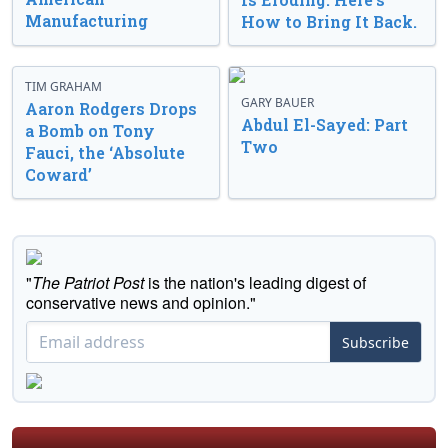
Manufacturing
How to Bring It Back.
TIM GRAHAM
GARY BAUER
Aaron Rodgers Drops
Abdul El-Sayed: Part
a Bomb on Tony
Two
Fauci, the ‘Absolute
Coward’
"
The Patriot Post
is the nation's leading digest of
conservative news and opinion."
Subscribe