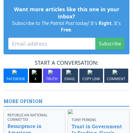
Want more articles like this one in your
inbox?
Subscribe to
The Patriot Post
today! It's
Right
. It's
Free
.
Subscribe
START A CONVERSATION:
FACEBOOK
X
TRUTH
EMAIL
COPY LINK
COMMENT
MORE OPINION
REPUBLICAN NATIONAL
COMMITTEE
TONY PERKINS
Resurgence in
Trust in Government
American
Is Eroding. Here’s