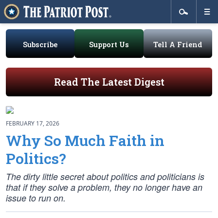
Subscribe
Support Us
Tell A Friend
Read The Latest Digest
FEBRUARY 17, 2026
Why So Much Faith in
Politics?
The dirty little secret about politics and politicians is
that if they solve a problem, they no longer have an
issue to run on.