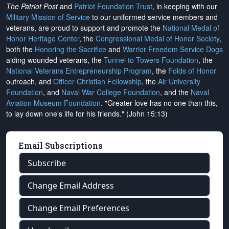
The Patriot Post
and
Patriot Foundation Trust
, in keeping with our
Military Mission of Service
to our uniformed service members and
veterans, are proud to support and promote the
National Medal of
Honor Heritage Center
, the
Congressional Medal of Honor Society
,
both the
Honoring the Sacrifice
and
Warrior Freedom Service Dogs
aiding wounded veterans, the
Tunnel to Towers Foundation
, the
National Veterans Entrepreneurship Program
, the
Folds of Honor
outreach, and
Officer Christian Fellowship
, the
Air University
Foundation
, and
Naval War College Foundation
, and the
Naval
Aviation Museum Foundation
. "Greater love has no one than this,
to lay down one's life for his friends." (John 15:13)
Email Subscriptions
Subscribe
Change Email Address
Change Email Preferences