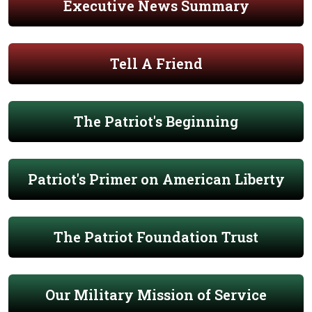
Executive News Summary
Tell A Friend
The Patriot's Beginning
Patriot's Primer on American Liberty
The Patriot Foundation Trust
Our Military Mission of Service