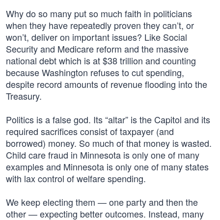
Why do so many put so much faith in politicians
when they have repeatedly proven they can’t, or
won’t, deliver on important issues? Like Social
Security and Medicare reform and the massive
national debt which is at $38 trillion and counting
because Washington refuses to cut spending,
despite record amounts of revenue flooding into the
Treasury.
Politics is a false god. Its “altar” is the Capitol and its
required sacrifices consist of taxpayer (and
borrowed) money. So much of that money is wasted.
Child care fraud in Minnesota is only one of many
examples and Minnesota is only one of many states
with lax control of welfare spending.
We keep electing them — one party and then the
other — expecting better outcomes. Instead, many