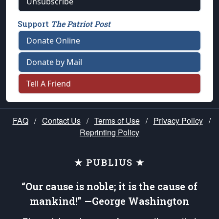
Unsubscribe
Support
The Patriot Post
Donate Online
Donate by Mail
Tell A Friend
FAQ
/
Contact Us
/
Terms of Use
/
Privacy Policy
/
Reprinting Policy
★ PUBLIUS ★
“Our cause is noble; it is the cause of
mankind!” —George Washington