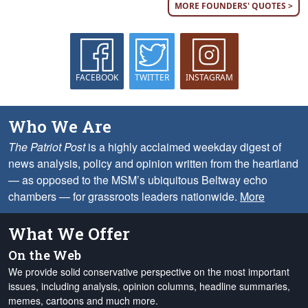
MORE FOUNDERS' QUOTES >
FACEBOOK
TWITTER
INSTAGRAM
Who We Are
The Patriot Post
is a highly acclaimed weekday digest of
news analysis, policy and opinion written from the heartland
— as opposed to the MSM’s ubiquitous Beltway echo
chambers — for grassroots leaders nationwide.
More
What We Offer
On the Web
We provide solid conservative perspective on the most important
issues, including analysis, opinion columns, headline summaries,
memes, cartoons and much more.