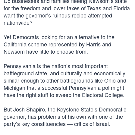
Do businesses and families fleeing Newsom’s state
for the freedom and lower taxes of Texas and Florida
want the governor’s ruinous recipe attempted
nationwide?
Yet Democrats looking for an alternative to the
California scheme represented by Harris and
Newsom have little to choose from.
Pennsylvania is the nation’s most important
battleground state, and culturally and economically
similar enough to other battlegrounds like Ohio and
Michigan that a successful Pennsylvania pol might
have the right stuff to sweep the Electoral College.
But Josh Shapiro, the Keystone State’s Democratic
governor, has problems of his own with one of the
party’s key constituencies — critics of Israel.