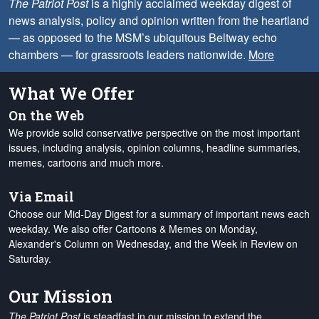
The Patriot Post
is a highly acclaimed weekday digest of
news analysis, policy and opinion written from the heartland
— as opposed to the MSM’s ubiquitous Beltway echo
chambers — for grassroots leaders nationwide.
More
What We Offer
On the Web
We provide solid conservative perspective on the most important
issues, including analysis, opinion columns, headline summaries,
memes, cartoons and much more.
Via Email
Choose our Mid-Day Digest for a summary of important news each
weekday. We also offer Cartoons & Memes on Monday,
Alexander's Column on Wednesday, and the Week in Review on
Saturday.
Our Mission
The Patriot Post
is steadfast in our mission to extend the