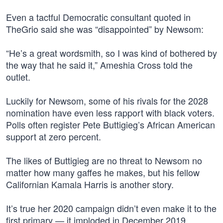
Even a tactful Democratic consultant quoted in
TheGrio said she was “disappointed” by Newsom:
“He’s a great wordsmith, so I was kind of bothered by
the way that he said it,” Ameshia Cross told the
outlet.
Luckily for Newsom, some of his rivals for the 2028
nomination have even less rapport with black voters.
Polls often register Pete Buttigieg’s African American
support at zero percent.
The likes of Buttigieg are no threat to Newsom no
matter how many gaffes he makes, but his fellow
Californian Kamala Harris is another story.
It’s true her 2020 campaign didn’t even make it to the
first primary — it imploded in December 2019.