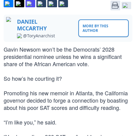
DANIEL
MORE BY THIS
MCCARTHY
AUTHOR
@ToryAnarchist
Gavin Newsom won’t be the Democrats’ 2028
presidential nominee unless he wins a significant
share of the African American vote.
So how’s he courting it?
Promoting his new memoir in Atlanta, the California
governor decided to forge a connection by boasting
about his poor SAT scores and difficulty reading.
“I’m like you,” he said.