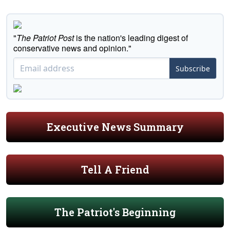
"
The Patriot Post
is the nation's leading digest of
conservative news and opinion."
Subscribe
Executive News Summary
Tell A Friend
The Patriot's Beginning