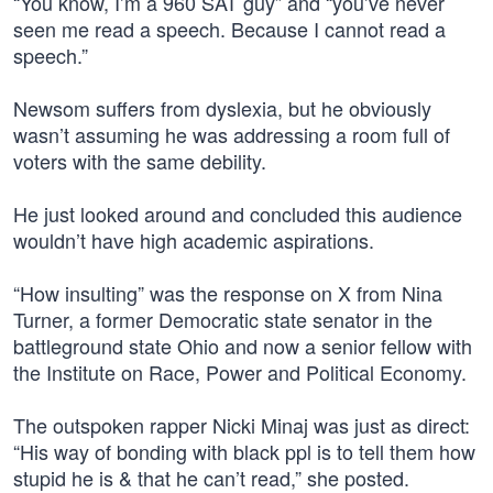
“You know, I’m a 960 SAT guy” and “you’ve never
seen me read a speech. Because I cannot read a
speech.”
Newsom suffers from dyslexia, but he obviously
wasn’t assuming he was addressing a room full of
voters with the same debility.
He just looked around and concluded this audience
wouldn’t have high academic aspirations.
“How insulting” was the response on X from Nina
Turner, a former Democratic state senator in the
battleground state Ohio and now a senior fellow with
the Institute on Race, Power and Political Economy.
The outspoken rapper Nicki Minaj was just as direct:
“His way of bonding with black ppl is to tell them how
stupid he is & that he can’t read,” she posted.