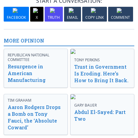
START A CONVERSATION:
FACEBOOK
X
TRUTH
EMAIL
COPY LINK
COMMENT
MORE OPINION
REPUBLICAN NATIONAL
COMMITTEE
TONY PERKINS
Resurgence in
Trust in Government
American
Is Eroding. Here’s
Manufacturing
How to Bring It Back.
TIM GRAHAM
GARY BAUER
Aaron Rodgers Drops
Abdul El-Sayed: Part
a Bomb on Tony
Two
Fauci, the ‘Absolute
Coward’