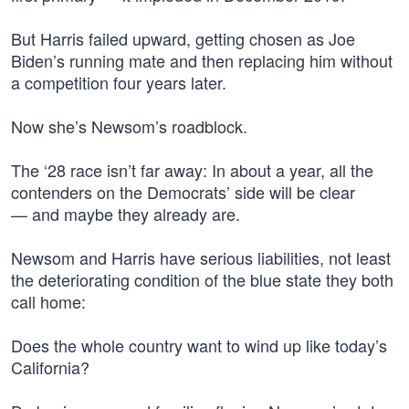
But Harris failed upward, getting chosen as Joe
Biden’s running mate and then replacing him without
a competition four years later.
Now she’s Newsom’s roadblock.
The ‘28 race isn’t far away: In about a year, all the
contenders on the Democrats’ side will be clear
— and maybe they already are.
Newsom and Harris have serious liabilities, not least
the deteriorating condition of the blue state they both
call home:
Does the whole country want to wind up like today’s
California?