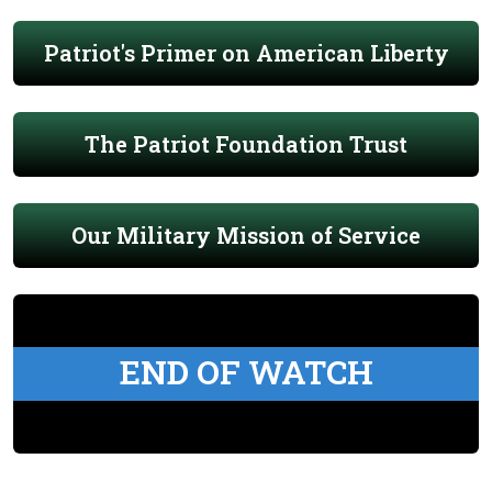
Patriot's Primer on American Liberty
The Patriot Foundation Trust
Our Military Mission of Service
END OF WATCH