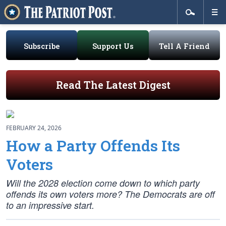
Subscribe
Support Us
Tell A Friend
Read The Latest Digest
FEBRUARY 24, 2026
How a Party Offends Its
Voters
Will the 2028 election come down to which party
offends its own voters more? The Democrats are off
to an impressive start.