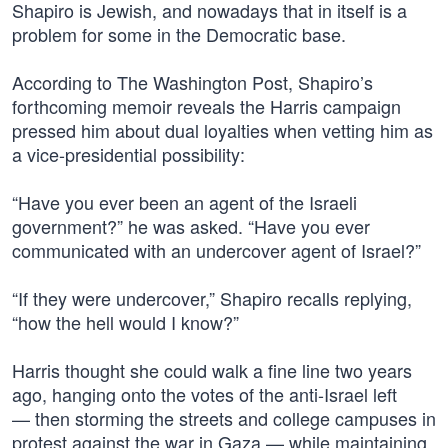
Shapiro is Jewish, and nowadays that in itself is a
problem for some in the Democratic base.
According to The Washington Post, Shapiro’s
forthcoming memoir reveals the Harris campaign
pressed him about dual loyalties when vetting him as
a vice-presidential possibility:
“Have you ever been an agent of the Israeli
government?” he was asked. “Have you ever
communicated with an undercover agent of Israel?”
“If they were undercover,” Shapiro recalls replying,
“how the hell would I know?”
Harris thought she could walk a fine line two years
ago, hanging onto the votes of the anti-Israel left
— then storming the streets and college campuses in
protest against the war in Gaza — while maintaining