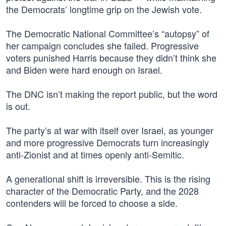
the Democrats’ longtime grip on the Jewish vote.
The Democratic National Committee’s “autopsy” of
her campaign concludes she failed. Progressive
voters punished Harris because they didn’t think she
and Biden were hard enough on Israel.
The DNC isn’t making the report public, but the word
is out.
The party’s at war with itself over Israel, as younger
and more progressive Democrats turn increasingly
anti-Zionist and at times openly anti-Semitic.
A generational shift is irreversible. This is the rising
character of the Democratic Party, and the 2028
contenders will be forced to choose a side.