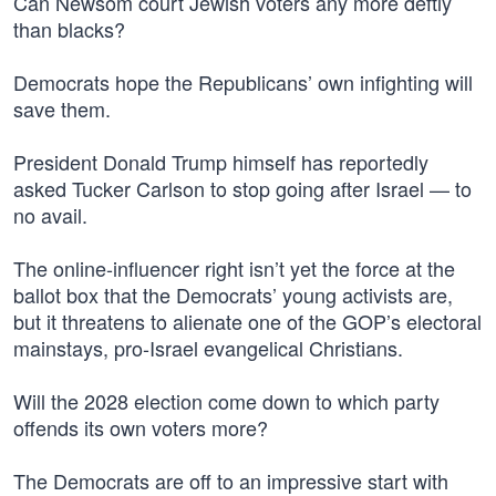
Can Newsom court Jewish voters any more deftly
than blacks?
Democrats hope the Republicans’ own infighting will
save them.
President Donald Trump himself has reportedly
asked Tucker Carlson to stop going after Israel — to
no avail.
The online-influencer right isn’t yet the force at the
ballot box that the Democrats’ young activists are,
but it threatens to alienate one of the GOP’s electoral
mainstays, pro-Israel evangelical Christians.
Will the 2028 election come down to which party
offends its own voters more?
The Democrats are off to an impressive start with