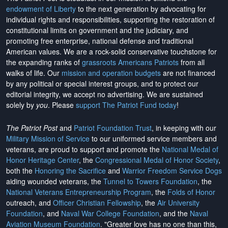
endowment of Liberty
to the next generation by advocating for
individual rights and responsibilities, supporting the restoration of
constitutional limits on government and the judiciary, and
promoting free enterprise, national defense and traditional
American values. We are a rock-solid conservative touchstone for
the expanding ranks of
grassroots Americans Patriots
from all
walks of life. Our
mission and operation budgets
are
not financed
by any political or special interest groups, and to protect our
editorial integrity, we
accept no advertising
. We are sustained
solely by
you
. Please
support The Patriot Fund today
!
The Patriot Post
and
Patriot Foundation Trust
, in keeping with our
Military Mission of Service
to our uniformed service members and
veterans, are proud to support and promote the
National Medal of
Honor Heritage Center
, the
Congressional Medal of Honor Society
,
both the
Honoring the Sacrifice
and
Warrior Freedom Service Dogs
aiding wounded veterans, the
Tunnel to Towers Foundation
, the
National Veterans Entrepreneurship Program
, the
Folds of Honor
outreach, and
Officer Christian Fellowship
, the
Air University
Foundation
, and
Naval War College Foundation
, and the
Naval
Aviation Museum Foundation
. "Greater love has no one than this,