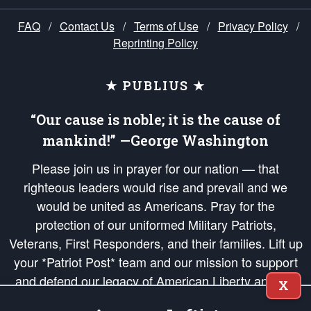
FAQ
/
Contact Us
/
Terms of Use
/
Privacy Policy
/
Reprinting Policy
★ PUBLIUS ★
“Our cause is noble; it is the cause of
mankind!” —George Washington
Please join us in prayer for our nation — that
righteous leaders would rise and prevail and we
would be united as Americans. Pray for the
protection of our uniformed Military Patriots,
Veterans, First Responders, and their families. Lift up
your *Patriot Post* team and our mission to support
and defend our legacy of American Liberty and our
X
Republic's Founding Principles, in order that the fires