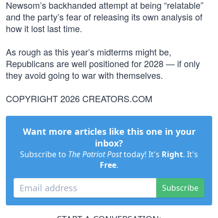
Newsom’s backhanded attempt at being “relatable”
and the party’s fear of releasing its own analysis of
how it lost last time.
As rough as this year’s midterms might be,
Republicans are well positioned for 2028 — if only
they avoid going to war with themselves.
COPYRIGHT 2026 CREATORS.COM
Want more articles like this one in your
inbox?
Subscribe to
The Patriot Post
today! It's
Right
. It's
Free
.
Subscribe