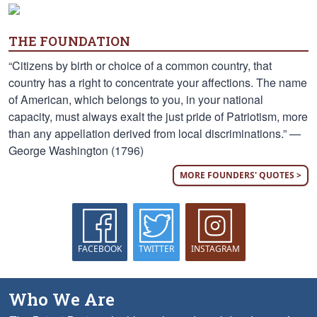
THE FOUNDATION
“Citizens by birth or choice of a common country, that
country has a right to concentrate your affections. The name
of American, which belongs to you, in your national
capacity, must always exalt the just pride of Patriotism, more
than any appellation derived from local discriminations.” —
George Washington (1796)
MORE FOUNDERS' QUOTES >
FACEBOOK
TWITTER
INSTAGRAM
Who We Are