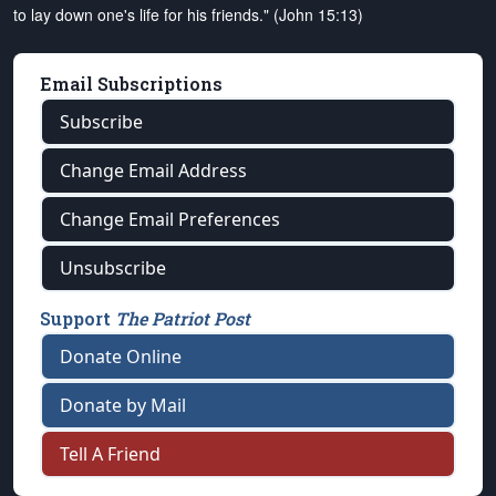
to lay down one's life for his friends." (John 15:13)
Email Subscriptions
Subscribe
Change Email Address
Change Email Preferences
Unsubscribe
Support
The Patriot Post
Donate Online
Donate by Mail
Tell A Friend