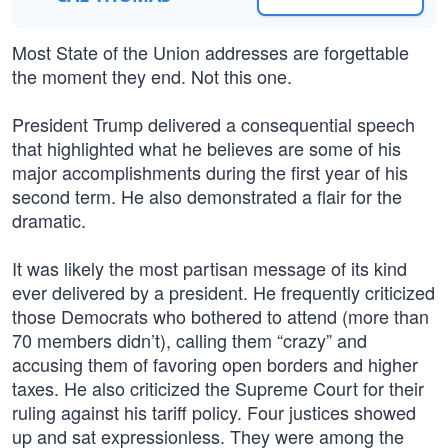
Most State of the Union addresses are forgettable
the moment they end. Not this one.
President Trump delivered a consequential speech
that highlighted what he believes are some of his
major accomplishments during the first year of his
second term. He also demonstrated a flair for the
dramatic.
It was likely the most partisan message of its kind
ever delivered by a president. He frequently criticized
those Democrats who bothered to attend (more than
70 members didn’t), calling them “crazy” and
accusing them of favoring open borders and higher
taxes. He also criticized the Supreme Court for their
ruling against his tariff policy. Four justices showed
up and sat expressionless. They were among the