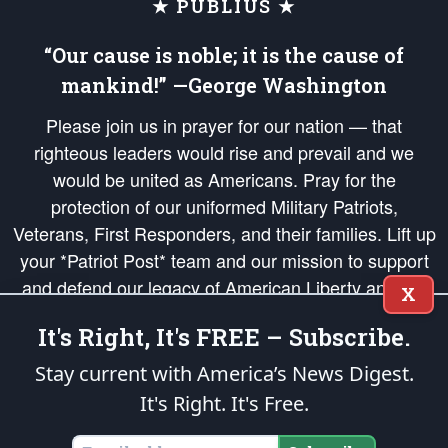
★ PUBLIUS ★
“Our cause is noble; it is the cause of
mankind!” —George Washington
Please join us in prayer for our nation — that
righteous leaders would rise and prevail and we
would be united as Americans. Pray for the
protection of our uniformed Military Patriots,
Veterans, First Responders, and their families. Lift up
your *Patriot Post* team and our mission to support
and defend our legacy of American Liberty and our
X
Republic's Founding Principles, in order that the fires
It's Right, It's FREE – Subscribe.
of freedom would be ignited in the hearts and minds
of our countrymen.
Stay current with America’s News Digest.
It's Right. It's Free.
The Patriot Post
is protected speech, as enumerated in the
First Amendment
and enforced by the
Second Amendment
of the Constitution of the United
States of America, in accordance with the
endowed
and
unalienable Rights of