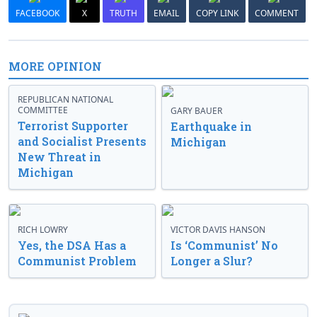
FACEBOOK
X
TRUTH
EMAIL
COPY LINK
COMMENT
MORE OPINION
REPUBLICAN NATIONAL
COMMITTEE
GARY BAUER
Terrorist Supporter
Earthquake in
and Socialist Presents
Michigan
New Threat in
Michigan
RICH LOWRY
VICTOR DAVIS HANSON
Yes, the DSA Has a
Is ‘Communist’ No
Communist Problem
Longer a Slur?