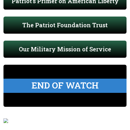
Patriot's Primer on American Liberty
The Patriot Foundation Trust
Our Military Mission of Service
END OF WATCH