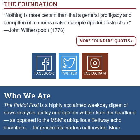
THE FOUNDATION
“Nothing is more certain than that a general profligacy and
corruption of manners make a people ripe for destruction.”
—John Witherspoon (1776)
MORE FOUNDERS' QUOTES >
FACEBOOK
TWITTER
INSTAGRAM
Who We Are
The Patriot Post
is a highly acclaimed weekday digest of
news analysis, policy and opinion written from the heartland
— as opposed to the MSM’s ubiquitous Beltway echo
chambers — for grassroots leaders nationwide.
More