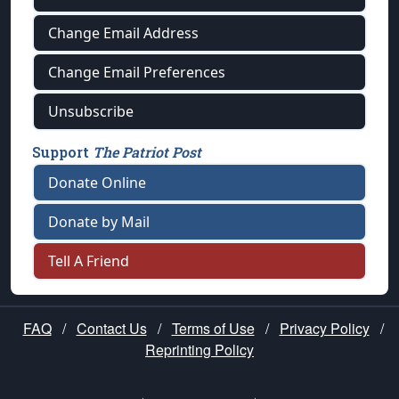
Change Email Address
Change Email Preferences
Unsubscribe
Support
The Patriot Post
Donate Online
Donate by Mail
Tell A Friend
FAQ
/
Contact Us
/
Terms of Use
/
Privacy Policy
/
Reprinting Policy