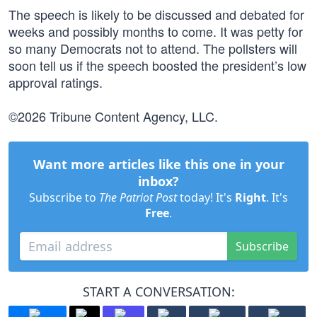
The speech is likely to be discussed and debated for
weeks and possibly months to come. It was petty for
so many Democrats not to attend. The pollsters will
soon tell us if the speech boosted the president’s low
approval ratings.
©2026 Tribune Content Agency, LLC.
Want more articles like this one in your
inbox?
Subscribe to
The Patriot Post
today! It's
Right
. It's
Free
.
Subscribe
START A CONVERSATION: