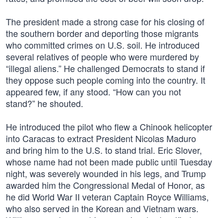
The president made a strong case for his closing of
the southern border and deporting those migrants
who committed crimes on U.S. soil. He introduced
several relatives of people who were murdered by
“illegal aliens.” He challenged Democrats to stand if
they oppose such people coming into the country. It
appeared few, if any stood. “How can you not
stand?” he shouted.
He introduced the pilot who flew a Chinook helicopter
into Caracas to extract President Nicolas Maduro
and bring him to the U.S. to stand trial. Eric Slover,
whose name had not been made public until Tuesday
night, was severely wounded in his legs, and Trump
awarded him the Congressional Medal of Honor, as
he did World War II veteran Captain Royce Williams,
who also served in the Korean and Vietnam wars.