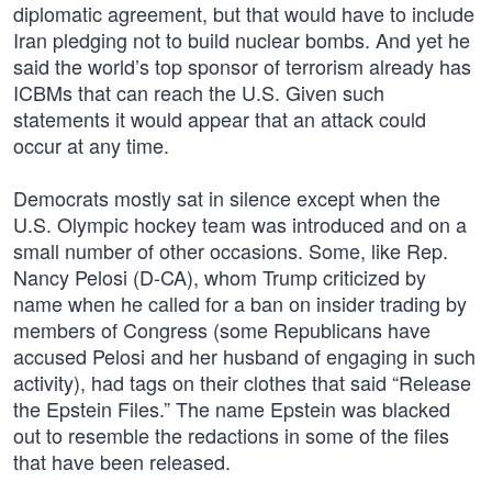
diplomatic agreement, but that would have to include
Iran pledging not to build nuclear bombs. And yet he
said the world’s top sponsor of terrorism already has
ICBMs that can reach the U.S. Given such
statements it would appear that an attack could
occur at any time.
Democrats mostly sat in silence except when the
U.S. Olympic hockey team was introduced and on a
small number of other occasions. Some, like Rep.
Nancy Pelosi (D-CA), whom Trump criticized by
name when he called for a ban on insider trading by
members of Congress (some Republicans have
accused Pelosi and her husband of engaging in such
activity), had tags on their clothes that said “Release
the Epstein Files.” The name Epstein was blacked
out to resemble the redactions in some of the files
that have been released.