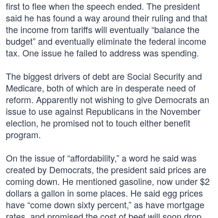
first to flee when the speech ended. The president
said he has found a way around their ruling and that
the income from tariffs will eventually “balance the
budget” and eventually eliminate the federal income
tax. One issue he failed to address was spending.
The biggest drivers of debt are Social Security and
Medicare, both of which are in desperate need of
reform. Apparently not wishing to give Democrats an
issue to use against Republicans in the November
election, he promised not to touch either benefit
program.
On the issue of “affordability,” a word he said was
created by Democrats, the president said prices are
coming down. He mentioned gasoline, now under $2
dollars a gallon in some places. He said egg prices
have “come down sixty percent,” as have mortgage
rates, and promised the cost of beef will soon drop.