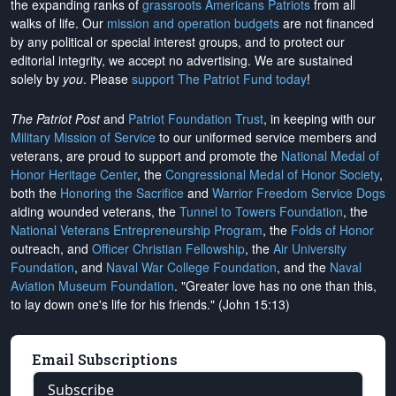
the expanding ranks of
grassroots Americans Patriots
from all
walks of life. Our
mission and operation budgets
are
not financed
by any political or special interest groups, and to protect our
editorial integrity, we
accept no advertising
. We are sustained
solely by
you
. Please
support The Patriot Fund today
!
The Patriot Post
and
Patriot Foundation Trust
, in keeping with our
Military Mission of Service
to our uniformed service members and
veterans, are proud to support and promote the
National Medal of
Honor Heritage Center
, the
Congressional Medal of Honor Society
,
both the
Honoring the Sacrifice
and
Warrior Freedom Service Dogs
aiding wounded veterans, the
Tunnel to Towers Foundation
, the
National Veterans Entrepreneurship Program
, the
Folds of Honor
outreach, and
Officer Christian Fellowship
, the
Air University
Foundation
, and
Naval War College Foundation
, and the
Naval
Aviation Museum Foundation
. "Greater love has no one than this,
to lay down one's life for his friends." (John 15:13)
Email Subscriptions
Subscribe