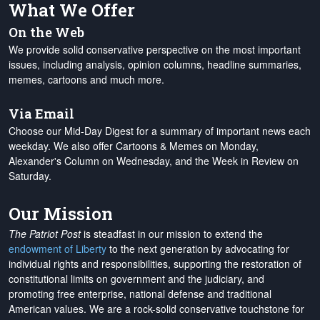
What We Offer
On the Web
We provide solid conservative perspective on the most important
issues, including analysis, opinion columns, headline summaries,
memes, cartoons and much more.
Via Email
Choose our Mid-Day Digest for a summary of important news each
weekday. We also offer Cartoons & Memes on Monday,
Alexander's Column on Wednesday, and the Week in Review on
Saturday.
Our Mission
The Patriot Post
is steadfast in our mission to extend the
endowment of Liberty
to the next generation by advocating for
individual rights and responsibilities, supporting the restoration of
constitutional limits on government and the judiciary, and
promoting free enterprise, national defense and traditional
American values. We are a rock-solid conservative touchstone for