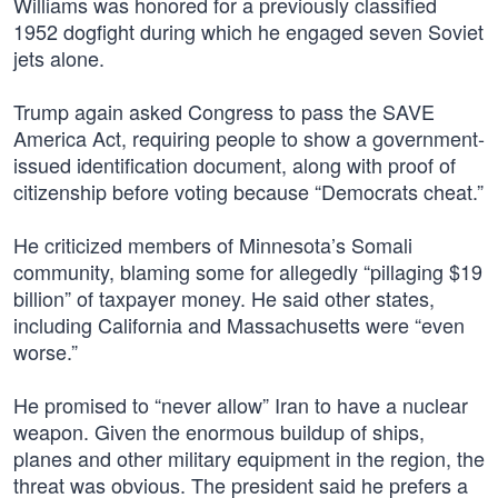
Williams was honored for a previously classified
1952 dogfight during which he engaged seven Soviet
jets alone.
Trump again asked Congress to pass the SAVE
America Act, requiring people to show a government-
issued identification document, along with proof of
citizenship before voting because “Democrats cheat.”
He criticized members of Minnesota’s Somali
community, blaming some for allegedly “pillaging $19
billion” of taxpayer money. He said other states,
including California and Massachusetts were “even
worse.”
He promised to “never allow” Iran to have a nuclear
weapon. Given the enormous buildup of ships,
planes and other military equipment in the region, the
threat was obvious. The president said he prefers a