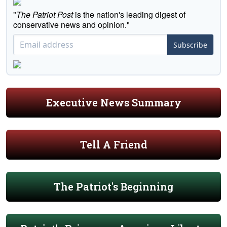
"
The Patriot Post
is the nation's leading digest of
conservative news and opinion."
Subscribe
Executive News Summary
Tell A Friend
The Patriot's Beginning