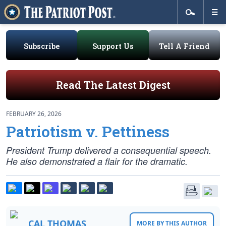
Subscribe
Support Us
Tell A Friend
Read The Latest Digest
FEBRUARY 26, 2026
Patriotism v. Pettiness
President Trump delivered a consequential speech.
He also demonstrated a flair for the dramatic.
CAL THOMAS
MORE BY THIS AUTHOR