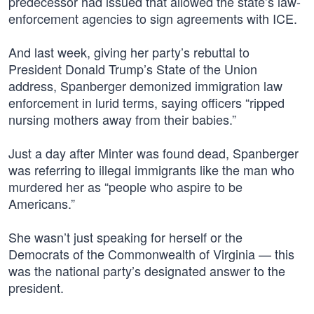
predecessor had issued that allowed the state’s law-
enforcement agencies to sign agreements with ICE.
And last week, giving her party’s rebuttal to
President Donald Trump’s State of the Union
address, Spanberger demonized immigration law
enforcement in lurid terms, saying officers “ripped
nursing mothers away from their babies.”
Just a day after Minter was found dead, Spanberger
was referring to illegal immigrants like the man who
murdered her as “people who aspire to be
Americans.”
She wasn’t just speaking for herself or the
Democrats of the Commonwealth of Virginia — this
was the national party’s designated answer to the
president.