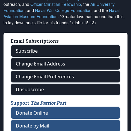
outreach, and
Officer Christian Fellowship
, the
Air University
Foundation
, and
Naval War College Foundation
, and the
Naval
Aviation Museum Foundation
. "Greater love has no one than this,
to lay down one's life for his friends." (John 15:13)
Email Subscriptions
Subscribe
Change Email Address
Change Email Preferences
Unsubscribe
Support
The Patriot Post
Donate Online
Donate by Mail