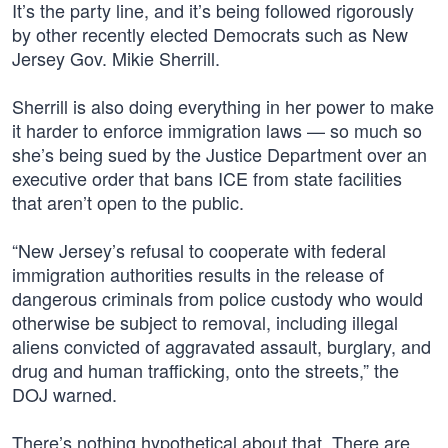
It’s the party line, and it’s being followed rigorously
by other recently elected Democrats such as New
Jersey Gov. Mikie Sherrill.
Sherrill is also doing everything in her power to make
it harder to enforce immigration laws — so much so
she’s being sued by the Justice Department over an
executive order that bans ICE from state facilities
that aren’t open to the public.
“New Jersey’s refusal to cooperate with federal
immigration authorities results in the release of
dangerous criminals from police custody who would
otherwise be subject to removal, including illegal
aliens convicted of aggravated assault, burglary, and
drug and human trafficking, onto the streets,” the
DOJ warned.
There’s nothing hypothetical about that. There are