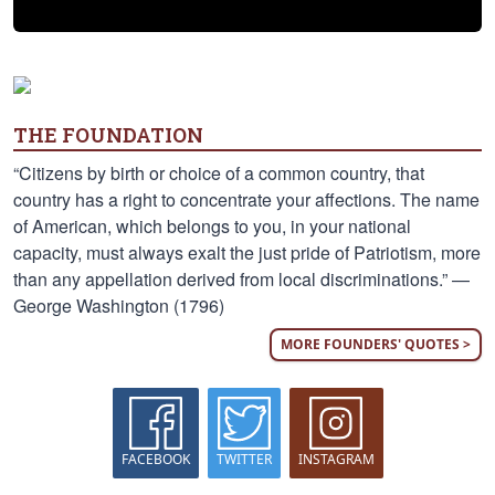
THE FOUNDATION
“Citizens by birth or choice of a common country, that
country has a right to concentrate your affections. The name
of American, which belongs to you, in your national
capacity, must always exalt the just pride of Patriotism, more
than any appellation derived from local discriminations.” —
George Washington (1796)
MORE FOUNDERS' QUOTES >
FACEBOOK
TWITTER
INSTAGRAM