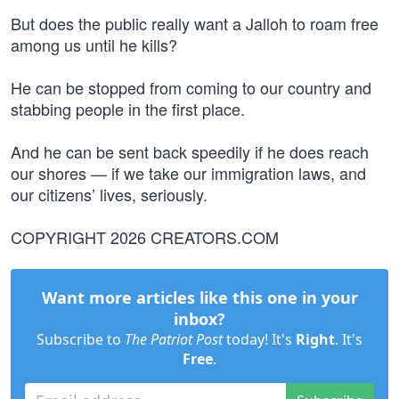
But does the public really want a Jalloh to roam free
among us until he kills?
He can be stopped from coming to our country and
stabbing people in the first place.
And he can be sent back speedily if he does reach
our shores — if we take our immigration laws, and
our citizens’ lives, seriously.
COPYRIGHT 2026 CREATORS.COM
Want more articles like this one in your
inbox?
Subscribe to
The Patriot Post
today! It's
Right
. It's
Free
.