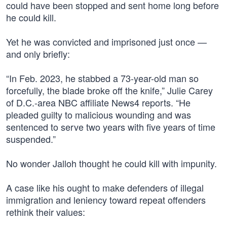
could have been stopped and sent home long before
he could kill.
Yet he was convicted and imprisoned just once —
and only briefly:
“In Feb. 2023, he stabbed a 73-year-old man so
forcefully, the blade broke off the knife,” Julie Carey
of D.C.-area NBC affiliate News4 reports. “He
pleaded guilty to malicious wounding and was
sentenced to serve two years with five years of time
suspended.”
No wonder Jalloh thought he could kill with impunity.
A case like his ought to make defenders of illegal
immigration and leniency toward repeat offenders
rethink their values: