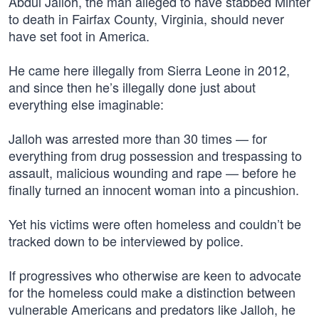
Abdul Jalloh, the man alleged to have stabbed Minter
to death in Fairfax County, Virginia, should never
have set foot in America.
He came here illegally from Sierra Leone in 2012,
and since then he’s illegally done just about
everything else imaginable:
Jalloh was arrested more than 30 times — for
everything from drug possession and trespassing to
assault, malicious wounding and rape — before he
finally turned an innocent woman into a pincushion.
Yet his victims were often homeless and couldn’t be
tracked down to be interviewed by police.
If progressives who otherwise are keen to advocate
for the homeless could make a distinction between
vulnerable Americans and predators like Jalloh, he