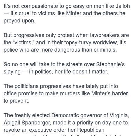
It’s not compassionate to go easy on men like Jalloh
— it’s cruel to victims like Minter and the others he
preyed upon.
But progressives only protest when lawbreakers are
the “victims,” and in their topsy-turvy worldview, it’s
police who are more dangerous than criminals.
So no one will take to the streets over Stephanie’s
slaying — in politics, her life doesn’t matter.
The politicians progressives have lately put into
office promise to make murders like Minter’s harder
to prevent.
The freshly elected Democratic governor of Virginia,
Abigail Spanberger, made it a priority on day one to
revoke an executive order her Republican