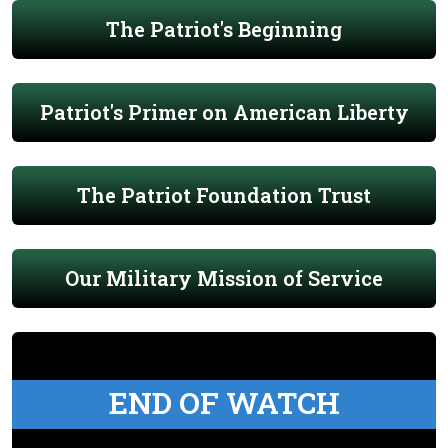
The Patriot's Beginning
Patriot's Primer on American Liberty
The Patriot Foundation Trust
Our Military Mission of Service
END OF WATCH