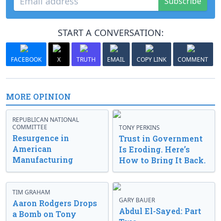
Subscribe
START A CONVERSATION:
FACEBOOK
X
TRUTH
EMAIL
COPY LINK
COMMENT
MORE OPINION
REPUBLICAN NATIONAL
COMMITTEE
TONY PERKINS
Resurgence in
Trust in Government
American
Is Eroding. Here’s
Manufacturing
How to Bring It Back.
TIM GRAHAM
GARY BAUER
Aaron Rodgers Drops
Abdul El-Sayed: Part
a Bomb on Tony