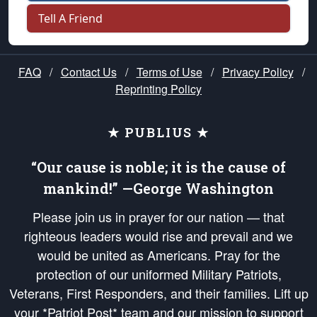
Tell A Friend
FAQ
/
Contact Us
/
Terms of Use
/
Privacy Policy
/
Reprinting Policy
★ PUBLIUS ★
“Our cause is noble; it is the cause of
mankind!” —George Washington
Please join us in prayer for our nation — that
righteous leaders would rise and prevail and we
would be united as Americans. Pray for the
protection of our uniformed Military Patriots,
Veterans, First Responders, and their families. Lift up
your *Patriot Post* team and our mission to support