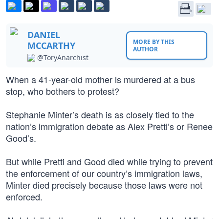
DANIEL
MORE BY THIS
MCCARTHY
AUTHOR
@ToryAnarchist
When a 41-year-old mother is murdered at a bus
stop, who bothers to protest?
Stephanie Minter’s death is as closely tied to the
nation’s immigration debate as Alex Pretti’s or Renee
Good’s.
But while Pretti and Good died while trying to prevent
the enforcement of our country’s immigration laws,
Minter died precisely because those laws were not
enforced.