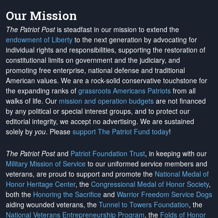
Our Mission
The Patriot Post
is steadfast in our mission to extend the
endowment of Liberty
to the next generation by advocating for
individual rights and responsibilities, supporting the restoration of
constitutional limits on government and the judiciary, and
promoting free enterprise, national defense and traditional
American values. We are a rock-solid conservative touchstone for
the expanding ranks of
grassroots Americans Patriots
from all
walks of life. Our
mission and operation budgets
are
not financed
by any political or special interest groups, and to protect our
editorial integrity, we
accept no advertising
. We are sustained
solely by
you
. Please
support The Patriot Fund today
!
The Patriot Post
and
Patriot Foundation Trust
, in keeping with our
Military Mission of Service
to our uniformed service members and
veterans, are proud to support and promote the
National Medal of
Honor Heritage Center
, the
Congressional Medal of Honor Society
,
both the
Honoring the Sacrifice
and
Warrior Freedom Service Dogs
aiding wounded veterans, the
Tunnel to Towers Foundation
, the
National Veterans Entrepreneurship Program
, the
Folds of Honor