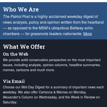
Who We Are
The Patriot Post
is a highly acclaimed weekday digest of
news analysis, policy and opinion written from the heartland
— as opposed to the MSM’s ubiquitous Beltway echo
chambers — for grassroots leaders nationwide.
More
What We Offer
On the Web
We provide solid conservative perspective on the most important
issues, including analysis, opinion columns, headline summaries,
memes, cartoons and much more.
Via Email
Choose our Mid-Day Digest for a summary of important news each
weekday. We also offer Cartoons & Memes on Monday,
Alexander's Column on Wednesday, and the Week in Review on
Saturday.