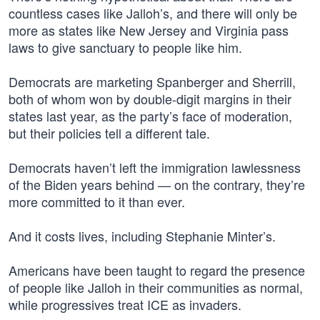
countless cases like Jalloh’s, and there will only be
more as states like New Jersey and Virginia pass
laws to give sanctuary to people like him.
Democrats are marketing Spanberger and Sherrill,
both of whom won by double-digit margins in their
states last year, as the party’s face of moderation,
but their policies tell a different tale.
Democrats haven’t left the immigration lawlessness
of the Biden years behind — on the contrary, they’re
more committed to it than ever.
And it costs lives, including Stephanie Minter’s.
Americans have been taught to regard the presence
of people like Jalloh in their communities as normal,
while progressives treat ICE as invaders.