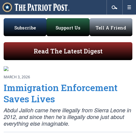
Subscribe
Support Us
Tell A Friend
Read The Latest Digest
MARCH 3, 2026
Immigration Enforcement
Saves Lives
Abdul Jalloh came here illegally from Sierra Leone in
2012, and since then he’s illegally done just about
everything else imaginable.