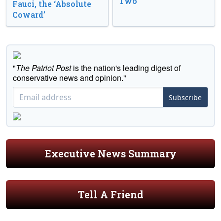
Two
Fauci, the ‘Absolute
Coward’
"
The Patriot Post
is the nation's leading digest of
conservative news and opinion."
Subscribe
Executive News Summary
Tell A Friend