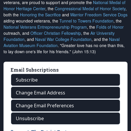
veterans, are proud to support and promote the
National Medal of
Honor Heritage Center
, the
Congressional Medal of Honor Society
,
both the
Honoring the Sacrifice
and
Warrior Freedom Service Dogs
aiding wounded veterans, the
Tunnel to Towers Foundation
, the
National Veterans Entrepreneurship Program
, the
Folds of Honor
outreach, and
Officer Christian Fellowship
, the
Air University
Foundation
, and
Naval War College Foundation
, and the
Naval
Aviation Museum Foundation
. "Greater love has no one than this,
to lay down one's life for his friends." (John 15:13)
Email Subscriptions
Subscribe
Change Email Address
Change Email Preferences
Unsubscribe