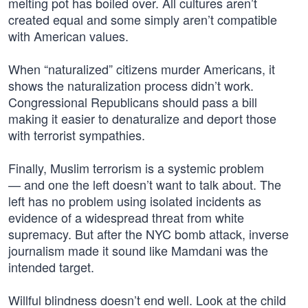
melting pot has boiled over. All cultures aren’t
created equal and some simply aren’t compatible
with American values.
When “naturalized” citizens murder Americans, it
shows the naturalization process didn’t work.
Congressional Republicans should pass a bill
making it easier to denaturalize and deport those
with terrorist sympathies.
Finally, Muslim terrorism is a systemic problem
— and one the left doesn’t want to talk about. The
left has no problem using isolated incidents as
evidence of a widespread threat from white
supremacy. But after the NYC bomb attack, inverse
journalism made it sound like Mamdani was the
intended target.
Willful blindness doesn’t end well. Look at the child