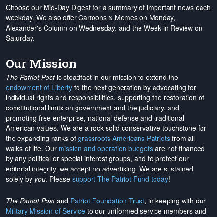
Choose our Mid-Day Digest for a summary of important news each
weekday. We also offer Cartoons & Memes on Monday,
Alexander's Column on Wednesday, and the Week in Review on
Saturday.
Our Mission
The Patriot Post
is steadfast in our mission to extend the
endowment of Liberty
to the next generation by advocating for
individual rights and responsibilities, supporting the restoration of
constitutional limits on government and the judiciary, and
promoting free enterprise, national defense and traditional
American values. We are a rock-solid conservative touchstone for
the expanding ranks of
grassroots Americans Patriots
from all
walks of life. Our
mission and operation budgets
are
not financed
by any political or special interest groups, and to protect our
editorial integrity, we
accept no advertising
. We are sustained
solely by
you
. Please
support The Patriot Fund today
!
The Patriot Post
and
Patriot Foundation Trust
, in keeping with our
Military Mission of Service
to our uniformed service members and