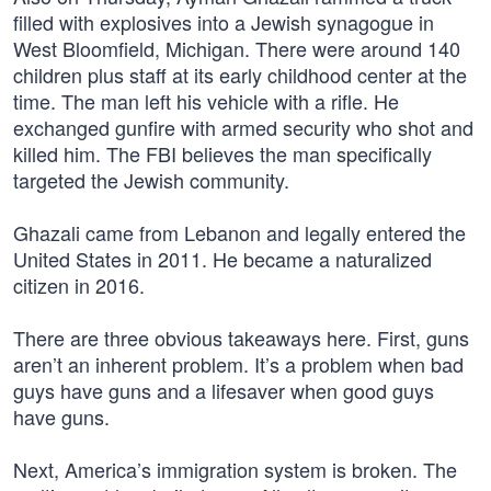
filled with explosives into a Jewish synagogue in
West Bloomfield, Michigan. There were around 140
children plus staff at its early childhood center at the
time. The man left his vehicle with a rifle. He
exchanged gunfire with armed security who shot and
killed him. The FBI believes the man specifically
targeted the Jewish community.
Ghazali came from Lebanon and legally entered the
United States in 2011. He became a naturalized
citizen in 2016.
There are three obvious takeaways here. First, guns
aren’t an inherent problem. It’s a problem when bad
guys have guns and a lifesaver when good guys
have guns.
Next, America’s immigration system is broken. The