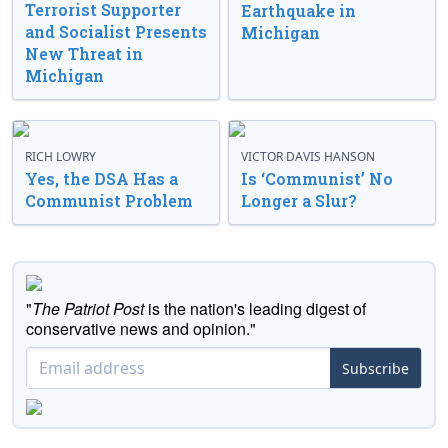
Terrorist Supporter
Earthquake in
and Socialist Presents
Michigan
New Threat in
Michigan
RICH LOWRY
VICTOR DAVIS HANSON
Yes, the DSA Has a
Is ‘Communist’ No
Communist Problem
Longer a Slur?
"
The Patriot Post
is the nation's leading digest of
conservative news and opinion."
Subscribe