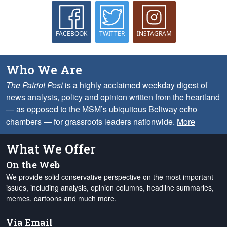
FACEBOOK
TWITTER
INSTAGRAM
Who We Are
The Patriot Post
is a highly acclaimed weekday digest of
news analysis, policy and opinion written from the heartland
— as opposed to the MSM’s ubiquitous Beltway echo
chambers — for grassroots leaders nationwide.
More
What We Offer
On the Web
We provide solid conservative perspective on the most important
issues, including analysis, opinion columns, headline summaries,
memes, cartoons and much more.
Via Email