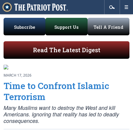
Subscribe
Support Us
Tell A Friend
Read The Latest Digest
MARCH 17, 2026
Time to Confront Islamic
Terrorism
Many Muslims want to destroy the West and kill
Americans. Ignoring that reality has led to deadly
consequences.