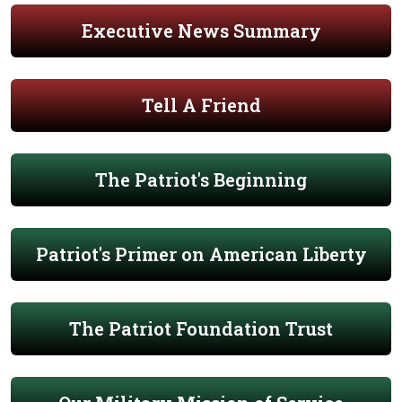
Executive News Summary
Tell A Friend
The Patriot's Beginning
Patriot's Primer on American Liberty
The Patriot Foundation Trust