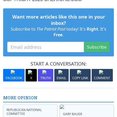
Want more articles like this one in your
inbox?
Subscribe to
The Patriot Post
today! It's
Right
. It's
Free
.
Subscribe
START A CONVERSATION:
FACEBOOK
X
TRUTH
EMAIL
COPY LINK
COMMENT
MORE OPINION
REPUBLICAN NATIONAL
COMMITTEE
GARY BAUER