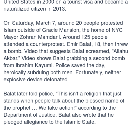
United States in 2000 on a tourist visa and became a
naturalized citizen in 2013.
On Saturday, March 7, around 20 people protested
Islam outside of Gracie Mansion, the home of NYC
Mayor Zohran Mamdani. Around 125 people
attended a counterprotest. Emir Balat, 18, then threw
a bomb. Video that suggests Balat screamed, “Allahu
Akbar.” Video shows Balat grabbing a second bomb
from Ibrahim Kayumi. Police saved the day,
heroically subduing both men. Fortunately, neither
explosive device detonated.
Balat later told police, “This isn’t a religion that just
stands when people talk about the blessed name of
the prophet … We take action!” according to the
Department of Justice. Balat also wrote that he
pledged allegiance to the Islamic State.