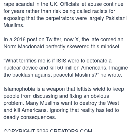
rape scandal in the UK. Officials let abuse continue
for years rather than risk being called racists for
exposing that the perpetrators were largely Pakistani
Muslims.
In a 2016 post on Twitter, now X, the late comedian
Norm Macdonald perfectly skewered this mindset.
“What terrifies me is if ISIS were to detonate a
nuclear device and kill 50 million Americans. Imagine
the backlash against peaceful Muslims?” he wrote.
Islamophobia is a weapon that leftists wield to keep
people from discussing and fixing an obvious
problem. Many Muslims want to destroy the West
and kill Americans. Ignoring that reality has led to
deadly consequences.
COPYRIGHT 2026 CREATORS.COM