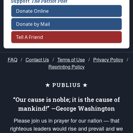
Support
The Patriot Post
Donate Online
Donate by Mail
Tell A Friend
FAQ
/
Contact Us
/
Terms of Use
/
Privacy Policy
/
Reprinting Policy
★ PUBLIUS ★
“Our cause is noble; it is the cause of
mankind!” —George Washington
Please join us in prayer for our nation — that
righteous leaders would rise and prevail and we