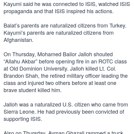
Kayumi said he was connected to ISIS, watched ISIS
propaganda and that ISIS inspired his actions.
Balat’s parents are naturalized citizens from Turkey.
Kayumi’s parents are naturalized citizens from
Afghanistan.
On Thursday, Mohamed Bailor Jalloh shouted
“Allahu Akbar” before opening fire in an ROTC class
at Old Dominion University. Jalloh killed Lt. Col.
Brandon Shah, the retired military officer leading the
class and injured two others before at least one
brave student killed him.
Jalloh was a naturalized U.S. citizen who came from
Sierra Leone. He had previously been convicted of
supporting ISIS.
Also on Thursday, Ayman Ghazali rammed a truck