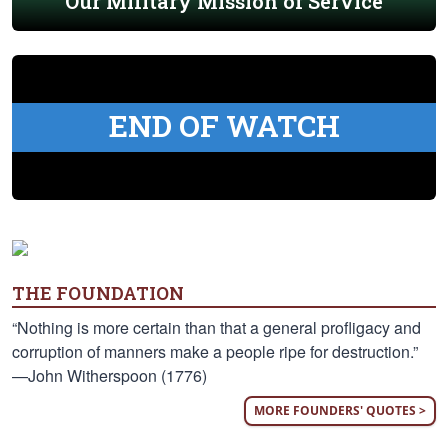
Our Military Mission of Service
END OF WATCH
THE FOUNDATION
“Nothing is more certain than that a general profligacy and
corruption of manners make a people ripe for destruction.”
—John Witherspoon (1776)
MORE FOUNDERS' QUOTES >