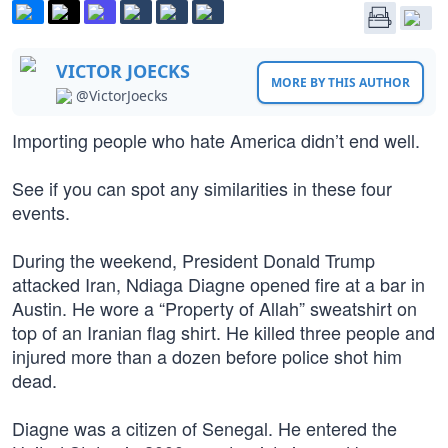
VICTOR JOECKS
MORE BY THIS AUTHOR
@VictorJoecks
Importing people who hate America didn’t end well.
See if you can spot any similarities in these four
events.
During the weekend, President Donald Trump
attacked Iran, Ndiaga Diagne opened fire at a bar in
Austin. He wore a “Property of Allah” sweatshirt on
top of an Iranian flag shirt. He killed three people and
injured more than a dozen before police shot him
dead.
Diagne was a citizen of Senegal. He entered the