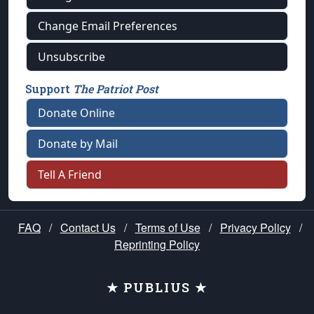
Change Email Preferences
Unsubscribe
Support
The Patriot Post
Donate Online
Donate by Mail
Tell A Friend
FAQ
/
Contact Us
/
Terms of Use
/
Privacy Policy
/
Reprinting Policy
★ PUBLIUS ★