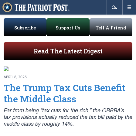
Subscribe
Support Us
Tell A Friend
Read The Latest Digest
APRIL 8, 2026
The Trump Tax Cuts Benefit
the Middle Class
Far from being “tax cuts for the rich,” the OBBBA’s
tax provisions actually reduced the tax bill paid by the
middle class by roughly 14%.