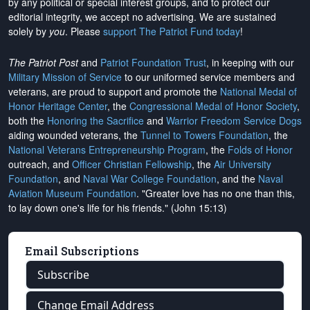
by any political or special interest groups, and to protect our
editorial integrity, we
accept no advertising
. We are sustained
solely by
you
. Please
support The Patriot Fund today
!
The Patriot Post
and
Patriot Foundation Trust
, in keeping with our
Military Mission of Service
to our uniformed service members and
veterans, are proud to support and promote the
National Medal of
Honor Heritage Center
, the
Congressional Medal of Honor Society
,
both the
Honoring the Sacrifice
and
Warrior Freedom Service Dogs
aiding wounded veterans, the
Tunnel to Towers Foundation
, the
National Veterans Entrepreneurship Program
, the
Folds of Honor
outreach, and
Officer Christian Fellowship
, the
Air University
Foundation
, and
Naval War College Foundation
, and the
Naval
Aviation Museum Foundation
. "Greater love has no one than this,
to lay down one's life for his friends." (John 15:13)
Email Subscriptions
Subscribe
Change Email Address