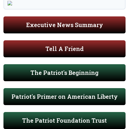
Executive News Summary
Tell A Friend
The Patriot's Beginning
Patriot's Primer on American Liberty
The Patriot Foundation Trust