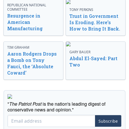
REPUBLICAN NATIONAL
COMMITTEE
TONY PERKINS
Resurgence in
Trust in Government
American
Is Eroding. Here’s
Manufacturing
How to Bring It Back.
TIM GRAHAM
GARY BAUER
Aaron Rodgers Drops
Abdul El-Sayed: Part
a Bomb on Tony
Two
Fauci, the ‘Absolute
Coward’
"
The Patriot Post
is the nation's leading digest of
conservative news and opinion."
Subscribe