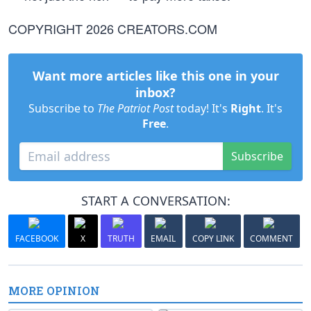
COPYRIGHT 2026 CREATORS.COM
Want more articles like this one in your
inbox?
Subscribe to
The Patriot Post
today! It's
Right
. It's
Free
.
Subscribe
START A CONVERSATION:
FACEBOOK
X
TRUTH
EMAIL
COPY LINK
COMMENT
MORE OPINION