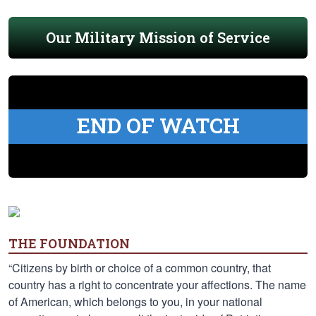
Our Military Mission of Service
END OF WATCH
THE FOUNDATION
“Citizens by birth or choice of a common country, that
country has a right to concentrate your affections. The name
of American, which belongs to you, in your national