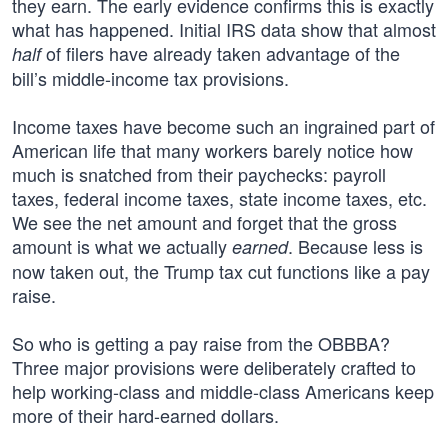
they earn. The early evidence confirms this is exactly
what has happened. Initial IRS data show that almost
of filers have already taken advantage of the
half
bill’s middle-income tax provisions.
Income taxes have become such an ingrained part of
American life that many workers barely notice how
much is snatched from their paychecks: payroll
taxes, federal income taxes, state income taxes, etc.
We see the net amount and forget that the gross
amount is what we actually
. Because less is
earned
now taken out, the Trump tax cut functions like a pay
raise.
So who is getting a pay raise from the OBBBA?
Three major provisions were deliberately crafted to
help working-class and middle-class Americans keep
more of their hard-earned dollars.