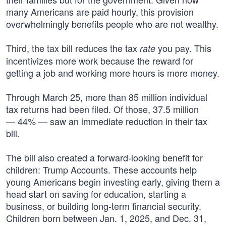
many Americans are paid hourly, this provision
overwhelmingly benefits people who are not wealthy.
Third, the tax bill reduces the tax
you pay. This
rate
incentivizes more work because the reward for
getting a job and working more hours is more money.
Through March 25, more than 85 million individual
tax returns had been filed. Of those, 37.5 million
— 44% — saw an immediate reduction in their tax
bill.
The bill also created a forward-looking benefit for
children: Trump Accounts. These accounts help
young Americans begin investing early, giving them a
head start on saving for education, starting a
business, or building long-term financial security.
Children born between Jan. 1, 2025, and Dec. 31,