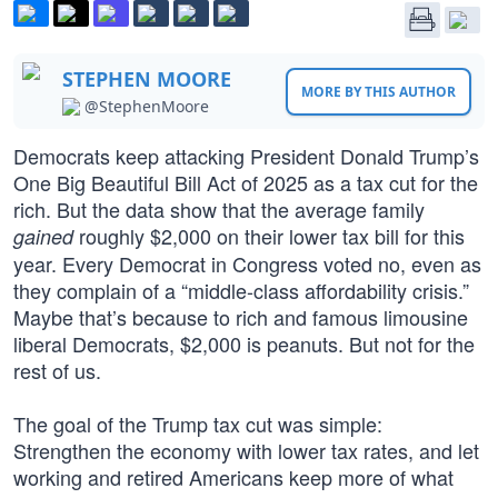
STEPHEN MOORE
MORE BY THIS AUTHOR
@StephenMoore
Democrats keep attacking President Donald Trump’s
One Big Beautiful Bill Act of 2025 as a tax cut for the
rich. But the data show that the average family
roughly $2,000 on their lower tax bill for this
gained
year. Every Democrat in Congress voted no, even as
they complain of a “middle-class affordability crisis.”
Maybe that’s because to rich and famous limousine
liberal Democrats, $2,000 is peanuts. But not for the
rest of us.
The goal of the Trump tax cut was simple:
Strengthen the economy with lower tax rates, and let
working and retired Americans keep more of what