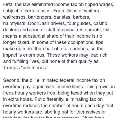
First, the law eliminated income tax on tipped wages,
subject to certain caps. For millions of waiters,
waitresses, bartenders, baristas, barbers,
hairstylists, DoorDash drivers, tour guides, casino
dealers and counter staff at casual restaurants, this
means a substantial share of their income is no
longer taxed. In some of these occupations, tips
make up more than half of total earnings, so the
impact is enormous. These workers may lead rich
and fulfilling lives, but none of them qualify as
Trump’s “rich friends.”
Second, the bill eliminated federal income tax on
overtime pay, again with income limits. This provision
frees hourly workers from being taxed when they put
in extra hours. Put differently, eliminating tax on
overtime reduces the number of hours each day that
hourly workers are laboring not for themselves or
their families but for the government. Given how