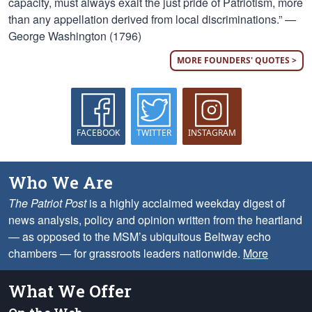
capacity, must always exalt the just pride of Patriotism, more
than any appellation derived from local discriminations.” —
George Washington (1796)
MORE FOUNDERS' QUOTES >
FACEBOOK
TWITTER
INSTAGRAM
Who We Are
The Patriot Post
is a highly acclaimed weekday digest of
news analysis, policy and opinion written from the heartland
— as opposed to the MSM’s ubiquitous Beltway echo
chambers — for grassroots leaders nationwide.
More
What We Offer