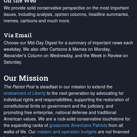
On the Web
We provide solid conservative perspective on the most important
issues, including analysis, opinion columns, headline summaries,
memes, cartoons and much more.
Via Email
Choose our Mid-Day Digest for a summary of important news each
weekday. We also offer Cartoons & Memes on Monday,
Alexander's Column on Wednesday, and the Week in Review on
Saturday.
Our Mission
The Patriot Post
is steadfast in our mission to extend the
endowment of Liberty
to the next generation by advocating for
individual rights and responsibilities, supporting the restoration of
constitutional limits on government and the judiciary, and
promoting free enterprise, national defense and traditional
American values. We are a rock-solid conservative touchstone for
the expanding ranks of
grassroots Americans Patriots
from all
walks of life. Our
mission and operation budgets
are
not financed