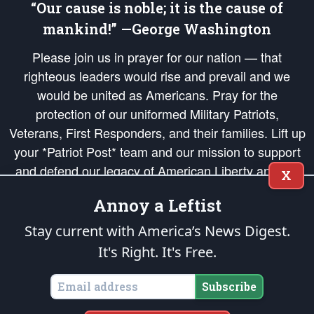
“Our cause is noble; it is the cause of
mankind!” —George Washington
Please join us in prayer for our nation — that
righteous leaders would rise and prevail and we
would be united as Americans. Pray for the
protection of our uniformed Military Patriots,
Veterans, First Responders, and their families. Lift up
your *Patriot Post* team and our mission to support
and defend our legacy of American Liberty and our
X
Republic's Founding Principles, in order that the fires
Annoy a Leftist
of freedom would be ignited in the hearts and minds
of our countrymen.
Stay current with America’s News Digest.
It's Right. It's Free.
The Patriot Post
is protected speech, as enumerated in the
First Amendment
and enforced by the
Second Amendment
of the Constitution of the United
States of America, in accordance with the
endowed
and
unalienable Rights of
Subscribe
All Mankind
.
Copyright © 2026
The Patriot Post
. All Rights Reserved.