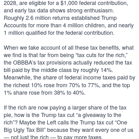
2028, are eligible for a $1,000 federal contribution,
and early tax data shows strong enthusiasm.
Roughly 2.6 million returns established Trump
Accounts for more than 4 million children, and nearly
1 million qualified for the federal contribution.
When we take account of all these tax benefits, what
we find is that far from being “tax cuts for the rich,”
the OBBBA’s tax provisions actually reduced the tax
bill paid by the middle class by roughly 14%.
Meanwhile, the
of federal income taxes paid by
share
the richest 10% rose from 70% to 77%, and the top
1% share rose from 38% to 40%.
If the rich are now paying a larger share of the tax
pie, how is the Trump tax cut “a giveaway to the
rich”? Maybe the Left calls the Trump tax cut “One
Big Ugly Tax Bill” because they want every one of us
— not just the rich — to pay more taxes.