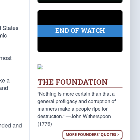
d States
END OF WATCH
mic
 most
ike a
THE FOUNDATION
 and
“Nothing is more certain than that a
general profligacy and corruption of
manners make a people ripe for
destruction.” —John Witherspoon
(1776)
ended and
MORE FOUNDERS' QUOTES >