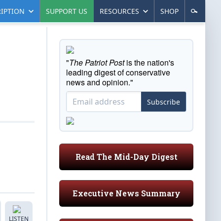
IPTION
SUPPORT US
RESOURCES
SHOP
"
The Patriot Post
is the nation's
leading digest of conservative
news and opinion."
Subscribe
Read The Mid-Day Digest
Executive News Summary
LISTEN