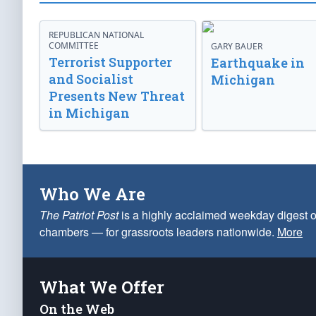
REPUBLICAN NATIONAL
COMMITTEE
GARY BAUER
Terrorist Supporter
Earthquake in
and Socialist
Michigan
Presents New Threat
in Michigan
Who We Are
The Patriot Post
is a highly acclaimed weekday digest o
chambers — for grassroots leaders nationwide.
More
What We Offer
On the Web