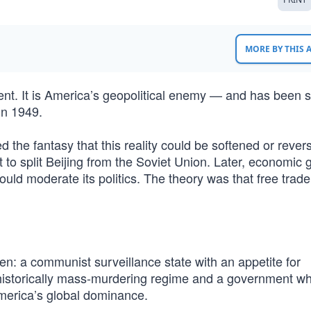
MORE BY THIS
ent. It is America’s geopolitical enemy — and has been s
in 1949.
 the fantasy that this reality could be softened or rever
to split Beijing from the Soviet Union. Later, economic g
ould moderate its politics. The theory was that free trad
n: a communist surveillance state with an appetite for
a historically mass-murdering regime and a government w
America’s global dominance.