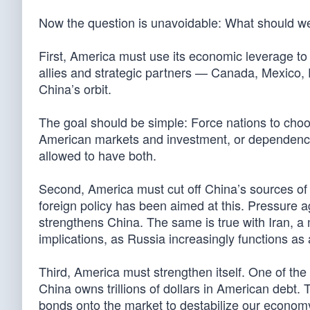
Now the question is unavoidable: What should w
First, America must use its economic leverage to 
allies and strategic partners — Canada, Mexico, 
China’s orbit.
The goal should be simple: Force nations to cho
American markets and investment, or dependence
allowed to have both.
Second, America must cut off China’s sources of
foreign policy has been aimed at this. Pressure 
strengthens China. The same is true with Iran, a m
implications, as Russia increasingly functions as 
Third, America must strengthen itself. One of the
China owns trillions of dollars in American debt. 
bonds onto the market to destabilize our econom