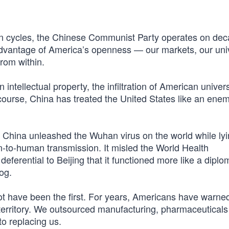
on cycles, the Chinese Communist Party operates on deca
n advantage of America’s openness — our markets, our univ
from within.
in intellectual property, the infiltration of American univers
course, China has treated the United States like an ene
. China unleashed the Wuhan virus on the world while ly
to-human transmission. It misled the World Health
ferential to Beijing that it functioned more like a diplo
og.
t have been the first. For years, Americans have warned
e territory. We outsourced manufacturing, pharmaceutical
to replacing us.