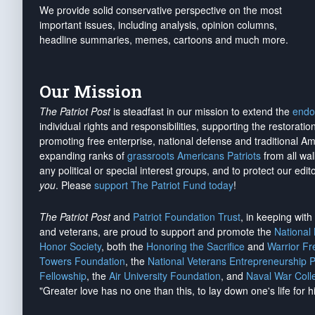
We provide solid conservative perspective on the most
important issues, including analysis, opinion columns,
headline summaries, memes, cartoons and much more.
Our Mission
The Patriot Post
is steadfast in our mission to extend the
endo
individual rights and responsibilities, supporting the restorati
promoting free enterprise, national defense and traditional A
expanding ranks of
grassroots Americans Patriots
from all wal
any political or special interest groups, and to protect our edito
you
. Please
support The Patriot Fund today
!
The Patriot Post
and
Patriot Foundation Trust
, in keeping wit
and veterans, are proud to support and promote the
National
Honor Society
, both the
Honoring the Sacrifice
and
Warrior F
Towers Foundation
, the
National Veterans Entrepreneurship 
Fellowship
, the
Air University Foundation
, and
Naval War Coll
"Greater love has no one than this, to lay down one's life for h