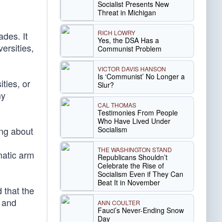
Socialist Presents New
Threat in Michigan
RICH LOWRY
des. It
Yes, the DSA Has a
ersities,
Communist Problem
VICTOR DAVIS HANSON
Is ‘Communist’ No Longer a
ities, or
Slur?
my
CAL THOMAS
Testimonies From People
Who Have Lived Under
Socialism
ing about
THE WASHINGTON STAND
matic arm
Republicans Shouldn’t
Celebrate the Rise of
Socialism Even if They Can
Beat It in November
 that the
s and
ANN COULTER
Fauci’s Never-Ending Snow
Day