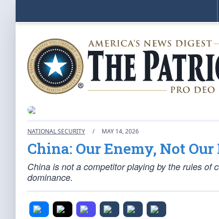
NATIONAL SECURITY
/
MAY 14, 2026
China: Our Enemy, Not Our 
China is not a competitor playing by the rules of
dominance.