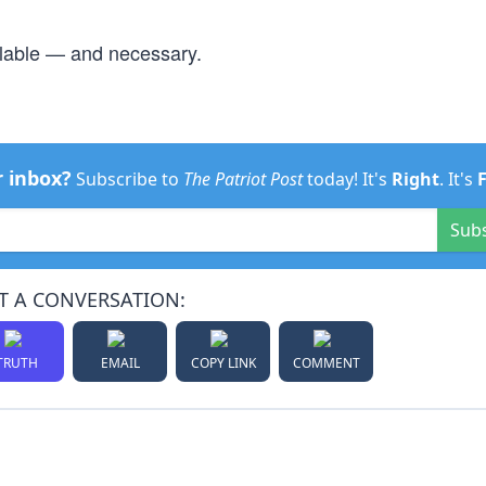
ailable — and necessary.
r inbox?
Subscribe to
The Patriot Post
today! It's
Right
. It's
Sub
T A CONVERSATION:
TRUTH
EMAIL
COPY LINK
COMMENT