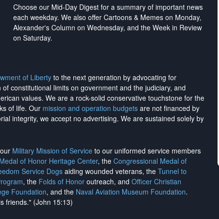
Choose our Mid-Day Digest for a summary of important news
each weekday. We also offer Cartoons & Memes on Monday,
Alexander's Column on Wednesday, and the Week in Review
on Saturday.
wment of Liberty
to the next generation by advocating for
on of constitutional limits on government and the judiciary, and
merican values. We are a rock-solid conservative touchstone for the
ks of life. Our
mission and operation budgets
are
not financed
by
rial integrity, we
accept no advertising
. We are sustained solely by
h our
Military Mission of Service
to our uniformed service members
 Medal of Honor Heritage Center
, the
Congressional Medal of
reedom Service Dogs
aiding wounded veterans, the
Tunnel to
Program
, the
Folds of Honor
outreach, and
Officer Christian
ege Foundation
, and the
Naval Aviation Museum Foundation
.
is friends." (John 15:13)