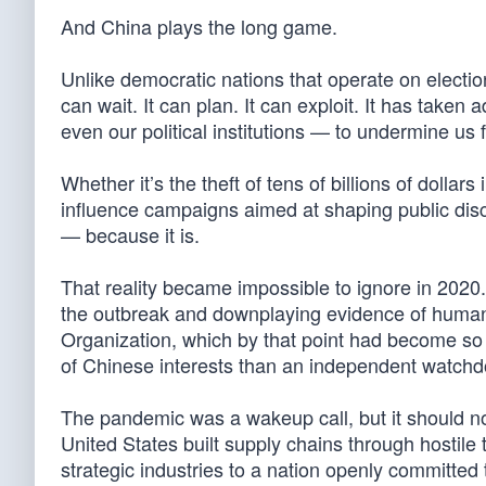
And China plays the long game.
Unlike democratic nations that operate on electi
can wait. It can plan. It can exploit. It has take
even our political institutions — to undermine us 
Whether it’s the theft of tens of billions of dollars 
influence campaigns aimed at shaping public dis
— because it is.
That reality became impossible to ignore in 2020
the outbreak and downplaying evidence of human-
Organization, which by that point had become so de
of Chinese interests than an independent watchd
The pandemic was a wakeup call, but it should no
United States built supply chains through hostil
strategic industries to a nation openly committed 