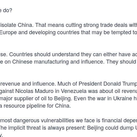
e do?
isolate China. That means cutting strong trade deals with
Europe and developing countries that may be tempted to d
ose. Countries should understand they can either have a
 on Chinese manufacturing and influence. They should
 revenue and influence. Much of President Donald Trump
against Nicolas Maduro in Venezuela was about oil reven
ajor supplier of oil to Beijing. Even the war in Ukraine 
a resource pipeline for China.
 most dangerous vulnerabilities we face is financial dep
The implicit threat is always present: Beijing could dump 
y.