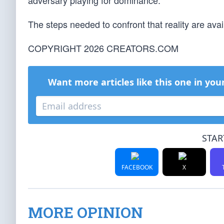
adversary playing for dominance.
The steps needed to confront that reality are av
COPYRIGHT 2026 CREATORS.COM
Want more articles like this one in you
STAR
FACEBOOK
X
MORE OPINION