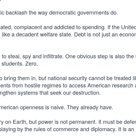
blic backlash the way democratic governments do.
ted, complacent and addicted to spending. If the Unite
like a decadent welfare state. Debt is not just an econo
o steal, spy and infiltrate. One obvious step is also the
 students. Zero.
o bring them in, but national security cannot be treated l
ents from hostile regimes to access American research
rengthen systems that seek our destruction.
 American openness is naive. They already have.
try on Earth, but power is not permanent. It must be def
 playing by the rules of commerce and diplomacy. It is an