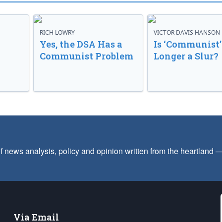
RICH LOWRY
VICTOR DAVIS HANSON
Yes, the DSA Has a
Is ‘Communist’
Communist Problem
Longer a Slur?
f news analysis, policy and opinion written from the heartland
Via Email