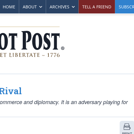
HOME
ABOUT
ARCHIVES
TELL A FRIEND
SUBSCR
Rival
 commerce and diplomacy. It is an adversary playing for
PRINT