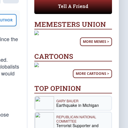
Tell A Friend
 AUTHOR
MEMESTERS UNION
ince the
MORE MEMES >
CARTOONS
sed.
lobalists
e would
MORE CARTOONS >
TOP OPINION
GARY BAUER
Earthquake in Michigan
hose
REPUBLICAN NATIONAL
COMMITTEE
Terrorist Supporter and