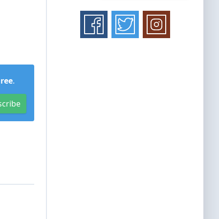
Free
.
scribe