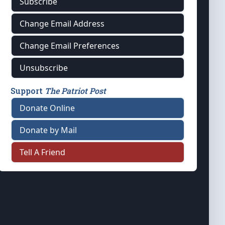
Subscribe
Change Email Address
Change Email Preferences
Unsubscribe
Support
The Patriot Post
Donate Online
Donate by Mail
Tell A Friend