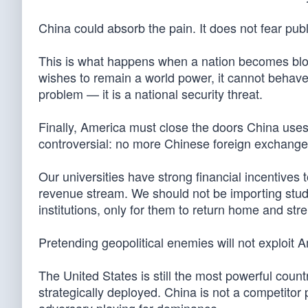
China could absorb the pain. It does not fear pu
This is what happens when a nation becomes bloa
wishes to remain a world power, it cannot behave 
problem — it is a national security threat.
Finally, America must close the doors China uses t
controversial: no more Chinese foreign exchange
Our universities have strong financial incentives t
revenue stream. We should not be importing stud
institutions, only for them to return home and st
Pretending geopolitical enemies will not exploit
The United States is still the most powerful coun
strategically deployed. China is not a competitor