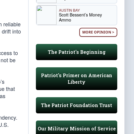
AUSTIN BAY
Scott Bessent’s Money
Ammo
 reliable
rift into
MORE OPINION >
The Patriot's Beginning
ccess to
 not be
Patriot's Primer on American
’s
Liberty
ue that
has
The Patriot Foundation Trust
endency.
U.S.
Our Military Mission of Service