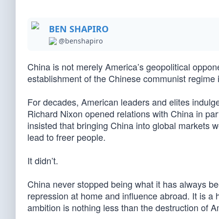
BEN SHAPIRO
@benshapiro
China is not merely America’s geopolitical oppon
establishment of the Chinese communist regime 
For decades, American leaders and elites indulged
Richard Nixon opened relations with China in part 
insisted that bringing China into global markets w
lead to freer people.
It didn’t.
China never stopped being what it has always bee
repression at home and influence abroad. It is 
ambition is nothing less than the destruction of 