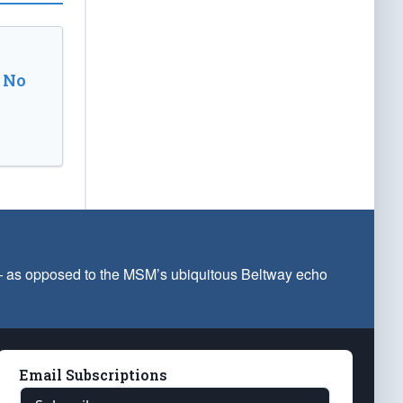
 No
 — as opposed to the MSM’s ubiquitous Beltway echo
Email Subscriptions