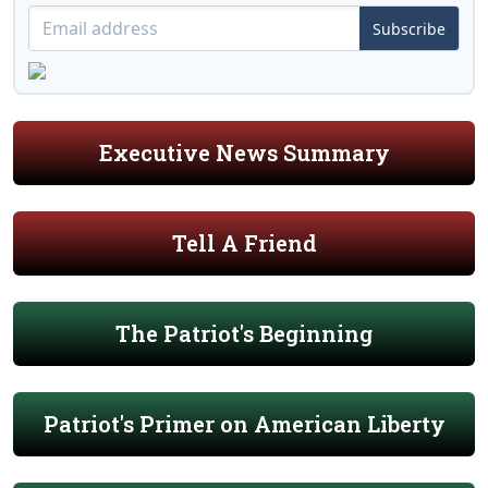
Subscribe
Executive News Summary
Tell A Friend
The Patriot's Beginning
Patriot's Primer on American Liberty