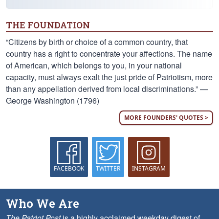
THE FOUNDATION
“Citizens by birth or choice of a common country, that
country has a right to concentrate your affections. The name
of American, which belongs to you, in your national
capacity, must always exalt the just pride of Patriotism, more
than any appellation derived from local discriminations.” —
George Washington (1796)
MORE FOUNDERS' QUOTES >
FACEBOOK
TWITTER
INSTAGRAM
Who We Are
The Patriot Post
is a highly acclaimed weekday digest of