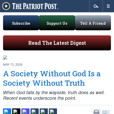
Subscribe
Support Us
Tell A Friend
Read The Latest Digest
MAY 15, 2026
A Society Without God Is a
Society Without Truth
When God falls by the wayside, truth does as well.
Recent events underscore the point.