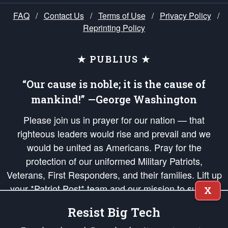
FAQ
/
Contact Us
/
Terms of Use
/
Privacy Policy
/
Reprinting Policy
★ PUBLIUS ★
“Our cause is noble; it is the cause of
mankind!” —George Washington
Please join us in prayer for our nation — that
righteous leaders would rise and prevail and we
would be united as Americans. Pray for the
protection of our uniformed Military Patriots,
Veterans, First Responders, and their families. Lift up
your *Patriot Post* team and our mission to support
X
and defend our legacy of American Liberty and our
Resist Big Tech
Republic's Founding Principles, in order that the fires