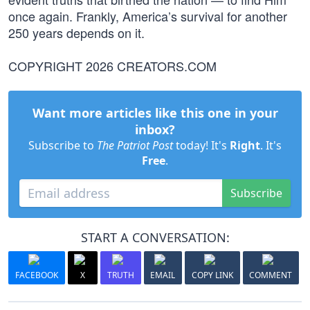
once again. Frankly, America’s survival for another
250 years depends on it.
COPYRIGHT 2026 CREATORS.COM
Want more articles like this one in your
inbox?
Subscribe to
The Patriot Post
today! It's
Right
. It's
Free
.
Subscribe
START A CONVERSATION:
FACEBOOK
X
TRUTH
EMAIL
COPY LINK
COMMENT