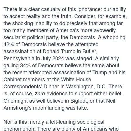
There is a clear casualty of this ignorance: our ability
to accept reality and the truth. Consider, for example,
the shocking inability to do precisely that among far
too many members of America’s more avowedly
secularist political party, the Democrats. A whopping
42% of Democrats believe the attempted
assassination of Donald Trump in Butler,
Pennsylvania in July 2024 was staged. A similarly
galling 34% of Democrats believe the same about
the recent attempted assassination of Trump and his
Cabinet members at the White House
Correspondents’ Dinner in Washington, D.C. There
is, of course,
evidence to support either belief.
zero
One might as well believe in Bigfoot, or that Neil
Armstrong’s moon landing was fake.
Nor is this merely a left-leaning sociological
phenomenon. There are plenty of Americans who