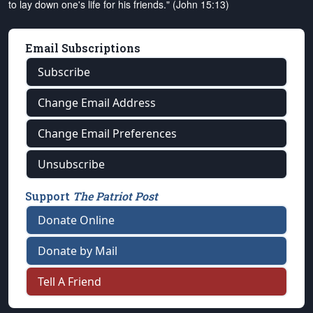
to lay down one's life for his friends." (John 15:13)
Email Subscriptions
Subscribe
Change Email Address
Change Email Preferences
Unsubscribe
Support
The Patriot Post
Donate Online
Donate by Mail
Tell A Friend