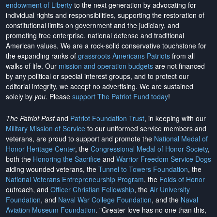
endowment of Liberty
to the next generation by advocating for
individual rights and responsibilities, supporting the restoration of
constitutional limits on government and the judiciary, and
promoting free enterprise, national defense and traditional
American values. We are a rock-solid conservative touchstone for
the expanding ranks of
grassroots Americans Patriots
from all
walks of life. Our
mission and operation budgets
are
not financed
by any political or special interest groups, and to protect our
editorial integrity, we
accept no advertising
. We are sustained
solely by
you
. Please
support The Patriot Fund today
!
The Patriot Post
and
Patriot Foundation Trust
, in keeping with our
Military Mission of Service
to our uniformed service members and
veterans, are proud to support and promote the
National Medal of
Honor Heritage Center
, the
Congressional Medal of Honor Society
,
both the
Honoring the Sacrifice
and
Warrior Freedom Service Dogs
aiding wounded veterans, the
Tunnel to Towers Foundation
, the
National Veterans Entrepreneurship Program
, the
Folds of Honor
outreach, and
Officer Christian Fellowship
, the
Air University
Foundation
, and
Naval War College Foundation
, and the
Naval
Aviation Museum Foundation
. "Greater love has no one than this,