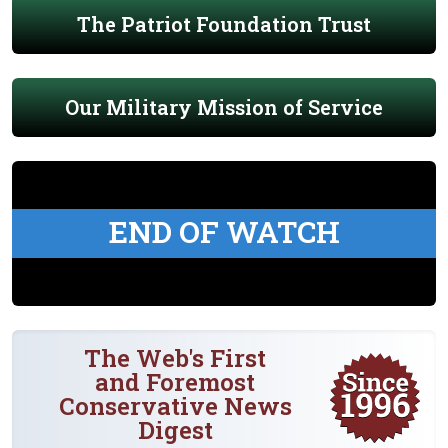
The Patriot Foundation Trust
Our Military Mission of Service
END OF WATCH
The Web's First
and Foremost
Conservative News
Digest