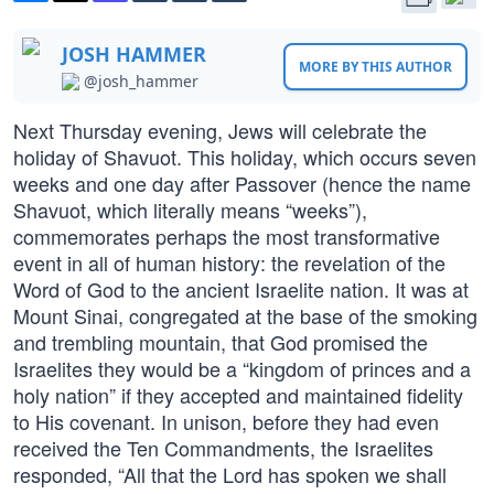
JOSH HAMMER
MORE BY THIS AUTHOR
@josh_hammer
Next Thursday evening, Jews will celebrate the
holiday of Shavuot. This holiday, which occurs seven
weeks and one day after Passover (hence the name
Shavuot, which literally means “weeks”),
commemorates perhaps the most transformative
event in all of human history: the revelation of the
Word of God to the ancient Israelite nation. It was at
Mount Sinai, congregated at the base of the smoking
and trembling mountain, that God promised the
Israelites they would be a “kingdom of princes and a
holy nation” if they accepted and maintained fidelity
to His covenant. In unison, before they had even
received the Ten Commandments, the Israelites
responded, “All that the Lord has spoken we shall