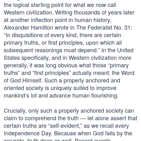
the logical starting point for what we now call
Western civilization. Writing thousands of years later
at another inflection point in human history,
Alexander Hamilton wrote in The Federalist No. 31:
“In disquisitions of every kind, there are certain
primary truths, or first principles, upon which all
subsequent reasonings must depend.” In the United
States specifically, and in Western civilization more
generally, it was long obvious what those “primary
truths” and “first principles” actually meant: the Word
of God Himself. Such a properly anchored and
oriented society is uniquely suited to improve
mankind’s lot and advance human flourishing.
Crucially, only such a properly anchored society can
claim to comprehend the truth — let alone assert that
certain truths are “self-evident,” as we recall every
Independence Day. Because when God falls by the
wayside, truth does as well. Recent events