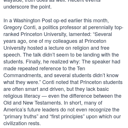
underscore the point.
In a Washington Post op-ed earlier this month,
Gregory Conti, a politics professor at perennially top-
ranked Princeton University, lamented: “Several
years ago, one of my colleagues at Princeton
University hosted a lecture on religion and free
speech. The talk didn’t seem to be landing with the
students. Finally, he realized why: The speaker had
made repeated reference to the Ten
Commandments, and several students didn’t know
what they were.” Conti noted that Princeton students
are often smart and driven, but they lack basic
religious literacy — even the difference between the
Old and New Testaments. In short, many of
America’s future leaders do not even recognize the
“primary truths” and “first principles” upon which our
civilization rests.