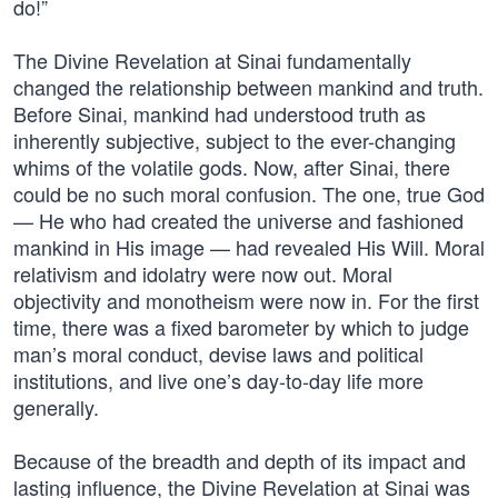
do!”
The Divine Revelation at Sinai fundamentally
changed the relationship between mankind and truth.
Before Sinai, mankind had understood truth as
inherently subjective, subject to the ever-changing
whims of the volatile gods. Now, after Sinai, there
could be no such moral confusion. The one, true God
— He who had created the universe and fashioned
mankind in His image — had revealed His Will. Moral
relativism and idolatry were now out. Moral
objectivity and monotheism were now in. For the first
time, there was a fixed barometer by which to judge
man’s moral conduct, devise laws and political
institutions, and live one’s day-to-day life more
generally.
Because of the breadth and depth of its impact and
lasting influence, the Divine Revelation at Sinai was