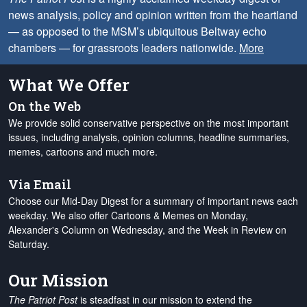
news analysis, policy and opinion written from the heartland
— as opposed to the MSM’s ubiquitous Beltway echo
chambers — for grassroots leaders nationwide.
More
What We Offer
On the Web
We provide solid conservative perspective on the most important
issues, including analysis, opinion columns, headline summaries,
memes, cartoons and much more.
Via Email
Choose our Mid-Day Digest for a summary of important news each
weekday. We also offer Cartoons & Memes on Monday,
Alexander's Column on Wednesday, and the Week in Review on
Saturday.
Our Mission
The Patriot Post
is steadfast in our mission to extend the