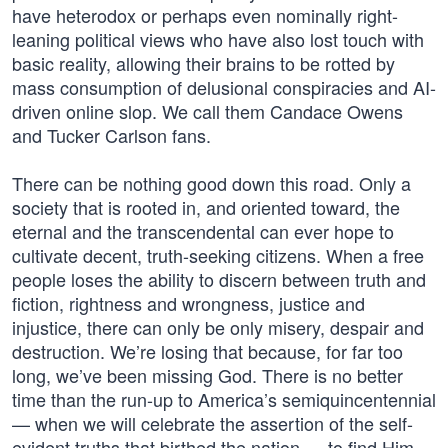
have heterodox or perhaps even nominally right-
leaning political views who have also lost touch with
basic reality, allowing their brains to be rotted by
mass consumption of delusional conspiracies and AI-
driven online slop. We call them Candace Owens
and Tucker Carlson fans.
There can be nothing good down this road. Only a
society that is rooted in, and oriented toward, the
eternal and the transcendental can ever hope to
cultivate decent, truth-seeking citizens. When a free
people loses the ability to discern between truth and
fiction, rightness and wrongness, justice and
injustice, there can only be only misery, despair and
destruction. We’re losing that because, for far too
long, we’ve been missing God. There is no better
time than the run-up to America’s semiquincentennial
— when we will celebrate the assertion of the self-
evident truths that birthed the nation — to find Him