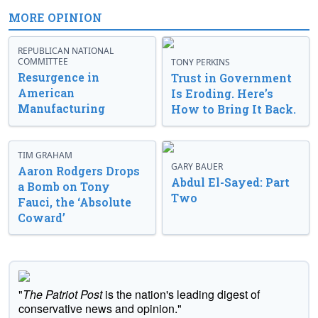
MORE OPINION
REPUBLICAN NATIONAL
COMMITTEE
TONY PERKINS
Resurgence in
Trust in Government
American
Is Eroding. Here’s
Manufacturing
How to Bring It Back.
TIM GRAHAM
GARY BAUER
Aaron Rodgers Drops
Abdul El-Sayed: Part
a Bomb on Tony
Two
Fauci, the ‘Absolute
Coward’
"
The Patriot Post
is the nation's leading digest of
conservative news and opinion."