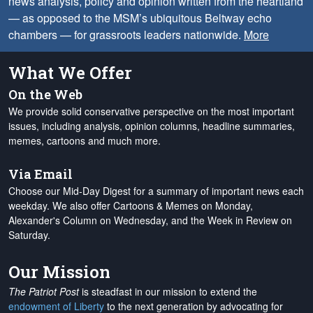
news analysis, policy and opinion written from the heartland
— as opposed to the MSM’s ubiquitous Beltway echo
chambers — for grassroots leaders nationwide.
More
What We Offer
On the Web
We provide solid conservative perspective on the most important
issues, including analysis, opinion columns, headline summaries,
memes, cartoons and much more.
Via Email
Choose our Mid-Day Digest for a summary of important news each
weekday. We also offer Cartoons & Memes on Monday,
Alexander's Column on Wednesday, and the Week in Review on
Saturday.
Our Mission
The Patriot Post
is steadfast in our mission to extend the
endowment of Liberty
to the next generation by advocating for