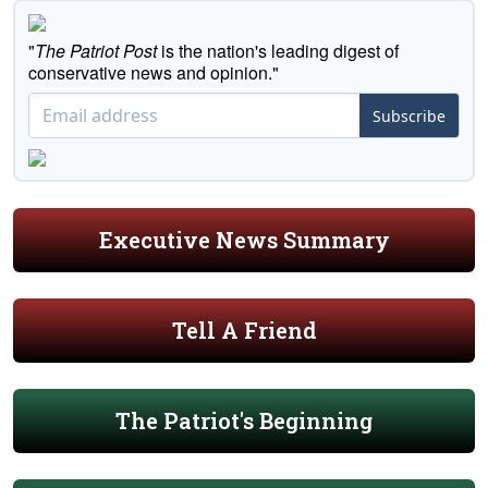
"
The Patriot Post
is the nation's leading digest of
conservative news and opinion."
Subscribe
Executive News Summary
Tell A Friend
The Patriot's Beginning