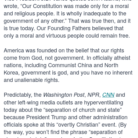
wrote, “Our Constitution was made only for a moral
and religious people. It is wholly inadequate to the
government of any other.” That was true then, and it
is true today. Our Founding Fathers believed that
only a moral and virtuous people could remain free.
America was founded on the belief that our rights
come from God, not government. In officially atheist
nations, including Communist China and North
Korea, government is god, and you have no inherent
and unalienable rights.
Predictably, the
,
,
and
Washington Post
NPR
CNN
other left-wing media outlets are hyperventilating
today about the “separation of church and state”
because President Trump and other administration
officials spoke at this “overtly Christian” event. (By
the way, you won’t find the phrase “separation of