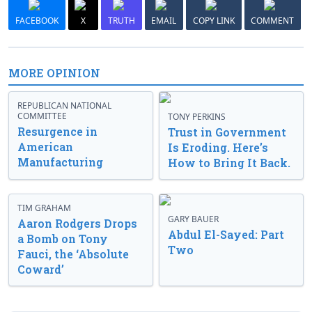
FACEBOOK
X
TRUTH
EMAIL
COPY LINK
COMMENT
MORE OPINION
REPUBLICAN NATIONAL
COMMITTEE
TONY PERKINS
Resurgence in
Trust in Government
American
Is Eroding. Here’s
Manufacturing
How to Bring It Back.
TIM GRAHAM
GARY BAUER
Aaron Rodgers Drops
Abdul El-Sayed: Part
a Bomb on Tony
Two
Fauci, the ‘Absolute
Coward’