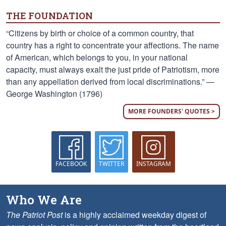
THE FOUNDATION
“Citizens by birth or choice of a common country, that
country has a right to concentrate your affections. The name
of American, which belongs to you, in your national
capacity, must always exalt the just pride of Patriotism, more
than any appellation derived from local discriminations.” —
George Washington (1796)
MORE FOUNDERS' QUOTES >
FACEBOOK
TWITTER
INSTAGRAM
Who We Are
The Patriot Post
is a highly acclaimed weekday digest of