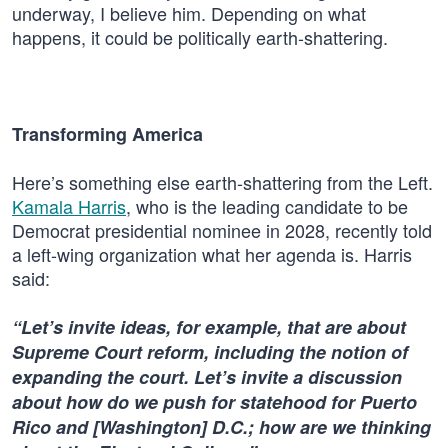
underway, I believe him. Depending on what
happens, it could be politically earth-shattering.
Transforming America
Here’s something else earth-shattering from the Left.
Kamala Harris
, who is the leading candidate to be
Democrat presidential nominee in 2028, recently told
a left-wing organization what her agenda is. Harris
said:
“Let’s invite ideas, for example, that are about
Supreme Court reform, including the notion of
expanding the court. Let’s invite a discussion
about how do we push for statehood for Puerto
Rico and [Washington] D.C.; how are we thinking