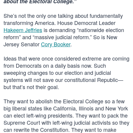
about the Electoral College.”
She’s not the only one talking about fundamentally
transforming America. House Democrat Leader
Hakeem Jeffries
is demanding “nationwide election
reform” and “massive judicial reform.” So is New
Jersey Senator
Cory Booker
.
Ideas that were once considered extreme are coming
from Democrats on a daily basis now. Such
sweeping changes to our election and judicial
systems will not save our constitutional Republic—
but that’s not their goal.
They want to abolish the Electoral College so a few
big liberal states like California, Illinois and New York
can elect left-wing presidents. They want to pack the
Supreme Court with left-wing judicial activists so they
can rewrite the Constitution. They want to make