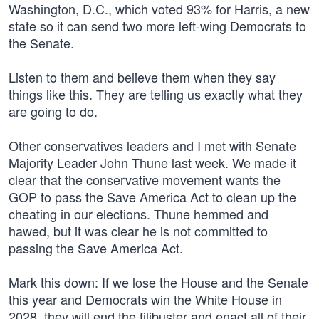
Washington, D.C., which voted 93% for Harris, a new
state so it can send two more left-wing Democrats to
the Senate.
Listen to them and believe them when they say
things like this. They are telling us exactly what they
are going to do.
Other conservatives leaders and I met with Senate
Majority Leader John Thune last week. We made it
clear that the conservative movement wants the
GOP to pass the Save America Act to clean up the
cheating in our elections. Thune hemmed and
hawed, but it was clear he is not committed to
passing the Save America Act.
Mark this down: If we lose the House and the Senate
this year and Democrats win the White House in
2028, they will end the filibuster and enact all of their