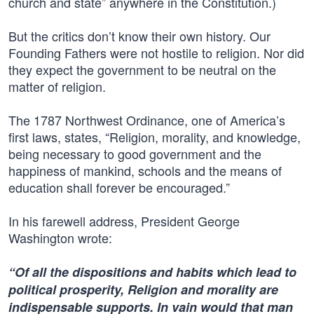
church and state” anywhere in the Constitution.)
But the critics don’t know their own history. Our
Founding Fathers were not hostile to religion. Nor did
they expect the government to be neutral on the
matter of religion.
The 1787 Northwest Ordinance, one of America’s
first laws, states, “Religion, morality, and knowledge,
being necessary to good government and the
happiness of mankind, schools and the means of
education shall forever be encouraged.”
In his farewell address, President George
Washington wrote:
“Of all the dispositions and habits which lead to
political prosperity, Religion and morality are
indispensable supports. In vain would that man