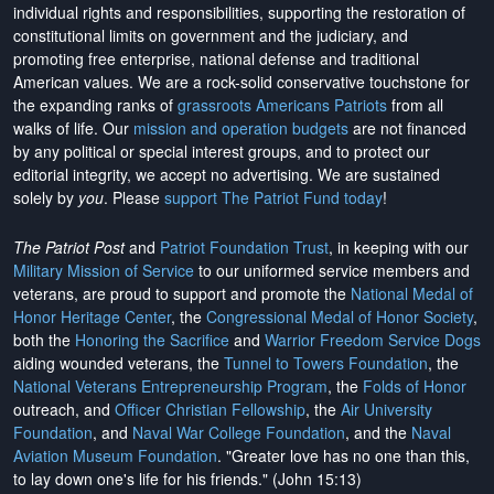
individual rights and responsibilities, supporting the restoration of
constitutional limits on government and the judiciary, and
promoting free enterprise, national defense and traditional
American values. We are a rock-solid conservative touchstone for
the expanding ranks of
grassroots Americans Patriots
from all
walks of life. Our
mission and operation budgets
are
not financed
by any political or special interest groups, and to protect our
editorial integrity, we
accept no advertising
. We are sustained
solely by
you
. Please
support The Patriot Fund today
!
The Patriot Post
and
Patriot Foundation Trust
, in keeping with our
Military Mission of Service
to our uniformed service members and
veterans, are proud to support and promote the
National Medal of
Honor Heritage Center
, the
Congressional Medal of Honor Society
,
both the
Honoring the Sacrifice
and
Warrior Freedom Service Dogs
aiding wounded veterans, the
Tunnel to Towers Foundation
, the
National Veterans Entrepreneurship Program
, the
Folds of Honor
outreach, and
Officer Christian Fellowship
, the
Air University
Foundation
, and
Naval War College Foundation
, and the
Naval
Aviation Museum Foundation
. "Greater love has no one than this,
to lay down one's life for his friends." (John 15:13)