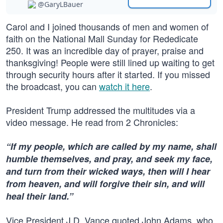
@GaryLBauer
Carol and I joined thousands of men and women of
faith on the National Mall Sunday for Rededicate
250. It was an incredible day of prayer, praise and
thanksgiving! People were still lined up waiting to get
through security hours after it started. If you missed
the broadcast, you can
watch it here
.
President Trump addressed the multitudes via a
video message. He read from 2 Chronicles:
“If my people, which are called by my name, shall
humble themselves, and pray, and seek my face,
and turn from their wicked ways, then will I hear
from heaven, and will forgive their sin, and will
heal their land.”
Vice President J.D. Vance quoted John Adams, who