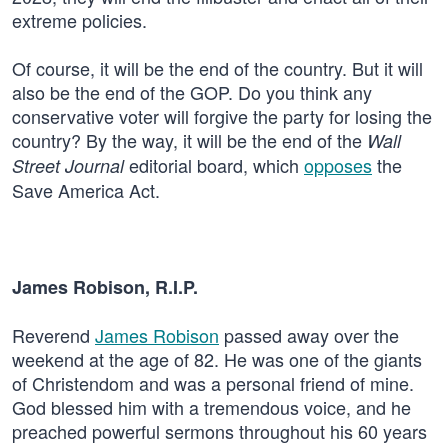
extreme policies.
Of course, it will be the end of the country. But it will
also be the end of the GOP. Do you think any
conservative voter will forgive the party for losing the
country? By the way, it will be the end of the
Wall
editorial board, which
opposes
the
Street Journal
Save America Act.
James Robison, R.I.P.
Reverend
James Robison
passed away over the
weekend at the age of 82. He was one of the giants
of Christendom and was a personal friend of mine.
God blessed him with a tremendous voice, and he
preached powerful sermons throughout his 60 years