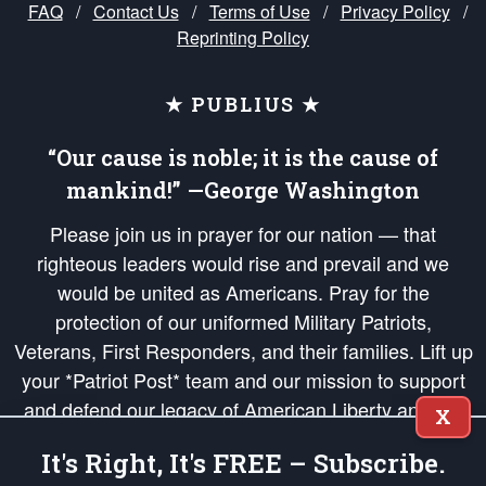
FAQ
/
Contact Us
/
Terms of Use
/
Privacy Policy
/
Reprinting Policy
★ PUBLIUS ★
“Our cause is noble; it is the cause of
mankind!” —George Washington
Please join us in prayer for our nation — that
righteous leaders would rise and prevail and we
would be united as Americans. Pray for the
protection of our uniformed Military Patriots,
Veterans, First Responders, and their families. Lift up
your *Patriot Post* team and our mission to support
and defend our legacy of American Liberty and our
X
Republic's Founding Principles, in order that the fires
It's Right, It's FREE – Subscribe.
of freedom would be ignited in the hearts and minds