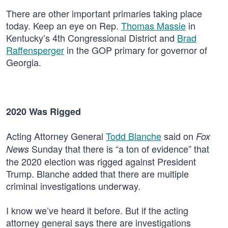
There are other important primaries taking place
today. Keep an eye on Rep.
Thomas Massie
in
Kentucky’s 4th Congressional District and
Brad
Raffensperger
in the GOP primary for governor of
Georgia.
2020 Was Rigged
Acting Attorney General
Todd Blanche
said on
Fox
Sunday that there is “a ton of evidence” that
News
the 2020 election was rigged against President
Trump. Blanche added that there are multiple
criminal investigations underway.
I know we’ve heard it before. But if the acting
attorney general says there are investigations