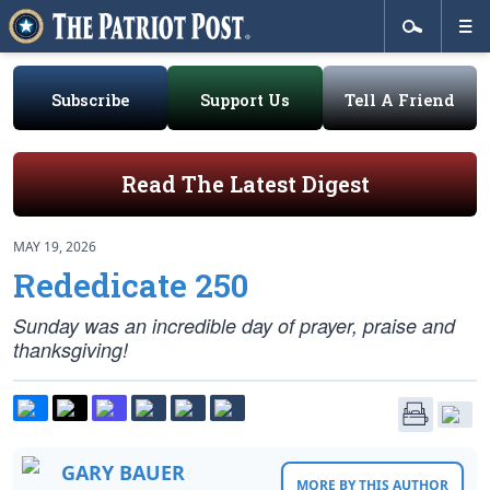
Subscribe
Support Us
Tell A Friend
Read The Latest Digest
MAY 19, 2026
Rededicate 250
Sunday was an incredible day of prayer, praise and
thanksgiving!
GARY BAUER
MORE BY THIS AUTHOR