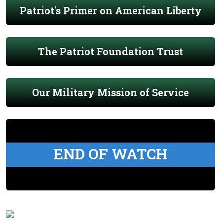
Patriot's Primer on American Liberty
The Patriot Foundation Trust
Our Military Mission of Service
END OF WATCH