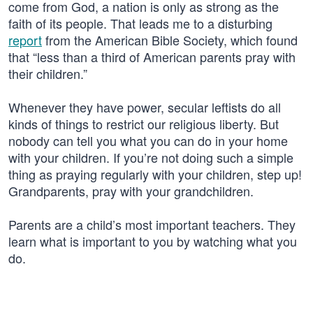
come from God, a nation is only as strong as the
faith of its people. That leads me to a disturbing
report
from the American Bible Society, which found
that “less than a third of American parents pray with
their children.”
Whenever they have power, secular leftists do all
kinds of things to restrict our religious liberty. But
nobody can tell you what you can do in your home
with your children. If you’re not doing such a simple
thing as praying regularly with your children, step up!
Grandparents, pray with your grandchildren.
Parents are a child’s most important teachers. They
learn what is important to you by watching what you
do.