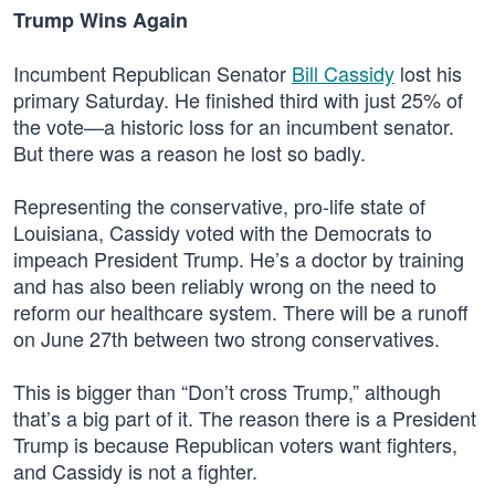
Trump Wins Again
Incumbent Republican Senator
Bill Cassidy
lost his
primary Saturday. He finished third with just 25% of
the vote—a historic loss for an incumbent senator.
But there was a reason he lost so badly.
Representing the conservative, pro-life state of
Louisiana, Cassidy voted with the Democrats to
impeach President Trump. He’s a doctor by training
and has also been reliably wrong on the need to
reform our healthcare system. There will be a runoff
on June 27th between two strong conservatives.
This is bigger than “Don’t cross Trump,” although
that’s a big part of it. The reason there is a President
Trump is because Republican voters want fighters,
and Cassidy is not a fighter.