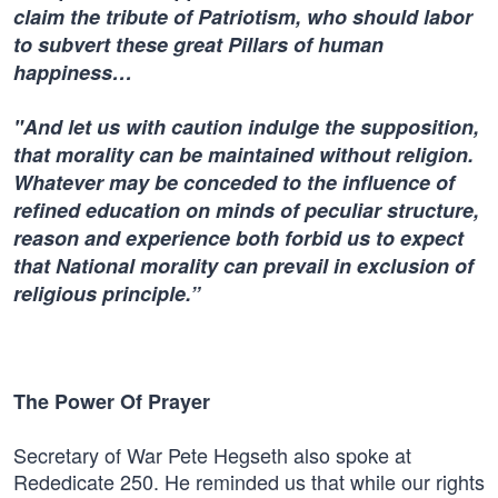
claim the tribute of Patriotism, who should labor
to subvert these great Pillars of human
happiness…
"And let us with caution indulge the supposition,
that morality can be maintained without religion.
Whatever may be conceded to the influence of
refined education on minds of peculiar structure,
reason and experience both forbid us to expect
that National morality can prevail in exclusion of
religious principle.”
The Power Of Prayer
Secretary of War Pete Hegseth also spoke at
Rededicate 250. He reminded us that while our rights