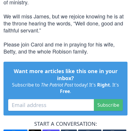
of ministry.
We will miss James, but we rejoice knowing he is at
the throne hearing the words, “Well done, good and
faithful servant.”
Please join Carol and me in praying for his wife,
Betty, and the whole Robison family.
Want more articles like this one in your
inbox?
Subscribe to
The Patriot Post
today! It's
Right
. It's
Free
.
Subscribe
START A CONVERSATION: