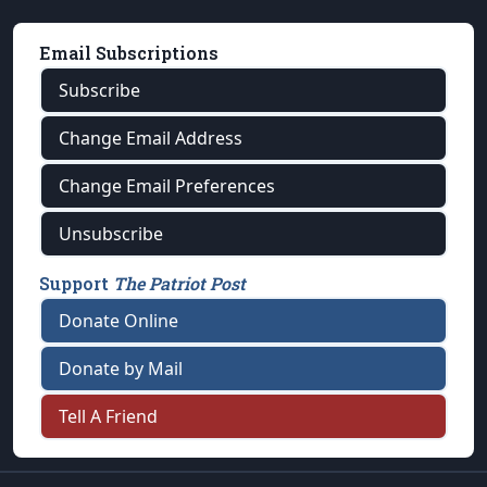
Email Subscriptions
Subscribe
Change Email Address
Change Email Preferences
Unsubscribe
Support
The Patriot Post
Donate Online
Donate by Mail
Tell A Friend