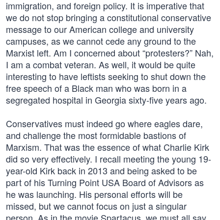
immigration, and foreign policy. It is imperative that
we do not stop bringing a constitutional conservative
message to our American college and university
campuses, as we cannot cede any ground to the
Marxist left. Am I concerned about “protesters?” Nah,
I am a combat veteran. As well, it would be quite
interesting to have leftists seeking to shut down the
free speech of a Black man who was born in a
segregated hospital in Georgia sixty-five years ago.
Conservatives must indeed go where eagles dare,
and challenge the most formidable bastions of
Marxism. That was the essence of what Charlie Kirk
did so very effectively. I recall meeting the young 19-
year-old Kirk back in 2013 and being asked to be
part of his Turning Point USA Board of Advisors as
he was launching. His personal efforts will be
missed, but we cannot focus on just a singular
person. As in the movie Spartacus, we must all say,