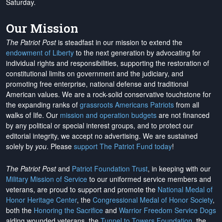
Saturday.
Our Mission
The Patriot Post
is steadfast in our mission to extend the
endowment of Liberty
to the next generation by advocating for
individual rights and responsibilities, supporting the restoration of
constitutional limits on government and the judiciary, and
promoting free enterprise, national defense and traditional
American values. We are a rock-solid conservative touchstone for
the expanding ranks of
grassroots Americans Patriots
from all
walks of life. Our
mission and operation budgets
are
not financed
by any political or special interest groups, and to protect our
editorial integrity, we
accept no advertising
. We are sustained
solely by
you
. Please
support The Patriot Fund today
!
The Patriot Post
and
Patriot Foundation Trust
, in keeping with our
Military Mission of Service
to our uniformed service members and
veterans, are proud to support and promote the
National Medal of
Honor Heritage Center
, the
Congressional Medal of Honor Society
,
both the
Honoring the Sacrifice
and
Warrior Freedom Service Dogs
aiding wounded veterans, the
Tunnel to Towers Foundation
, the