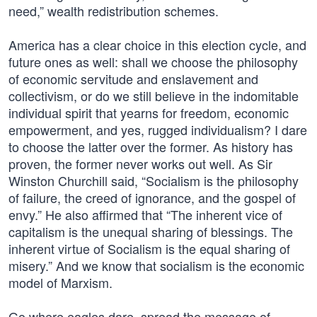
need,” wealth redistribution schemes.
America has a clear choice in this election cycle, and
future ones as well: shall we choose the philosophy
of economic servitude and enslavement and
collectivism, or do we still believe in the indomitable
individual spirit that yearns for freedom, economic
empowerment, and yes, rugged individualism? I dare
to choose the latter over the former. As history has
proven, the former never works out well. As Sir
Winston Churchill said, “Socialism is the philosophy
of failure, the creed of ignorance, and the gospel of
envy.” He also affirmed that “The inherent vice of
capitalism is the unequal sharing of blessings. The
inherent virtue of Socialism is the equal sharing of
misery.” And we know that socialism is the economic
model of Marxism.
Go where eagles dare, spread the message of