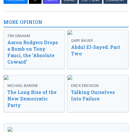
MORE OPINION
TIM GRAHAM
GARY BAUER
Aaron Rodgers Drops
Abdul El-Sayed: Part
a Bomb on Tony
Two
Fauci, the ‘Absolute
Coward’
MICHAEL BARONE
ERICK ERICKSON
The Long Rise of the
Talking Ourselves
New Democratic
Into Failure
Party