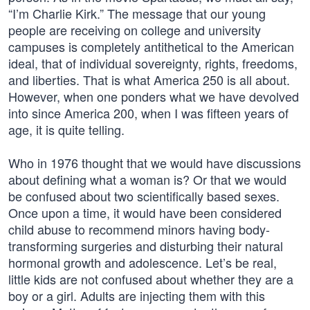
“I’m Charlie Kirk.” The message that our young
people are receiving on college and university
campuses is completely antithetical to the American
ideal, that of individual sovereignty, rights, freedoms,
and liberties. That is what America 250 is all about.
However, when one ponders what we have devolved
into since America 200, when I was fifteen years of
age, it is quite telling.
Who in 1976 thought that we would have discussions
about defining what a woman is? Or that we would
be confused about two scientifically based sexes.
Once upon a time, it would have been considered
child abuse to recommend minors having body-
transforming surgeries and disturbing their natural
hormonal growth and adolescence. Let’s be real,
little kids are not confused about whether they are a
boy or a girl. Adults are injecting them with this