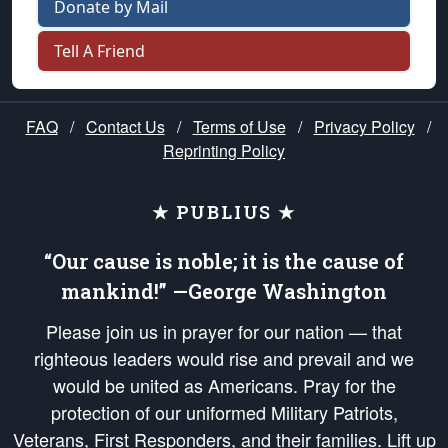
Donate by Mail
Tell A Friend
FAQ
/
Contact Us
/
Terms of Use
/
Privacy Policy
/
Reprinting Policy
★ PUBLIUS ★
“Our cause is noble; it is the cause of
mankind!” —George Washington
Please join us in prayer for our nation — that
righteous leaders would rise and prevail and we
would be united as Americans. Pray for the
protection of our uniformed Military Patriots,
Veterans, First Responders, and their families. Lift up