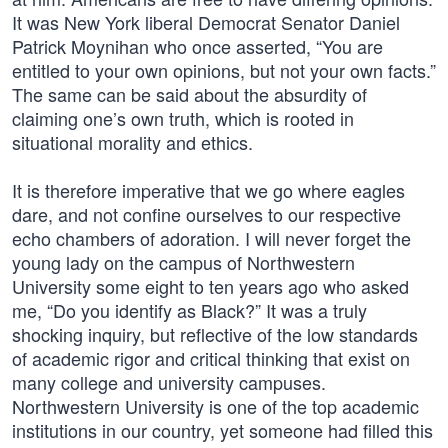
It was New York liberal Democrat Senator Daniel
Patrick Moynihan who once asserted, “You are
entitled to your own opinions, but not your own facts.”
The same can be said about the absurdity of
claiming one’s own truth, which is rooted in
situational morality and ethics.
It is therefore imperative that we go where eagles
dare, and not confine ourselves to our respective
echo chambers of adoration. I will never forget the
young lady on the campus of Northwestern
University some eight to ten years ago who asked
me, “Do you identify as Black?” It was a truly
shocking inquiry, but reflective of the low standards
of academic rigor and critical thinking that exist on
many college and university campuses.
Northwestern University is one of the top academic
institutions in our country, yet someone had filled this