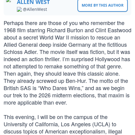
ALLEN WEST
MORE BY THIS AUTHOR
@AllenWest
Perhaps there are those of you who remember the
1968 film starring Richard Burton and Clint Eastwood
about a secret World War II mission to rescue an
Allied General deep inside Germany at the fictitious
Schloss Adler. The movie itself was fiction, but it was
indeed an action thriller. I’m surprised Hollywood has
not attempted to remake something of that genre.
Then again, they should leave this classic alone.
They already screwed up Ben-Hur. The motto of the
British SAS is “Who Dares Wins,” and as we begin
our trek to the 2026 midterm elections, that maxim is
more applicable than ever.
This evening, I will be on the campus of the
University of California, Los Angeles (UCLA) to
discuss topics of American exceptionalism, illegal