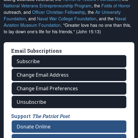
National Veterans Entrepreneurship Program
, the
Folds of Honor
outreach, and
Officer Christian Fellowship
, the
Air University
Foundation
, and
Naval War College Foundation
, and the
Naval
Aviation Museum Foundation
. "Greater love has no one than this,
to lay down one's life for his friends." (John 15:13)
Email Subscriptions
Subscribe
Change Email Address
Change Email Preferences
Unsubscribe
Support
The Patriot Post
Donate Online