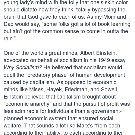
young lady’s mind with the folly that one’s skin color
should dictate how they think, totally bypassing the
brain that God gave to each of us. As my Mom and
Dad would say, “some folks got a lot of book learning
but ain’t got the common sense to come in outta the
rain.”
One of the world’s great minds, Albert Einstein,
advocated on behalf of socialism in his 1949 essay
He believed that socialism would
Why Socialism?
quell the “predatory phase” of human development
caused by capitalism. As opposed to economic
minds like Mises, Hayek, Friedman, and Sowell,
Einstein believed that capitalism brought about
“economic anarchy” and that the pursuit of profit was
less admirable for individuals than a government-
planned economic system that ensured social
welfare. That sounds a lot like Marx’s “from each
according to their ability, to each according to their