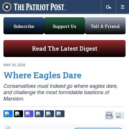
Subscribe
Support Us
Tell A Friend
Read The Latest Digest
MAY 20, 2026
Where Eagles Dare
Conservatives must indeed go where eagles dare,
and challenge the most formidable bastions of
Marxism.