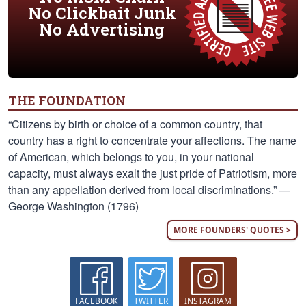
No Clickbait Junk
No Advertising
THE FOUNDATION
“Citizens by birth or choice of a common country, that
country has a right to concentrate your affections. The name
of American, which belongs to you, in your national
capacity, must always exalt the just pride of Patriotism, more
than any appellation derived from local discriminations.” —
George Washington (1796)
MORE FOUNDERS' QUOTES >
FACEBOOK
TWITTER
INSTAGRAM