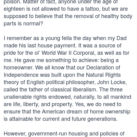
poison. Matter of fact, anyone under the age of
eighteen is not allowed to have a tattoo, but we are
supposed to believe that the removal of healthy body
parts is normal?
I remember as a young fella the day when my Dad
made his last house payment. It was a source of
pride for the ol’ World War II Corporal, as well as for
me. He gave me something to achieve: being a
homeowner. We all know that our Declaration of
Independence was built upon the Natural Rights
theory of English political philosopher, John Locke,
called the father of classical liberalism. The three
unalienable rights endowed, naturally, to all mankind
are life, liberty, and property. Yes, we do need to
ensure that the American dream of home ownership
is attainable for current and future generations.
However, government-run housing and policies of