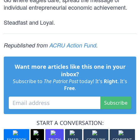
individual entrepreneurial economic achievement.
Steadfast and Loyal.
Republished from
ACRU Action Fund
.
Want more articles like this one in your
inbox?
Subscribe to
The Patriot Post
today! It's
Right
. It's
Free
.
Subscribe
START A CONVERSATION:
FACEBOOK
X
TRUTH
EMAIL
COPY LINK
COMMENT