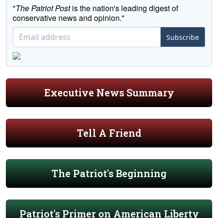
"
The Patriot Post
is the nation's leading digest of
conservative news and opinion."
Subscribe
Executive News Summary
Tell A Friend
The Patriot's Beginning
Patriot's Primer on American Liberty