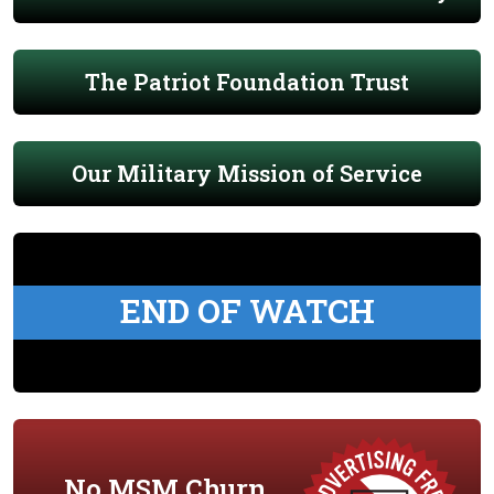
The Patriot Foundation Trust
Our Military Mission of Service
END OF WATCH
No MSM Churn