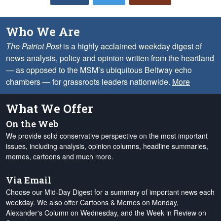
Who We Are
The Patriot Post
is a highly acclaimed weekday digest of
news analysis, policy and opinion written from the heartland
— as opposed to the MSM’s ubiquitous Beltway echo
chambers — for grassroots leaders nationwide.
More
What We Offer
On the Web
We provide solid conservative perspective on the most important
issues, including analysis, opinion columns, headline summaries,
memes, cartoons and much more.
Via Email
Choose our Mid-Day Digest for a summary of important news each
weekday. We also offer Cartoons & Memes on Monday,
Alexander's Column on Wednesday, and the Week in Review on