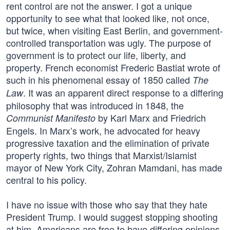
rent control are not the answer. I got a unique
opportunity to see what that looked like, not once,
but twice, when visiting East Berlin, and government-
controlled transportation was ugly. The purpose of
government is to protect our life, liberty, and
property. French economist Frederic Bastiat wrote of
such in his phenomenal essay of 1850 called
The
. It was an apparent direct response to a differing
Law
philosophy that was introduced in 1848, the
by Karl Marx and Friedrich
Communist Manifesto
Engels. In Marx’s work, he advocated for heavy
progressive taxation and the elimination of private
property rights, two things that Marxist/Islamist
mayor of New York City, Zohran Mamdani, has made
central to his policy.
I have no issue with those who say that they hate
President Trump. I would suggest stopping shooting
at him. Americans are free to have differing opinions.