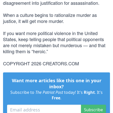
disagreement into justification for assassination.
When a culture begins to rationalize murder as
justice, it will get more murder.
If you want more political violence in the United
States, keep telling people that political opponents
are not merely mistaken but murderous — and that
killing them is “heroic.”
COPYRIGHT 2026 CREATORS.COM
Want more articles like this one in your
inbox?
Subscribe to
The Patriot Post
today! It's
Right
. It's
Free
.
Subscribe