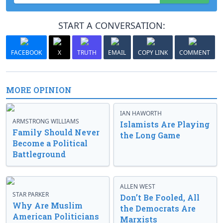
START A CONVERSATION:
FACEBOOK
X
TRUTH
EMAIL
COPY LINK
COMMENT
MORE OPINION
IAN HAWORTH
ARMSTRONG WILLIAMS
Islamists Are Playing
Family Should Never
the Long Game
Become a Political
Battleground
ALLEN WEST
STAR PARKER
Don’t Be Fooled, All
Why Are Muslim
the Democrats Are
American Politicians
Marxists