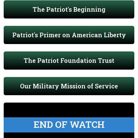
The Patriot's Beginning
Patriot's Primer on American Liberty
The Patriot Foundation Trust
Our Military Mission of Service
END OF WATCH