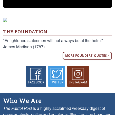
THE FOUNDATION
“Enlightened statesmen will not always be at the helm.” —
James Madison (1787)
MORE FOUNDERS' QUOTES >
FACEBOOK
TWITTER
INSTAGRAM
Who We Are
The Patriot Post
is a highly acclaimed weekday digest of
news analysis, policy and opinion written from the heartland