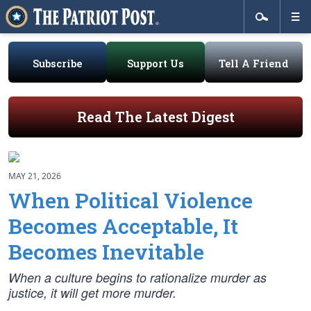
Subscribe
Support Us
Tell A Friend
Read The Latest Digest
MAY 21, 2026
When Political Violence
Becomes Acceptable, It
Becomes Inevitable
When a culture begins to rationalize murder as
justice, it will get more murder.