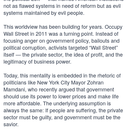
not as flawed systems in need of reform but as evil
systems maintained by evil people.
This worldview has been building for years. Occupy
Wall Street in 2011 was a turning point. Instead of
focusing anger on government policy, bailouts and
political corruption, activists targeted “Wall Street”
itself — the private sector, the idea of profit, and the
legitimacy of business power.
Today, this mentality is embedded in the rhetoric of
politicians like New York City Mayor Zohran
Mamdani, who recently argued that government
should use its power to lower prices and make life
more affordable. The underlying assumption is
always the same: If people are suffering, the private
sector must be guilty, and government must be the
savior.