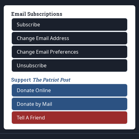
Email Subscriptions
Subscribe
Change Email Address
Change Email Preferences
Unsubscribe
Support
The Patriot Post
Donate Online
Donate by Mail
Tell A Friend