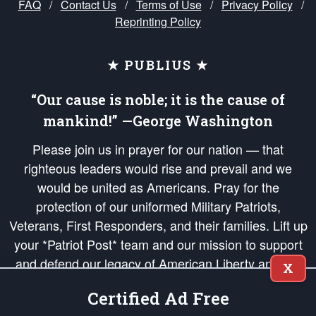
FAQ
/
Contact Us
/
Terms of Use
/
Privacy Policy
/
Reprinting Policy
★ PUBLIUS ★
“Our cause is noble; it is the cause of
mankind!” —George Washington
Please join us in prayer for our nation — that
righteous leaders would rise and prevail and we
would be united as Americans. Pray for the
protection of our uniformed Military Patriots,
Veterans, First Responders, and their families. Lift up
your *Patriot Post* team and our mission to support
and defend our legacy of American Liberty and our
X
Republic's Founding Principles, in order that the fires
Certified Ad Free
of freedom would be ignited in the hearts and minds