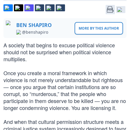
BEN SHAPIRO
MORE BY THIS AUTHOR
@benshapiro
A society that begins to excuse political violence
should not be surprised when political violence
multiplies.
Once you create a moral framework in which
violence is not merely understandable but righteous
— once you argue that certain institutions are so
corrupt, so “murderous,” that the people who
participate in them deserve to be killed — you are no
longer condemning violence. You are licensing it.
And when that cultural permission structure meets a
criminal justice system increasingly designed to favor