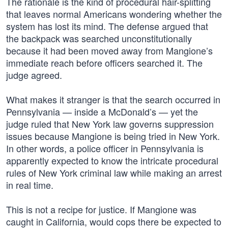
The rationale is the kind of procedural hair-splitting
that leaves normal Americans wondering whether the
system has lost its mind. The defense argued that
the backpack was searched unconstitutionally
because it had been moved away from Mangione’s
immediate reach before officers searched it. The
judge agreed.
What makes it stranger is that the search occurred in
Pennsylvania — inside a McDonald’s — yet the
judge ruled that New York law governs suppression
issues because Mangione is being tried in New York.
In other words, a police officer in Pennsylvania is
apparently expected to know the intricate procedural
rules of New York criminal law while making an arrest
in real time.
This is not a recipe for justice. If Mangione was
caught in California, would cops there be expected to