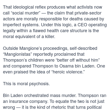
That ideological reflex produces what activists now
call “social murder” — the claim that private-sector
actors are morally responsible for deaths caused by
imperfect systems. Under this logic, a CEO operating
legally within a flawed health care structure is the
moral equivalent of a killer.
Outside Mangione’s proceedings, self-described
“Mangionistas” reportedly proclaimed that
Thompson’s children were “better off without him”
and compared Thompson to Osama bin Laden. One
even praised the idea of “heroic violence.”
This is moral psychosis.
Bin Laden orchestrated mass murder. Thompson ran
an insurance company. To equate the two is not just
wrong — it is the kind of rhetoric that turns political