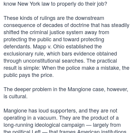
know New York law to properly do their job?
These kinds of rulings are the downstream
consequence of decades of doctrine that has steadily
shifted the criminal justice system away from
protecting the public and toward protecting
defendants. Mapp v. Ohio established the
exclusionary rule, which bars evidence obtained
through unconstitutional searches. The practical
result is simple: When the police make a mistake, the
public pays the price.
The deeper problem in the Mangione case, however,
is cultural.
Mangione has loud supporters, and they are not
operating in a vacuum. They are the product of a
long-running ideological campaign — largely from
the political Left — that frames American institutions