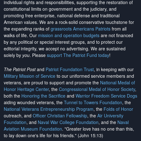
individual rights and responsibilities, supporting the restoration of
constitutional limits on government and the judiciary, and
promoting free enterprise, national defense and traditional
American values. We are a rock-solid conservative touchstone for
the expanding ranks of
grassroots Americans Patriots
from all
walks of life. Our
mission and operation budgets
are
not financed
by any political or special interest groups, and to protect our
editorial integrity, we
accept no advertising
. We are sustained
solely by
you
. Please
support The Patriot Fund today
!
The Patriot Post
and
Patriot Foundation Trust
, in keeping with our
Military Mission of Service
to our uniformed service members and
veterans, are proud to support and promote the
National Medal of
Honor Heritage Center
, the
Congressional Medal of Honor Society
,
both the
Honoring the Sacrifice
and
Warrior Freedom Service Dogs
aiding wounded veterans, the
Tunnel to Towers Foundation
, the
National Veterans Entrepreneurship Program
, the
Folds of Honor
outreach, and
Officer Christian Fellowship
, the
Air University
Foundation
, and
Naval War College Foundation
, and the
Naval
Aviation Museum Foundation
. "Greater love has no one than this,
to lay down one's life for his friends." (John 15:13)