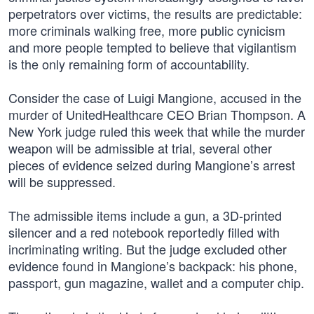
perpetrators over victims, the results are predictable:
more criminals walking free, more public cynicism
and more people tempted to believe that vigilantism
is the only remaining form of accountability.
Consider the case of Luigi Mangione, accused in the
murder of UnitedHealthcare CEO Brian Thompson. A
New York judge ruled this week that while the murder
weapon will be admissible at trial, several other
pieces of evidence seized during Mangione’s arrest
will be suppressed.
The admissible items include a gun, a 3D-printed
silencer and a red notebook reportedly filled with
incriminating writing. But the judge excluded other
evidence found in Mangione’s backpack: his phone,
passport, gun magazine, wallet and a computer chip.