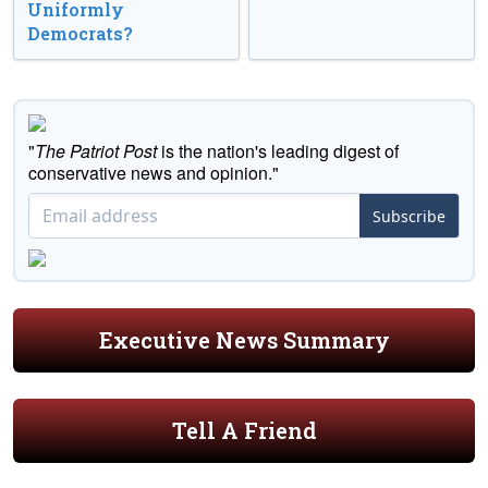
Uniformly
Democrats?
"
The Patriot Post
is the nation's leading digest of
conservative news and opinion."
Subscribe
Executive News Summary
Tell A Friend