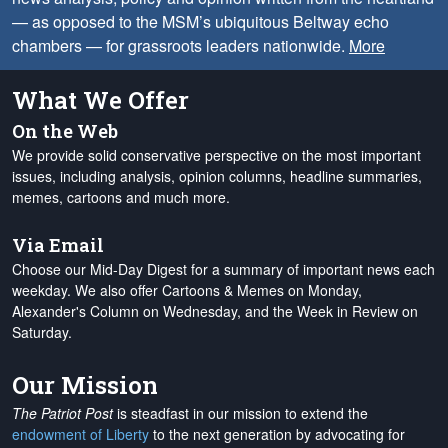
— as opposed to the MSM’s ubiquitous Beltway echo
chambers — for grassroots leaders nationwide.
More
What We Offer
On the Web
We provide solid conservative perspective on the most important
issues, including analysis, opinion columns, headline summaries,
memes, cartoons and much more.
Via Email
Choose our Mid-Day Digest for a summary of important news each
weekday. We also offer Cartoons & Memes on Monday,
Alexander's Column on Wednesday, and the Week in Review on
Saturday.
Our Mission
The Patriot Post
is steadfast in our mission to extend the
endowment of Liberty
to the next generation by advocating for