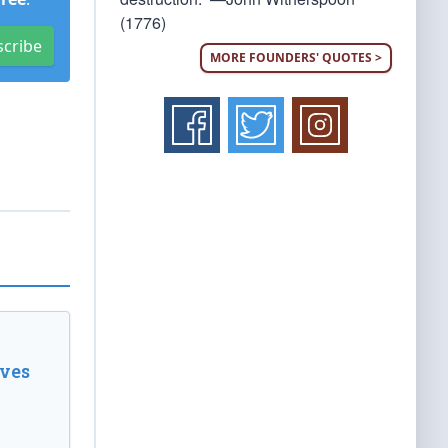
(1776)
scribe
MORE FOUNDERS' QUOTES >
ves