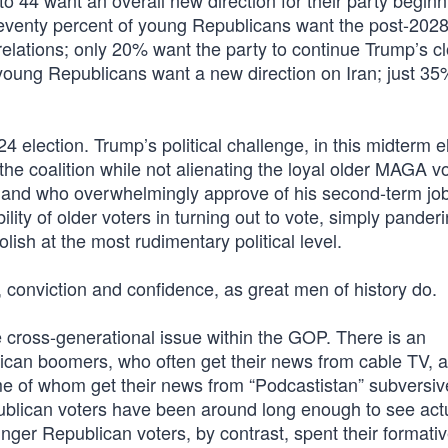
o 44 want an overall new direction for their party beginn
Seventy percent of young Republicans want the post-202
relations; only 20% want the party to continue Trump’s c
f young Republicans want a new direction on Iran; just 3
24 election. Trump’s political challenge, in this midterm e
the coalition while not alienating the loyal older MAGA v
and who overwhelmingly approve of his second-term jo
lity of older voters in turning out to vote, simply panderi
ish at the most rudimentary political level.
, conviction and confidence, as great men of history do.
ve cross-generational issue within the GOP. There is an
ican boomers, who often get their news from cable TV, 
me of whom get their news from “Podcastistan” subversiv
epublican voters have been around long enough to see act
nger Republican voters, by contrast, spent their formati