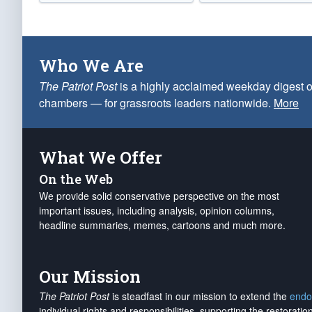
Who We Are
The Patriot Post
is a highly acclaimed weekday digest o
chambers — for grassroots leaders nationwide.
More
What We Offer
On the Web
We provide solid conservative perspective on the most
important issues, including analysis, opinion columns,
headline summaries, memes, cartoons and much more.
Our Mission
The Patriot Post
is steadfast in our mission to extend the
endo
individual rights and responsibilities, supporting the restorati