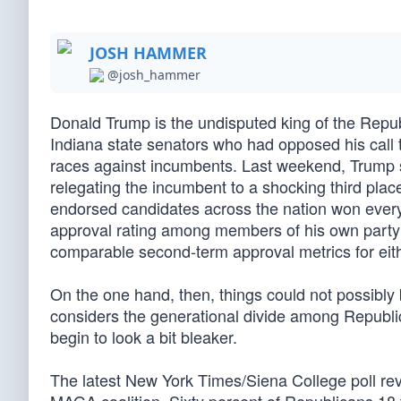
JOSH HAMMER
@josh_hammer
Donald Trump is the undisputed king of the Repub
Indiana state senators who had opposed his call t
races against incumbents. Last weekend, Trump suc
relegating the incumbent to a shocking third plac
endorsed candidates across the nation won every
approval rating among members of his own party
comparable second-term approval metrics for e
On the one hand, then, things could not possibly 
considers the generational divide among Republica
begin to look a bit bleaker.
The latest New York Times/Siena College poll rev