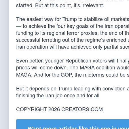
started. But at this point, it’s irrelevant.
The easiest way for Trump to stabilize oil markets
— to achieve the four key goals of the Iran opera
funding to its regional terror proxies, the end of 
successful ferreting out of the regime’s enriched
Iran operation will have achieved only partial suc
Even better, younger Republican voters will finall
prices will come down. The MAGA coalition would
MAGA. And for the GOP, the midterms could be 
But it depends on Trump leading with conviction 
finishing the Iran job once and for all.
COPYRIGHT 2026 CREATORS.COM
Want more articles like this one in you