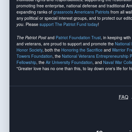
promoting free enterprise, national defense and traditional A
expanding ranks of
grassroots Americans Patriots
from all wal
any political or special interest groups, and to protect our edito
you
. Please
support The Patriot Fund today
!
The Patriot Post
and
Patriot Foundation Trust
, in keeping wit
and veterans, are proud to support and promote the
National
Honor Society
, both the
Honoring the Sacrifice
and
Warrior F
Towers Foundation
, the
National Veterans Entrepreneurship 
Fellowship
, the
Air University Foundation
, and
Naval War Coll
"Greater love has no one than this, to lay down one's life for h
FAQ