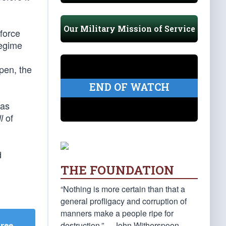
Our Military Mission of Service
 force
regime
ppen, the
END OF WATCH
Gas
of
l
d
THE FOUNDATION
“Nothing is more certain than that a
general profligacy and corruption of
manners make a people ripe for
destruction.” —John Witherspoon
Free
.