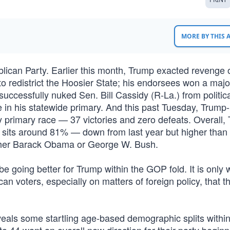
MORE BY THIS
lican Party. Earlier this month, Trump exacted revenge 
o redistrict the Hoosier State; his endorsees won a major
cessfully nuked Sen. Bill Cassidy (R-La.) from political
e in his statewide primary. And this past Tuesday, Trump-
 primary race — 37 victories and zero defeats. Overall,
 sits around 81% — down from last year but higher than
ither Barack Obama or George W. Bush.
be going better for Trump within the GOP fold. It is only
n voters, especially on matters of foreign policy, that t
eals some startling age-based demographic splits within