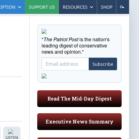
IPTION
SUPPORT US
RESOURCES
SHOP
"
The Patriot Post
is the nation's
leading digest of conservative
news and opinion."
Subscribe
Read The Mid-Day Digest
Executive News Summary
LISTEN