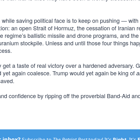
 while saving political face is to keep on pushing — with
tion: an open Strait of Hormuz, the cessation of Iranian 
the regime’s ballistic missile and drone programs, and the
 uranium stockpile. Unless and until those four things ha
cess.
y get a taste of real victory over a hardened adversary. 
 yet again coalesce. Trump would yet again be king of
al
saved.
and confidence by ripping off the proverbial Band-Aid an
r inbox?
Subscribe to
The Patriot Post
today! It's
Right
. It's