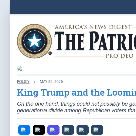
POLICY
/
MAY 22, 2026
King Trump and the Loom
On the one hand, things could not possibly be goi
generational divide among Republican voters that 