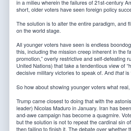
in a milieu wherein the failures of 21st-century A
short, older voters have seen foreign policy succe
The solution is to alter the entire paradigm, and
on the world stage.
All younger voters have seen is endless boondog
this, including the mission creep inherent in the 
promotion,” overly restrictive and self-defeating 
United Nations) that take a tendentious view of 
decisive military victories to speak of. And
is 
that
So how about showing younger voters what real, d
Trump came closest to doing that with the astoni
leader) Nicolas Maduro in January. Iran has been 
and-awe campaign has become a quagmire. Voters
but the solution is not to repeat the cardinal sin
then failing to finish it. The debate over whether