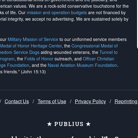
merican values. We are a rock-solid conservative touchstone for the
ks of life. Our
mission and operation budgets
are
not financed
by
rial integrity, we
accept no advertising
. We are sustained solely by
h our
Military Mission of Service
to our uniformed service members
 Medal of Honor Heritage Center
, the
Congressional Medal of
reedom Service Dogs
aiding wounded veterans, the
Tunnel to
Program
, the
Folds of Honor
outreach, and
Officer Christian
ege Foundation
, and the
Naval Aviation Museum Foundation
.
is friends." (John 15:13)
/
Contact Us
/
Terms of Use
/
Privacy Policy
/
Reprinting
★ PUBLIUS ★