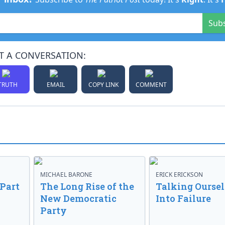
Sub
T A CONVERSATION:
TRUTH
EMAIL
COPY LINK
COMMENT
MICHAEL BARONE
ERICK ERICKSON
 Part
The Long Rise of the
Talking Oursel
New Democratic
Into Failure
Party