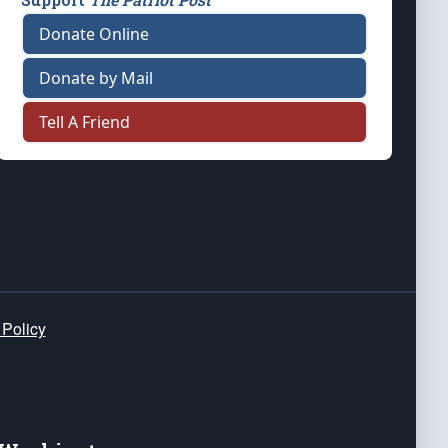
Donate Online
Donate by Mail
Tell A Friend
 Policy