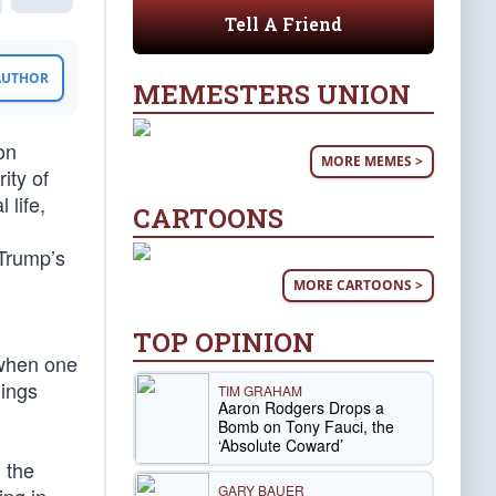
Tell A Friend
 AUTHOR
MEMESTERS UNION
on
MORE MEMES >
ity of
 life,
CARTOONS
 Trump’s
MORE CARTOONS >
TOP OPINION
 when one
hings
TIM GRAHAM
Aaron Rodgers Drops a
Bomb on Tony Fauci, the
‘Absolute Coward’
 the
GARY BAUER