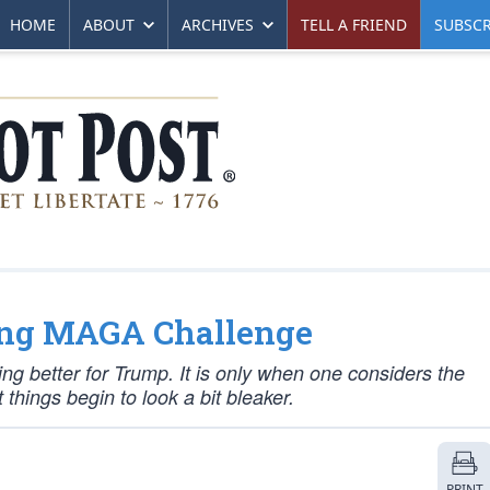
HOME
ABOUT
ARCHIVES
TELL A FRIEND
SUBSCR
ing MAGA Challenge
ng better for Trump. It is only when one considers the
things begin to look a bit bleaker.
PRINT