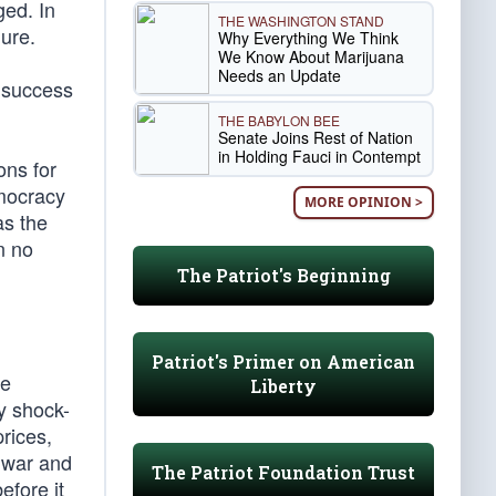
ged. In
THE WASHINGTON STAND
lure.
Why Everything We Think
We Know About Marijuana
Needs an Update
s success
THE BABYLON BEE
Senate Joins Rest of Nation
in Holding Fauci in Contempt
ons for
emocracy
MORE OPINION >
as the
n no
The Patriot's Beginning
Patriot's Primer on American
te
Liberty
y shock-
rices,
a war and
The Patriot Foundation Trust
efore it