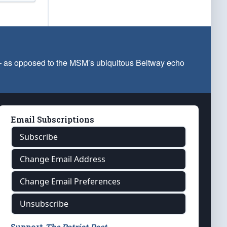
 — as opposed to the MSM’s ubiquitous Beltway echo
Email Subscriptions
Subscribe
Change Email Address
Change Email Preferences
Unsubscribe
Support
The Patriot Post