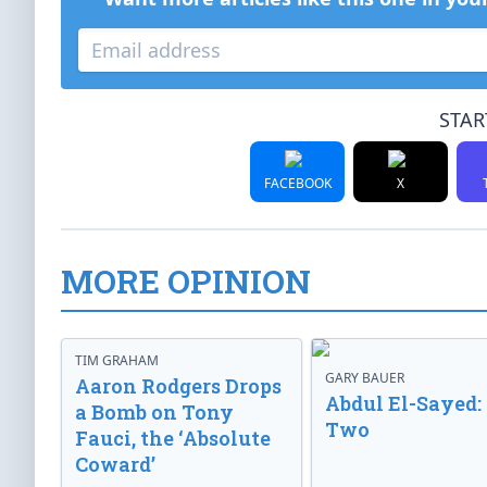
STAR
FACEBOOK
X
MORE OPINION
TIM GRAHAM
GARY BAUER
Aaron Rodgers Drops
Abdul El-Sayed:
a Bomb on Tony
Two
Fauci, the ‘Absolute
Coward’