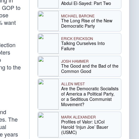
ing in
Abdul El-Sayed: Part Two
8 GOP to
lose
MICHAEL BARONE
The Long Rise of the New
5% want
Democratic Party
ERICK ERICKSON
Talking Ourselves Into
lection
Failure
oters
b
JOSH HAMMER
The Good and the Bad of the
ng to the
Common Good
ALLEN WEST
Are the Democratic Socialists
of America a Political Party,
or a Seditious Communist
Movement?
and
MARK ALEXANDER
es. The
Profiles of Valor: LtCol
ual
Harold ‘Injun Joe’ Bauer
(USMC)
ve years