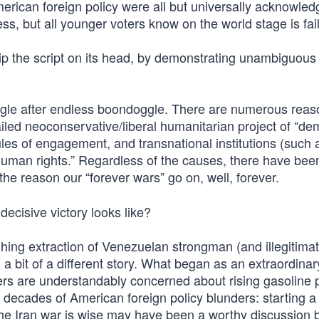
merican foreign policy were all but universally acknowled
ss, but all younger voters know on the world stage is fai
 flip the script on its head, by demonstrating unambiguou
gle after endless boondoggle. There are numerous reas
failed neoconservative/liberal humanitarian project of “d
rules of engagement, and transnational institutions (such 
“human rights.” Regardless of the causes, there have bee
the reason our “forever wars” go on, well, forever.
ecisive victory looks like?
shing extraction of Venezuelan strongman (and illegitima
a bit of a different story. What began as an extraordinar
 are understandably concerned about rising gasoline p
 of decades of American foreign policy blunders: starting 
 the Iran war is wise may have been a worthy discussion b