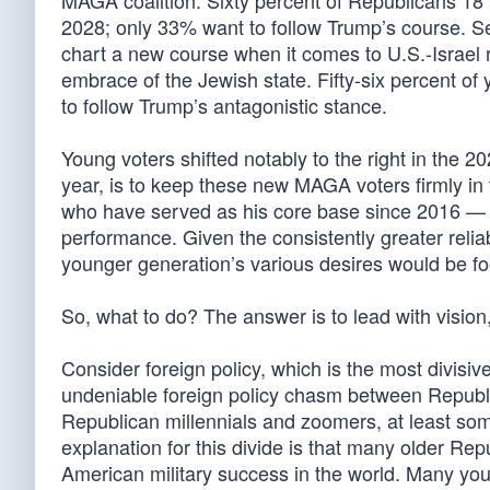
MAGA coalition. Sixty percent of Republicans 18 t
2028; only 33% want to follow Trump’s course. 
chart a new course when it comes to U.S.-Israel 
embrace of the Jewish state. Fifty-six percent o
to follow Trump’s antagonistic stance.
Young voters shifted notably to the right in the 20
year, is to keep these new MAGA voters firmly in 
who have served as his core base since 2016 — 
performance. Given the consistently greater reliabi
younger generation’s various desires would be fool
So, what to do? The answer is to lead with vision
Consider foreign policy, which is the most divisi
undeniable foreign policy chasm between Republ
Republican millennials and zoomers, at least so
explanation for this divide is that many older R
American military success in the world. Many you