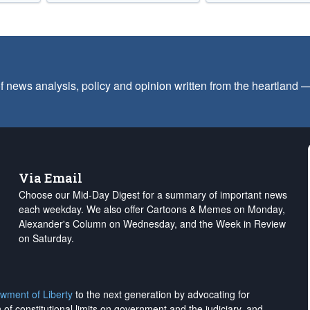
f news analysis, policy and opinion written from the heartland
Via Email
Choose our Mid-Day Digest for a summary of important news
each weekday. We also offer Cartoons & Memes on Monday,
Alexander's Column on Wednesday, and the Week in Review
on Saturday.
wment of Liberty
to the next generation by advocating for
on of constitutional limits on government and the judiciary, and