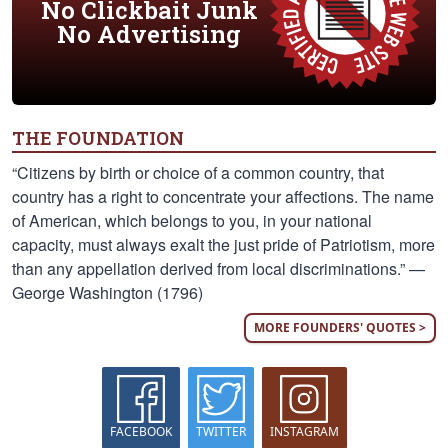
No Clickbait Junk
No Advertising
THE FOUNDATION
“Citizens by birth or choice of a common country, that
country has a right to concentrate your affections. The name
of American, which belongs to you, in your national
capacity, must always exalt the just pride of Patriotism, more
than any appellation derived from local discriminations.” —
George Washington (1796)
MORE FOUNDERS' QUOTES >
FACEBOOK
TWITTER
INSTAGRAM