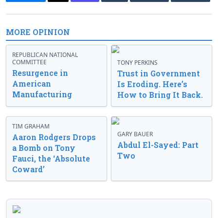
MORE OPINION
REPUBLICAN NATIONAL
COMMITTEE
TONY PERKINS
Resurgence in
Trust in Government
American
Is Eroding. Here’s
Manufacturing
How to Bring It Back.
TIM GRAHAM
GARY BAUER
Aaron Rodgers Drops
Abdul El-Sayed: Part
a Bomb on Tony
Two
Fauci, the ‘Absolute
Coward’