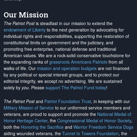
Our Mission
The Patriot Post
is steadfast in our mission to extend the
endowment of Liberty
to the next generation by advocating for
individual rights and responsibilities, supporting the restoration of
constitutional limits on government and the judiciary, and
promoting free enterprise, national defense and traditional
American values. We are a rock-solid conservative touchstone for
the expanding ranks of
grassroots Americans Patriots
from all
walks of life. Our
mission and operation budgets
are
not financed
by any political or special interest groups, and to protect our
editorial integrity, we
accept no advertising
. We are sustained
solely by
you
. Please
support The Patriot Fund today
!
The Patriot Post
and
Patriot Foundation Trust
, in keeping with our
Military Mission of Service
to our uniformed service members and
veterans, are proud to support and promote the
National Medal of
Honor Heritage Center
, the
Congressional Medal of Honor Society
,
both the
Honoring the Sacrifice
and
Warrior Freedom Service Dogs
aiding wounded veterans, the
Tunnel to Towers Foundation
, the