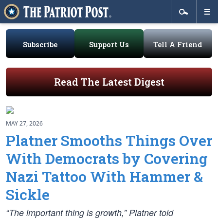
Subscribe
Support Us
Tell A Friend
Read The Latest Digest
MAY 27, 2026
Platner Smooths Things Over
With Democrats by Covering
Nazi Tattoo With Hammer &
Sickle
“The important thing is growth,” Platner told