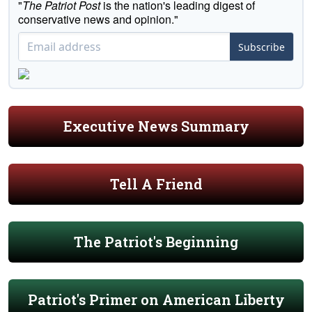
"
The Patriot Post
is the nation's leading digest of
conservative news and opinion."
Subscribe
Executive News Summary
Tell A Friend
The Patriot's Beginning
Patriot's Primer on American Liberty