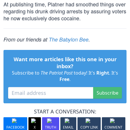
At publishing time, Platner had smoothed things over
regarding his drunk driving arrests by assuring voters
he now exclusively does cocaine.
From our friends at
The Babylon Bee
.
Want more articles like this one in your
inbox?
Subscribe to
The Patriot Post
today! It's
Right
. It's
Free
.
Subscribe
START A CONVERSATION:
FACEBOOK
X
TRUTH
EMAIL
COPY LINK
COMMENT