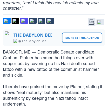
reporters, “and I think this new ink reflects my true
character.”
THE BABYLON BEE
MORE BY THIS AUTHOR
@TheBabylonBee
BANGOR, ME — Democratic Senate candidate
Graham Platner has smoothed things over with
supporters by covering up his Nazi death squad
tattoo with a new tattoo of the communist hammer
and sickle.
Liberals have praised the move by Platner, stating it
shows “real maturity” but also maintains his
authenticity by keeping the Nazi tattoo intact
underneath.