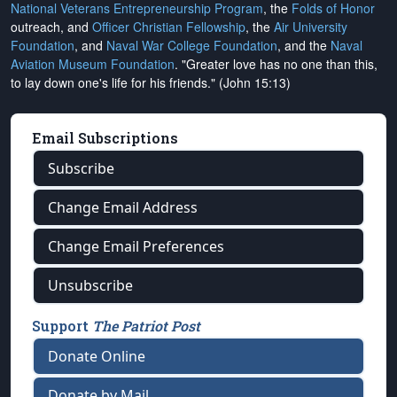
National Veterans Entrepreneurship Program
, the
Folds of Honor
outreach, and
Officer Christian Fellowship
, the
Air University
Foundation
, and
Naval War College Foundation
, and the
Naval
Aviation Museum Foundation
. "Greater love has no one than this,
to lay down one's life for his friends." (John 15:13)
Email Subscriptions
Subscribe
Change Email Address
Change Email Preferences
Unsubscribe
Support
The Patriot Post
Donate Online
Donate by Mail