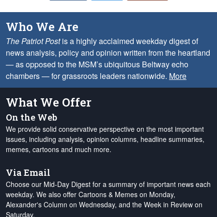
Who We Are
The Patriot Post
is a highly acclaimed weekday digest of
news analysis, policy and opinion written from the heartland
— as opposed to the MSM’s ubiquitous Beltway echo
chambers — for grassroots leaders nationwide.
More
What We Offer
On the Web
We provide solid conservative perspective on the most important
issues, including analysis, opinion columns, headline summaries,
memes, cartoons and much more.
Via Email
Choose our Mid-Day Digest for a summary of important news each
weekday. We also offer Cartoons & Memes on Monday,
Alexander's Column on Wednesday, and the Week in Review on
Saturday.