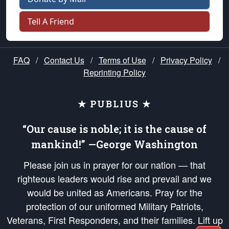
Tell A Friend
FAQ
/
Contact Us
/
Terms of Use
/
Privacy Policy
/
Reprinting Policy
★ PUBLIUS ★
“Our cause is noble; it is the cause of
mankind!” —George Washington
Please join us in prayer for our nation — that
righteous leaders would rise and prevail and we
would be united as Americans. Pray for the
protection of our uniformed Military Patriots,
Veterans, First Responders, and their families. Lift up