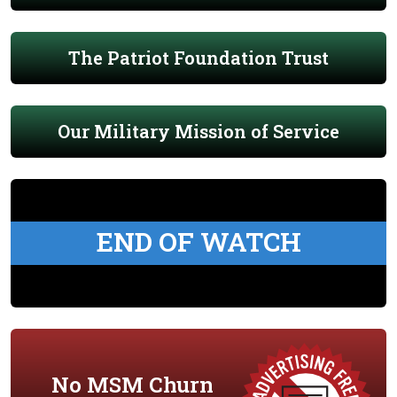
The Patriot Foundation Trust
Our Military Mission of Service
END OF WATCH
No MSM Churn