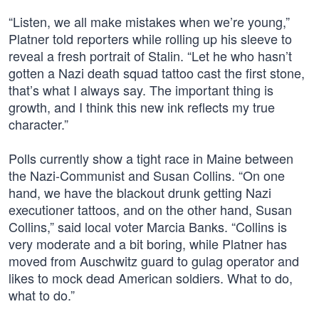
“Listen, we all make mistakes when we’re young,”
Platner told reporters while rolling up his sleeve to
reveal a fresh portrait of Stalin. “Let he who hasn’t
gotten a Nazi death squad tattoo cast the first stone,
that’s what I always say. The important thing is
growth, and I think this new ink reflects my true
character.”
Polls currently show a tight race in Maine between
the Nazi-Communist and Susan Collins. “On one
hand, we have the blackout drunk getting Nazi
executioner tattoos, and on the other hand, Susan
Collins,” said local voter Marcia Banks. “Collins is
very moderate and a bit boring, while Platner has
moved from Auschwitz guard to gulag operator and
likes to mock dead American soldiers. What to do,
what to do.”