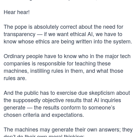
Hear hear!
The pope is absolutely correct about the need for
transparency — if we want ethical AI, we have to
know whose ethics are being written into the system.
Ordinary people have to know who in the major tech
companies is responsible for teaching these
machines, instilling rules in them, and what those
rules are.
And the public has to exercise due skepticism about
the supposedly objective results that AI inquiries
generate — the results conform to someone’s
chosen criteria and expectations.
The machines may generate their own answers; they
don’t do their own moral thinking: