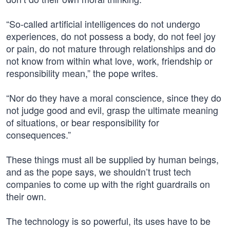
“So-called artificial intelligences do not undergo
experiences, do not possess a body, do not feel joy
or pain, do not mature through relationships and do
not know from within what love, work, friendship or
responsibility mean,” the pope writes.
“Nor do they have a moral conscience, since they do
not judge good and evil, grasp the ultimate meaning
of situations, or bear responsibility for
consequences.”
These things must all be supplied by human beings,
and as the pope says, we shouldn’t trust tech
companies to come up with the right guardrails on
their own.
The technology is so powerful, its uses have to be