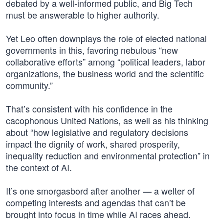
debated by a well-informed public, and Big Tech
must be answerable to higher authority.
Yet Leo often downplays the role of elected national
governments in this, favoring nebulous “new
collaborative efforts” among “political leaders, labor
organizations, the business world and the scientific
community.”
That’s consistent with his confidence in the
cacophonous United Nations, as well as his thinking
about “how legislative and regulatory decisions
impact the dignity of work, shared prosperity,
inequality reduction and environmental protection” in
the context of AI.
It’s one smorgasbord after another — a welter of
competing interests and agendas that can’t be
brought into focus in time while AI races ahead.