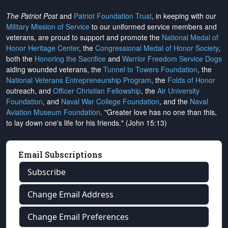
The Patriot Post
and
Patriot Foundation Trust
, in keeping with our
Military Mission of Service
to our uniformed service members and
veterans, are proud to support and promote the
National Medal of
Honor Heritage Center
, the
Congressional Medal of Honor Society
,
both the
Honoring the Sacrifice
and
Warrior Freedom Service Dogs
aiding wounded veterans, the
Tunnel to Towers Foundation
, the
National Veterans Entrepreneurship Program
, the
Folds of Honor
outreach, and
Officer Christian Fellowship
, the
Air University
Foundation
, and
Naval War College Foundation
, and the
Naval
Aviation Museum Foundation
. "Greater love has no one than this,
to lay down one's life for his friends." (John 15:13)
Email Subscriptions
Subscribe
Change Email Address
Change Email Preferences