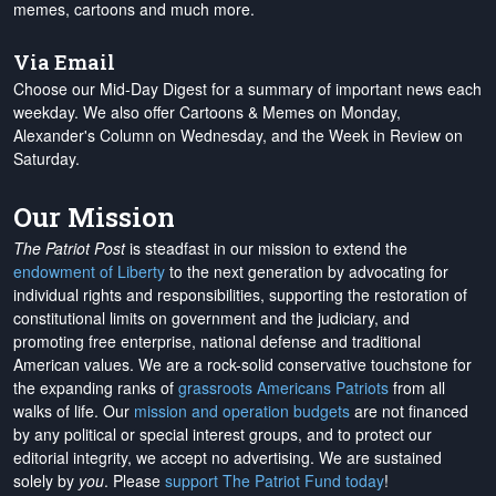
memes, cartoons and much more.
Via Email
Choose our Mid-Day Digest for a summary of important news each
weekday. We also offer Cartoons & Memes on Monday,
Alexander's Column on Wednesday, and the Week in Review on
Saturday.
Our Mission
The Patriot Post
is steadfast in our mission to extend the
endowment of Liberty
to the next generation by advocating for
individual rights and responsibilities, supporting the restoration of
constitutional limits on government and the judiciary, and
promoting free enterprise, national defense and traditional
American values. We are a rock-solid conservative touchstone for
the expanding ranks of
grassroots Americans Patriots
from all
walks of life. Our
mission and operation budgets
are
not financed
by any political or special interest groups, and to protect our
editorial integrity, we
accept no advertising
. We are sustained
solely by
you
. Please
support The Patriot Fund today
!