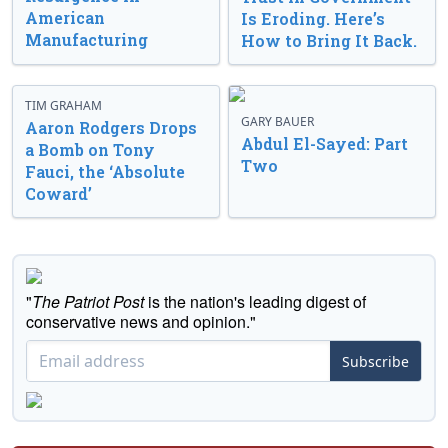
American
Is Eroding. Here’s
Manufacturing
How to Bring It Back.
TIM GRAHAM
GARY BAUER
Aaron Rodgers Drops
Abdul El-Sayed: Part
a Bomb on Tony
Two
Fauci, the ‘Absolute
Coward’
"
The Patriot Post
is the nation's leading digest of
conservative news and opinion."
Subscribe