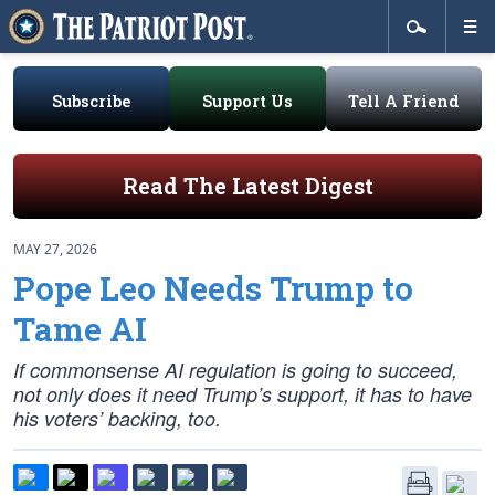
Subscribe
Support Us
Tell A Friend
Read The Latest Digest
MAY 27, 2026
Pope Leo Needs Trump to
Tame AI
If commonsense AI regulation is going to succeed,
not only does it need Trump’s support, it has to have
his voters’ backing, too.