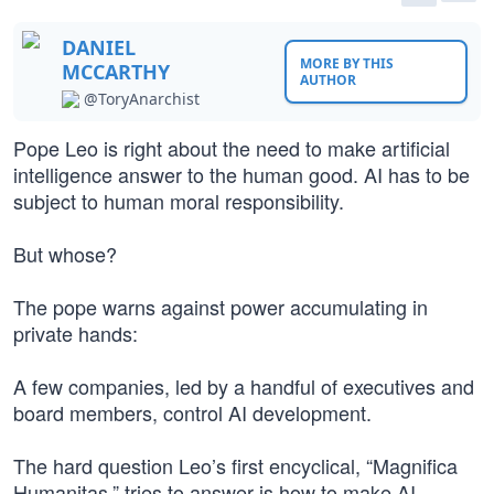
DANIEL
MORE BY THIS
MCCARTHY
AUTHOR
@ToryAnarchist
Pope Leo is right about the need to make artificial
intelligence answer to the human good. AI has to be
subject to human moral responsibility.
But whose?
The pope warns against power accumulating in
private hands:
A few companies, led by a handful of executives and
board members, control AI development.
The hard question Leo’s first encyclical, “Magnifica
Humanitas,” tries to answer is how to make AI