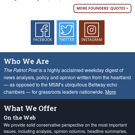
MORE FOUNDERS' QUOTES >
FACEBOOK
TWITTER
INSTAGRAM
Who We Are
The Patriot Post
is a highly acclaimed weekday digest of
news analysis, policy and opinion written from the heartland
— as opposed to the MSM’s ubiquitous Beltway echo
chambers — for grassroots leaders nationwide.
More
What We Offer
On the Web
We provide solid conservative perspective on the most important
issues, including analysis, opinion columns, headline summaries,