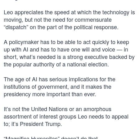
Leo appreciates the speed at which the technology is
moving, but not the need for commensurate
“dispatch” on the part of the political response.
A policymaker has to be able to act quickly to keep
up with AI and has to have one will and voice — in
short, what’s needed is a strong executive backed by
the popular authority of a national election.
The age of AI has serious implications for the
institutions of government, and it makes the
presidency more important than ever.
It’s not the United Nations or an amorphous
assortment of interest groups Leo needs to appeal
to; it’s President Trump.
“Magnifica Humanitas” doesn’t do that.