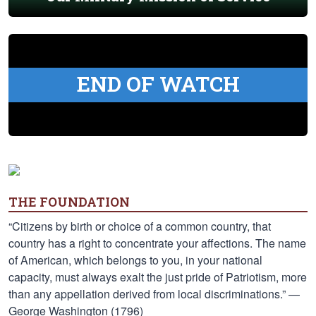
END OF WATCH
THE FOUNDATION
“Citizens by birth or choice of a common country, that
country has a right to concentrate your affections. The name
of American, which belongs to you, in your national
capacity, must always exalt the just pride of Patriotism, more
than any appellation derived from local discriminations.” —
George Washington (1796)