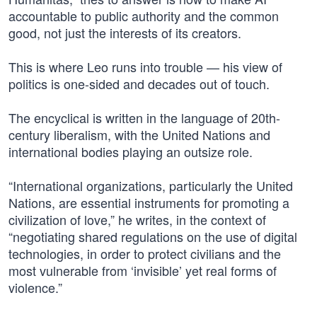
accountable to public authority and the common
good, not just the interests of its creators.
This is where Leo runs into trouble — his view of
politics is one-sided and decades out of touch.
The encyclical is written in the language of 20th-
century liberalism, with the United Nations and
international bodies playing an outsize role.
“International organizations, particularly the United
Nations, are essential instruments for promoting a
civilization of love,” he writes, in the context of
“negotiating shared regulations on the use of digital
technologies, in order to protect civilians and the
most vulnerable from ‘invisible’ yet real forms of
violence.”