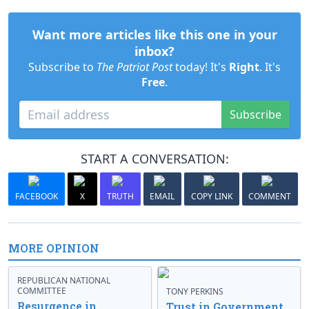
Want more articles like this one in your
inbox?
Subscribe to
The Patriot Post
today! It's
Right
. It's
Free
.
Subscribe
START A CONVERSATION:
FACEBOOK
X
TRUTH
EMAIL
COPY LINK
COMMENT
MORE OPINION
REPUBLICAN NATIONAL
COMMITTEE
TONY PERKINS
Resurgence in
Trust in Government