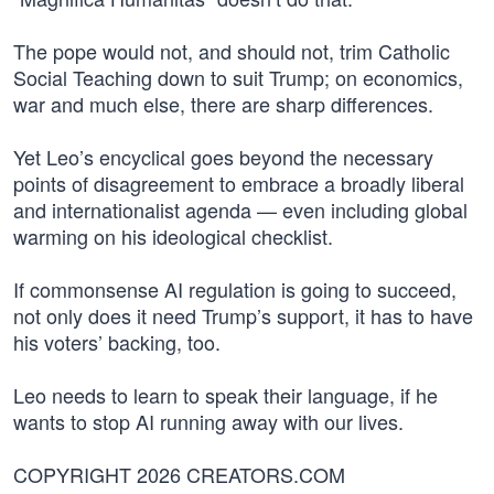
The pope would not, and should not, trim Catholic
Social Teaching down to suit Trump; on economics,
war and much else, there are sharp differences.
Yet Leo’s encyclical goes beyond the necessary
points of disagreement to embrace a broadly liberal
and internationalist agenda — even including global
warming on his ideological checklist.
If commonsense AI regulation is going to succeed,
not only does it need Trump’s support, it has to have
his voters’ backing, too.
Leo needs to learn to speak their language, if he
wants to stop AI running away with our lives.
COPYRIGHT 2026 CREATORS.COM