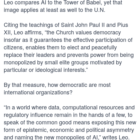
Leo compares AI to the Tower of Babel, yet that
image applies at least as well to the U.N.
Citing the teachings of Saint John Paul II and Pius
XII, Leo affirms, “the Church values democracy
insofar as it guarantees the effective participation of
citizens, enables them to elect and peacefully
replace their leaders and prevents power from being
monopolized by small elite groups motivated by
particular or ideological interests.”
By that measure, how democratic are most
international organizations?
“In a world where data, computational resources and
regulatory influence remain in the hands of a few, to
speak of the common good means exposing this new
form of epistemic, economic and political asymmetry
and naming the new monopolies of AI,” writes Leo.