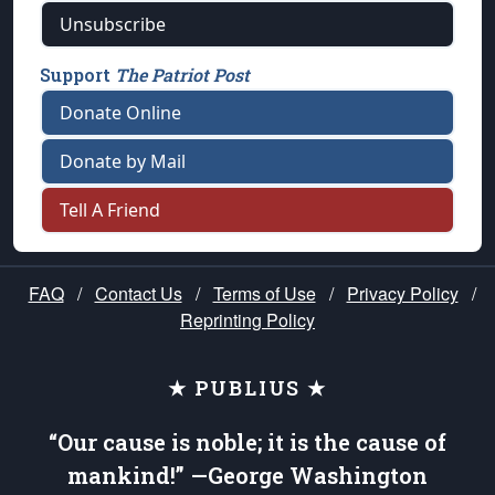
Unsubscribe
Support
The Patriot Post
Donate Online
Donate by Mail
Tell A Friend
FAQ
/
Contact Us
/
Terms of Use
/
Privacy Policy
/
Reprinting Policy
★ PUBLIUS ★
“Our cause is noble; it is the cause of
mankind!” —George Washington