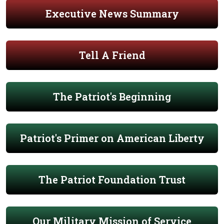
Executive News Summary
Tell A Friend
The Patriot's Beginning
Patriot's Primer on American Liberty
The Patriot Foundation Trust
Our Military Mission of Service