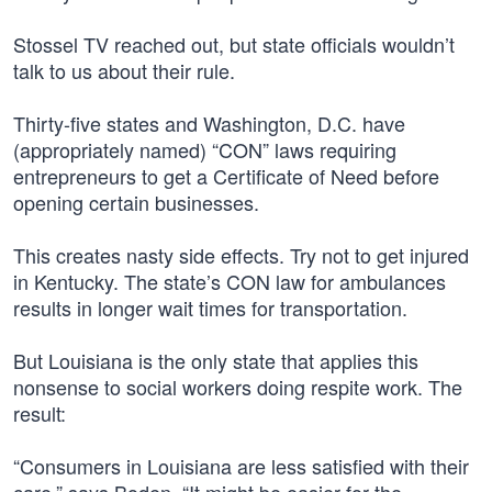
Stossel TV reached out, but state officials wouldn’t
talk to us about their rule.
Thirty-five states and Washington, D.C. have
(appropriately named) “CON” laws requiring
entrepreneurs to get a Certificate of Need before
opening certain businesses.
This creates nasty side effects. Try not to get injured
in Kentucky. The state’s CON law for ambulances
results in longer wait times for transportation.
But Louisiana is the only state that applies this
nonsense to social workers doing respite work. The
result:
“Consumers in Louisiana are less satisfied with their