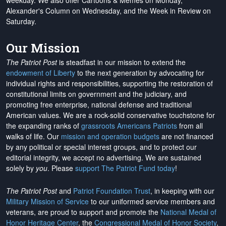
weekday. We also offer Cartoons & Memes on Monday,
Alexander's Column on Wednesday, and the Week in Review on
Saturday.
Our Mission
The Patriot Post
is steadfast in our mission to extend the
endowment of Liberty
to the next generation by advocating for
individual rights and responsibilities, supporting the restoration of
constitutional limits on government and the judiciary, and
promoting free enterprise, national defense and traditional
American values. We are a rock-solid conservative touchstone for
the expanding ranks of
grassroots Americans Patriots
from all
walks of life. Our
mission and operation budgets
are
not financed
by any political or special interest groups, and to protect our
editorial integrity, we
accept no advertising
. We are sustained
solely by
you
. Please
support The Patriot Fund today
!
The Patriot Post
and
Patriot Foundation Trust
, in keeping with our
Military Mission of Service
to our uniformed service members and
veterans, are proud to support and promote the
National Medal of
Honor Heritage Center
, the
Congressional Medal of Honor Society
,