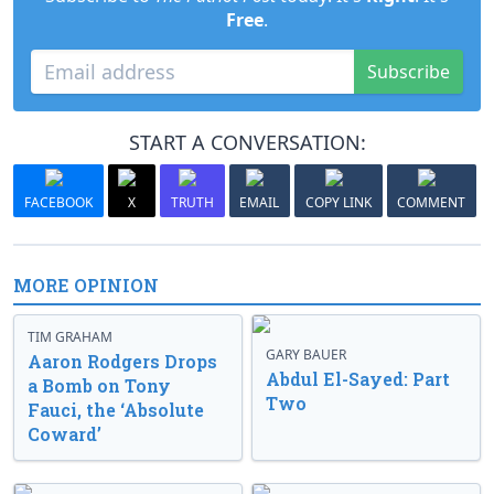
Free
.
Subscribe
START A CONVERSATION:
FACEBOOK
X
TRUTH
EMAIL
COPY LINK
COMMENT
MORE OPINION
TIM GRAHAM
GARY BAUER
Aaron Rodgers Drops
Abdul El-Sayed: Part
a Bomb on Tony
Two
Fauci, the ‘Absolute
Coward’