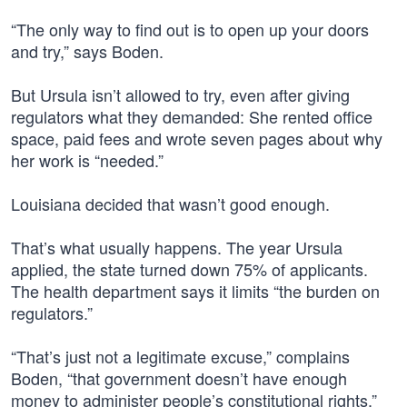
“The only way to find out is to open up your doors
and try,” says Boden.
But Ursula isn’t allowed to try, even after giving
regulators what they demanded: She rented office
space, paid fees and wrote seven pages about why
her work is “needed.”
Louisiana decided that wasn’t good enough.
That’s what usually happens. The year Ursula
applied, the state turned down 75% of applicants.
The health department says it limits “the burden on
regulators.”
“That’s just not a legitimate excuse,” complains
Boden, “that government doesn’t have enough
money to administer people’s constitutional rights.”