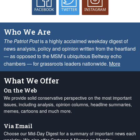
FACEBOOK
TWITTER
INSTAGRAM
Who We Are
The Patriot Post
is a highly acclaimed weekday digest of
news analysis, policy and opinion written from the heartland
— as opposed to the MSM’s ubiquitous Beltway echo
chambers — for grassroots leaders nationwide.
More
What We Offer
On the Web
We provide solid conservative perspective on the most important
issues, including analysis, opinion columns, headline summaries,
memes, cartoons and much more.
Via Email
Choose our Mid-Day Digest for a summary of important news each