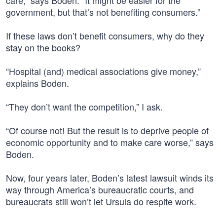
care,” says Boden. “It might be easier for the
government, but that’s not benefiting consumers.”
If these laws don’t benefit consumers, why do they
stay on the books?
“Hospital (and) medical associations give money,”
explains Boden.
“They don’t want the competition,” I ask.
“Of course not! But the result is to deprive people of
economic opportunity and to make care worse,” says
Boden.
Now, four years later, Boden’s latest lawsuit winds its
way through America’s bureaucratic courts, and
bureaucrats still won’t let Ursula do respite work.