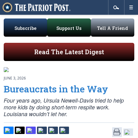
Subscribe
Support Us
Tell A Friend
Read The Latest Digest
JUNE 3, 2026
Bureaucrats in the Way
Four years ago, Ursula Newell-Davis tried to help
more kids by doing short-term respite work.
Louisiana wouldn’t let her.