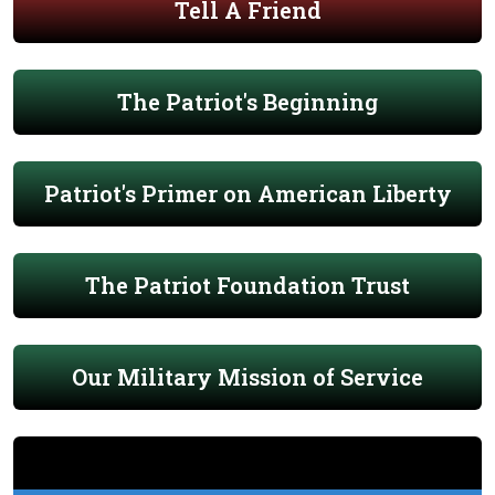
Tell A Friend
The Patriot's Beginning
Patriot's Primer on American Liberty
The Patriot Foundation Trust
Our Military Mission of Service