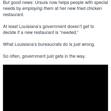
But good news: Ursula now helps people with special
needs by
at her new fried chicken
employing them
restaurant.
At least Louisiana’s government doesn’t get to
decide if a new restaurant is “needed.”
What Louisiana’s bureaucrats do is just wrong.
So often, government just gets in the way.