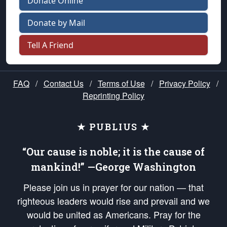
Donate Online
Donate by Mail
Tell A Friend
FAQ
/
Contact Us
/
Terms of Use
/
Privacy Policy
/
Reprinting Policy
★ PUBLIUS ★
“Our cause is noble; it is the cause of
mankind!” —George Washington
Please join us in prayer for our nation — that
righteous leaders would rise and prevail and we
would be united as Americans. Pray for the