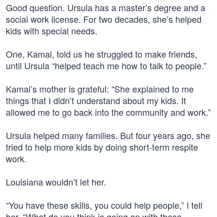
Good question. Ursula has a master’s degree and a
social work license. For two decades, she’s helped
kids with special needs.
One, Kamal, told us he struggled to make friends,
until Ursula “helped teach me how to talk to people.”
Kamal’s mother is grateful: “She explained to me
things that I didn’t understand about my kids. It
allowed me to go back into the community and work.”
Ursula helped many families. But four years ago, she
tried to help more kids by doing short-term respite
work.
Louisiana wouldn’t let her.
“You have these skills, you could help people,” I tell
her. “What do you think is going on with these