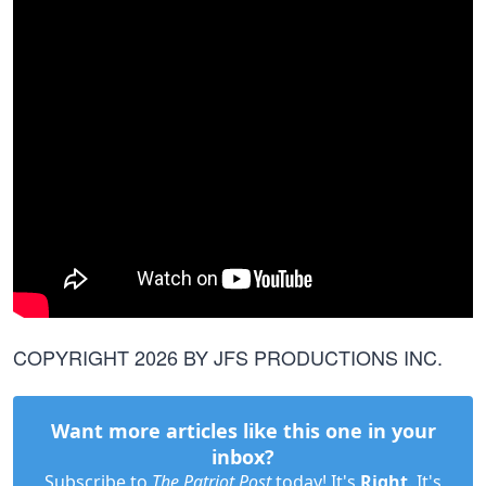
COPYRIGHT 2026 BY JFS PRODUCTIONS INC.
Want more articles like this one in your
inbox?
Subscribe to
The Patriot Post
today! It's
Right
. It's