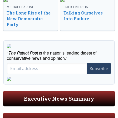
MICHAEL BARONE
ERICK ERICKSON
The Long Rise of the
Talking Ourselves
New Democratic
Into Failure
Party
"
The Patriot Post
is the nation's leading digest of
conservative news and opinion."
Subscribe
Executive News Summary