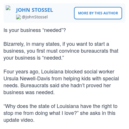
JOHN STOSSEL
MORE BY THIS AUTHOR
@JohnStossel
Is your business “needed”?
Bizarrely, in many states, if you want to start a
business, you first must convince bureaucrats that
your business is “needed.”
Four years ago, Louisiana blocked social worker
Ursula Newell-Davis from helping kids with special
needs. Bureaucrats said she hadn’t proved her
business was needed.
“Why does the state of Louisiana have the right to
stop me from doing what I love?” she asks in this
update video.