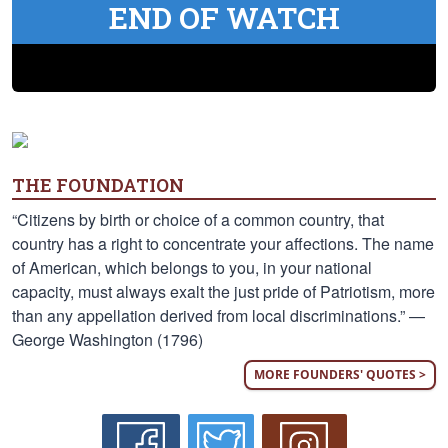
END OF WATCH
THE FOUNDATION
“Citizens by birth or choice of a common country, that
country has a right to concentrate your affections. The name
of American, which belongs to you, in your national
capacity, must always exalt the just pride of Patriotism, more
than any appellation derived from local discriminations.” —
George Washington (1796)
MORE FOUNDERS' QUOTES >