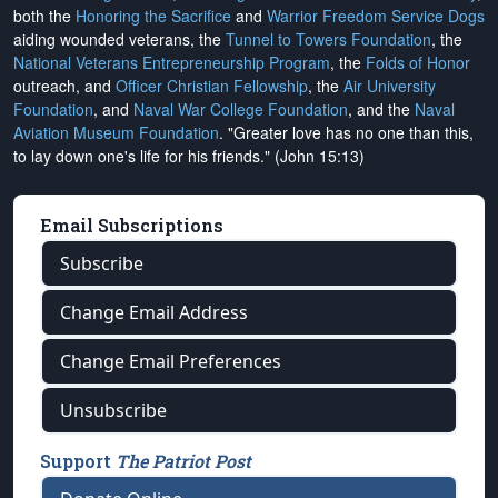
both the
Honoring the Sacrifice
and
Warrior Freedom Service Dogs
aiding wounded veterans, the
Tunnel to Towers Foundation
, the
National Veterans Entrepreneurship Program
, the
Folds of Honor
outreach, and
Officer Christian Fellowship
, the
Air University
Foundation
, and
Naval War College Foundation
, and the
Naval
Aviation Museum Foundation
. "Greater love has no one than this,
to lay down one's life for his friends." (John 15:13)
Email Subscriptions
Subscribe
Change Email Address
Change Email Preferences
Unsubscribe
Support
The Patriot Post