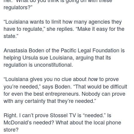
regulators?”
“Louisiana wants to limit how many agencies they
have to regulate,” she replies. “Make it easy for the
state.”
Anastasia Boden of the Pacific Legal Foundation is
helping Ursula sue Louisiana, arguing that its
regulation is unconstitutional.
“Louisiana gives you no clue about
to prove
how
you’re needed,” says Boden. “That would be difficult
for even the best entrepreneurs. Nobody can prove
with any certainty that they’re needed.”
Right. I can’t prove Stossel TV is “needed.” Is
McDonald’s needed? What about the local phone
store?