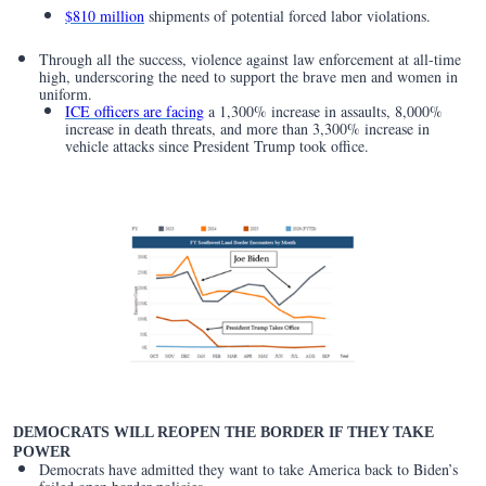
$810 million
shipments of potential forced labor violations.
Through all the success, violence against law enforcement at all-time
high, underscoring the need to support the brave men and women in
uniform.
ICE officers are facing
a 1,300% increase in assaults, 8,000%
increase in death threats, and more than 3,300% increase in
vehicle attacks since President Trump took office.
DEMOCRATS WILL REOPEN THE BORDER IF THEY TAKE
POWER
Democrats have admitted they want to take America back to Biden’s