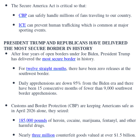
The Secure America Act is critical so that:
CBP
can safely handle millions of fans traveling to our country.
ICE
can prevent human trafficking which is common at major
sporting events.
PRESIDENT TRUMP AND REPUBLICANS HAVE DELIVERED
THE MOST SECURE BORDER IN HISTORY
After four years of open borders under Joe Biden, President Trump
has delivered the
most secure border
in history.
For
twelve straight months
, there have been zero releases at the
southwest border.
Daily apprehensions are down 95% from the Biden era and there
have been 15 consecutive months of fewer than 9,000 southwest
border apprehensions.
Customs and Border Protection (CBP) are keeping Americans safe as
in April 2026 alone, they seized:
185,000 pounds
of heroin, cocaine, marijuana, fentanyl, and other
harmful drugs.
Nearly
three million
counterfeit goods valued at over $1.5 billion.