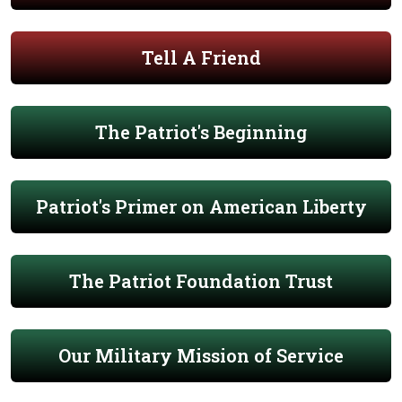
Tell A Friend
The Patriot's Beginning
Patriot's Primer on American Liberty
The Patriot Foundation Trust
Our Military Mission of Service