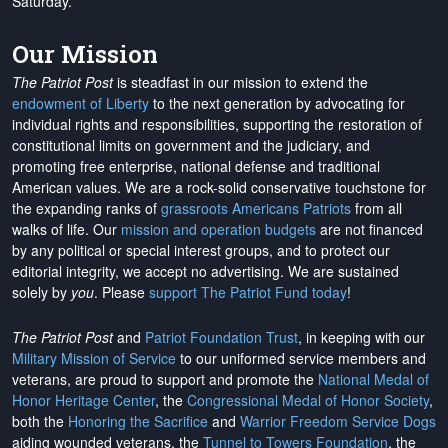
Saturday.
Our Mission
The Patriot Post
is steadfast in our mission to extend the
endowment of Liberty
to the next generation by advocating for
individual rights and responsibilities, supporting the restoration of
constitutional limits on government and the judiciary, and
promoting free enterprise, national defense and traditional
American values. We are a rock-solid conservative touchstone for
the expanding ranks of
grassroots Americans Patriots
from all
walks of life. Our
mission and operation budgets
are
not financed
by any political or special interest groups, and to protect our
editorial integrity, we
accept no advertising
. We are sustained
solely by
you
. Please
support The Patriot Fund today
!
The Patriot Post
and
Patriot Foundation Trust
, in keeping with our
Military Mission of Service
to our uniformed service members and
veterans, are proud to support and promote the
National Medal of
Honor Heritage Center
, the
Congressional Medal of Honor Society
,
both the
Honoring the Sacrifice
and
Warrior Freedom Service Dogs
aiding wounded veterans, the
Tunnel to Towers Foundation
, the