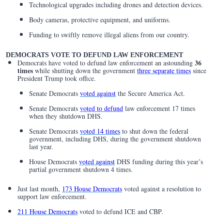
Technological upgrades including drones and detection devices.
Body cameras, protective equipment, and uniforms.
Funding to swiftly remove illegal aliens from our country.
DEMOCRATS VOTE TO DEFUND LAW ENFORCEMENT
36
Democrats have voted to defund law enforcement an astounding
times
while shutting down the government
three separate times
since
President Trump took office.
Senate Democrats
voted against
the Secure America Act.
Senate Democrats
voted to defund
law enforcement 17 times
when they shutdown DHS.
Senate Democrats
voted 14 times
to shut down the federal
government, including DHS, during the government shutdown
last year.
House Democrats
voted against
DHS funding during this year’s
partial government shutdown 4 times.
Just last month,
173 House Democrats
voted against a resolution to
support law enforcement.
211 House Democrats
voted to defund ICE and CBP.