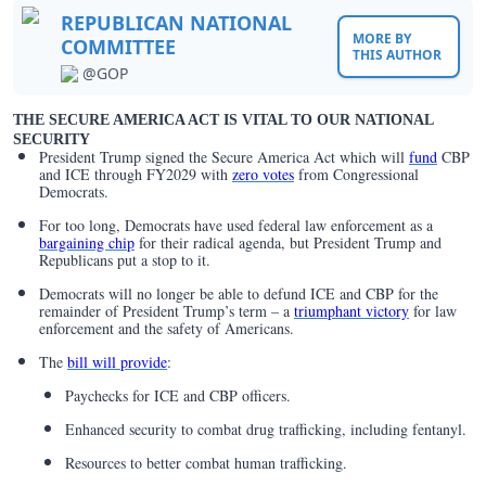
REPUBLICAN NATIONAL
MORE BY
COMMITTEE
THIS AUTHOR
@GOP
THE SECURE AMERICA ACT IS VITAL TO OUR NATIONAL
SECURITY
President Trump signed the Secure America Act which will
fund
CBP
and ICE through FY2029 with
zero votes
from Congressional
Democrats.
For too long, Democrats have used federal law enforcement as a
bargaining chip
for their radical agenda, but President Trump and
Republicans put a stop to it.
Democrats will no longer be able to defund ICE and CBP for the
remainder of President Trump’s term – a
triumphant victory
for law
enforcement and the safety of Americans.
The
bill will provide
:
Paychecks for ICE and CBP officers.
Enhanced security to combat drug trafficking, including fentanyl.
Resources to better combat human trafficking.