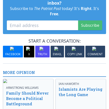
inbox?
Subscribe to
The Patriot Post
today! It's
Right
. It's
Free
.
Subscribe
START A CONVERSATION:
FACEBOOK
X
TRUTH
EMAIL
COPY LINK
COMMENT
MORE OPINION
IAN HAWORTH
ARMSTRONG WILLIAMS
Islamists Are Playing
Family Should Never
the Long Game
Become a Political
Battleground