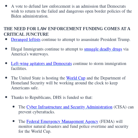
A vote to defund law enforcement is an admission that Democrats
wish to return to the failed and dangerous open border policies of the
Biden administration.
THE NEED FOR LAW ENFORCEMENT FUNDING COMES AT A
CRITICAL JUNCTURE
Deranged leftists
continue to attempt to assassinate President Trump.
Illegal Immigrants continue to attempt to
smuggle deadly drugs
via
America’s waterways.
Left-wing agitators and Democrats
continue to storm immigration
facilities.
The United State is hosting the
World Cup
and the Department of
Homeland Security will be working around the clock to keep
Americans safe.
Thanks to Republicans, DHS is funded so that:
The
Cyber Infrastructure and Security Administration
(CISA) can
prevent cyberattacks.
The
Federal Emergency Management Agency
(FEMA) will
monitor natural disasters and fund police overtime and security
for the World Cup.