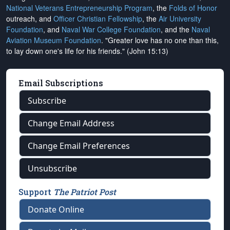
National Veterans Entrepreneurship Program
, the
Folds of Honor
outreach, and
Officer Christian Fellowship
, the
Air University
Foundation
, and
Naval War College Foundation
, and the
Naval
Aviation Museum Foundation
. "Greater love has no one than this,
to lay down one's life for his friends." (John 15:13)
Email Subscriptions
Subscribe
Change Email Address
Change Email Preferences
Unsubscribe
Support
The Patriot Post
Donate Online