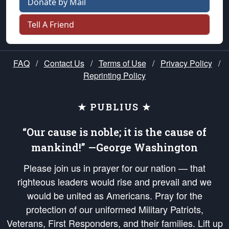
Donate by Mail
Tell A Friend
FAQ
/
Contact Us
/
Terms of Use
/
Privacy Policy
/
Reprinting Policy
★ PUBLIUS ★
“Our cause is noble; it is the cause of
mankind!” —George Washington
Please join us in prayer for our nation — that
righteous leaders would rise and prevail and we
would be united as Americans. Pray for the
protection of our uniformed Military Patriots,
Veterans, First Responders, and their families. Lift up