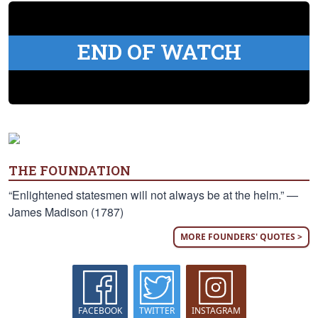
END OF WATCH
THE FOUNDATION
“Enlightened statesmen will not always be at the helm.” —
James Madison (1787)
MORE FOUNDERS' QUOTES >
FACEBOOK
TWITTER
INSTAGRAM