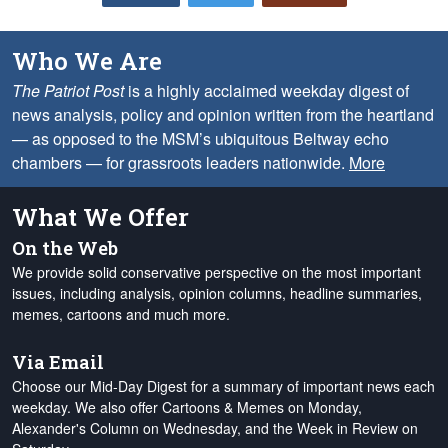
Who We Are
The Patriot Post
is a highly acclaimed weekday digest of
news analysis, policy and opinion written from the heartland
— as opposed to the MSM’s ubiquitous Beltway echo
chambers — for grassroots leaders nationwide.
More
What We Offer
On the Web
We provide solid conservative perspective on the most important
issues, including analysis, opinion columns, headline summaries,
memes, cartoons and much more.
Via Email
Choose our Mid-Day Digest for a summary of important news each
weekday. We also offer Cartoons & Memes on Monday,
Alexander's Column on Wednesday, and the Week in Review on