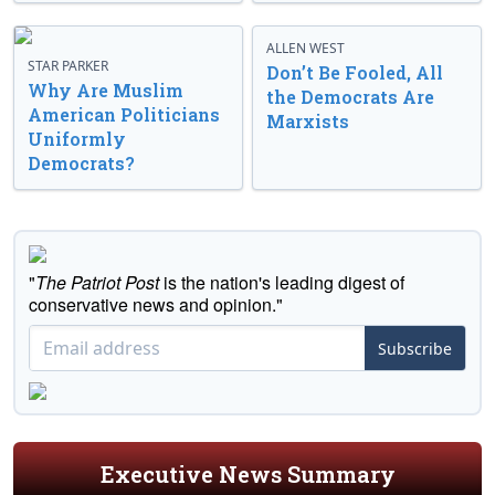
ALLEN WEST
STAR PARKER
Don’t Be Fooled, All
Why Are Muslim
the Democrats Are
American Politicians
Marxists
Uniformly
Democrats?
"
The Patriot Post
is the nation's leading digest of
conservative news and opinion."
Subscribe
Executive News Summary