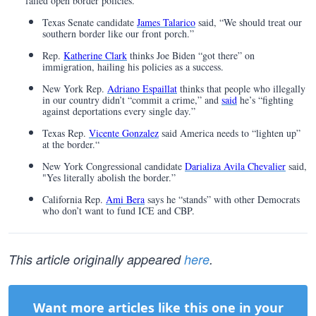
failed open border policies.
Texas Senate candidate
James Talarico
said, “We should treat our
southern border like our front porch.”
Rep.
Katherine Clark
thinks Joe Biden “got there” on
immigration, hailing his policies as a success.
New York Rep.
Adriano Espaillat
thinks that people who illegally
in our country didn’t “commit a crime,” and
said
he’s “fighting
against deportations every single day.”
Texas Rep.
Vicente Gonzalez
said America needs to “lighten up”
at the border.“
New York Congressional candidate
Darializa Avila Chevalier
said,
"Yes literally abolish the border.”
California Rep.
Ami Bera
says he “stands” with other Democrats
who don’t want to fund ICE and CBP.
This article originally appeared
here
.
Want more articles like this one in your