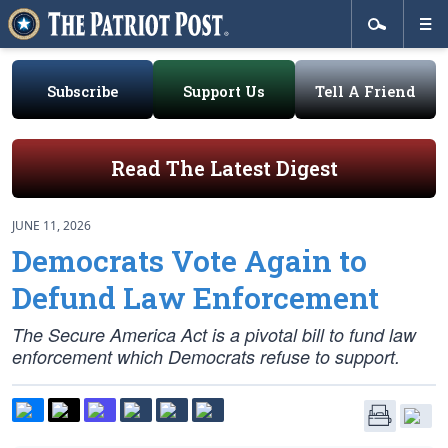
Subscribe
Support Us
Tell A Friend
Read The Latest Digest
JUNE 11, 2026
Democrats Vote Again to
Defund Law Enforcement
The Secure America Act is a pivotal bill to fund law
enforcement which Democrats refuse to support.