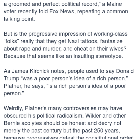
a groomed and perfect political record,” a Maine
voter recently told Fox News, repeating a common
talking point.
But is the progressive impression of working-class
“folks” really that they get Nazi tattoos, fantasize
about rape and murder, and cheat on their wives?
Because that seems like an insulting stereotype.
As James Kirchick notes, people used to say Donald
Trump “was a poor person’s idea of a rich person.”
Platner, he says, “is a rich person’s idea of a poor
person.”
Weirdly, Platner’s many controversies may have
obscured his political radicalism. Wikler and other
Bernie acolytes should be honest and decry not
merely the past century but the past 250 years,
because progressives detest the constitutional order.