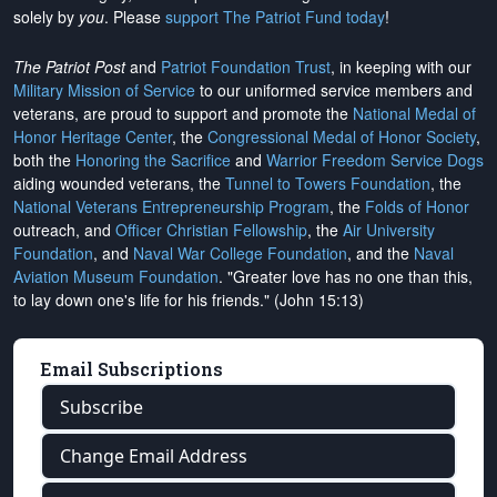
solely by
you
. Please
support The Patriot Fund today
!
The Patriot Post
and
Patriot Foundation Trust
, in keeping with our
Military Mission of Service
to our uniformed service members and
veterans, are proud to support and promote the
National Medal of
Honor Heritage Center
, the
Congressional Medal of Honor Society
,
both the
Honoring the Sacrifice
and
Warrior Freedom Service Dogs
aiding wounded veterans, the
Tunnel to Towers Foundation
, the
National Veterans Entrepreneurship Program
, the
Folds of Honor
outreach, and
Officer Christian Fellowship
, the
Air University
Foundation
, and
Naval War College Foundation
, and the
Naval
Aviation Museum Foundation
. "Greater love has no one than this,
to lay down one's life for his friends." (John 15:13)
Email Subscriptions
Subscribe
Change Email Address