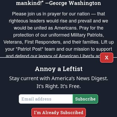
mankind!” —George Washington
Please join us in prayer for our nation — that
righteous leaders would rise and prevail and we
would be united as Americans. Pray for the
protection of our uniformed Military Patriots,
Veterans, First Responders, and their families. Lift up
your *Patriot Post* team and our mission to support
and defend our legacy of American Liberty and our
X
Republic's Founding Principles, in order that the fires
Annoy a Leftist
of freedom would be ignited in the hearts and minds
of our countrymen.
Stay current with America’s News Digest.
It's Right. It's Free.
The Patriot Post
is protected speech, as enumerated in the
First Amendment
and enforced by the
Second Amendment
of the Constitution of the United
States of America, in accordance with the
endowed
and
unalienable Rights of
Subscribe
All Mankind
.
Copyright © 2026
The Patriot Post
. All Rights Reserved.
I'm Already Subscribed