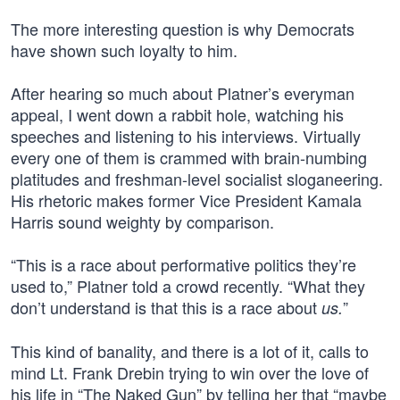
The more interesting question is why Democrats
have shown such loyalty to him.
After hearing so much about Platner’s everyman
appeal, I went down a rabbit hole, watching his
speeches and listening to his interviews. Virtually
every one of them is crammed with brain-numbing
platitudes and freshman-level socialist sloganeering.
His rhetoric makes former Vice President Kamala
Harris sound weighty by comparison.
“This is a race about performative politics they’re
used to,” Platner told a crowd recently. “What they
don’t understand is that this is a race about
”
us.
This kind of banality, and there is a lot of it, calls to
mind Lt. Frank Drebin trying to win over the love of
his life in “The Naked Gun” by telling her that “maybe