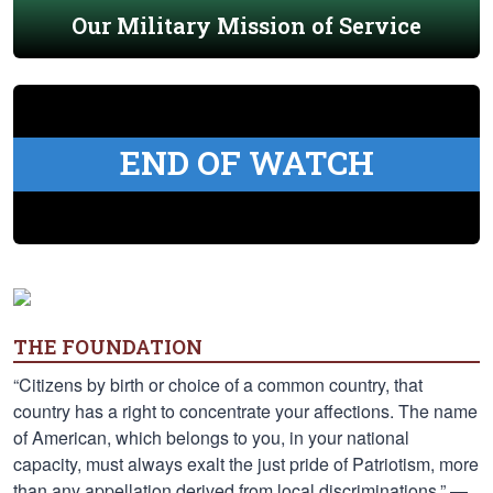
Our Military Mission of Service
END OF WATCH
THE FOUNDATION
“Citizens by birth or choice of a common country, that
country has a right to concentrate your affections. The name
of American, which belongs to you, in your national
capacity, must always exalt the just pride of Patriotism, more
than any appellation derived from local discriminations.” —