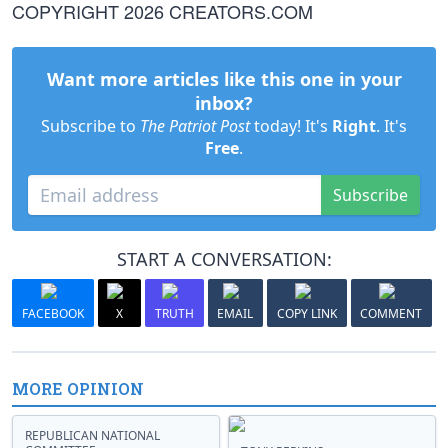
COPYRIGHT 2026 CREATORS.COM
Want more articles like this one in your
inbox?
Subscribe to
The Patriot Post
today! It's
Right
. It's
Free
.
Subscribe
START A CONVERSATION:
FACEBOOK
X
TRUTH
EMAIL
COPY LINK
COMMENT
MORE OPINION
REPUBLICAN NATIONAL