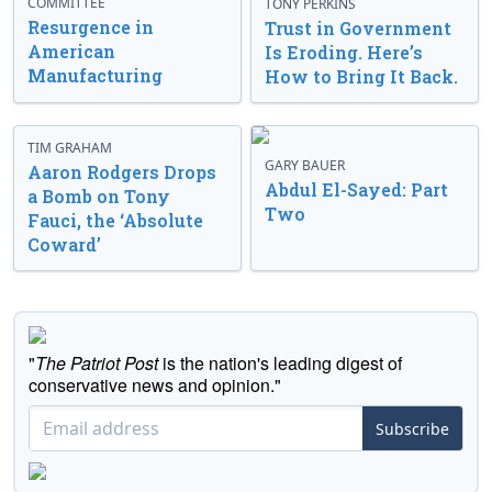
COMMITTEE
TONY PERKINS
Resurgence in
Trust in Government
American
Is Eroding. Here’s
Manufacturing
How to Bring It Back.
TIM GRAHAM
GARY BAUER
Aaron Rodgers Drops
Abdul El-Sayed: Part
a Bomb on Tony
Two
Fauci, the ‘Absolute
Coward’
"
The Patriot Post
is the nation's leading digest of
conservative news and opinion."
Subscribe