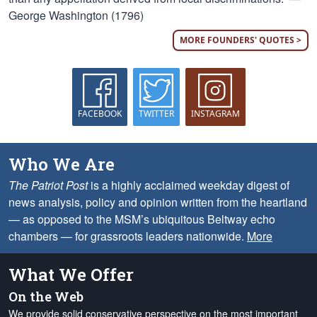
George Washington (1796)
MORE FOUNDERS' QUOTES >
FACEBOOK
TWITTER
INSTAGRAM
Who We Are
The Patriot Post
is a highly acclaimed weekday digest of
news analysis, policy and opinion written from the heartland
— as opposed to the MSM’s ubiquitous Beltway echo
chambers — for grassroots leaders nationwide.
More
What We Offer
On the Web
We provide solid conservative perspective on the most important