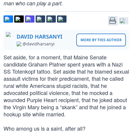
man who can play a part.
DAVID HARSANYI
MORE BY THIS AUTHOR
@davidharsanyi
Set aside, for a moment, that Maine Senate
candidate Graham Platner spent years with a Nazi
SS Totenkopf tattoo. Set aside that he blamed sexual
assault victims for their predicament, that he called
rural white Americans stupid racists, that he
advocated political violence, that he mocked a
wounded Purple Heart recipient, that he joked about
the Virgin Mary being a “skank” and that he joined a
hookup site while married.
Who among us is a saint, after all?