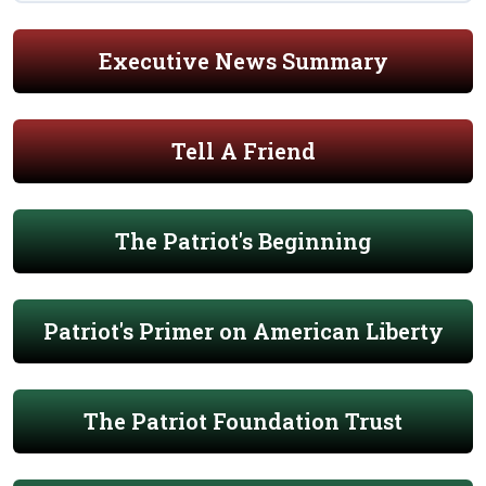
Executive News Summary
Tell A Friend
The Patriot's Beginning
Patriot's Primer on American Liberty
The Patriot Foundation Trust