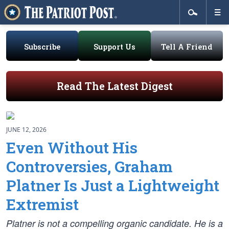
Subscribe
Support Us
Tell A Friend
Read The Latest Digest
JUNE 12, 2026
Even Without His
Controversies, Graham
Platner Is Just a Lightweight
Extremist
Platner is not a compelling organic candidate. He is a