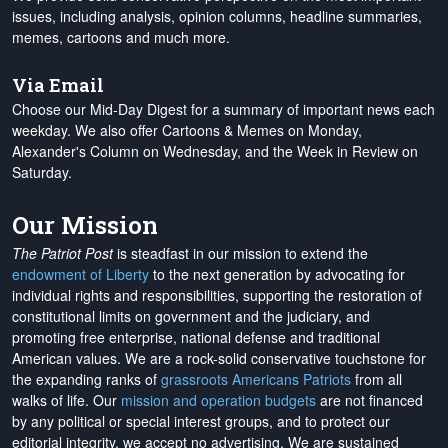
issues, including analysis, opinion columns, headline summaries,
memes, cartoons and much more.
Via Email
Choose our Mid-Day Digest for a summary of important news each
weekday. We also offer Cartoons & Memes on Monday,
Alexander's Column on Wednesday, and the Week in Review on
Saturday.
Our Mission
The Patriot Post
is steadfast in our mission to extend the
endowment of Liberty
to the next generation by advocating for
individual rights and responsibilities, supporting the restoration of
constitutional limits on government and the judiciary, and
promoting free enterprise, national defense and traditional
American values. We are a rock-solid conservative touchstone for
the expanding ranks of
grassroots Americans Patriots
from all
walks of life. Our
mission and operation budgets
are
not financed
by any political or special interest groups, and to protect our
editorial integrity, we
accept no advertising
. We are sustained