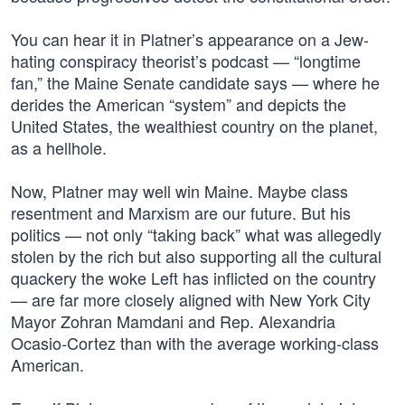
You can hear it in Platner’s appearance on a Jew-
hating conspiracy theorist’s podcast — “longtime
fan,” the Maine Senate candidate says — where he
derides the American “system” and depicts the
United States, the wealthiest country on the planet,
as a hellhole.
Now, Platner may well win Maine. Maybe class
resentment and Marxism are our future. But his
politics — not only “taking back” what was allegedly
stolen by the rich but also supporting all the cultural
quackery the woke Left has inflicted on the country
— are far more closely aligned with New York City
Mayor Zohran Mamdani and Rep. Alexandria
Ocasio-Cortez than with the average working-class
American.