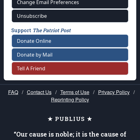
Change Email Preferences
Unsubscribe
Support
The Patriot Post
Donate Online
Donate by Mail
Tell A Friend
FAQ
/
Contact Us
/
Terms of Use
/
Privacy Policy
/
Reprinting Policy
★ PUBLIUS ★
“Our cause is noble; it is the cause of