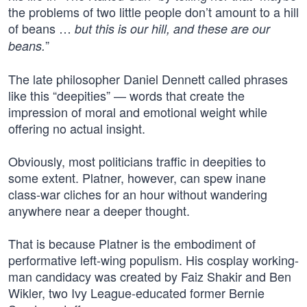
the problems of two little people don’t amount to a hill
of beans …
but this is our hill, and these are our
”
beans.
The late philosopher Daniel Dennett called phrases
like this “deepities” — words that create the
impression of moral and emotional weight while
offering no actual insight.
Obviously, most politicians traffic in deepities to
some extent. Platner, however, can spew inane
class-war cliches for an hour without wandering
anywhere near a deeper thought.
That is because Platner is the embodiment of
performative left-wing populism. His cosplay working-
man candidacy was created by Faiz Shakir and Ben
Wikler, two Ivy League-educated former Bernie