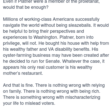
Even if Platner were a member of the proletariat,
would that be enough?
Millions of working-class Americans successfully
navigate the world without being sleazeballs. It would
be helpful to bring their perspectives and
experiences to Washington. Platner, born into
privilege, will not. He bought his house with help from
his wealthy father and VA disability benefits. His
oyster-farming business may have been created after
he decided to run for Senate. Whatever the case, it
appears his only real customer is his wealthy
mother’s restaurant.
And that is fine. There is nothing wrong with relying
on family. There is nothing wrong with being rich.
There is something wrong with mischaracterizing
your life to mislead voters.