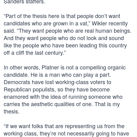
Sanders staffers.
“Part of the thesis here is that people don’t want
candidates who are grown in a vat,” Wikler recently
said. “They want people who are real human beings.
And they want people who do not look and sound
like the people who have been leading this country
off a cliff the last century.”
In other words, Platner is not a compelling organic
candidate. He is a man who can play a part.
Democrats have lost working-class voters to
Republican populists, so they have become
enamored with the idea of running someone who
carries the aesthetic qualities of one. That is my
thesis.
“If we want folks that are representing us from the
working class, they’re not necessarily going to have