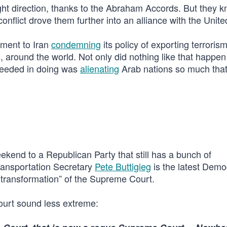
ght direction, thanks to the Abraham Accords. But they 
onflict drove them further into an alliance with the Unite
tement to Iran
condemning
its policy of exporting terrorism
s, around the world. Not only did nothing like that happe
cceeded in doing was
alienating
Arab nations so much that
ekend to a Republican Party that still has a bunch of
ransportation Secretary
Pete Buttigieg
is the latest Demo
l transformation” of the Supreme Court.
ourt sound less extreme: