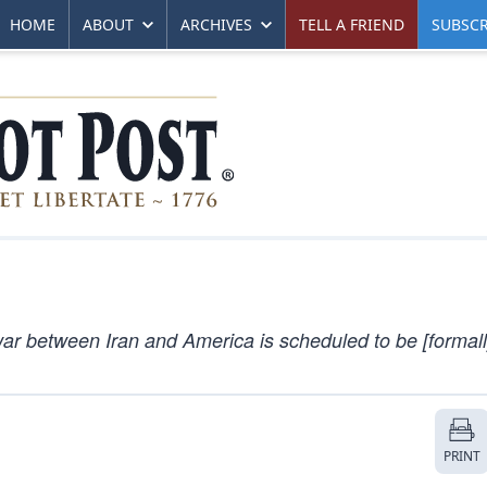
HOME
ABOUT
ARCHIVES
TELL A FRIEND
SUBSCR
r between Iran and America is scheduled to be [formall
PRINT