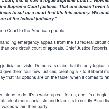
 Court, that is now a rogue Supreme Court… Nowher
 nine Supreme Court justices. That one doesn’t even t
iness to set up a court that fits this country. We cou
re of the federal judiciary.”
eme Court to the American people.
handling emergency appeals from the 13 federal circuit 
than one circuit court of appeals. Chief Justice Roberts,
 judicial activists, Democrats claim that it’s only logical 
d give them four new justices, creating a 7 to 6 liberal ma
y that “all options are on the table” when it comes to r
intend to do. It’s a wake-up call for us, and it’s a bugle 
ats elect more socialists and Islamists to solidly Blue dist
voices within their party.