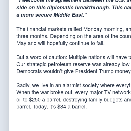
“I welcome the agreement between the U.S. an
side on this diplomatic breakthrough. This c
a more secure Middle East.”
The financial markets rallied Monday morning, and 
three months. Depending on the area of the count
May and will hopefully continue to fall.
But a word of caution: Multiple nations will have to
Our strategic petroleum reserve was already lo
Democrats wouldn’t give President Trump money to 
Sadly, we live in an alarmist society where every
When the war broke out, every major TV network
oil to $250 a barrel, destroying family budgets a
barrel. Today, it’s $84 a barrel.