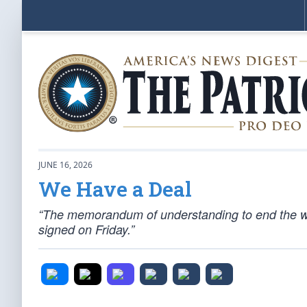
JUNE 16, 2026
We Have a Deal
“The memorandum of understanding to end the wa
signed on Friday.”