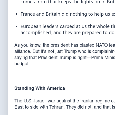
comes from that keeps the lights on in Brit
France and Britain did nothing to help us e
European leaders carped at us the whole t
accomplished, and they are prepared to do
As you know, the president has blasted NATO lea
alliance. But it’s not just Trump who is complainin
saying that President Trump is right—Prime Minist
budget.
Standing With America
The U.S.-Israeli war against the Iranian regime c
East to side with Tehran. They did not, and that i