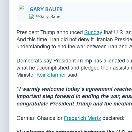
GARY BAUER
@GaryLBauer
President Trump announced
Sunday
that U.S. an
And this time, Iran did not deny it. Iranian Pr
understanding to end the war between Iran and Am
Democrats say President Trump has alienated our 
what he accomplished and pledged their assistanc
Minister
Keir Starmer
said:
“I warmly welcome today’s agreement reached 
important step forward in ending the war, ensu
congratulate President Trump and the mediat
German Chancellor
Frederich Mertz
declared: