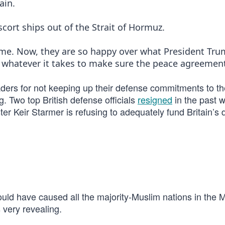
ain.
scort ships out of the Strait of Hormuz.
ime. Now, they are so happy over what President Tr
 whatever it takes to make sure the peace agreement
ders for not keeping up their defense commitments to th
g. Two top British defense officials
resigned
in the past 
er Keir Starmer is refusing to adequately fund Britain’s
ould have caused all the majority-Muslim nations in the 
s very revealing.