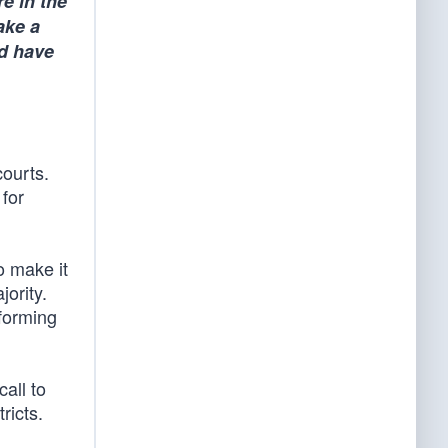
e in the
ake a
ld have
courts.
 for
to make it
jority.
eforming
call to
ricts.