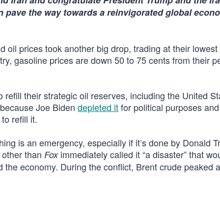
d Iran and congratulate President Trump and the Ir
an pave the way towards a reinvigorated global eco
oil prices took another big drop, trading at their lowest 
ry, gasoline prices are down 50 to 75 cents from their p
 refill their strategic oil reserves, including the United St
w because Joe Biden
depleted it
for political purposes and
refill it.
thing is an emergency, especially if it’s done by Donald 
 other than
immediately called it “a disaster” that w
Fox
nd the economy. During the conflict, Brent crude peaked 