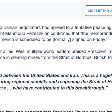
MORE BY THIS
d Iranian negotiators had agreed to a tentative peace a
esident Mahmoud Pezeshkian confirmed that “the memorand
erica is scheduled to be [formally] signed on Friday.”
allies. Well, multiple world leaders praised President T
e in clearing mines from the Strait of Hormuz. British P
between the United States and Iran. This is a huge
ring regional stability and reopening the Strait of H
ors … who have contributed to this breakthrough.”