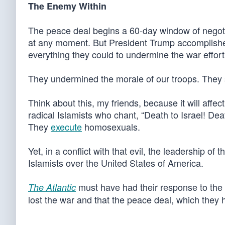
The Enemy Within
The peace deal begins a 60-day window of negotiat
at any moment. But President Trump accomplished 
everything they could to undermine the war effort
They undermined the morale of our troops. They
Think about this, my friends, because it will affect
radical Islamists who chant, “Death to Israel! De
They
execute
homosexuals.
Yet, in a conflict with that evil, the leadership 
Islamists over the United States of America.
must have had their response to the
The Atlantic
lost the war and that the peace deal, which they ha