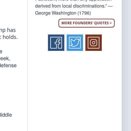
derived from local discriminations.” —
George Washington (1796)
MORE FOUNDERS' QUOTES >
ump has
 holds.
e
week,
 defense
Middle