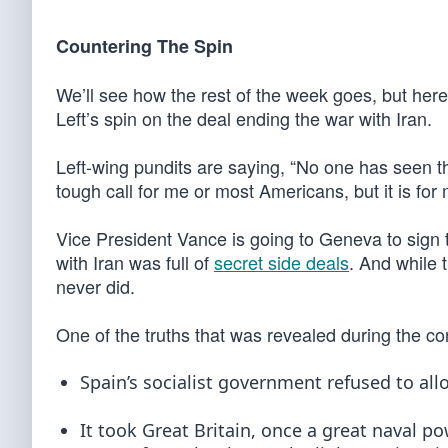
Countering The Spin
We’ll see how the rest of the week goes, but here
Left’s spin on the deal ending the war with Iran.
Left-wing pundits are saying, “No one has seen th
tough call for me or most Americans, but it is for 
Vice President Vance is going to Geneva to sign
with Iran was full of
secret side deals
. And while 
never did.
One of the truths that was revealed during the con
Spain’s socialist government refused to all
It took Great Britain, once a great naval p