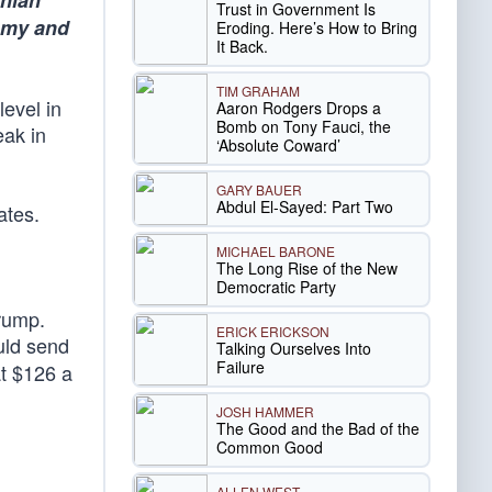
anian
Trust in Government Is
nomy and
Eroding. Here’s How to Bring
It Back.
TIM GRAHAM
level in
Aaron Rodgers Drops a
Bomb on Tony Fauci, the
eak in
‘Absolute Coward’
GARY BAUER
Abdul El-Sayed: Part Two
ates.
MICHAEL BARONE
The Long Rise of the New
Democratic Party
Trump.
ERICK ERICKSON
ould send
Talking Ourselves Into
Failure
at $126 a
JOSH HAMMER
The Good and the Bad of the
Common Good
ALLEN WEST