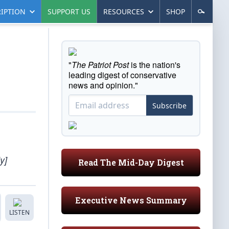
IPTION
SUPPORT US
RESOURCES
SHOP
"
The Patriot Post
is the nation's
leading digest of conservative
news and opinion."
Subscribe
y]
Read The Mid-Day Digest
Executive News Summary
LISTEN