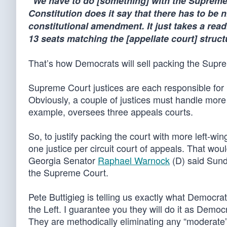
“We have to do [something] with the Supreme
Constitution does it say that there has to be
constitutional amendment. It just takes a read
13 seats matching the [appellate court] structu
That’s how Democrats will sell packing the Supr
Supreme Court justices are each responsible for 
Obviously, a couple of justices must handle more 
example, oversees three appeals courts.
So, to justify packing the court with more left-wing
one justice per circuit court of appeals. That woul
Georgia Senator
Raphael Warnock
(D) said Sunda
the Supreme Court.
Pete Buttigieg is telling us exactly what Democrats 
the Left. I guarantee you they will do it as Democr
They are methodically eliminating any “moderate” 