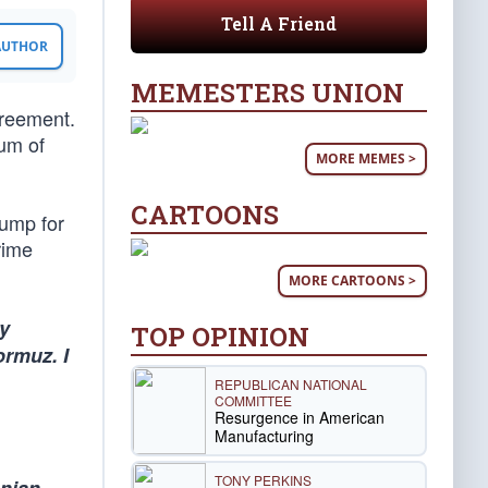
Tell A Friend
 AUTHOR
MEMESTERS UNION
greement.
um of
MORE MEMES >
CARTOONS
rump for
rime
MORE CARTOONS >
ly
TOP OPINION
ormuz. I
REPUBLICAN NATIONAL
COMMITTEE
Resurgence in American
Manufacturing
TONY PERKINS