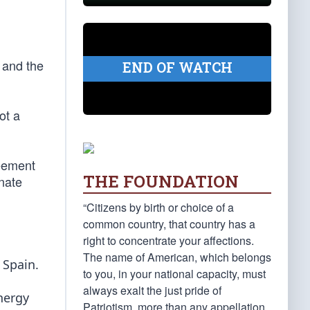
 and the
END OF WATCH
ot a
reement
THE FOUNDATION
enate
“Citizens by birth or choice of a
common country, that country has a
right to concentrate your affections.
The name of American, which belongs
 Spain.
to you, in your national capacity, must
always exalt the just pride of
nergy
Patriotism, more than any appellation