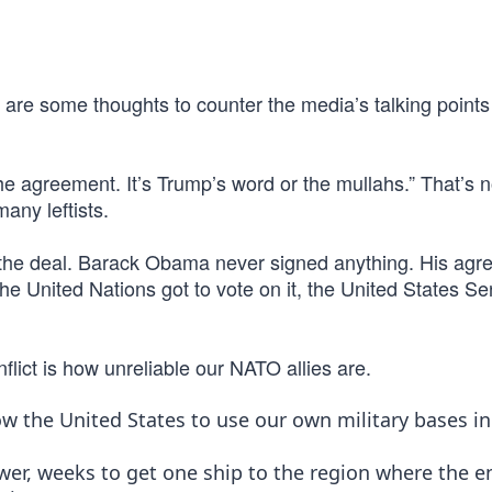
 are some thoughts to counter the media’s talking points
e agreement. It’s Trump’s word or the mullahs.” That’s n
many leftists.
 the deal. Barack Obama never signed anything. His ag
the United Nations got to vote on it, the United States S
flict is how unreliable our NATO allies are.
ow the United States to use our own military bases in
ower, weeks to get one ship to the region where the e