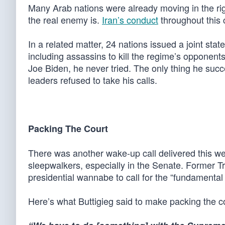
Many Arab nations were already moving in the ri
the real enemy is.
Iran’s conduct
throughout this c
In a related matter, 24 nations issued a joint sta
including assassins to kill the regime’s opponent
Joe Biden, he never tried. The only thing he su
leaders refused to take his calls.
Packing The Court
There was another wake-up call delivered this we
sleepwalkers, especially in the Senate. Former T
presidential wannabe to call for the “fundamenta
Here’s what Buttigieg said to make packing the c