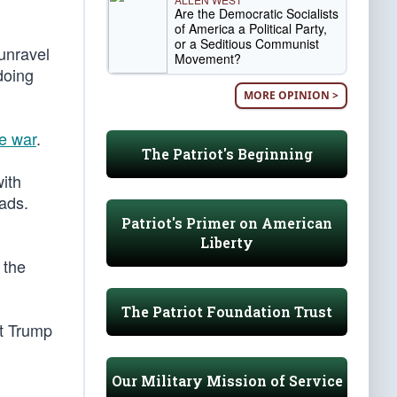
Are the Democratic Socialists
of America a Political Party,
or a Seditious Communist
unravel
Movement?
doing
MORE OPINION >
he war
.
The Patriot's Beginning
with
ads.
Patriot's Primer on American
Liberty
 the
The Patriot Foundation Trust
at Trump
Our Military Mission of Service