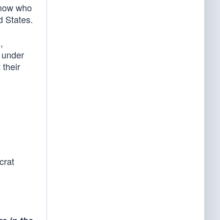
know who
d States.
,
n under
 their
crat