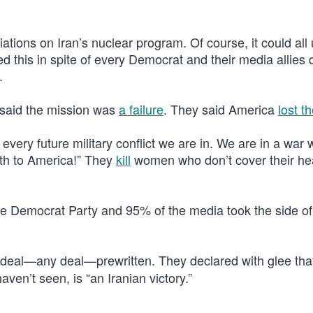
ions on Iran’s nuclear program. Of course, it could all 
this in spite of every Democrat and their media allies 
.
 said the mission was
a failure
. They said America
lost t
 every future military conflict we are in. We are in a war 
ath to America!” They
kill
women who don’t cover their he
of the Democrat Party and 95% of the media took the side of
 deal—any deal—prewritten. They declared with glee th
ven’t seen, is “an Iranian victory.”