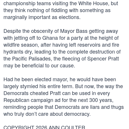
championship teams visiting the White House, but
they think nothing of fiddling with something as
marginally important as elections.
Despite the obscenity of Mayor Bass getting away
with jetting off to Ghana for a party at the height of
wildfire season, after having left reservoirs and fire
hydrants dry, leading to the complete destruction of
the Pacific Palisades, the fleecing of Spencer Pratt
may be beneficial to our cause.
Had he been elected mayor, he would have been
largely stymied his entire term. But now, the way the
Democrats cheated Pratt can be used in every
Republican campaign ad for the next 300 years,
reminding people that Democrats are liars and thugs
who truly don’t care about democracy.
COPYRIGHT 2026 ANN COULTER