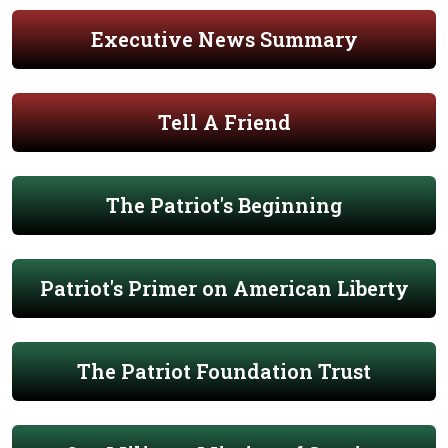
Executive News Summary
Tell A Friend
The Patriot's Beginning
Patriot's Primer on American Liberty
The Patriot Foundation Trust