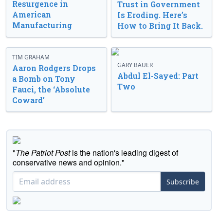
Resurgence in
Trust in Government
American
Is Eroding. Here’s
Manufacturing
How to Bring It Back.
TIM GRAHAM
GARY BAUER
Aaron Rodgers Drops
Abdul El-Sayed: Part
a Bomb on Tony
Two
Fauci, the ‘Absolute
Coward’
"
The Patriot Post
is the nation's leading digest of
conservative news and opinion."
Subscribe