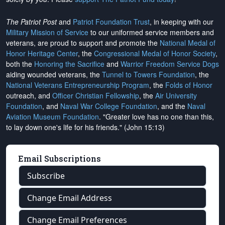
The Patriot Post
and
Patriot Foundation Trust
, in keeping with our
Military Mission of Service
to our uniformed service members and
veterans, are proud to support and promote the
National Medal of
Honor Heritage Center
, the
Congressional Medal of Honor Society
,
both the
Honoring the Sacrifice
and
Warrior Freedom Service Dogs
aiding wounded veterans, the
Tunnel to Towers Foundation
, the
National Veterans Entrepreneurship Program
, the
Folds of Honor
outreach, and
Officer Christian Fellowship
, the
Air University
Foundation
, and
Naval War College Foundation
, and the
Naval
Aviation Museum Foundation
. "Greater love has no one than this,
to lay down one's life for his friends." (John 15:13)
Email Subscriptions
Subscribe
Change Email Address
Change Email Preferences