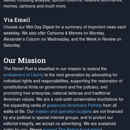
memes, cartoons and much more.
Via Email
Choose our Mid-Day Digest for a summary of important news each
weekday. We also offer Cartoons & Memes on Monday,
Alexander's Column on Wednesday, and the Week in Review on
Saturday.
Our Mission
The Patriot Post
is steadfast in our mission to extend the
endowment of Liberty
to the next generation by advocating for
individual rights and responsibilities, supporting the restoration of
constitutional limits on government and the judiciary, and
promoting free enterprise, national defense and traditional
American values. We are a rock-solid conservative touchstone for
the expanding ranks of
grassroots Americans Patriots
from all
walks of life. Our
mission and operation budgets
are
not financed
by any political or special interest groups, and to protect our
editorial integrity, we
accept no advertising
. We are sustained
solely by
you
. Please
support The Patriot Fund today
!