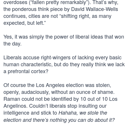
overdoses (“fallen pretty remarkably”). That’s why,
the ponderous think piece by David Wallace-Wells
continues, cities are not “shifting right, as many
expected, but left.”
Yes, it was simply the power of liberal ideas that won
the day.
Liberals accuse right-wingers of lacking every basic
human characteristic, but do they really think we lack
a prefrontal cortex?
Of course the Los Angeles election was stolen,
openly, audaciously, without an ounce of shame.
Raman could not be identified by 10 out of 10 Los
Angelinos. Couldn’t liberals stop insulting our
intelligence and stick to
Hahaha, we stole the
election and there’s nothing you can do about it?