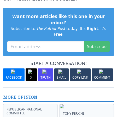
Want more articles like this one in your
inbox?
Subscribe to
The Patriot Post
today! It's
Right
. It's
Free
.
Subscribe
START A CONVERSATION:
FACEBOOK
X
TRUTH
EMAIL
COPY LINK
COMMENT
MORE OPINION
REPUBLICAN NATIONAL
COMMITTEE
TONY PERKINS