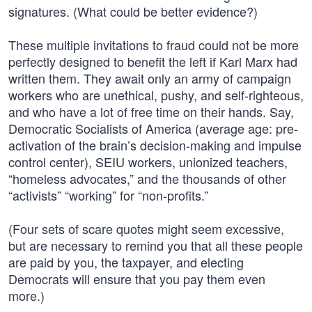
signatures. (What could be better evidence?)
These multiple invitations to fraud could not be more
perfectly designed to benefit the left if Karl Marx had
written them. They await only an army of campaign
workers who are unethical, pushy, and self-righteous,
and who have a lot of free time on their hands. Say,
Democratic Socialists of America (average age: pre-
activation of the brain’s decision-making and impulse
control center), SEIU workers, unionized teachers,
“homeless advocates,” and the thousands of other
“activists” “working” for “non-profits.”
(Four sets of scare quotes might seem excessive,
but are necessary to remind you that all these people
are paid by you, the taxpayer, and electing
Democrats will ensure that you pay them even
more.)