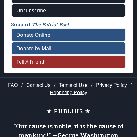
Unsubscribe
Support
The Patriot Post
Donate Online
Donate by Mail
Tell A Friend
FAQ
/
Contact Us
/
Terms of Use
/
Privacy Policy
/
Reprinting Policy
★ PUBLIUS ★
“Our cause is noble; it is the cause of
mankind!” —George Washington