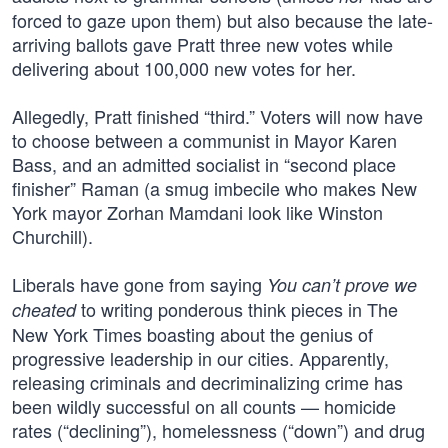
forced to gaze upon them) but also because the late-
arriving ballots gave Pratt three new votes while
delivering about 100,000 new votes for her.
Allegedly, Pratt finished “third.” Voters will now have
to choose between a communist in Mayor Karen
Bass, and an admitted socialist in “second place
finisher” Raman (a smug imbecile who makes New
York mayor Zorhan Mamdani look like Winston
Churchill).
Liberals have gone from saying
You can’t prove we
to writing ponderous think pieces in The
cheated
New York Times boasting about the genius of
progressive leadership in our cities. Apparently,
releasing criminals and decriminalizing crime has
been wildly successful on all counts — homicide
rates (“declining”), homelessness (“down”) and drug