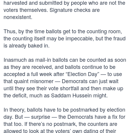
harvested and submitted by people who are not the
voters themselves. Signature checks are
nonexistent.
Thus, by the time ballots get to the counting room,
the counting itself may be impeccable, but the fraud
is already baked in.
Inasmuch as mail-in ballots can be counted as soon
as they are received, and ballots continue to be
accepted a full week after “Election Day” — to use
that quaint misnomer — Democrats can just wait
until they see their vote shortfall and then make up
the deficit, much as Saddam Hussein might.
In theory, ballots have to be postmarked by election
day. But — surprise — the Democrats have a fix for
that too. If there’s no postmark, the counters are
allowed to look at the voters’ own dating of their