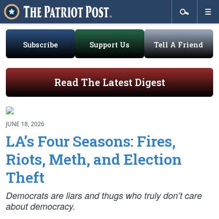
Subscribe
Support Us
Tell A Friend
Read The Latest Digest
JUNE 18, 2026
LA’s Four Seasons: Fires,
Riots, Meth, and Election
Theft
Democrats are liars and thugs who truly don’t care
about democracy.