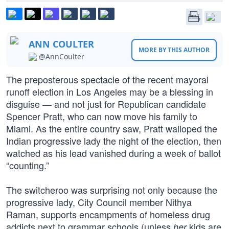
ANN COULTER
MORE BY THIS AUTHOR
@AnnCoulter
The preposterous spectacle of the recent mayoral
runoff election in Los Angeles may be a blessing in
disguise — and not just for Republican candidate
Spencer Pratt, who can now move his family to
Miami. As the entire country saw, Pratt walloped the
Indian progressive lady the night of the election, then
watched as his lead vanished during a week of ballot
“counting.”
The switcheroo was surprising not only because the
progressive lady, City Council member Nithya
Raman, supports encampments of homeless drug
addicts next to grammar schools (unless
kids are
her