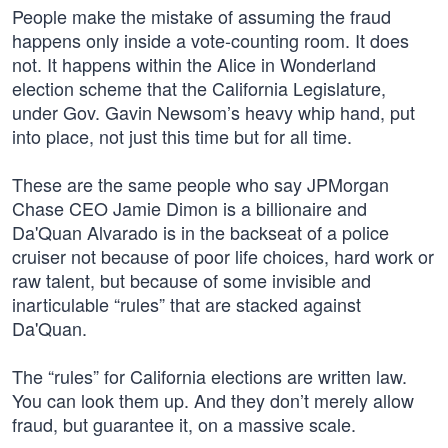
People make the mistake of assuming the fraud
happens only inside a vote-counting room. It does
not. It happens within the Alice in Wonderland
election scheme that the California Legislature,
under Gov. Gavin Newsom’s heavy whip hand, put
into place, not just this time but for all time.
These are the same people who say JPMorgan
Chase CEO Jamie Dimon is a billionaire and
Da'Quan Alvarado is in the backseat of a police
cruiser not because of poor life choices, hard work or
raw talent, but because of some invisible and
inarticulable “rules” that are stacked against
Da'Quan.
The “rules” for California elections are written law.
You can look them up. And they don’t merely allow
fraud, but guarantee it, on a massive scale.