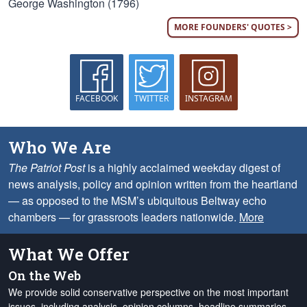
George Washington (1796)
MORE FOUNDERS' QUOTES >
FACEBOOK
TWITTER
INSTAGRAM
Who We Are
The Patriot Post
is a highly acclaimed weekday digest of
news analysis, policy and opinion written from the heartland
— as opposed to the MSM’s ubiquitous Beltway echo
chambers — for grassroots leaders nationwide.
More
What We Offer
On the Web
We provide solid conservative perspective on the most important
issues, including analysis, opinion columns, headline summaries,