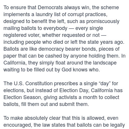
To ensure that Democrats always win, the scheme
implements a laundry list of corrupt practices,
designed to benefit the left, such as promiscuously
mailing ballots to everybody — every single
registered voter, whether requested or not —
including people who died or left the state years ago.
Ballots are like democracy bearer bonds, pieces of
paper that can be cashed by anyone holding them. In
California, they simply float around the landscape
waiting to be filled out by God knows who.
The U.S. Constitution prescribes a single “day” for
elections, but instead of Election Day, California has
Election Season, giving activists a month to collect
ballots, fill them out and submit them.
To make absolutely clear that this is allowed, even
encouraged, the law states that ballots can be legally