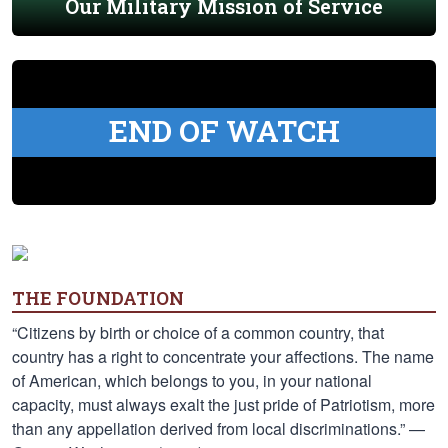
Our Military Mission of Service
END OF WATCH
THE FOUNDATION
“Citizens by birth or choice of a common country, that
country has a right to concentrate your affections. The name
of American, which belongs to you, in your national
capacity, must always exalt the just pride of Patriotism, more
than any appellation derived from local discriminations.” —