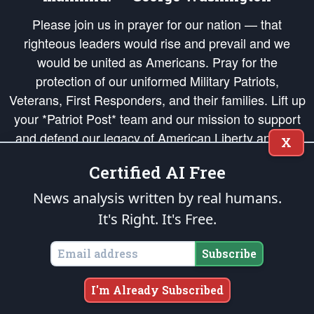
Please join us in prayer for our nation — that
righteous leaders would rise and prevail and we
would be united as Americans. Pray for the
protection of our uniformed Military Patriots,
Veterans, First Responders, and their families. Lift up
your *Patriot Post* team and our mission to support
and defend our legacy of American Liberty and our
X
Republic's Founding Principles, in order that the fires
Certified AI Free
of freedom would be ignited in the hearts and minds
of our countrymen.
News analysis written by real humans.
It's Right. It's Free.
The Patriot Post
is protected speech, as enumerated in the
First Amendment
and enforced by the
Second Amendment
of the Constitution of the United
States of America, in accordance with the
endowed
and
unalienable Rights of
Subscribe
All Mankind
.
Copyright © 2026
The Patriot Post
. All Rights Reserved.
I'm Already Subscribed