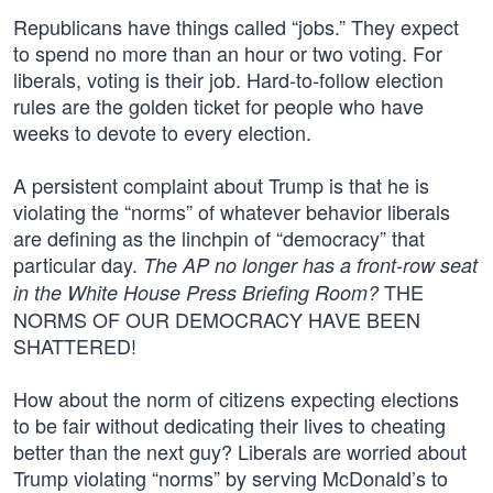
Republicans have things called “jobs.” They expect
to spend no more than an hour or two voting. For
liberals, voting is their job. Hard-to-follow election
rules are the golden ticket for people who have
weeks to devote to every election.
A persistent complaint about Trump is that he is
violating the “norms” of whatever behavior liberals
are defining as the linchpin of “democracy” that
particular day.
The AP no longer has a front-row seat
THE
in the White House Press Briefing Room?
NORMS OF OUR DEMOCRACY HAVE BEEN
SHATTERED!
How about the norm of citizens expecting elections
to be fair without dedicating their lives to cheating
better than the next guy? Liberals are worried about
Trump violating “norms” by serving McDonald’s to