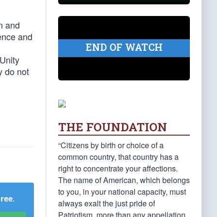
on and
ience and
END OF WATCH
 Unity
y do not
THE FOUNDATION
“Citizens by birth or choice of a
common country, that country has a
right to concentrate your affections.
The name of American, which belongs
to you, in your national capacity, must
Free
.
always exalt the just pride of
Patriotism, more than any appellation