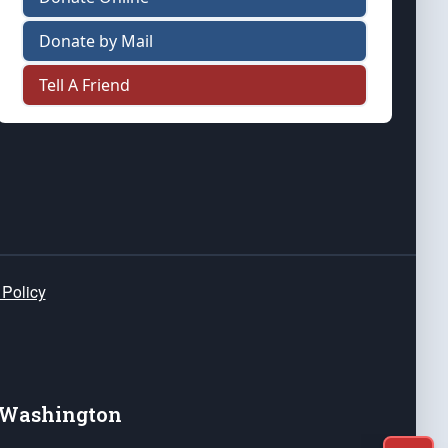
Donate by Mail
Tell A Friend
 Policy
e Washington