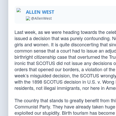
ALLEN WEST
@AllenWest
Last week, as we were heading towards the cele
issued a decision that was purely confounding. No
girls and women. It is quite disconcerting that s
common sense that a court had to issue an adjud
birthright citizenship case that overturned the Tr
ironic that SCOTUS did not issue any decisions ov
orders that opened our borders, a violation of the
week’s misguided decision, the SCOTUS wrongly 
with the 1898 SCOTUS decision in U.S. v. Wong Ki
residents, not illegal immigrants, nor here in Ame
The country that stands to greatly benefit from th
Communist Party. They have already taken huge adv
exploited our stupidity. Birth tourism has become