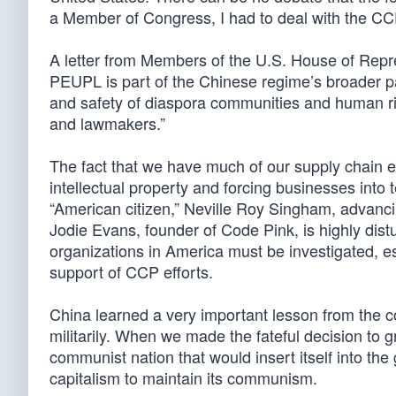
a Member of Congress, I had to deal with the CCP 
A letter from Members of the U.S. House of Repre
PEUPL is part of the Chinese regime’s broader pat
and safety of diaspora communities and human rig
and lawmakers.”
The fact that we have much of our supply chain 
intellectual property and forcing businesses into 
“American citizen,” Neville Roy Singham, advanci
Jodie Evans, founder of Code Pink, is highly distur
organizations in America must be investigated, 
support of CCP efforts.
China learned a very important lesson from the co
militarily. When we made the fateful decision to 
communist nation that would insert itself into th
capitalism to maintain its communism.