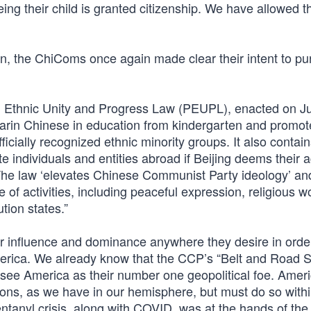
being their child is granted citizenship. We have allowed t
on, the ChiComs once again made clear their intent to pu
 Ethnic Unity and Progress Law (PEUPL), enacted on Ju
darin Chinese in education from kindergarten and promot
ficially recognized ethnic minority groups. It also contai
e individuals and entities abroad if Beijing deems their a
’ The law ‘elevates Chinese Communist Party ideology’ and
 of activities, including peaceful expression, religious w
tion states.”
heir influence and dominance anywhere they desire in orde
merica. We already know that the CCP’s “Belt and Road S
ey see America as their number one geopolitical foe. Amer
ions, as we have in our hemisphere, but must do so withi
entanyl crisis, along with COVID, was at the hands of th