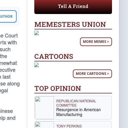
Tell A Friend
 AUTHOR
MEMESTERS UNION
me Court
rts with
MORE MEMES >
 such
CARTOONS
 the
somewhat
ecutive
MORE CARTOONS >
 last
use along
TOP OPINION
egal
REPUBLICAN NATIONAL
COMMITTEE
Resurgence in American
hinese
Manufacturing
hip and
TONY PERKINS