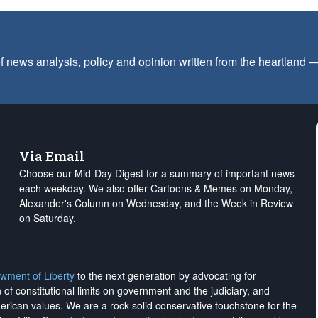
f news analysis, policy and opinion written from the heartland
Via Email
Choose our Mid-Day Digest for a summary of important news
each weekday. We also offer Cartoons & Memes on Monday,
Alexander's Column on Wednesday, and the Week in Review
on Saturday.
wment of Liberty
to the next generation by advocating for
on of constitutional limits on government and the judiciary, and
merican values. We are a rock-solid conservative touchstone for the