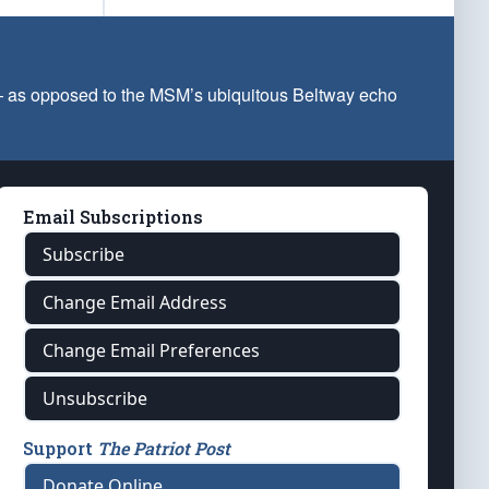
 — as opposed to the MSM’s ubiquitous Beltway echo
Email Subscriptions
Subscribe
Change Email Address
Change Email Preferences
Unsubscribe
Support
The Patriot Post
Donate Online