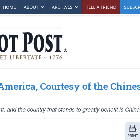
HOME
ABOUT
ARCHIVES
TELL A FRIEND
SUBSCR
merica, Courtesy of the Chine
and the country that stands to greatly benefit is China
PRINT