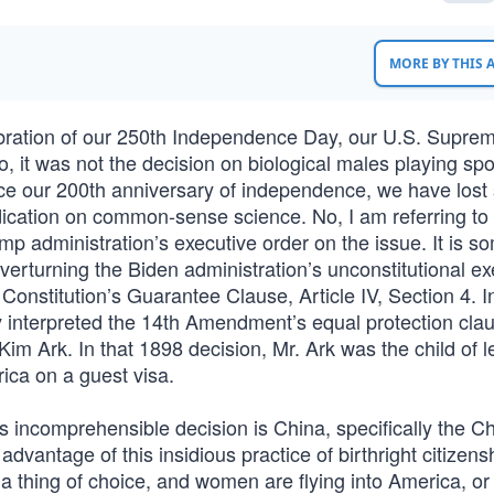
MORE BY THIS
bration of our 250th Independence Day, our U.S. Supre
, it was not the decision on biological males playing spo
ince our 200th anniversary of independence, we have lost
ication on common-sense science. No, I am referring to
ump administration’s executive order on the issue. It is 
erturning the Biden administration’s unconstitutional ex
 Constitution’s Guarantee Clause, Article IV, Section 4. In
interpreted the 14th Amendment’s equal protection cla
m Ark. In that 1898 decision, Mr. Ark was the child of l
rica on a guest visa.
is incomprehensible decision is China, specifically the C
antage of this insidious practice of birthright citizens
 a thing of choice, and women are flying into America, or