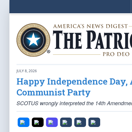
JULY 8, 2026
Happy Independence Day, A
Communist Party
SCOTUS wrongly interpreted the 14th Amendment, 