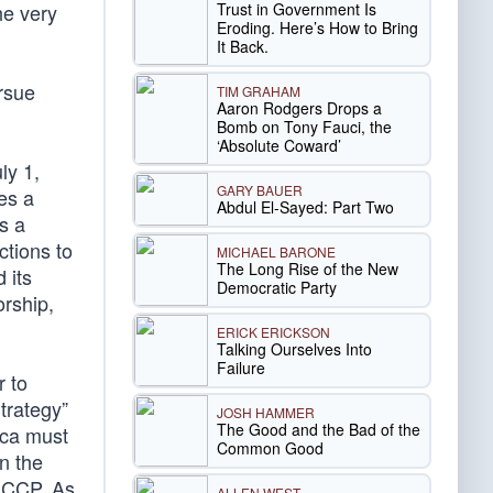
Trust in Government Is
he very
Eroding. Here’s How to Bring
It Back.
rsue
TIM GRAHAM
Aaron Rodgers Drops a
Bomb on Tony Fauci, the
‘Absolute Coward’
ly 1,
GARY BAUER
es a
Abdul El-Sayed: Part Two
ns a
ctions to
MICHAEL BARONE
The Long Rise of the New
 its
Democratic Party
orship,
ERICK ERICKSON
Talking Ourselves Into
Failure
r to
trategy”
JOSH HAMMER
The Good and the Bad of the
ica must
Common Good
n the
e CCP. As
ALLEN WEST