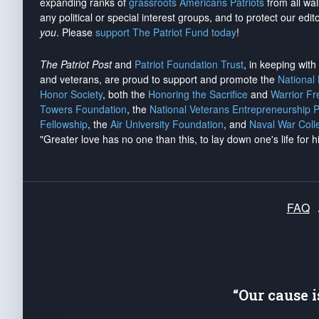
expanding ranks of
grassroots Americans Patriots
from all wal
any political or special interest groups, and to protect our edito
you
. Please
support The Patriot Fund today
!
The Patriot Post
and
Patriot Foundation Trust
, in keeping wit
and veterans, are proud to support and promote the
National
Honor Society
, both the
Honoring the Sacrifice
and
Warrior F
Towers Foundation
, the
National Veterans Entrepreneurship 
Fellowship
, the
Air University Foundation
, and
Naval War Coll
"Greater love has no one than this, to lay down one's life for h
FAQ
“Our cause 