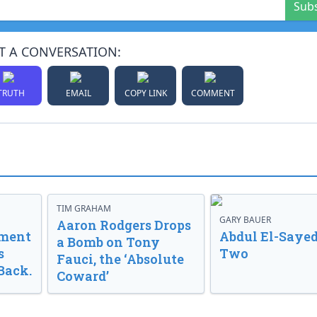
Sub
T A CONVERSATION:
TRUTH
EMAIL
COPY LINK
COMMENT
TIM GRAHAM
GARY BAUER
Aaron Rodgers Drops
nment
Abdul El-Sayed
a Bomb on Tony
s
Two
Fauci, the ‘Absolute
Back.
Coward’