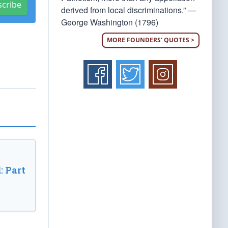
scribe
derived from local discriminations.” —
George Washington (1796)
MORE FOUNDERS' QUOTES >
: Part