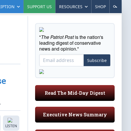
IPTION
SUPPORT US
RESOURCES
SHOP
"
The Patriot Post
is the nation's
leading digest of conservative
news and opinion."
Subscribe
se
Read The Mid-Day Digest
.
Executive News Summary
LISTEN