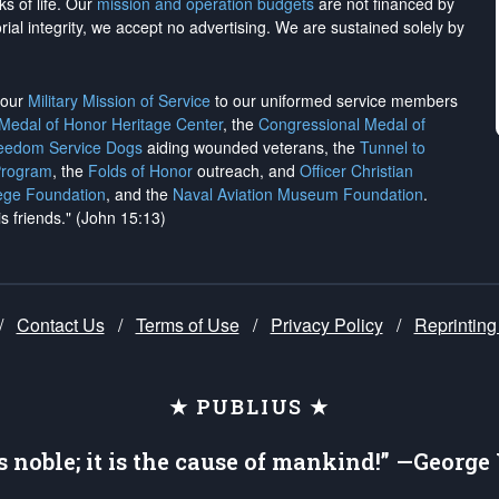
ks of life. Our
mission and operation budgets
are
not financed
by
rial integrity, we
accept no advertising
. We are sustained solely by
h our
Military Mission of Service
to our uniformed service members
 Medal of Honor Heritage Center
, the
Congressional Medal of
reedom Service Dogs
aiding wounded veterans, the
Tunnel to
Program
, the
Folds of Honor
outreach, and
Officer Christian
ege Foundation
, and the
Naval Aviation Museum Foundation
.
is friends." (John 15:13)
/
Contact Us
/
Terms of Use
/
Privacy Policy
/
Reprinting
★ PUBLIUS ★
is noble; it is the cause of mankind!” —Georg