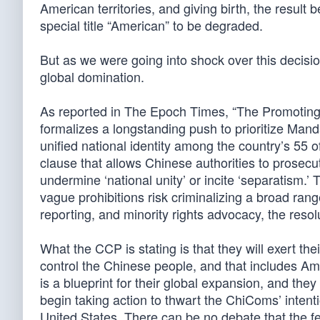
American territories, and giving birth, the result 
special title “American” to be degraded.
But as we were going into shock over this decisi
global domination.
As reported in The Epoch Times, “The Promoting
formalizes a longstanding push to prioritize Man
unified national identity among the country’s 55 of
clause that allows Chinese authorities to prosecut
undermine ‘national unity’ or incite ‘separatism.
vague prohibitions risk criminalizing a broad range
reporting, and minority rights advocacy, the resolu
What the CCP is stating is that they will exert t
control the Chinese people, and that includes A
is a blueprint for their global expansion, and th
begin taking action to thwart the ChiComs’ intent
United States. There can be no debate that the f