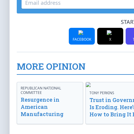
STAR
FACEBOOK
X
MORE OPINION
REPUBLICAN NATIONAL
COMMITTEE
TONY PERKINS
Resurgence in
Trust in Gover
American
Is Eroding. Here’
Manufacturing
How to Bring It 