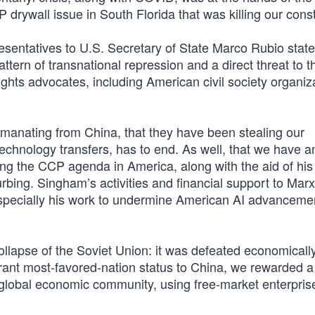
drywall issue in South Florida that was killing our const
sentatives to U.S. Secretary of State Marco Rubio state
tern of transnational repression and a direct threat to th
hts advocates, including American civil society organiz
emanating from China, that they have been stealing our
technology transfers, has to end. As well, that we have a
ng the CCP agenda in America, along with the aid of his 
bing. Singham’s activities and financial support to Marxis
especially his work to undermine American AI advancemen
llapse of the Soviet Union: it was defeated economically
grant most-favored-nation status to China, we rewarded a
e global economic community, using free-market enterpris