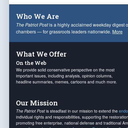
Who We Are
The Patriot Post
is a highly acclaimed weekday digest o
chambers — for grassroots leaders nationwide.
More
What We Offer
On the Web
We provide solid conservative perspective on the most
important issues, including analysis, opinion columns,
headline summaries, memes, cartoons and much more.
Our Mission
The Patriot Post
is steadfast in our mission to extend the
endo
individual rights and responsibilities, supporting the restorati
promoting free enterprise, national defense and traditional A