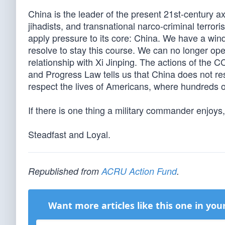
China is the leader of the present 21st-century ax
jihadists, and transnational narco-criminal terror
apply pressure to its core: China. We have a windo
resolve to stay this course. We can no longer o
relationship with Xi Jinping. The actions of the 
and Progress Law tells us that China does not re
respect the lives of Americans, where hundreds o
If there is one thing a military commander enjoys, 
Steadfast and Loyal.
Republished from
ACRU Action Fund
.
Want more articles like this one in you