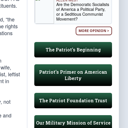
Are the Democratic Socialists
ituents.
of America a Political Party,
or a Seditious Communist
d, “the
Movement?
e rights
MORE OPINION >
ations
The Patriot's Beginning
n
wife,
Patriot's Primer on American
t, leftist
Liberty
t in
The Patriot Foundation Trust
, not
e and
Our Military Mission of Service