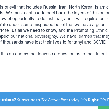
is of evil that includes Russia, Iran, North Korea, Islamic
ists. We must continue to peel back the layers of this oni
w of opportunity to do just that, and it will require resil
perate under some misguided belief that we have a good
CCP tell us all we need to know, and the Promoting Ethnic
spect our national sovereignty. We have learned that the
f thousands have lost their lives to fentanyl and COVID.
it is an enemy that leaves no question as to their intent.
r inbox?
Subscribe to
The Patriot Post
today! It's
Right
. It's