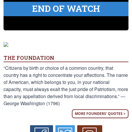
END OF WATCH
THE FOUNDATION
“Citizens by birth or choice of a common country, that
country has a right to concentrate your affections. The name
of American, which belongs to you, in your national
capacity, must always exalt the just pride of Patriotism, more
than any appellation derived from local discriminations.” —
George Washington (1796)
MORE FOUNDERS' QUOTES >