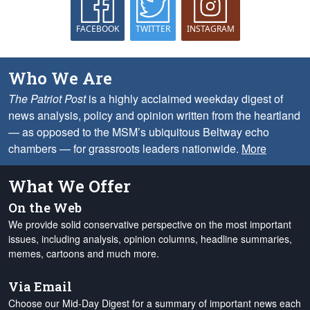
FACEBOOK
TWITTER
INSTAGRAM
Who We Are
The Patriot Post
is a highly acclaimed weekday digest of
news analysis, policy and opinion written from the heartland
— as opposed to the MSM’s ubiquitous Beltway echo
chambers — for grassroots leaders nationwide.
More
What We Offer
On the Web
We provide solid conservative perspective on the most important
issues, including analysis, opinion columns, headline summaries,
memes, cartoons and much more.
Via Email
Choose our Mid-Day Digest for a summary of important news each