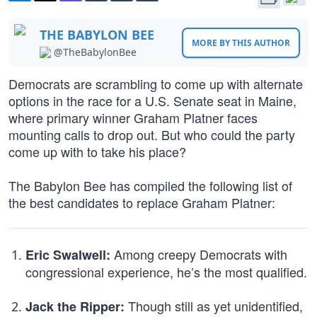
THE BABYLON BEE
MORE BY THIS AUTHOR
@TheBabylonBee
Democrats are scrambling to come up with alternate
options in the race for a U.S. Senate seat in Maine,
where primary winner Graham Platner faces
mounting calls to drop out. But who could the party
come up with to take his place?
The Babylon Bee has compiled the following list of
the best candidates to replace Graham Platner:
Among creepy Democrats with
Eric Swalwell:
congressional experience, he’s the most qualified.
Though still as yet unidentified,
Jack the Ripper: