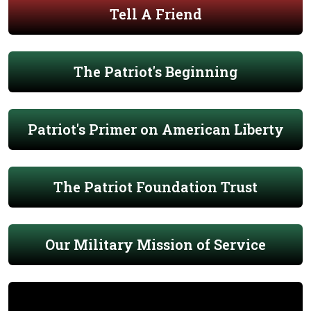
Tell A Friend
The Patriot's Beginning
Patriot's Primer on American Liberty
The Patriot Foundation Trust
Our Military Mission of Service