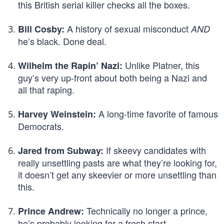
this British serial killer checks all the boxes.
A history of sexual misconduct
Bill Cosby:
AND
he’s black. Done deal.
Unlike Platner, this
Wilhelm the Rapin’ Nazi:
guy’s very up-front about both being a Nazi and
all that raping.
A long-time favorite of famous
Harvey Weinstein:
Democrats.
If skeevy candidates with
Jared from Subway:
really unsettling pasts are what they’re looking for,
it doesn’t get any skeevier or more unsettling than
this.
Technically no longer a prince,
Prince Andrew:
he’s probably looking for a fresh start.