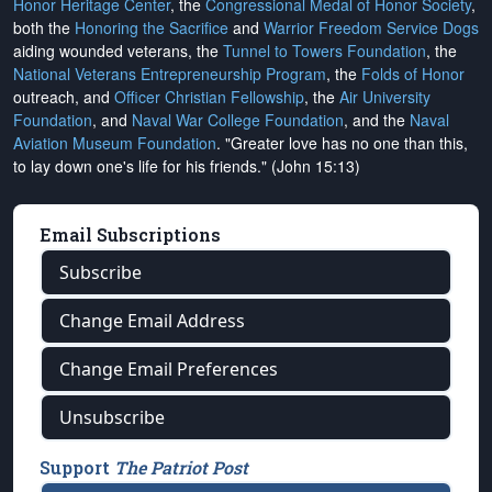
Honor Heritage Center
, the
Congressional Medal of Honor Society
,
both the
Honoring the Sacrifice
and
Warrior Freedom Service Dogs
aiding wounded veterans, the
Tunnel to Towers Foundation
, the
National Veterans Entrepreneurship Program
, the
Folds of Honor
outreach, and
Officer Christian Fellowship
, the
Air University
Foundation
, and
Naval War College Foundation
, and the
Naval
Aviation Museum Foundation
. "Greater love has no one than this,
to lay down one's life for his friends." (John 15:13)
Email Subscriptions
Subscribe
Change Email Address
Change Email Preferences
Unsubscribe
Support
The Patriot Post