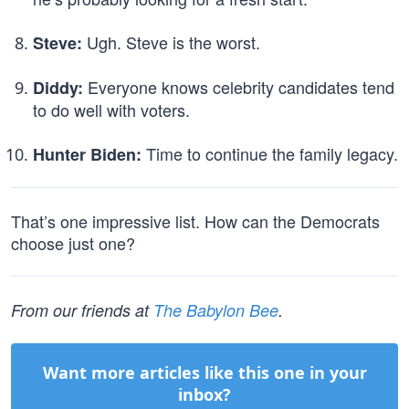
Ugh. Steve is the worst.
Steve:
Everyone knows celebrity candidates tend
Diddy:
to do well with voters.
Time to continue the family legacy.
Hunter Biden:
That’s one impressive list. How can the Democrats
choose just one?
From our friends at
The Babylon Bee
.
Want more articles like this one in your
inbox?