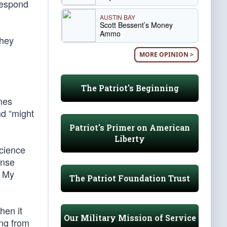
 respond
AUSTIN BAY
Scott Bessent’s Money
Ammo
they
MORE OPINION >
The Patriot's Beginning
mes
nd “might
Patriot's Primer on American
Liberty
science
onse
. My
The Patriot Foundation Trust
hen it
Our Military Mission of Service
ing from