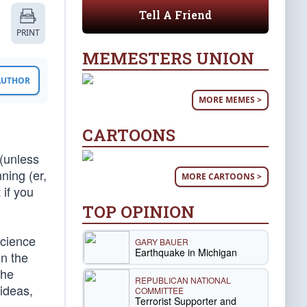
Tell A Friend
PRINT
MEMESTERS UNION
 AUTHOR
MORE MEMES >
CARTOONS
 (unless
ning (er,
MORE CARTOONS >
 if you
TOP OPINION
science
GARY BAUER
Earthquake in Michigan
on the
the
REPUBLICAN NATIONAL
 ideas,
COMMITTEE
Terrorist Supporter and