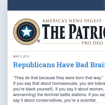
MAY 3, 2012
Republicans Have Bad Brai
“They do that because they were born that way.”
If you say that about homosexuals, you are tolerant
you’re black yourself). If you say it about wome
womanning) the feminist battle stations. If you say
say it about conservatives, you’re a scientist.