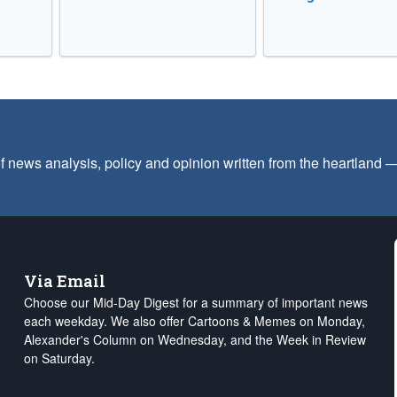
f news analysis, policy and opinion written from the heartland
Via Email
Choose our Mid-Day Digest for a summary of important news
each weekday. We also offer Cartoons & Memes on Monday,
Alexander's Column on Wednesday, and the Week in Review
on Saturday.