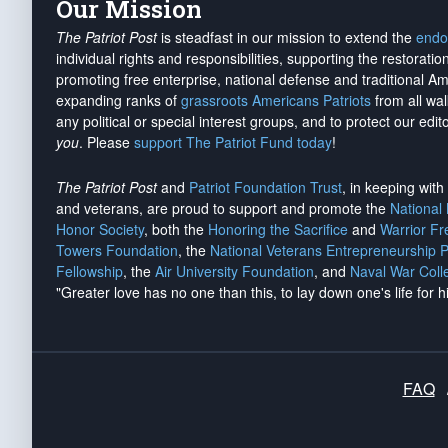
Our Mission
The Patriot Post
is steadfast in our mission to extend the
endo
individual rights and responsibilities, supporting the restorati
promoting free enterprise, national defense and traditional A
expanding ranks of
grassroots Americans Patriots
from all wal
any political or special interest groups, and to protect our edito
you
. Please
support The Patriot Fund today
!
The Patriot Post
and
Patriot Foundation Trust
, in keeping wit
and veterans, are proud to support and promote the
National
Honor Society
, both the
Honoring the Sacrifice
and
Warrior F
Towers Foundation
, the
National Veterans Entrepreneurship 
Fellowship
, the
Air University Foundation
, and
Naval War Coll
"Greater love has no one than this, to lay down one's life for h
FAQ