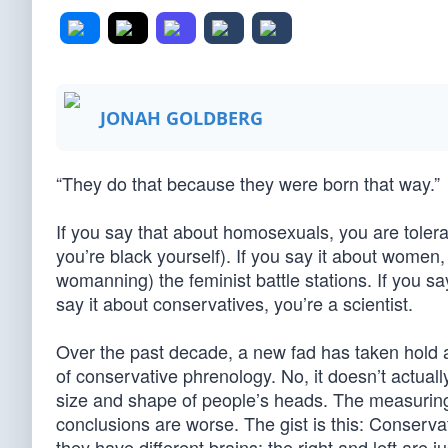
JONAH GOLDBERG
“They do that because they were born that way.”
If you say that about homosexuals, you are tolerant
you’re black yourself). If you say it about wome
womanning) the feminist battle stations. If you say
say it about conservatives, you’re a scientist.
Over the past decade, a new fad has taken hold a
of conservative phrenology. No, it doesn’t actuall
size and shape of people’s heads. The measurin
conclusions are worse. The gist is this: Conservat
they have different brains; the right and left are ju