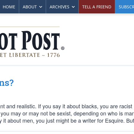
HOME
ABOUT
ARCHIVES
TELL A FRIEND
SUBSCR
ns?
 and realistic. If you say it about blacks, you are racist
n, you may or may not be sexist, depending on who is man
 it about men, you just might be a writer for Esquire. But