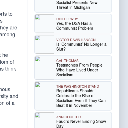
Socialist Presents New
Threat in Michigan
rts to
RICH LOWRY
is
Yes, the DSA Has a
they are
Communist Problem
d among
VICTOR DAVIS HANSON
Is ‘Communist’ No Longer a
Slur?
t he
ptom of
CAL THOMAS
Testimonies From People
s think
Who Have Lived Under
Socialism
THE WASHINGTON STAND
amous
Republicans Shouldn’t
sity and
Celebrate the Rise of
Socialism Even if They Can
on of a
Beat It in November
ANN COULTER
Fauci’s Never-Ending Snow
Day