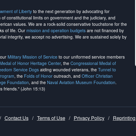
wment of Liberty
to the next generation by advocating for
on of constitutional limits on government and the judiciary, and
merican values. We are a rock-solid conservative touchstone for the
ks of life. Our
mission and operation budgets
are
not financed
by
rial integrity, we
accept no advertising
. We are sustained solely by
h our
Military Mission of Service
to our uniformed service members
 Medal of Honor Heritage Center
, the
Congressional Medal of
reedom Service Dogs
aiding wounded veterans, the
Tunnel to
Program
, the
Folds of Honor
outreach, and
Officer Christian
ege Foundation
, and the
Naval Aviation Museum Foundation
.
is friends." (John 15:13)
/
Contact Us
/
Terms of Use
/
Privacy Policy
/
Reprinting