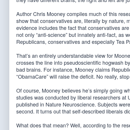
Author Chris Mooney compiles much of this resea
show that conservatives are, literally by nature,
evidence includes the fact that conservatives are 
not only “anti-science” but innately anti-fact, as 
Republicans, conservatives and especially Tea Pa
That’s an entirely understandable view for Mooney
crosses the line into pseudoscientific hogwash by
bad brains. For instance, Mooney claims Republi
“ObamaCare” will raise the deficit. No really, stop
Of course, Mooney believes he’s simply going wh
studies was conducted by liberal researchers at 
published in Nature Neuroscience. Subjects were a
second. It turns out that self-described liberals 
What does that mean? Well, according to the rese