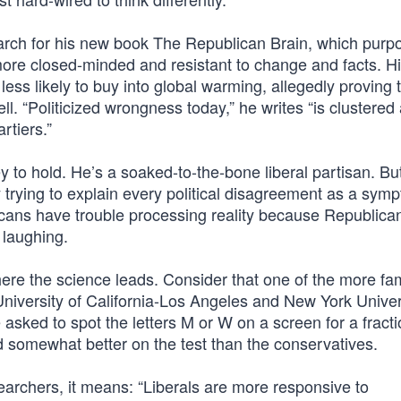
rch for his new book The Republican Brain, which purpo
 more closed-minded and resistant to change and facts. H
less likely to buy into global warming, allegedly proving 
well. “Politicized wrongness today,” he writes “is clustere
rtiers.”
 to hold. He’s a soaked-to-the-bone liberal partisan. Bu
 trying to explain every political disagreement as a sym
cans have trouble processing reality because Republican
 laughing.
ere the science leads. Consider that one of the more f
University of California-Los Angeles and New York Univer
sked to spot the letters M or W on a screen for a fracti
did somewhat better on the test than the conservatives.
archers, it means: “Liberals are more responsive to