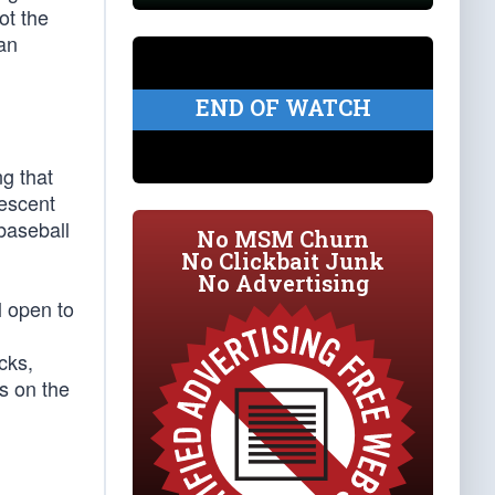
ot the
an
END OF WATCH
ng that
descent
 baseball
No MSM Churn
No Clickbait Junk
No Advertising
l open to
cks,
ss on the