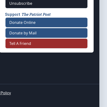
Unsubscribe
Support
The Patriot Post
Donate Online
Donate by Mail
Tell A Friend
 Policy