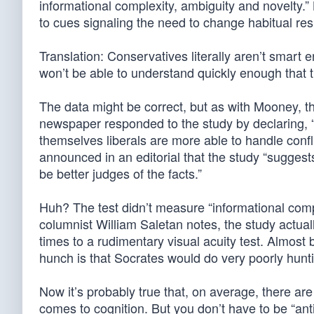
informational complexity, ambiguity and novelty.”
to cues signaling the need to change habitual r
Translation: Conservatives literally aren’t smar
won’t be able to understand quickly enough that 
The data might be correct, but as with Mooney, 
newspaper responded to the study by declaring, “S
themselves liberals are more able to handle conf
announced in an editorial that the study “suggest
be better judges of the facts.”
Huh? The test didn’t measure “informational compl
columnist William Saletan notes, the study actua
times to a rudimentary visual acuity test. Almost b
hunch is that Socrates would do very poorly hunt
Now it’s probably true that, on average, there ar
comes to cognition. But you don’t have to be “ant