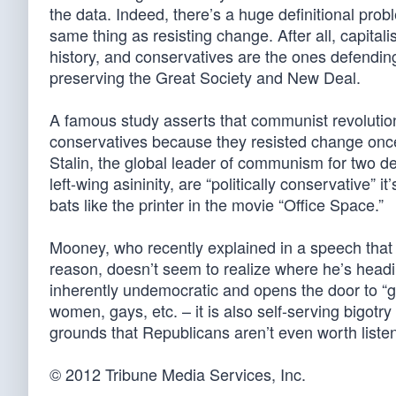
the data. Indeed, there’s a huge definitional prob
same thing as resisting change. After all, capit
history, and conservatives are the ones defending
preserving the Great Society and New Deal.
A famous study asserts that communist revolution
conservatives because they resisted change once in
Stalin, the global leader of communism for two d
left-wing asininity, are “politically conservative” 
bats like the printer in the movie “Office Space.”
Mooney, who recently explained in a speech that 
reason, doesn’t seem to realize where he’s headi
inherently undemocratic and opens the door to “ge
women, gays, etc. – it is also self-serving bigotry
grounds that Republicans aren’t even worth listenin
© 2012 Tribune Media Services, Inc.