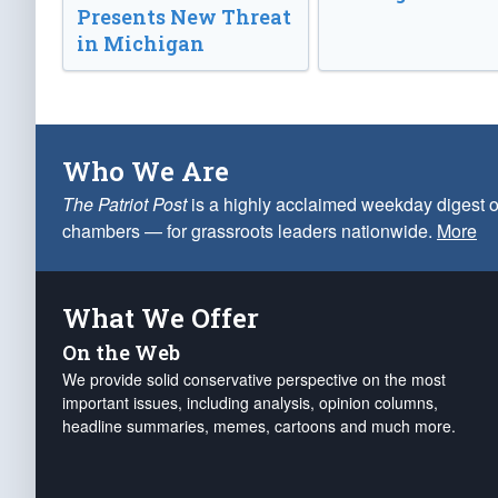
Presents New Threat
in Michigan
Who We Are
The Patriot Post
is a highly acclaimed weekday digest o
chambers — for grassroots leaders nationwide.
More
What We Offer
On the Web
We provide solid conservative perspective on the most
important issues, including analysis, opinion columns,
headline summaries, memes, cartoons and much more.