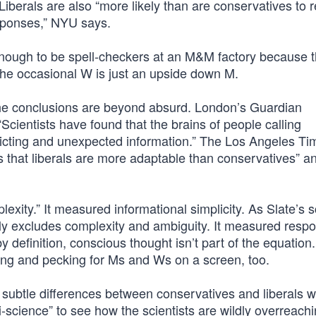
 Liberals are also “more likely than are conservatives to
esponses,” NYU says.
t enough to be spell-checkers at an M&M factory because 
the occasional W is just an upside down M.
the conclusions are beyond absurd. London’s Guardian
cientists have found that the brains of people calling
licting and unexpected information.” The Los Angeles Ti
s that liberals are more adaptable than conservatives” a
exity.” It measured informational simplicity. As Slate’s 
lly excludes complexity and ambiguity. It measured resp
y definition, conscious thought isn’t part of the equation
ing and pecking for Ms and Ws on a screen, too.
e subtle differences between conservatives and liberals w
i-science” to see how the scientists are wildly overreach