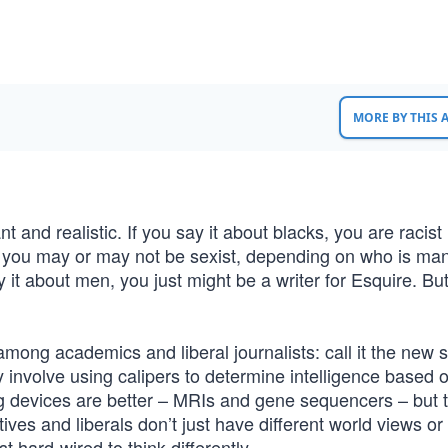
MORE BY THIS
 and realistic. If you say it about blacks, you are racist
n, you may or may not be sexist, depending on who is man
 it about men, you just might be a writer for Esquire. But
mong academics and liberal journalists: call it the new 
y involve using calipers to determine intelligence based 
g devices are better – MRIs and gene sequencers – but 
ives and liberals don’t just have different world views or
st hard-wired to think differently.