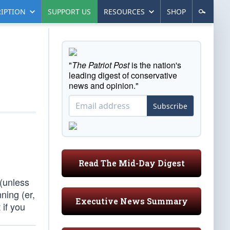
IPTION
SUPPORT US
RESOURCES
SHOP
"
The Patriot Post
is the nation's
leading digest of conservative
news and opinion."
Subscribe
Read The Mid-Day Digest
 (unless
ning (er,
Executive News Summary
 if you