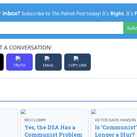
r inbox?
Subscribe to
The Patriot Post
today! It's
Right
. It's
Sub
T A CONVERSATION:
TRUTH
EMAIL
COPY LINK
RICH LOWRY
VICTOR DAVIS HANSON
Yes, the DSA Has a
Is ‘Communist’
Communist Problem
Longer a Slur?