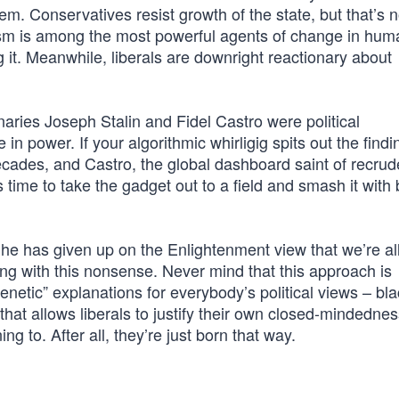
lem. Conservatives resist growth of the state, but that’s n
alism is among the most powerful agents of change in hum
 it. Meanwhile, liberals are downright reactionary about
aries Joseph Stalin and Fidel Castro were political
 power. If your algorithmic whirligig spits out the findi
ecades, and Castro, the global dashboard saint of recru
it’s time to take the gadget out to a field and smash it with
he has given up on the Enlightenment view that we’re al
ng with this nonsense. Never mind that this approach is
netic” explanations for everybody’s political views – bla
 that allows liberals to justify their own closed-mindedne
g to. After all, they’re just born that way.