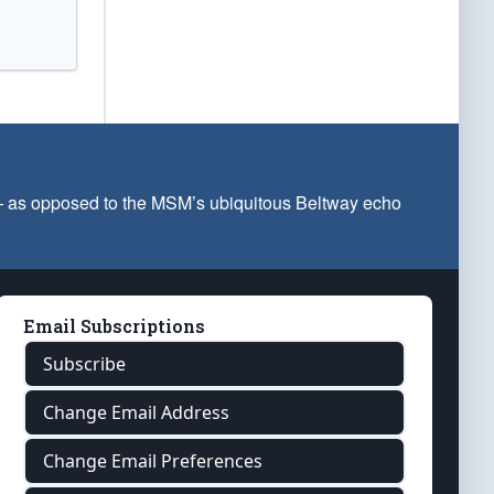
 — as opposed to the MSM’s ubiquitous Beltway echo
Email Subscriptions
Subscribe
Change Email Address
Change Email Preferences