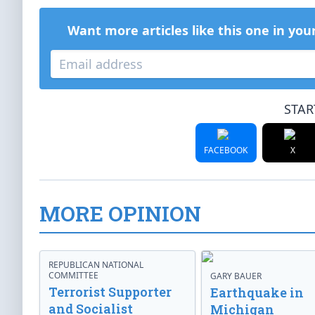
Want more articles like this one in you
STAR
FACEBOOK
X
MORE OPINION
REPUBLICAN NATIONAL
COMMITTEE
GARY BAUER
Terrorist Supporter
Earthquake in
and Socialist
Michigan