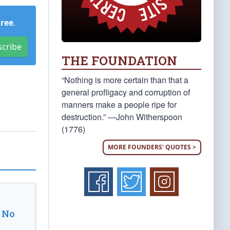
Free
.
scribe
THE FOUNDATION
“Nothing is more certain than that a
general profligacy and corruption of
manners make a people ripe for
destruction.” —John Witherspoon
(1776)
MORE FOUNDERS' QUOTES >
 No