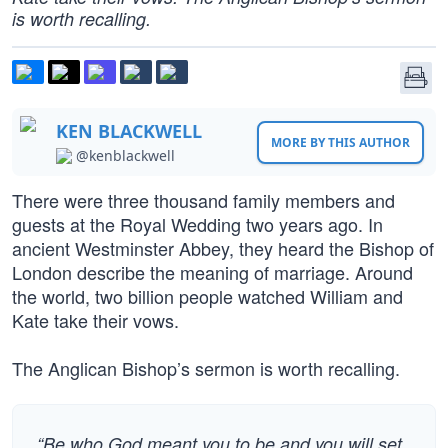
is worth recalling.
KEN BLACKWELL
MORE BY THIS AUTHOR
@kenblackwell
There were three thousand family members and
guests at the Royal Wedding two years ago. In
ancient Westminster Abbey, they heard the Bishop of
London describe the meaning of marriage. Around
the world, two billion people watched William and
Kate take their vows.
The Anglican Bishop’s sermon is worth recalling.
“Be who God meant you to be and you will set