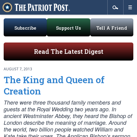
Subscribe
Support Us
Tell A Friend
Read The Latest Digest
AUGUST 7, 2013
The King and Queen of
Creation
There were three thousand family members and
guests at the Royal Wedding two years ago. In
ancient Westminster Abbey, they heard the Bishop of
London describe the meaning of marriage. Around
the world, two billion people watched William and
Kate take their vows. The Anglican Bishop’s sermon