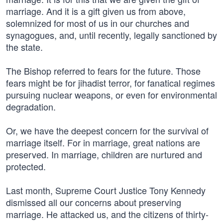
marriage. And it is a gift given us from above,
solemnized for most of us in our churches and
synagogues, and, until recently, legally sanctioned by
the state.
The Bishop referred to fears for the future. Those
fears might be for jihadist terror, for fanatical regimes
pursuing nuclear weapons, or even for environmental
degradation.
Or, we have the deepest concern for the survival of
marriage itself. For in marriage, great nations are
preserved. In marriage, children are nurtured and
protected.
Last month, Supreme Court Justice Tony Kennedy
dismissed all our concerns about preserving
marriage. He attacked us, and the citizens of thirty-