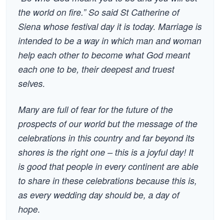
the world on fire.” So said St Catherine of
Siena whose festival day it is today. Marriage is
intended to be a way in which man and woman
help each other to become what God meant
each one to be, their deepest and truest
selves.
Many are full of fear for the future of the
prospects of our world but the message of the
celebrations in this country and far beyond its
shores is the right one – this is a joyful day! It
is good that people in every continent are able
to share in these celebrations because this is,
as every wedding day should be, a day of
hope.