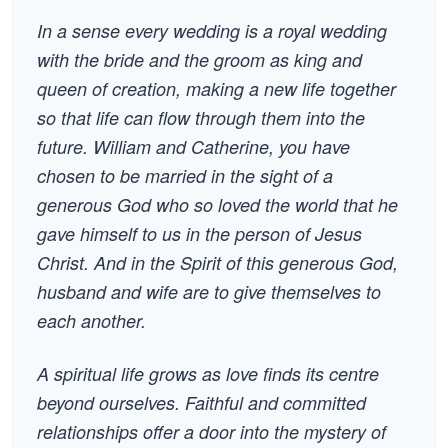
In a sense every wedding is a royal wedding
with the bride and the groom as king and
queen of creation, making a new life together
so that life can flow through them into the
future. William and Catherine, you have
chosen to be married in the sight of a
generous God who so loved the world that he
gave himself to us in the person of Jesus
Christ. And in the Spirit of this generous God,
husband and wife are to give themselves to
each another.
A spiritual life grows as love finds its centre
beyond ourselves. Faithful and committed
relationships offer a door into the mystery of