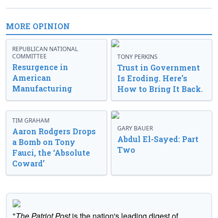
MORE OPINION
REPUBLICAN NATIONAL
COMMITTEE
TONY PERKINS
Resurgence in
Trust in Government
American
Is Eroding. Here’s
Manufacturing
How to Bring It Back.
TIM GRAHAM
GARY BAUER
Aaron Rodgers Drops
Abdul El-Sayed: Part
a Bomb on Tony
Two
Fauci, the ‘Absolute
Coward’
"
The Patriot Post
is the nation's leading digest of