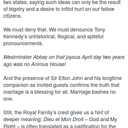
two states, saying such ideas can only be the result
of bigotry and a desire to inflict hurt on our fellow
citizens.
We must deny that. We must denounce Tony
Kennedy’s unhistorical, illogical, and spiteful
pronouncements.
Westminster Abbey on that joyous April day two years
ago was no Animus House!
And the presence of Sir Elton John and his longtime
companion as invited guests confirms the truth that
marriage is a blessing for all. Marriage bashes no
one.
Still, the Royal Family’s crest gives us a hint of
deeper meaning:
– God and My
Dieu et Mon Droit
Right – is often translated as a justification for the