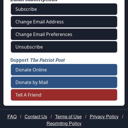
Subscribe
Change Email Address
Change Email Preferences
Unsubscribe
Support
The Patriot Post
Donate Online
Donate by Mail
Tell A Friend
FAQ
/
Contact Us
/
Terms of Use
/
Privacy Policy
/
Reprinting Policy