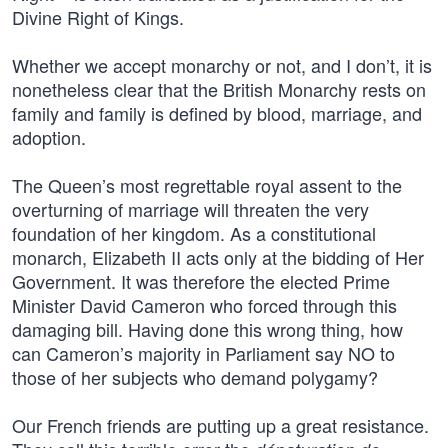
Divine Right of Kings.
Whether we accept monarchy or not, and I don’t, it is
nonetheless clear that the British Monarchy rests on
family and family is defined by blood, marriage, and
adoption.
The Queen’s most regrettable royal assent to the
overturning of marriage will threaten the very
foundation of her kingdom. As a constitutional
monarch, Elizabeth II acts only at the bidding of Her
Government. It was therefore the elected Prime
Minister David Cameron who forced through this
damaging bill. Having done this wrong thing, how
can Cameron’s majority in Parliament say NO to
those of her subjects who demand polygamy?
Our French friends are putting up a great resistance.