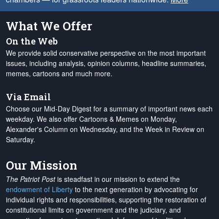
What We Offer
On the Web
We provide solid conservative perspective on the most important
issues, including analysis, opinion columns, headline summaries,
memes, cartoons and much more.
Via Email
Choose our Mid-Day Digest for a summary of important news each
weekday. We also offer Cartoons & Memes on Monday,
Alexander's Column on Wednesday, and the Week in Review on
Saturday.
Our Mission
The Patriot Post
is steadfast in our mission to extend the
endowment of Liberty
to the next generation by advocating for
individual rights and responsibilities, supporting the restoration of
constitutional limits on government and the judiciary, and