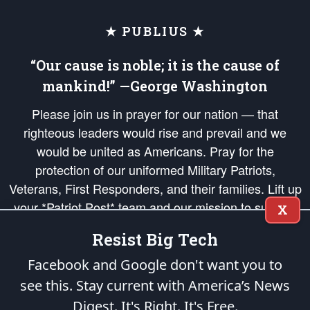
★ PUBLIUS ★
“Our cause is noble; it is the cause of
mankind!” —George Washington
Please join us in prayer for our nation — that
righteous leaders would rise and prevail and we
would be united as Americans. Pray for the
protection of our uniformed Military Patriots,
Veterans, First Responders, and their families. Lift up
your *Patriot Post* team and our mission to support
X
and defend our legacy of American Liberty and our
Resist Big Tech
Republic's Founding Principles, in order that the fires
of freedom would be ignited in the hearts and minds
Facebook and Google don't want you to
of our countrymen.
see this. Stay current with America’s News
Digest.
It's Right. It's Free.
The Patriot Post
is protected speech, as enumerated in the
First Amendment