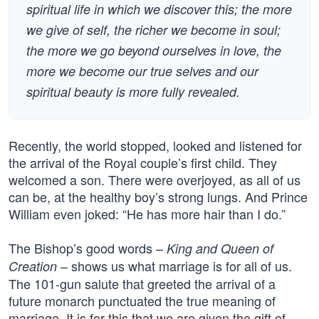
spiritual life in which we discover this; the more
we give of self, the richer we become in soul;
the more we go beyond ourselves in love, the
more we become our true selves and our
spiritual beauty is more fully revealed.
Recently, the world stopped, looked and listened for
the arrival of the Royal couple’s first child. They
welcomed a son. There were overjoyed, as all of us
can be, at the healthy boy’s strong lungs. And Prince
William even joked: “He has more hair than I do.”
The Bishop’s good words –
King and Queen of
– shows us what marriage is for all of us.
Creation
The 101-gun salute that greeted the arrival of a
future monarch punctuated the true meaning of
marriage. It is for this that we are given the gift of