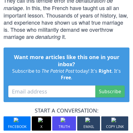
They call this terrible error the
dénaturation de
. In this, the French have taught us all an
mariage
important lesson. Thousands of years of history, law,
and experience have shown us what true marriage
is. Those who militantly demand we overthrow
marriage are
it.
denaturing
Want more articles like this one in your
inbox?
Subscribe to
The Patriot Post
today! It's
Right
. It's
Free
.
Subscribe
START A CONVERSATION:
FACEBOOK
X
TRUTH
EMAIL
COPY LINK