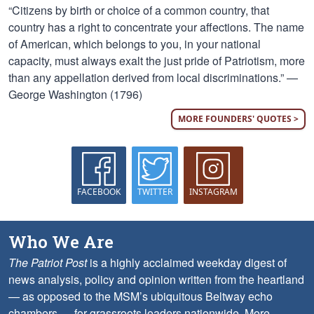
“Citizens by birth or choice of a common country, that
country has a right to concentrate your affections. The name
of American, which belongs to you, in your national
capacity, must always exalt the just pride of Patriotism, more
than any appellation derived from local discriminations.” —
George Washington (1796)
MORE FOUNDERS' QUOTES >
FACEBOOK
TWITTER
INSTAGRAM
Who We Are
The Patriot Post
is a highly acclaimed weekday digest of
news analysis, policy and opinion written from the heartland
— as opposed to the MSM’s ubiquitous Beltway echo
chambers — for grassroots leaders nationwide.
More