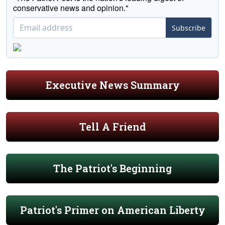
conservative news and opinion."
Subscribe
Executive News Summary
Tell A Friend
The Patriot's Beginning
Patriot's Primer on American Liberty