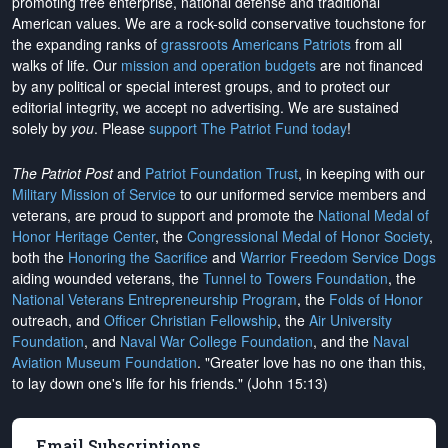
promoting free enterprise, national defense and traditional
American values. We are a rock-solid conservative touchstone for
the expanding ranks of
grassroots Americans Patriots
from all
walks of life. Our
mission and operation budgets
are
not financed
by any political or special interest groups, and to protect our
editorial integrity, we
accept no advertising
. We are sustained
solely by
you
. Please
support The Patriot Fund today
!
The Patriot Post
and
Patriot Foundation Trust
, in keeping with our
Military Mission of Service
to our uniformed service members and
veterans, are proud to support and promote the
National Medal of
Honor Heritage Center
, the
Congressional Medal of Honor Society
,
both the
Honoring the Sacrifice
and
Warrior Freedom Service Dogs
aiding wounded veterans, the
Tunnel to Towers Foundation
, the
National Veterans Entrepreneurship Program
, the
Folds of Honor
outreach, and
Officer Christian Fellowship
, the
Air University
Foundation
, and
Naval War College Foundation
, and the
Naval
Aviation Museum Foundation
. "Greater love has no one than this,
to lay down one's life for his friends." (John 15:13)
Email Subscriptions