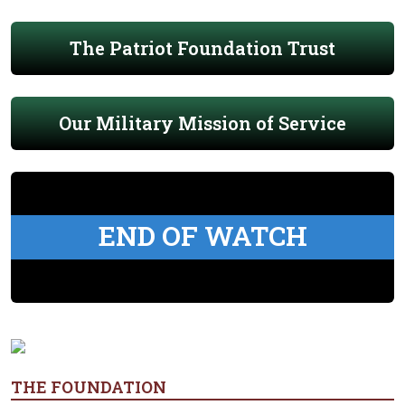
The Patriot Foundation Trust
Our Military Mission of Service
END OF WATCH
THE FOUNDATION