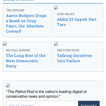
TIM GRAHAM
GARY BAUER
Aaron Rodgers Drops
Abdul El-Sayed: Part
a Bomb on Tony
Two
Fauci, the ‘Absolute
Coward’
MICHAEL BARONE
ERICK ERICKSON
The Long Rise of the
Talking Ourselves
New Democratic
Into Failure
Party
"
The Patriot Post
is the nation's leading digest of
conservative news and opinion."
Subscribe