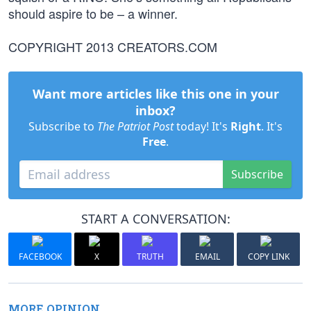
should aspire to be – a winner.
COPYRIGHT 2013 CREATORS.COM
Want more articles like this one in your
inbox?
Subscribe to
The Patriot Post
today! It's
Right
. It's
Free
.
Subscribe
START A CONVERSATION:
FACEBOOK
X
TRUTH
EMAIL
COPY LINK
MORE OPINION