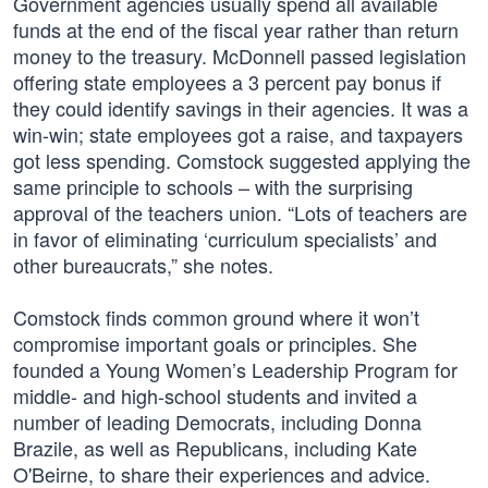
Government agencies usually spend all available
funds at the end of the fiscal year rather than return
money to the treasury. McDonnell passed legislation
offering state employees a 3 percent pay bonus if
they could identify savings in their agencies. It was a
win-win; state employees got a raise, and taxpayers
got less spending. Comstock suggested applying the
same principle to schools – with the surprising
approval of the teachers union. “Lots of teachers are
in favor of eliminating ‘curriculum specialists’ and
other bureaucrats,” she notes.
Comstock finds common ground where it won’t
compromise important goals or principles. She
founded a Young Women’s Leadership Program for
middle- and high-school students and invited a
number of leading Democrats, including Donna
Brazile, as well as Republicans, including Kate
O'Beirne, to share their experiences and advice.