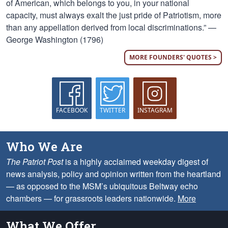
of American, which belongs to you, in your national
capacity, must always exalt the just pride of Patriotism, more
than any appellation derived from local discriminations.” —
George Washington (1796)
MORE FOUNDERS' QUOTES >
FACEBOOK
TWITTER
INSTAGRAM
Who We Are
The Patriot Post
is a highly acclaimed weekday digest of
news analysis, policy and opinion written from the heartland
— as opposed to the MSM’s ubiquitous Beltway echo
chambers — for grassroots leaders nationwide.
More
What We Offer