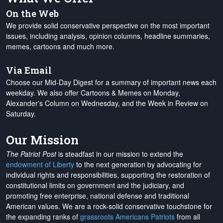
On the Web
We provide solid conservative perspective on the most important
issues, including analysis, opinion columns, headline summaries,
memes, cartoons and much more.
Via Email
Choose our Mid-Day Digest for a summary of important news each
weekday. We also offer Cartoons & Memes on Monday,
Alexander's Column on Wednesday, and the Week in Review on
Saturday.
Our Mission
The Patriot Post
is steadfast in our mission to extend the
endowment of Liberty
to the next generation by advocating for
individual rights and responsibilities, supporting the restoration of
constitutional limits on government and the judiciary, and
promoting free enterprise, national defense and traditional
American values. We are a rock-solid conservative touchstone for
the expanding ranks of
grassroots Americans Patriots
from all