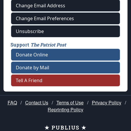
Change Email Address
Change Email Preferences
Unsubscribe
Support
The Patriot Post
Donate Online
Donate by Mail
Tell A Friend
FAQ
/
Contact Us
/
Terms of Use
/
Privacy Policy
/
Reprinting Policy
★ PUBLIUS ★