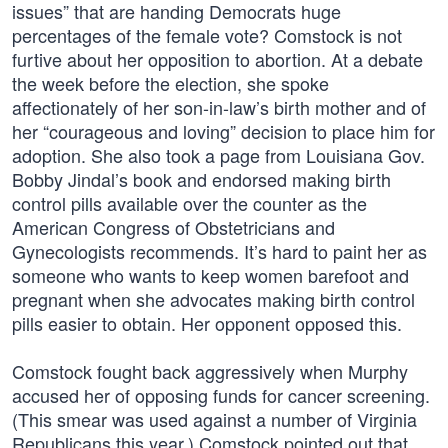
issues” that are handing Democrats huge
percentages of the female vote? Comstock is not
furtive about her opposition to abortion. At a debate
the week before the election, she spoke
affectionately of her son-in-law’s birth mother and of
her “courageous and loving” decision to place him for
adoption. She also took a page from Louisiana Gov.
Bobby Jindal’s book and endorsed making birth
control pills available over the counter as the
American Congress of Obstetricians and
Gynecologists recommends. It’s hard to paint her as
someone who wants to keep women barefoot and
pregnant when she advocates making birth control
pills easier to obtain. Her opponent opposed this.
Comstock fought back aggressively when Murphy
accused her of opposing funds for cancer screening.
(This smear was used against a number of Virginia
Republicans this year.) Comstock pointed out that