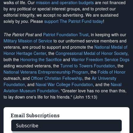
walks of life. Our
mission and operation budgets
are
not financed
by any political or special interest groups, and to protect our
editorial integrity, we
accept no advertising
. We are sustained
solely by
you
. Please
support The Patriot Fund today
!
The Patriot Post
and
Patriot Foundation Trust
, in keeping with our
Military Mission of Service
to our uniformed service members and
veterans, are proud to support and promote the
National Medal of
Honor Heritage Center
, the
Congressional Medal of Honor Society
,
both the
Honoring the Sacrifice
and
Warrior Freedom Service Dogs
aiding wounded veterans, the
Tunnel to Towers Foundation
, the
National Veterans Entrepreneurship Program
, the
Folds of Honor
outreach, and
Officer Christian Fellowship
, the
Air University
Foundation
, and
Naval War College Foundation
, and the
Naval
Aviation Museum Foundation
. "Greater love has no one than this,
to lay down one's life for his friends." (John 15:13)
Email Subscriptions
Subscribe