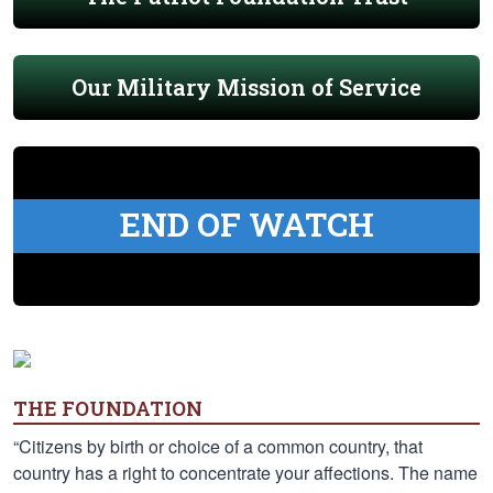
Our Military Mission of Service
END OF WATCH
THE FOUNDATION
“Citizens by birth or choice of a common country, that
country has a right to concentrate your affections. The name