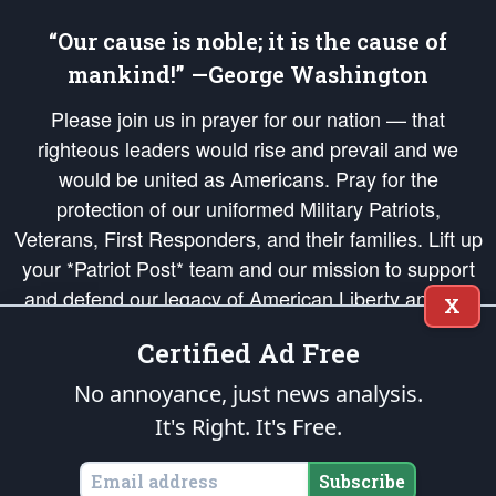
“Our cause is noble; it is the cause of
mankind!” —George Washington
Please join us in prayer for our nation — that
righteous leaders would rise and prevail and we
would be united as Americans. Pray for the
protection of our uniformed Military Patriots,
Veterans, First Responders, and their families. Lift up
your *Patriot Post* team and our mission to support
and defend our legacy of American Liberty and our
X
Republic's Founding Principles, in order that the fires
Certified Ad Free
of freedom would be ignited in the hearts and minds
of our countrymen.
No annoyance, just news analysis.
It's Right. It's Free.
The Patriot Post
is protected speech, as enumerated in the
First Amendment
and enforced by the
Second Amendment
of the Constitution of the United
States of America, in accordance with the
endowed
and
unalienable Rights of
Subscribe
All Mankind
.