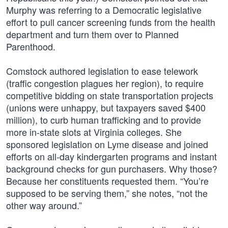
Murphy was referring to a Democratic legislative
effort to pull cancer screening funds from the health
department and turn them over to Planned
Parenthood.
Comstock authored legislation to ease telework
(traffic congestion plagues her region), to require
competitive bidding on state transportation projects
(unions were unhappy, but taxpayers saved $400
million), to curb human trafficking and to provide
more in-state slots at Virginia colleges. She
sponsored legislation on Lyme disease and joined
efforts on all-day kindergarten programs and instant
background checks for gun purchasers. Why those?
Because her constituents requested them. “You’re
supposed to be serving them,” she notes, “not the
other way around.”