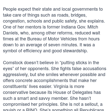
People expect their state and local governments to
take care of things such as roads, bridges,
congestion, schools and public safety, she explains.
One of her mentors is former Indiana Gov. Mitch
Daniels, who, among other reforms, reduced wait
times at the Bureau of Motor Vehicles from hours
down to an average of seven minutes. It was a
symbol of efficiency and good stewardship.
Comstock doesn’t believe in “putting sticks in the
eyes” of her opponents. She fights false accusations
aggressively, but she smiles whenever possible and
offers concrete accomplishments that make her
constituents’ lives easier. Virginia is more
conservative because its House of Delegates has
such a smart and savvy member. She hasn’t
compromised her principles. She is not a sellout, a
squish or a RINO. She’s something all Republicans