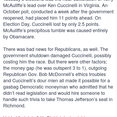
McAuliffe’s lead over Ken Cuccinelli in Virginia. An
October poll, conducted a week after the government
reopened, had placed him 11 points ahead. On
Election Day, Cuccinelli lost by only 2.5 points.
McAuliffe’s precipitous tumble was caused entirely
by Obamacare.
There was bad news for Republicans, as well. The
government shutdown damaged Cuccinelli, possibly
costing him the race. But there were other factors;
the money gap (he was outspent 3 to 1), outgoing
Republican Gov. Bob McDonnell’s ethics troubles
and Cuccinelli’s dour mien all made it possible for a
gasbag Democratic moneyman who admitted that he
didn’t read legislation and would hire someone to
handle such trivia to take Thomas Jefferson’s seat in
Richmond.