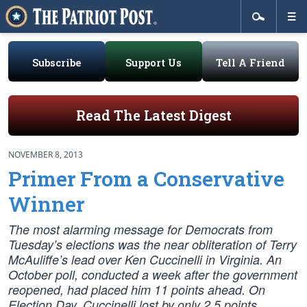
Subscribe
Support Us
Tell A Friend
Read The Latest Digest
NOVEMBER 8, 2013
Primer From a Conservative
Winner
The most alarming message for Democrats from
Tuesday’s elections was the near obliteration of Terry
McAuliffe’s lead over Ken Cuccinelli in Virginia. An
October poll, conducted a week after the government
reopened, had placed him 11 points ahead. On
Election Day, Cuccinelli lost by only 2.5 points.