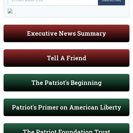
Executive News Summary
Tell A Friend
The Patriot's Beginning
Patriot's Primer on American Liberty
The Patriot Foundation Trust