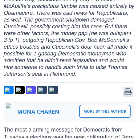
McAuliffe’s precipitous tumble was caused entirely by
Obamacare. There was bad news for Republicans,
as well. The government shutdown damaged
Cuccinelli, possibly costing him the race. But there
were other factors; the money gap (he was outspent
3 to 1), outgoing Republican Gov. Bob McDonnell’s
ethics troubles and Cuccinelli’s dour mien all made it
possible for a gasbag Democratic moneyman who
admitted that he didn’t read legislation and would
hire someone to handle such trivia to take Thomas
Jefferson’s seat in Richmond.
MONA CHAREN
MORE BY THIS AUTHOR
The most alarming message for Democrats from
Tuesday’s elections was the near obliteration of Terry