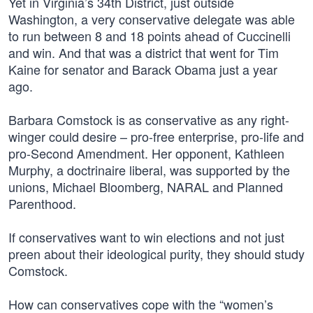
Yet in Virginia’s 34th District, just outside
Washington, a very conservative delegate was able
to run between 8 and 18 points ahead of Cuccinelli
and win. And that was a district that went for Tim
Kaine for senator and Barack Obama just a year
ago.
Barbara Comstock is as conservative as any right-
winger could desire – pro-free enterprise, pro-life and
pro-Second Amendment. Her opponent, Kathleen
Murphy, a doctrinaire liberal, was supported by the
unions, Michael Bloomberg, NARAL and Planned
Parenthood.
If conservatives want to win elections and not just
preen about their ideological purity, they should study
Comstock.
How can conservatives cope with the “women’s