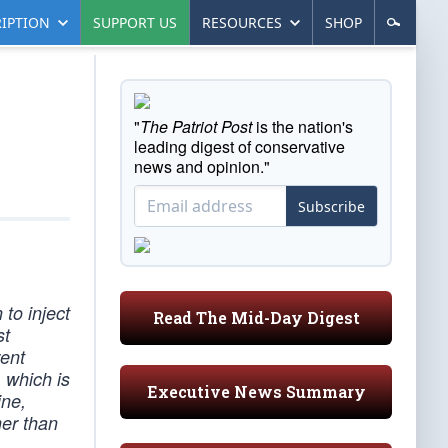
IPTION
SUPPORT US
RESOURCES
SHOP
"
The Patriot Post
is the nation's
leading digest of conservative
news and opinion."
Subscribe
to inject
Read The Mid-Day Digest
st
rent
, which is
Executive News Summary
ine,
her than