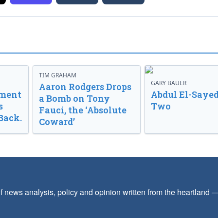
TIM GRAHAM
GARY BAUER
Aaron Rodgers Drops
nment
Abdul El-Sayed
a Bomb on Tony
s
Two
Fauci, the ‘Absolute
Back.
Coward’
f news analysis, policy and opinion written from the heartland