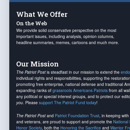
What We Offer
On the Web
We provide solid conservative perspective on the most
important issues, including analysis, opinion columns,
headline summaries, memes, cartoons and much more.
Our Mission
The Patriot Post
is steadfast in our mission to extend the
endo
individual rights and responsibilities, supporting the restorati
promoting free enterprise, national defense and traditional A
expanding ranks of
grassroots Americans Patriots
from all wal
any political or special interest groups, and to protect our edito
you
. Please
support The Patriot Fund today
!
The Patriot Post
and
Patriot Foundation Trust
, in keeping wit
and veterans, are proud to support and promote the
National
Honor Society
, both the
Honoring the Sacrifice
and
Warrior F