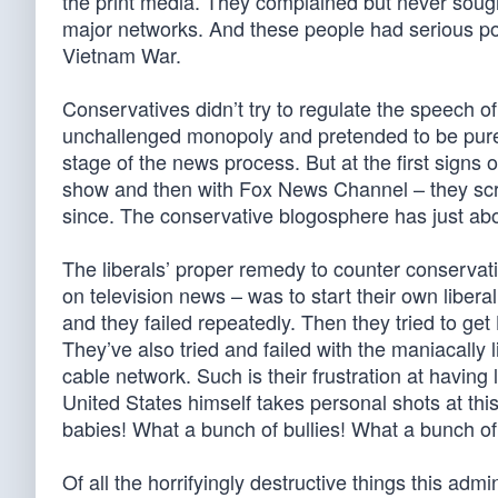
the print media. They complained but never sough
major networks. And these people had serious po
Vietnam War.
Conservatives didn’t try to regulate the speech o
unchallenged monopoly and pretended to be purely
stage of the news process. But at the first signs
show and then with Fox News Channel – they scre
since. The conservative blogosphere has just ab
The liberals’ proper remedy to counter conservati
on television news – was to start their own liber
and they failed repeatedly. Then they tried to ge
They’ve also tried and failed with the maniacal
cable network. Such is their frustration at having
United States himself takes personal shots at thi
babies! What a bunch of bullies! What a bunch of 
Of all the horrifyingly destructive things this adm