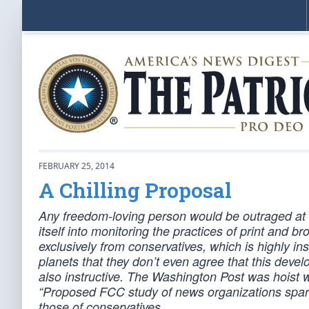
FEBRUARY 25, 2014
A Chilling Proposal
Any freedom-loving person would be outraged at
itself into monitoring the practices of print and
exclusively from conservatives, which is highly ins
planets that they don’t even agree that this devel
also instructive. The Washington Post was hoist wi
“Proposed FCC study of news organizations sparks
those of conservatives.