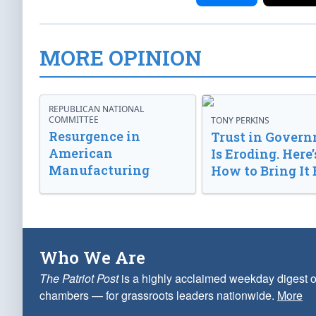
MORE OPINION
REPUBLICAN NATIONAL
COMMITTEE
TONY PERKINS
Resurgence in
Trust in Gover
American
Is Eroding. Here’
Manufacturing
How to Bring It 
Who We Are
The Patriot Post
is a highly acclaimed weekday digest o
chambers — for grassroots leaders nationwide.
More