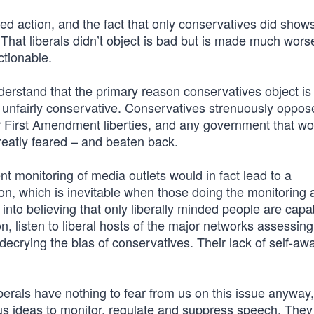
ed action, and the fact that only conservatives did show
That liberals didn’t object is bad but is made much worse
ctionable.
understand that the primary reason conservatives object is 
s unfairly conservative. Conservatives strenuously oppos
ur First Amendment liberties, and any government that w
reatly feared – and beaten back.
t monitoring of media outlets would in fact lead to a
ion, which is inevitable when those doing the monitoring 
nto believing that only liberally minded people are capa
on, listen to liberal hosts of the major networks assessin
 decrying the bias of conservatives. Their lack of self-a
iberals have nothing to fear from us on this issue anyway,
 ideas to monitor, regulate and suppress speech. They 