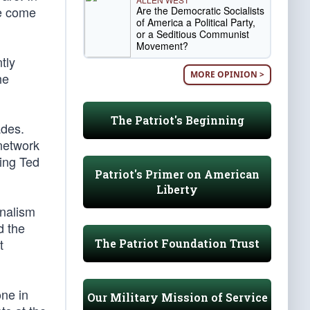
ve come
Are the Democratic Socialists
of America a Political Party,
or a Seditious Communist
Movement?
tly
MORE OPINION >
he
The Patriot's Beginning
ades.
 network
king Ted
Patriot's Primer on American
Liberty
rnalism
d the
t
The Patriot Foundation Trust
one in
Our Military Mission of Service