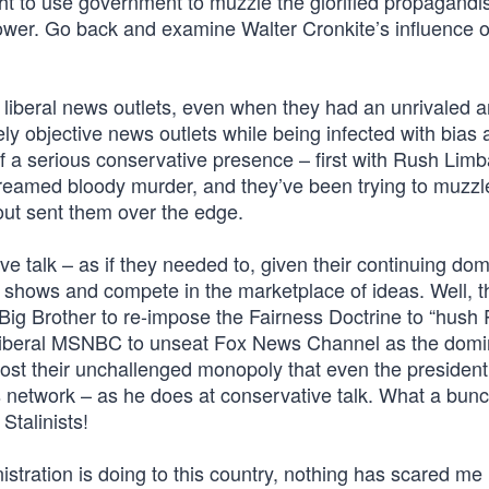
t to use government to muzzle the glorified propagandis
wer. Go back and examine Walter Cronkite’s influence o
f liberal news outlets, even when they had an unrivaled 
 objective news outlets while being infected with bias 
 of a serious conservative presence – first with Rush Lim
amed bloody murder, and they’ve been trying to muzzle
out sent them over the edge.
ve talk – as if they needed to, given their continuing do
al shows and compete in the marketplace of ideas. Well, t
t Big Brother to re-impose the Fairness Doctrine to “hush 
ly liberal MSNBC to unseat Fox News Channel as the dom
 lost their unchallenged monopoly that even the president
s network – as he does at conservative talk. What a bunc
Stalinists!
inistration is doing to this country, nothing has scared me