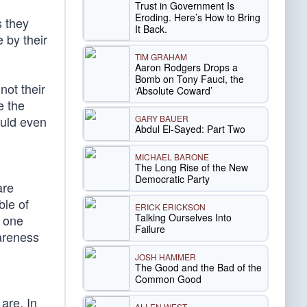
Trust in Government Is
Eroding. Here’s How to Bring
s they
It Back.
 by their
TIM GRAHAM
Aaron Rodgers Drops a
Bomb on Tony Fauci, the
not their
‘Absolute Coward’
e the
GARY BAUER
ould even
Abdul El-Sayed: Part Two
MICHAEL BARONE
The Long Rise of the New
Democratic Party
are
ble of
ERICK ERICKSON
Talking Ourselves Into
g one
Failure
wareness
JOSH HAMMER
The Good and the Bad of the
Common Good
are. In
ALLEN WEST