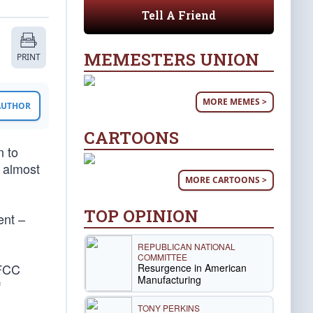
Tell A Friend
MEMESTERS UNION
PRINT
MORE MEMES >
 AUTHOR
CARTOONS
n to
e almost
MORE CARTOONS >
TOP OPINION
ent –
REPUBLICAN NATIONAL
COMMITTEE
 FCC
Resurgence in American
Manufacturing
f
TONY PERKINS