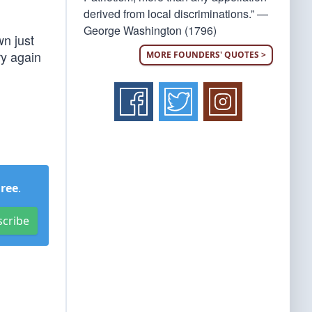
derived from local discriminations.” —
George Washington (1796)
wn just
ry again
MORE FOUNDERS' QUOTES >
Free
.
scribe