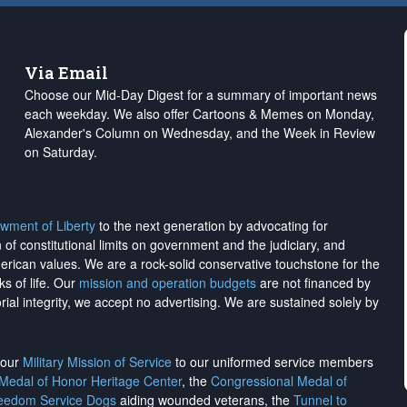
Via Email
Choose our Mid-Day Digest for a summary of important news
each weekday. We also offer Cartoons & Memes on Monday,
Alexander's Column on Wednesday, and the Week in Review
on Saturday.
wment of Liberty
to the next generation by advocating for
on of constitutional limits on government and the judiciary, and
merican values. We are a rock-solid conservative touchstone for the
ks of life. Our
mission and operation budgets
are
not financed
by
rial integrity, we
accept no advertising
. We are sustained solely by
h our
Military Mission of Service
to our uniformed service members
 Medal of Honor Heritage Center
, the
Congressional Medal of
reedom Service Dogs
aiding wounded veterans, the
Tunnel to