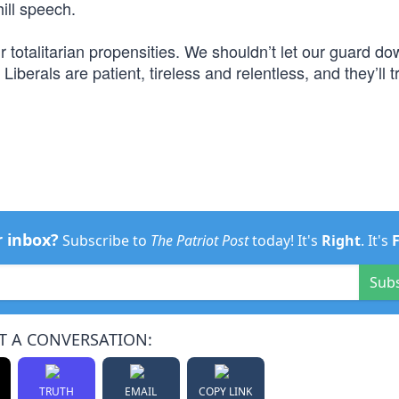
hill speech.
 totalitarian propensities. We shouldn’t let our guard do
Liberals are patient, tireless and relentless, and they’ll t
r inbox?
Subscribe to
The Patriot Post
today! It's
Right
. It's
Sub
T A CONVERSATION:
TRUTH
EMAIL
COPY LINK