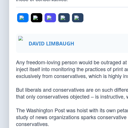
DAVID LIMBAUGH
Any freedom-loving person would be outraged at
inject itself into monitoring the practices of pri
exclusively from conservatives, which is highly ins
But liberals and conservatives are on such differ
that only conservatives objected – is instructive, w
The Washington Post was hoist with its own petar
study of news organizations sparks conservative 
conservatives.