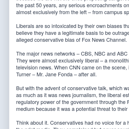
the past 50 years, any serious encroachments on
almost exclusively from the left – from campus sp
Liberals are so intoxicated by their own biases th
believe they have a legitimate basis to be outrage
alleged conservative bias of Fox News Channel.
The major news networks – CBS, NBC and ABC – 
They were almost exclusively liberal – a monolith
television news. When CNN came on the scene, it 
Turner – Mr. Jane Fonda – after all.
But with the advent of conservative talk, which w
as much as it was news journalism, the liberal es
regulatory power of the government through the F
medium because it was a potential threat to thei
Think about it. Conservatives had no voice for a 