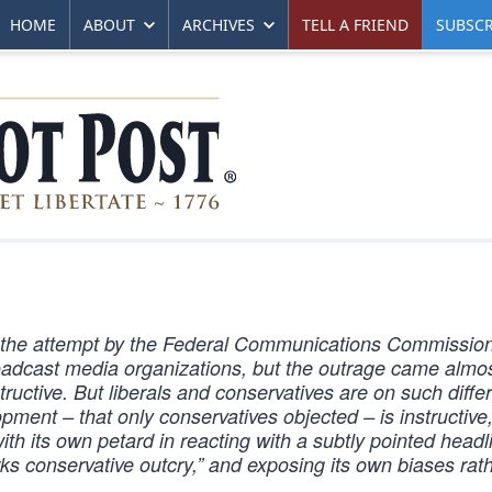
HOME
ABOUT
ARCHIVES
TELL A FRIEND
SUBSCR
 the attempt by the Federal Communications Commission 
 broadcast media organizations, but the outrage came almo
tructive. But liberals and conservatives are on such diffe
opment – that only conservatives objected – is instructive
th its own petard in reacting with a subtly pointed headl
 conservative outcry,” and exposing its own biases rat