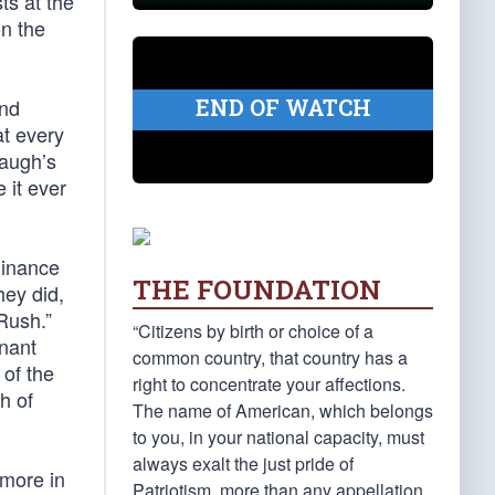
ts at the
n the
END OF WATCH
and
at every
baugh’s
 it ever
minance
THE FOUNDATION
hey did,
Rush.”
“Citizens by birth or choice of a
inant
common country, that country has a
 of the
right to concentrate your affections.
h of
The name of American, which belongs
to you, in your national capacity, must
always exalt the just pride of
 more in
Patriotism, more than any appellation