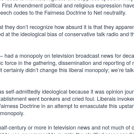
 First Amendment political and religious expression ha
eech codes to the Fairness Doctrine to Net neutrality.
at they don’t recognize how absurd it is that they apparen
d at the ideological bias of conservative talk radio and t
had a monopoly on television broadcast news for dec
ic force in the gathering, dissemination and reporting of
certainly didn’t change this liberal monopoly; we’re tal
as self-admittedly ideological because it was opinion jou
tablishment went bonkers and cried foul. Liberals invoke
airness Doctrine in an attempt to emasculate this upstar
r monopoly.
half-century or more in television news and not much of 