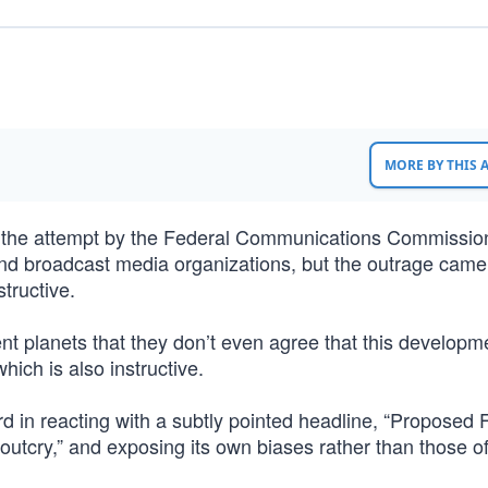
MORE BY THIS
 the attempt by the Federal Communications Commissio
nt and broadcast media organizations, but the outrage cam
tructive.
ent planets that they don’t even agree that this developm
hich is also instructive.
d in reacting with a subtly pointed headline, “Proposed
outcry,” and exposing its own biases rather than those o