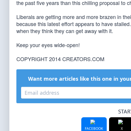
the past five years than this chilling proposal to c
Liberals are getting more and more brazen in their
because this latest effort appears to have stalled. 
when they think they can get away with it.
Keep your eyes wide-open!
COPYRIGHT 2014 CREATORS.COM
Want more articles like this one in you
STAR
FACEBOOK
X