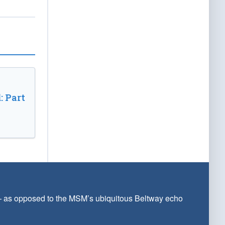
: Part
 — as opposed to the MSM’s ubiquitous Beltway echo