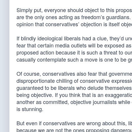
Simply put, everyone should object to this propos
are the only ones acting as freedom’s guardians. 
opinion that conservatives’ objection is itself obje
If blindly ideological liberals had a clue, they’d 
fear that certain media outlets will be exposed a
proposed action because it is such a threat to o
casually contemplate such a move is one to be g
Of course, conservatives also fear that governmen
disproportionate chilling of conservative express
guaranteed to be liberals who delude themselves i
being objective. If you think that is an exaggerati
another as committed, objective journalists while
is stunning.
But even if conservatives are wrong about this, l
because we are not the ones proposing dangerous