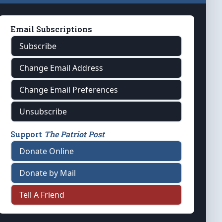
Email Subscriptions
Subscribe
Change Email Address
Change Email Preferences
Unsubscribe
Support
The Patriot Post
Donate Online
Donate by Mail
Tell A Friend