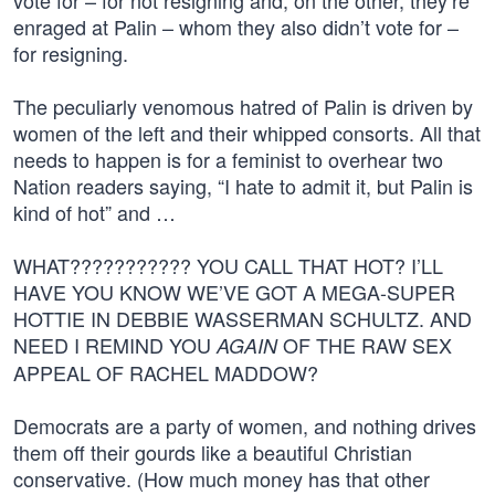
vote for – for not resigning and, on the other, they’re
enraged at Palin – whom they also didn’t vote for –
for resigning.
The peculiarly venomous hatred of Palin is driven by
women of the left and their whipped consorts. All that
needs to happen is for a feminist to overhear two
Nation readers saying, “I hate to admit it, but Palin is
kind of hot” and …
WHAT??????????? YOU CALL THAT HOT? I’LL
HAVE YOU KNOW WE’VE GOT A MEGA-SUPER
HOTTIE IN DEBBIE WASSERMAN SCHULTZ. AND
NEED I REMIND YOU
OF THE RAW SEX
AGAIN
APPEAL OF RACHEL MADDOW?
Democrats are a party of women, and nothing drives
them off their gourds like a beautiful Christian
conservative. (How much money has that other