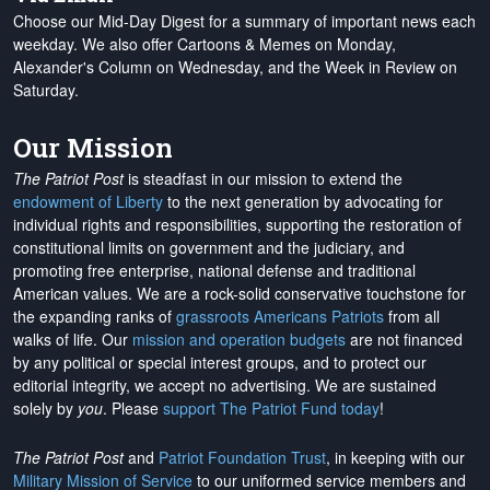
Choose our Mid-Day Digest for a summary of important news each
weekday. We also offer Cartoons & Memes on Monday,
Alexander's Column on Wednesday, and the Week in Review on
Saturday.
Our Mission
The Patriot Post
is steadfast in our mission to extend the
endowment of Liberty
to the next generation by advocating for
individual rights and responsibilities, supporting the restoration of
constitutional limits on government and the judiciary, and
promoting free enterprise, national defense and traditional
American values. We are a rock-solid conservative touchstone for
the expanding ranks of
grassroots Americans Patriots
from all
walks of life. Our
mission and operation budgets
are
not financed
by any political or special interest groups, and to protect our
editorial integrity, we
accept no advertising
. We are sustained
solely by
you
. Please
support The Patriot Fund today
!
The Patriot Post
and
Patriot Foundation Trust
, in keeping with our
Military Mission of Service
to our uniformed service members and