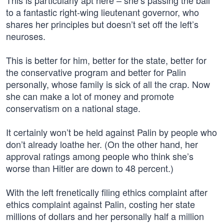
This is particularly apt here – she’s passing the ball
to a fantastic right-wing lieutenant governor, who
shares her principles but doesn’t set off the left’s
neuroses.
This is better for him, better for the state, better for
the conservative program and better for Palin
personally, whose family is sick of all the crap. Now
she can make a lot of money and promote
conservatism on a national stage.
It certainly won’t be held against Palin by people who
don’t already loathe her. (On the other hand, her
approval ratings among people who think she’s
worse than Hitler are down to 48 percent.)
With the left frenetically filing ethics complaint after
ethics complaint against Palin, costing her state
millions of dollars and her personally half a million