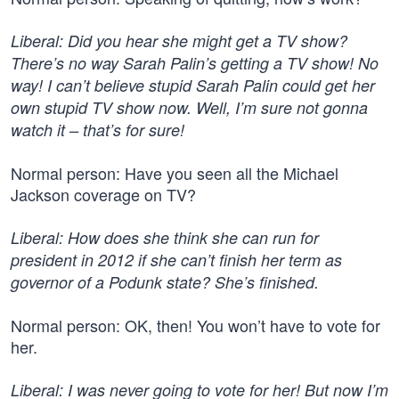
Liberal: Did you hear she might get a TV show?
There’s no way Sarah Palin’s getting a TV show! No
way! I can’t believe stupid Sarah Palin could get her
own stupid TV show now. Well, I’m sure not gonna
watch it – that’s for sure!
Normal person: Have you seen all the Michael
Jackson coverage on TV?
Liberal: How does she think she can run for
president in 2012 if she can’t finish her term as
governor of a Podunk state? She’s finished.
Normal person: OK, then! You won’t have to vote for
her.
Liberal: I was never going to vote for her! But now I’m