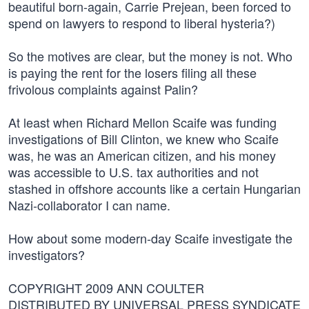
beautiful born-again, Carrie Prejean, been forced to
spend on lawyers to respond to liberal hysteria?)
So the motives are clear, but the money is not. Who
is paying the rent for the losers filing all these
frivolous complaints against Palin?
At least when Richard Mellon Scaife was funding
investigations of Bill Clinton, we knew who Scaife
was, he was an American citizen, and his money
was accessible to U.S. tax authorities and not
stashed in offshore accounts like a certain Hungarian
Nazi-collaborator I can name.
How about some modern-day Scaife investigate the
investigators?
COPYRIGHT 2009 ANN COULTER
DISTRIBUTED BY UNIVERSAL PRESS SYNDICATE