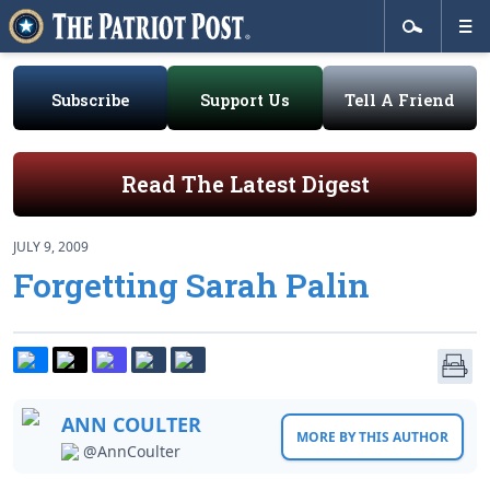
Subscribe
Support Us
Tell A Friend
Read The Latest Digest
JULY 9, 2009
Forgetting Sarah Palin
ANN COULTER
MORE BY THIS AUTHOR
@AnnCoulter