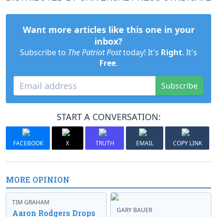
Want more articles like this one in your
inbox?
Subscribe to
The Patriot Post
today! It's
Right
. It's
Free
.
Subscribe
START A CONVERSATION:
FACEBOOK
X
TRUTH
EMAIL
COPY LINK
MORE OPINION
TIM GRAHAM
GARY BAUER
Aaron Rodgers Drops