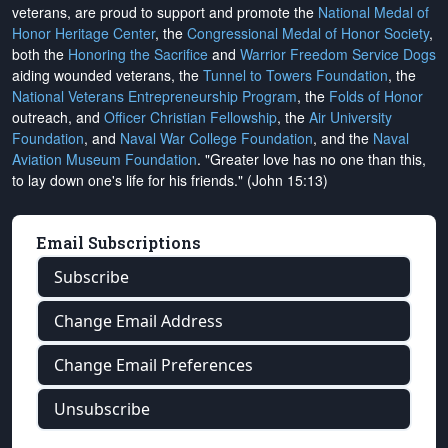
veterans, are proud to support and promote the
National Medal of
Honor Heritage Center
, the
Congressional Medal of Honor Society
,
both the
Honoring the Sacrifice
and
Warrior Freedom Service Dogs
aiding wounded veterans, the
Tunnel to Towers Foundation
, the
National Veterans Entrepreneurship Program
, the
Folds of Honor
outreach, and
Officer Christian Fellowship
, the
Air University
Foundation
, and
Naval War College Foundation
, and the
Naval
Aviation Museum Foundation
. "Greater love has no one than this,
to lay down one's life for his friends." (John 15:13)
Email Subscriptions
Subscribe
Change Email Address
Change Email Preferences
Unsubscribe