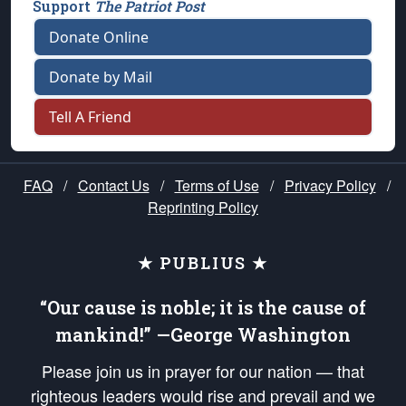
Support
The Patriot Post
Donate Online
Donate by Mail
Tell A Friend
FAQ
/
Contact Us
/
Terms of Use
/
Privacy Policy
/
Reprinting Policy
★ PUBLIUS ★
“Our cause is noble; it is the cause of
mankind!” —George Washington
Please join us in prayer for our nation — that
righteous leaders would rise and prevail and we