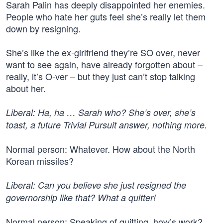
Sarah Palin has deeply disappointed her enemies.
People who hate her guts feel she’s really let them
down by resigning.
She’s like the ex-girlfriend they’re SO over, never
want to see again, have already forgotten about –
really, it’s O-ver – but they just can’t stop talking
about her.
Liberal: Ha, ha … Sarah who? She’s over, she’s
toast, a future Trivial Pursuit answer, nothing more.
Normal person: Whatever. How about the North
Korean missiles?
Liberal: Can you believe she just resigned the
governorship like that? What a quitter!
Normal person: Speaking of quitting, how’s work?