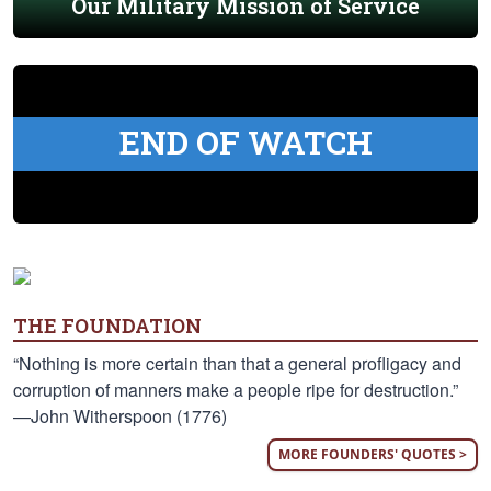
Our Military Mission of Service
END OF WATCH
THE FOUNDATION
“Nothing is more certain than that a general profligacy and
corruption of manners make a people ripe for destruction.”
—John Witherspoon (1776)
MORE FOUNDERS' QUOTES >