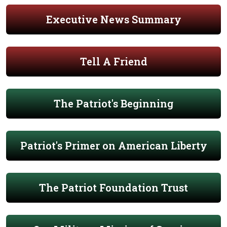
Executive News Summary
Tell A Friend
The Patriot's Beginning
Patriot's Primer on American Liberty
The Patriot Foundation Trust