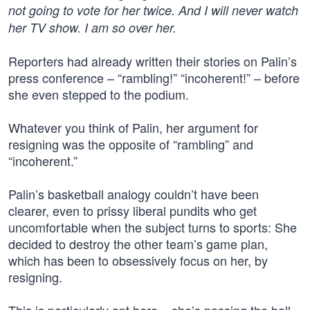
not going to vote for her twice. And I will never watch
her TV show. I am so over her.
Reporters had already written their stories on Palin’s
press conference – “rambling!” “incoherent!” – before
she even stepped to the podium.
Whatever you think of Palin, her argument for
resigning was the opposite of “rambling” and
“incoherent.”
Palin’s basketball analogy couldn’t have been
clearer, even to prissy liberal pundits who get
uncomfortable when the subject turns to sports: She
decided to destroy the other team’s game plan,
which has been to obsessively focus on her, by
resigning.