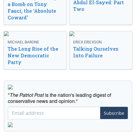
Abdul El-Sayed: Part
a Bomb on Tony
Two
Fauci, the ‘Absolute
Coward’
MICHAEL BARONE
ERICK ERICKSON
The Long Rise of the
Talking Ourselves
New Democratic
Into Failure
Party
"
The Patriot Post
is the nation's leading digest of
conservative news and opinion."
Subscribe