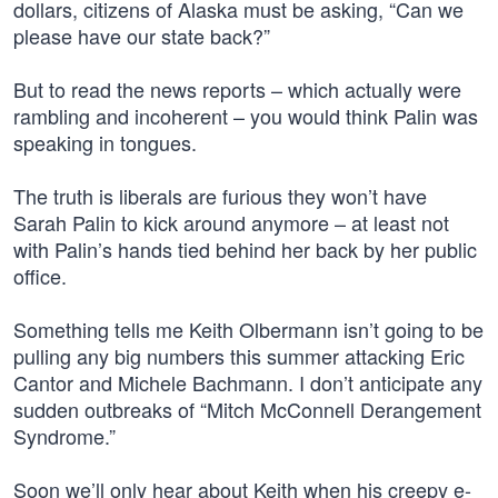
dollars, citizens of Alaska must be asking, “Can we
please have our state back?”
But to read the news reports – which actually were
rambling and incoherent – you would think Palin was
speaking in tongues.
The truth is liberals are furious they won’t have
Sarah Palin to kick around anymore – at least not
with Palin’s hands tied behind her back by her public
office.
Something tells me Keith Olbermann isn’t going to be
pulling any big numbers this summer attacking Eric
Cantor and Michele Bachmann. I don’t anticipate any
sudden outbreaks of “Mitch McConnell Derangement
Syndrome.”
Soon we’ll only hear about Keith when his creepy e-