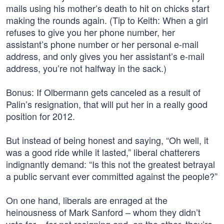
mails using his mother’s death to hit on chicks start
making the rounds again. (Tip to Keith: When a girl
refuses to give you her phone number, her
assistant’s phone number or her personal e-mail
address, and only gives you her assistant’s e-mail
address, you’re not halfway in the sack.)
Bonus: If Olbermann gets canceled as a result of
Palin’s resignation, that will put her in a really good
position for 2012.
But instead of being honest and saying, “Oh well, it
was a good ride while it lasted,” liberal chatterers
indignantly demand: “Is this not the greatest betrayal
a public servant ever committed against the people?”
On one hand, liberals are enraged at the
heinousness of Mark Sanford – whom they didn’t