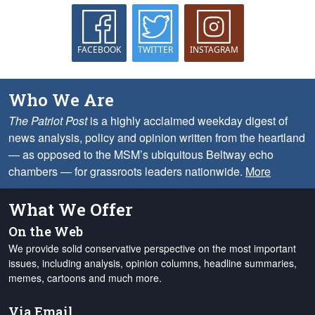
FACEBOOK
TWITTER
INSTAGRAM
Who We Are
The Patriot Post
is a highly acclaimed weekday digest of
news analysis, policy and opinion written from the heartland
— as opposed to the MSM’s ubiquitous Beltway echo
chambers — for grassroots leaders nationwide.
More
What We Offer
On the Web
We provide solid conservative perspective on the most important
issues, including analysis, opinion columns, headline summaries,
memes, cartoons and much more.
Via Email