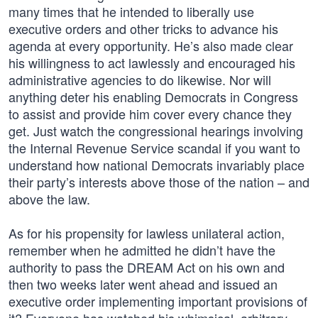
many times that he intended to liberally use
executive orders and other tricks to advance his
agenda at every opportunity. He’s also made clear
his willingness to act lawlessly and encouraged his
administrative agencies to do likewise. Nor will
anything deter his enabling Democrats in Congress
to assist and provide him cover every chance they
get. Just watch the congressional hearings involving
the Internal Revenue Service scandal if you want to
understand how national Democrats invariably place
their party’s interests above those of the nation – and
above the law.
As for his propensity for lawless unilateral action,
remember when he admitted he didn’t have the
authority to pass the DREAM Act on his own and
then two weeks later went ahead and issued an
executive order implementing important provisions of