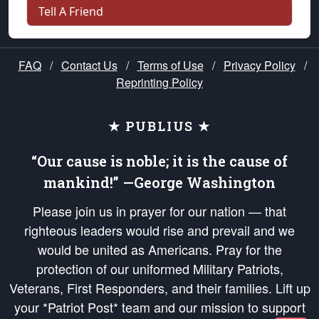
Tell A Friend
FAQ
/
Contact Us
/
Terms of Use
/
Privacy Policy
/
Reprinting Policy
★ PUBLIUS ★
“Our cause is noble; it is the cause of
mankind!” —George Washington
Please join us in prayer for our nation — that
righteous leaders would rise and prevail and we
would be united as Americans. Pray for the
protection of our uniformed Military Patriots,
Veterans, First Responders, and their families. Lift up
your *Patriot Post* team and our mission to support