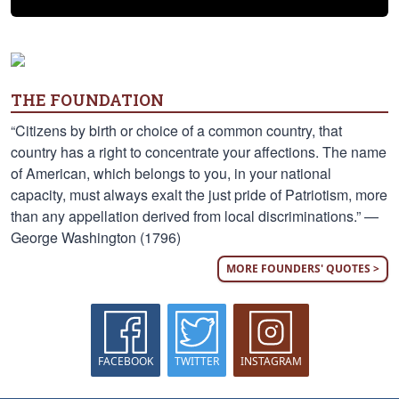
THE FOUNDATION
“Citizens by birth or choice of a common country, that
country has a right to concentrate your affections. The name
of American, which belongs to you, in your national
capacity, must always exalt the just pride of Patriotism, more
than any appellation derived from local discriminations.” —
George Washington (1796)
MORE FOUNDERS' QUOTES >
FACEBOOK
TWITTER
INSTAGRAM