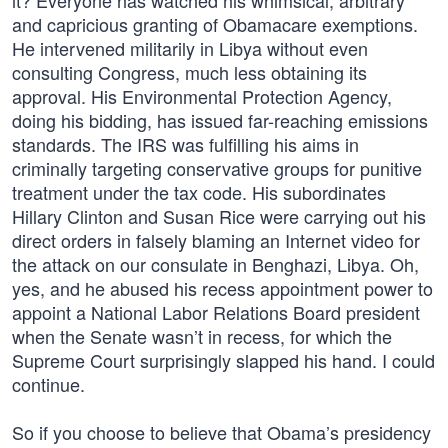
it? Everyone has watched his whimsical, arbitrary
and capricious granting of Obamacare exemptions.
He intervened militarily in Libya without even
consulting Congress, much less obtaining its
approval. His Environmental Protection Agency,
doing his bidding, has issued far-reaching emissions
standards. The IRS was fulfilling his aims in
criminally targeting conservative groups for punitive
treatment under the tax code. His subordinates
Hillary Clinton and Susan Rice were carrying out his
direct orders in falsely blaming an Internet video for
the attack on our consulate in Benghazi, Libya. Oh,
yes, and he abused his recess appointment power to
appoint a National Labor Relations Board president
when the Senate wasn’t in recess, for which the
Supreme Court surprisingly slapped his hand. I could
continue.
So if you choose to believe that Obama’s presidency