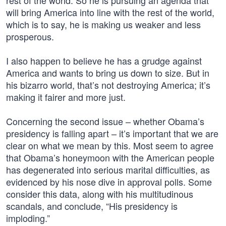
rest of the world. So he is pursuing an agenda that
will bring America into line with the rest of the world,
which is to say, he is making us weaker and less
prosperous.
I also happen to believe he has a grudge against
America and wants to bring us down to size. But in
his bizarro world, that’s not destroying America; it’s
making it fairer and more just.
Concerning the second issue – whether Obama’s
presidency is falling apart – it’s important that we are
clear on what we mean by this. Most seem to agree
that Obama’s honeymoon with the American people
has degenerated into serious marital difficulties, as
evidenced by his nose dive in approval polls. Some
consider this data, along with his multitudinous
scandals, and conclude, “His presidency is
imploding.”