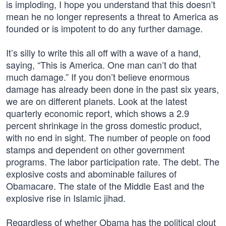
is imploding, I hope you understand that this doesn’t
mean he no longer represents a threat to America as
founded or is impotent to do any further damage.
It’s silly to write this all off with a wave of a hand,
saying, “This is America. One man can’t do that
much damage.” If you don’t believe enormous
damage has already been done in the past six years,
we are on different planets. Look at the latest
quarterly economic report, which shows a 2.9
percent shrinkage in the gross domestic product,
with no end in sight. The number of people on food
stamps and dependent on other government
programs. The labor participation rate. The debt. The
explosive costs and abominable failures of
Obamacare. The state of the Middle East and the
explosive rise in Islamic jihad.
Regardless of whether Obama has the political clout