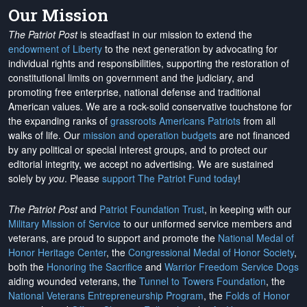
Our Mission
The Patriot Post
is steadfast in our mission to extend the
endowment of Liberty
to the next generation by advocating for
individual rights and responsibilities, supporting the restoration of
constitutional limits on government and the judiciary, and
promoting free enterprise, national defense and traditional
American values. We are a rock-solid conservative touchstone for
the expanding ranks of
grassroots Americans Patriots
from all
walks of life. Our
mission and operation budgets
are
not financed
by any political or special interest groups, and to protect our
editorial integrity, we
accept no advertising
. We are sustained
solely by
you
. Please
support The Patriot Fund today
!
The Patriot Post
and
Patriot Foundation Trust
, in keeping with our
Military Mission of Service
to our uniformed service members and
veterans, are proud to support and promote the
National Medal of
Honor Heritage Center
, the
Congressional Medal of Honor Society
,
both the
Honoring the Sacrifice
and
Warrior Freedom Service Dogs
aiding wounded veterans, the
Tunnel to Towers Foundation
, the
National Veterans Entrepreneurship Program
, the
Folds of Honor