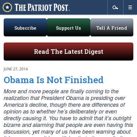
Subscribe
Support Us
Tell A Friend
Read The Latest Digest
JUNE 27, 2014
Obama Is Not Finished
More and more people are finally coming to the
realization that President Obama is presiding over
America’s decline, though there are differences of
opinion as to whether he’s deliberately or even
directly causing it. You have to admit that it’s outright
bizarre and alarming that people are even having this
discussion, yet many of us have been warning about