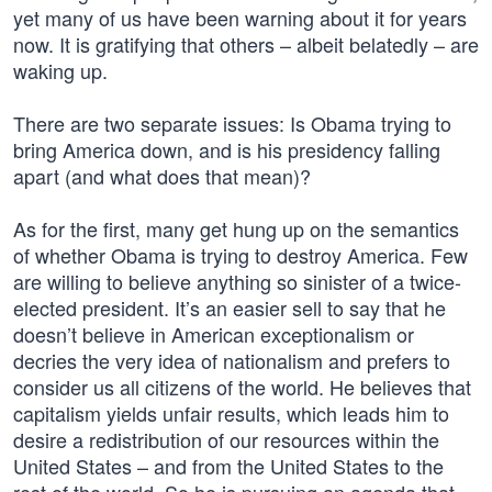
yet many of us have been warning about it for years
now. It is gratifying that others – albeit belatedly – are
waking up.
There are two separate issues: Is Obama trying to
bring America down, and is his presidency falling
apart (and what does that mean)?
As for the first, many get hung up on the semantics
of whether Obama is trying to destroy America. Few
are willing to believe anything so sinister of a twice-
elected president. It’s an easier sell to say that he
doesn’t believe in American exceptionalism or
decries the very idea of nationalism and prefers to
consider us all citizens of the world. He believes that
capitalism yields unfair results, which leads him to
desire a redistribution of our resources within the
United States – and from the United States to the