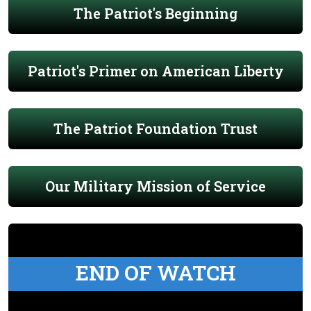
The Patriot's Beginning
Patriot's Primer on American Liberty
The Patriot Foundation Trust
Our Military Mission of Service
END OF WATCH