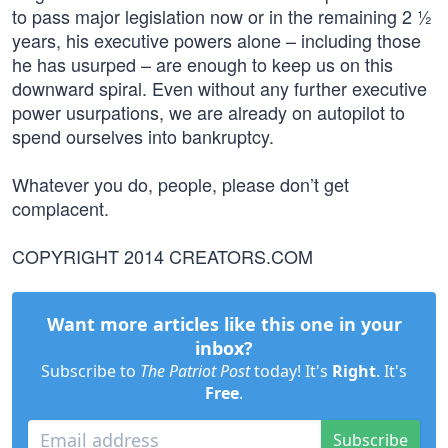
to pass major legislation now or in the remaining 2 ½
years, his executive powers alone – including those
he has usurped – are enough to keep us on this
downward spiral. Even without any further executive
power usurpations, we are already on autopilot to
spend ourselves into bankruptcy.
Whatever you do, people, please don’t get
complacent.
COPYRIGHT 2014 CREATORS.COM
Want more articles like this one in your
inbox?
Subscribe to
The Patriot Post
today! It's
Right
. It's
Free
.
Subscribe