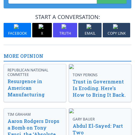
START A CONVERSATION:
FACEBOOK
X
TRUTH
EMAIL
COPY LINK
MORE OPINION
REPUBLICAN NATIONAL
COMMITTEE
TONY PERKINS
Resurgence in
Trust in Government
American
Is Eroding. Here’s
Manufacturing
How to Bring It Back.
TIM GRAHAM
GARY BAUER
Aaron Rodgers Drops
Abdul El-Sayed: Part
a Bomb on Tony
Two
Fauci, the ‘Absolute