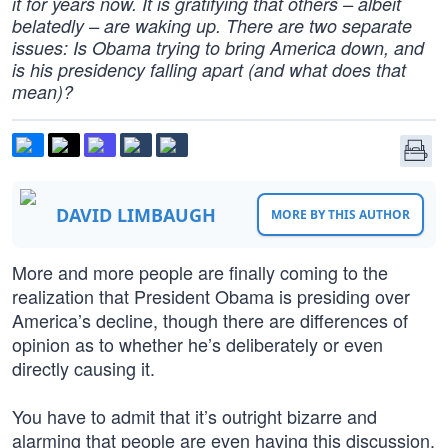
it for years now. It is gratifying that others – albeit
belatedly – are waking up. There are two separate
issues: Is Obama trying to bring America down, and
is his presidency falling apart (and what does that
mean)?
DAVID LIMBAUGH
MORE BY THIS AUTHOR
More and more people are finally coming to the
realization that President Obama is presiding over
America’s decline, though there are differences of
opinion as to whether he’s deliberately or even
directly causing it.
You have to admit that it’s outright bizarre and
alarming that people are even having this discussion,