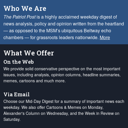
Who We Are
The Patriot Post
is a highly acclaimed weekday digest of
news analysis, policy and opinion written from the heartland
— as opposed to the MSM’s ubiquitous Beltway echo
chambers — for grassroots leaders nationwide.
More
What We Offer
On the Web
We provide solid conservative perspective on the most important
issues, including analysis, opinion columns, headline summaries,
memes, cartoons and much more.
Via Email
Choose our Mid-Day Digest for a summary of important news each
weekday. We also offer Cartoons & Memes on Monday,
Alexander's Column on Wednesday, and the Week in Review on
Saturday.