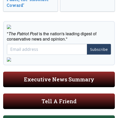
Coward’
"
The Patriot Post
is the nation's leading digest of
conservative news and opinion."
Subscribe
Executive News Summary
Tell A Friend