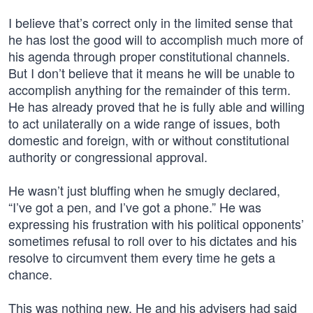
I believe that’s correct only in the limited sense that
he has lost the good will to accomplish much more of
his agenda through proper constitutional channels.
But I don’t believe that it means he will be unable to
accomplish anything for the remainder of this term.
He has already proved that he is fully able and willing
to act unilaterally on a wide range of issues, both
domestic and foreign, with or without constitutional
authority or congressional approval.
He wasn’t just bluffing when he smugly declared,
“I’ve got a pen, and I’ve got a phone.” He was
expressing his frustration with his political opponents’
sometimes refusal to roll over to his dictates and his
resolve to circumvent them every time he gets a
chance.
This was nothing new. He and his advisers had said