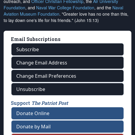
outreach, and
Officer Christian Fellowship
, the
Air University
Foundation
, and
Naval War College Foundation
, and the
Naval
Aviation Museum Foundation
. "Greater love has no one than this,
to lay down one's life for his friends." (John 15:13)
Email Subscriptions
Subscribe
Change Email Address
Change Email Preferences
Unsubscribe
Support
The Patriot Post
Donate Online
Donate by Mail