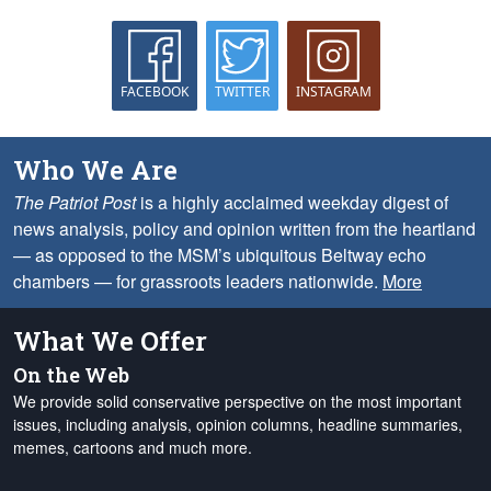
FACEBOOK
TWITTER
INSTAGRAM
Who We Are
The Patriot Post
is a highly acclaimed weekday digest of
news analysis, policy and opinion written from the heartland
— as opposed to the MSM’s ubiquitous Beltway echo
chambers — for grassroots leaders nationwide.
More
What We Offer
On the Web
We provide solid conservative perspective on the most important
issues, including analysis, opinion columns, headline summaries,
memes, cartoons and much more.