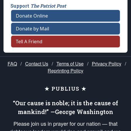
Support
The Patriot Post
Donate Online
Donate by Mail
Tell A Friend
FAQ
/
Contact Us
/
Terms of Use
/
Privacy Policy
/
Reprinting Policy
★ PUBLIUS ★
“Our cause is noble; it is the cause of
mankind!” —George Washington
Please join us in prayer for our nation — that