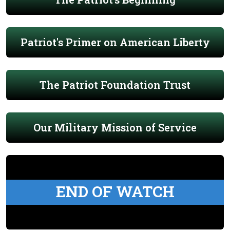
Patriot's Primer on American Liberty
The Patriot Foundation Trust
Our Military Mission of Service
END OF WATCH