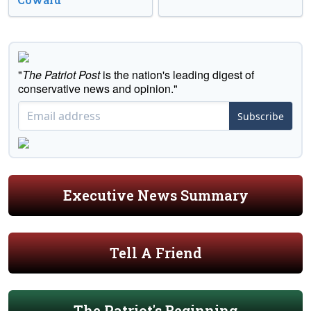
"
The Patriot Post
is the nation's leading digest of
conservative news and opinion."
Subscribe
Executive News Summary
Tell A Friend
The Patriot's Beginning