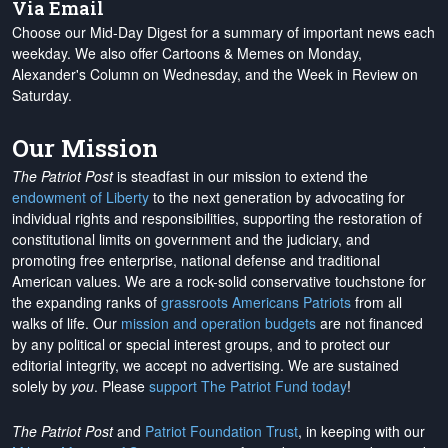
Via Email
Choose our Mid-Day Digest for a summary of important news each
weekday. We also offer Cartoons & Memes on Monday,
Alexander's Column on Wednesday, and the Week in Review on
Saturday.
Our Mission
The Patriot Post
is steadfast in our mission to extend the
endowment of Liberty
to the next generation by advocating for
individual rights and responsibilities, supporting the restoration of
constitutional limits on government and the judiciary, and
promoting free enterprise, national defense and traditional
American values. We are a rock-solid conservative touchstone for
the expanding ranks of
grassroots Americans Patriots
from all
walks of life. Our
mission and operation budgets
are
not financed
by any political or special interest groups, and to protect our
editorial integrity, we
accept no advertising
. We are sustained
solely by
you
. Please
support The Patriot Fund today
!
The Patriot Post
and
Patriot Foundation Trust
, in keeping with our