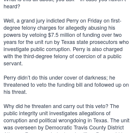
heard?
Well, a grand jury indicted Perry on Friday on first-
degree felony charges for allegedly abusing his
powers by vetoing $7.5 million of funding over two
years for the unit run by Texas state prosecutors who
investigate public corruption. Perry is also charged
with the third-degree felony of coercion of a public
servant.
Perry didn’t do this under cover of darkness; he
threatened to veto the funding bill and followed up on
his threat.
Why did he threaten and carry out this veto? The
public integrity unit investigates allegations of
corruption and political wrongdoing in Texas. The unit
was overseen by Democratic Travis County District