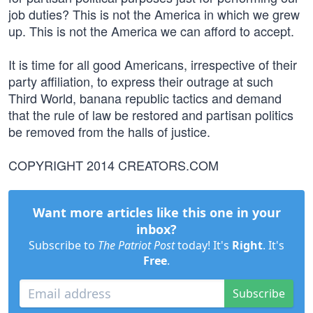
job duties? This is not the America in which we grew
up. This is not the America we can afford to accept.
It is time for all good Americans, irrespective of their
party affiliation, to express their outrage at such
Third World, banana republic tactics and demand
that the rule of law be restored and partisan politics
be removed from the halls of justice.
COPYRIGHT 2014 CREATORS.COM
Want more articles like this one in your
inbox?
Subscribe to
The Patriot Post
today! It's
Right
. It's
Free
.
Subscribe