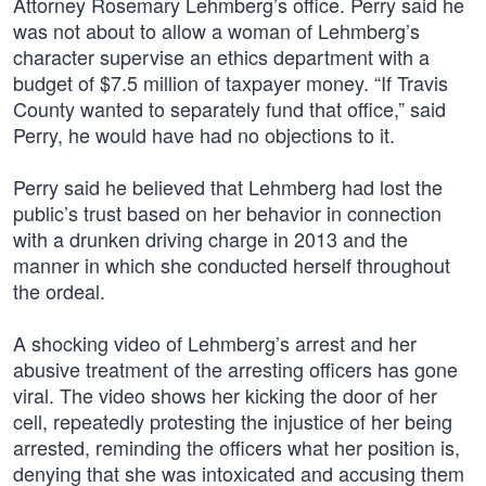
Attorney Rosemary Lehmberg’s office. Perry said he
was not about to allow a woman of Lehmberg’s
character supervise an ethics department with a
budget of $7.5 million of taxpayer money. “If Travis
County wanted to separately fund that office,” said
Perry, he would have had no objections to it.
Perry said he believed that Lehmberg had lost the
public’s trust based on her behavior in connection
with a drunken driving charge in 2013 and the
manner in which she conducted herself throughout
the ordeal.
A shocking video of Lehmberg’s arrest and her
abusive treatment of the arresting officers has gone
viral. The video shows her kicking the door of her
cell, repeatedly protesting the injustice of her being
arrested, reminding the officers what her position is,
denying that she was intoxicated and accusing them