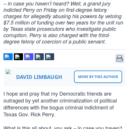
– in case you haven’t heard? Well, a grand jury
indicted Perry on Friday on first-degree felony
charges for allegedly abusing his powers by vetoing
$7.5 million of funding over two years for the unit run
by Texas state prosecutors who investigate public
corruption. Perry is also charged with the third-
degree felony of coercion of a public servant.
DAVID LIMBAUGH
MORE BY THIS AUTHOR
I hope and pray that my Democratic friends are
outraged by yet another criminalization of political
differences with the bogus criminal indictment of
Texas Gov. Rick Perry.
What is this all about, you ask – in case you haven’t