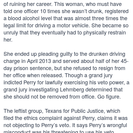
of ruining her career. This woman, who must have
told one officer 10 times she wasn’t drunk, registered
a blood alcohol level that was almost three times the
legal limit for driving a motor vehicle. She became so
unruly that they eventually had to physically restrain
her.
She ended up pleading guilty to the drunken driving
charge in April 2013 and served about half of her 45-
day prison sentence, but she refused to resign from
her office when released. Though a grand jury
indicted Perry for lawfully exercising his veto power, a
grand jury investigating Lehmberg determined that
she should not be removed from office. Go figure.
The leftist group, Texans for Public Justice, which
filed the ethics complaint against Perry, claims it was
not objecting to Perry’s veto. It says Perry’s wrongful
misconduct was his threatening to use his veto