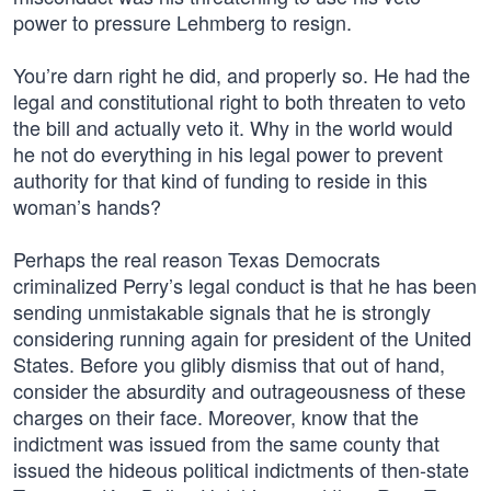
power to pressure Lehmberg to resign.
You’re darn right he did, and properly so. He had the
legal and constitutional right to both threaten to veto
the bill and actually veto it. Why in the world would
he not do everything in his legal power to prevent
authority for that kind of funding to reside in this
woman’s hands?
Perhaps the real reason Texas Democrats
criminalized Perry’s legal conduct is that he has been
sending unmistakable signals that he is strongly
considering running again for president of the United
States. Before you glibly dismiss that out of hand,
consider the absurdity and outrageousness of these
charges on their face. Moreover, know that the
indictment was issued from the same county that
issued the hideous political indictments of then-state