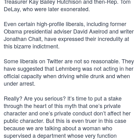
Treasurer Kay Bailey Hutchison and then-Rep. Tom
DeLay, who were later exonerated.
Even certain high-profile liberals, including former
Obama presidential adviser David Axelrod and writer
Jonathan Chait, have expressed their incredulity at
this bizarre indictment.
Some liberals on Twitter are not so reasonable. They
have suggested that Lehmberg was not acting in her
official capacity when driving while drunk and when
under arrest.
Really? Are you serious? It’s time to put a stake
through the heart of this myth that one’s private
character and one’s private conduct don’t affect her
public character. But this is even truer in this case
because we are talking about a woman who
supervised a department whose very function