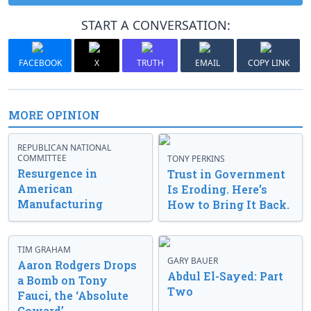
START A CONVERSATION:
FACEBOOK
X
TRUTH
EMAIL
COPY LINK
MORE OPINION
REPUBLICAN NATIONAL
COMMITTEE
TONY PERKINS
Resurgence in
Trust in Government
American
Is Eroding. Here’s
Manufacturing
How to Bring It Back.
TIM GRAHAM
GARY BAUER
Aaron Rodgers Drops
Abdul El-Sayed: Part
a Bomb on Tony
Two
Fauci, the ‘Absolute
Coward’