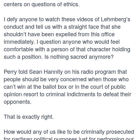
centers on questions of ethics.
I defy anyone to watch these videos of Lehmberg’s
conduct and tell us with a straight face that she
shouldn’t have been expelled from this office
immediately. I question anyone who would feel
comfortable with a person of that character holding
such a position. Is nothing sacred anymore?
Perry told Sean Hannity on his radio program that
people should be very concerned when those who
can’t win at the ballot box or in the court of public
opinion resort to criminal indictments to defeat their
opponents.
That is exactly right.
How would any of us like to be criminally prosecuted
for partisan political purposes just for performing our