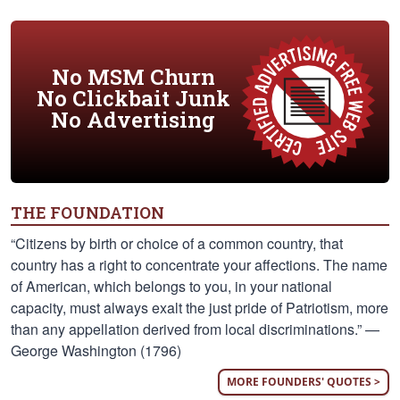
No MSM Churn
No Clickbait Junk
No Advertising
THE FOUNDATION
“Citizens by birth or choice of a common country, that
country has a right to concentrate your affections. The name
of American, which belongs to you, in your national
capacity, must always exalt the just pride of Patriotism, more
than any appellation derived from local discriminations.” —
George Washington (1796)
MORE FOUNDERS' QUOTES >