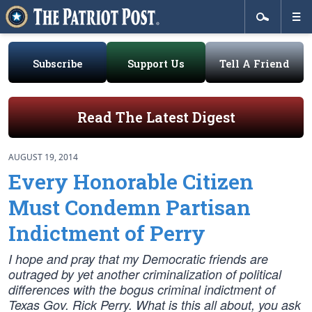
Subscribe
Support Us
Tell A Friend
Read The Latest Digest
AUGUST 19, 2014
Every Honorable Citizen
Must Condemn Partisan
Indictment of Perry
I hope and pray that my Democratic friends are
outraged by yet another criminalization of political
differences with the bogus criminal indictment of
Texas Gov. Rick Perry. What is this all about, you ask