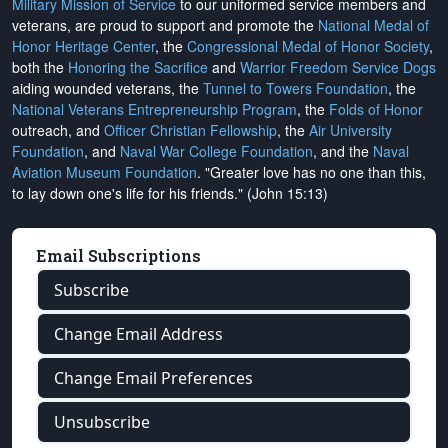
Military Mission of Service
to our uniformed service members and
veterans, are proud to support and promote the
National Medal of
Honor Heritage Center
, the
Congressional Medal of Honor Society
,
both the
Honoring the Sacrifice
and
Warrior Freedom Service Dogs
aiding wounded veterans, the
Tunnel to Towers Foundation
, the
National Veterans Entrepreneurship Program
, the
Folds of Honor
outreach, and
Officer Christian Fellowship
, the
Air University
Foundation
, and
Naval War College Foundation
, and the
Naval
Aviation Museum Foundation
. "Greater love has no one than this,
to lay down one's life for his friends." (John 15:13)
Email Subscriptions
Subscribe
Change Email Address
Change Email Preferences
Unsubscribe