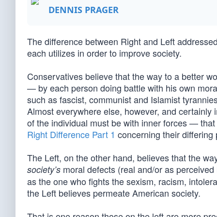
DENNIS PRAGER
The difference between Right and Left addressed 
each utilizes in order to improve society.
Conservatives believe that the way to a better wo
— by each person doing battle with his own moral de
such as fascist, communist and Islamist tyrannies
Almost everywhere else, however, and certainly i
of the individual must be with inner forces — that
Right Difference Part 1
concerning their differing
The Left, on the other hand, believes that the way
moral defects (real and/or as perceived 
society’s
as the one who fights the sexism, racism, intole
the Left believes permeate American society.
That is one reason those on the left are more pre