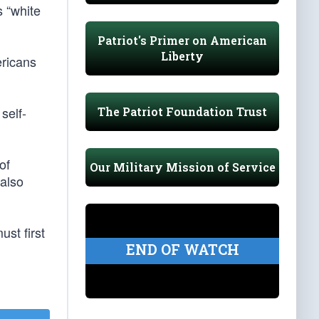
s “white
Patriot's Primer on American
Liberty
ericans
self-
The Patriot Foundation Trust
of
Our Military Mission of Service
 also
st first
END OF WATCH