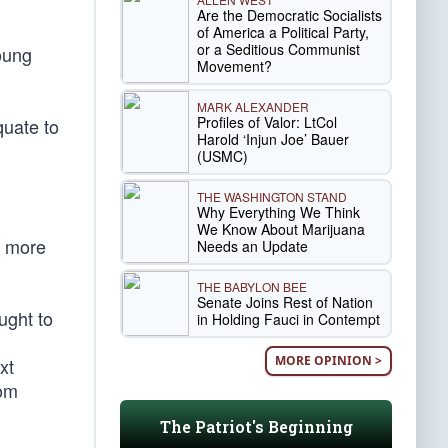
Are the Democratic Socialists
of America a Political Party,
or a Seditious Communist
oung
Movement?
MARK ALEXANDER
Profiles of Valor: LtCol
quate to
Harold ‘Injun Joe’ Bauer
(USMC)
THE WASHINGTON STAND
Why Everything We Think
We Know About Marijuana
r more
Needs an Update
THE BABYLON BEE
Senate Joins Rest of Nation
ught to
in Holding Fauci in Contempt
MORE OPINION >
xt
rom
The Patriot's Beginning