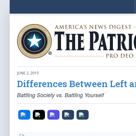
JUNE 2, 2015
Differences Between Left an
Battling Society vs. Battling Yourself