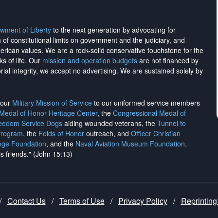
wment of Liberty
to the next generation by advocating for
on of constitutional limits on government and the judiciary, and
merican values. We are a rock-solid conservative touchstone for the
ks of life. Our
mission and operation budgets
are
not financed
by
rial integrity, we
accept no advertising
. We are sustained solely by
h our
Military Mission of Service
to our uniformed service members
 Medal of Honor Heritage Center
, the
Congressional Medal of
reedom Service Dogs
aiding wounded veterans, the
Tunnel to
Program
, the
Folds of Honor
outreach, and
Officer Christian
ege Foundation
, and the
Naval Aviation Museum Foundation
.
is friends." (John 15:13)
/
Contact Us
/
Terms of Use
/
Privacy Policy
/
Reprinting