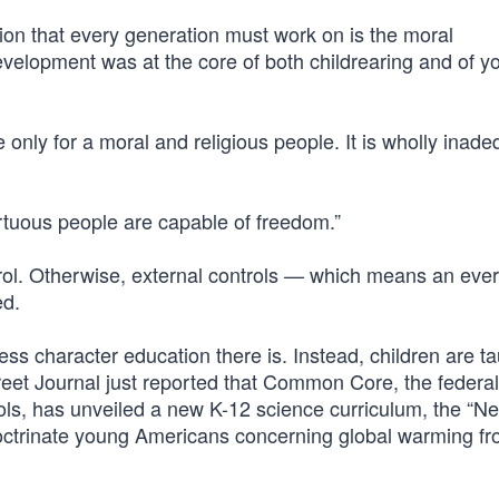
ion that every generation must work on is the moral
evelopment was at the core of both childrearing and of y
nly for a moral and religious people. It is wholly inade
irtuous people are capable of freedom.”
rol. Otherwise, external controls — which means an eve
ed.
less character education there is. Instead, children are ta
reet Journal just reported that Common Core, the federal
ls, has unveiled a new K-12 science curriculum, the “Ne
doctrinate young Americans concerning global warming f