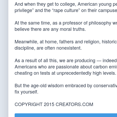
And when they get to college, American young peo
privilege” and the “rape culture” on their campuse
At the same time, as a professor of philosophy 
believe there are any moral truths.
Meanwhile, at home, fathers and religion, historic
discipline, are often nonexistent.
As a result of all this, we are producing — inde
Americans who are passionate about carbon emiss
cheating on tests at unprecedentedly high levels.
But the age-old wisdom embraced by conservatives
fix yourself.
COPYRIGHT 2015 CREATORS.COM