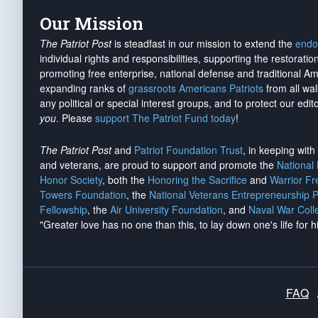
Our Mission
The Patriot Post
is steadfast in our mission to extend the
endo
individual rights and responsibilities, supporting the restorati
promoting free enterprise, national defense and traditional A
expanding ranks of
grassroots Americans Patriots
from all wal
any political or special interest groups, and to protect our edito
you
. Please
support The Patriot Fund today
!
The Patriot Post
and
Patriot Foundation Trust
, in keeping wit
and veterans, are proud to support and promote the
National
Honor Society
, both the
Honoring the Sacrifice
and
Warrior F
Towers Foundation
, the
National Veterans Entrepreneurship 
Fellowship
, the
Air University Foundation
, and
Naval War Coll
"Greater love has no one than this, to lay down one's life for h
FAQ