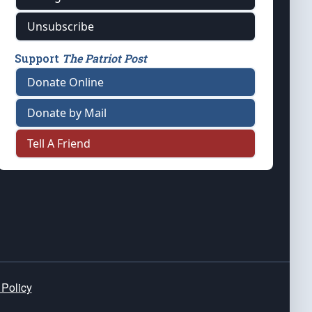
Unsubscribe
Support
The Patriot Post
Donate Online
Donate by Mail
Tell A Friend
 Policy