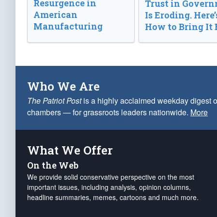
Resurgence in
Trust in Gover
American
Is Eroding. Here’
Manufacturing
How to Bring It 
Who We Are
The Patriot Post
is a highly acclaimed weekday digest o
chambers — for grassroots leaders nationwide.
More
What We Offer
On the Web
We provide solid conservative perspective on the most
important issues, including analysis, opinion columns,
headline summaries, memes, cartoons and much more.