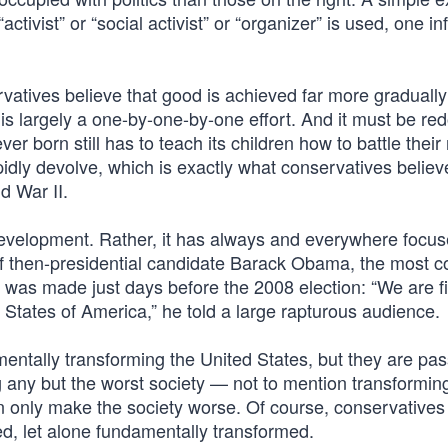
tivist” or “social activist” or “organizer” is used, one inf
vatives believe that good is achieved far more gradually
 is largely a one-by-one-by-one effort. And it must be re
r born still has to teach its children how to battle their
rapidly devolve, which is exactly what conservatives belie
d War II.
 development. Rather, it has always and everywhere focu
 of then-presidential candidate Barack Obama, the most 
es, was made just days before the 2008 election: “We are f
States of America,” he told a large rapturous audience.
entally transforming the United States, but they are pas
any but the worst society — not to mention transforming
n only make the society worse. Of course, conservatives
d, let alone fundamentally transformed.