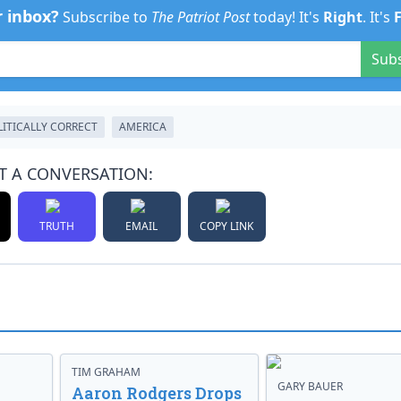
r inbox?
Subscribe to
The Patriot Post
today! It's
Right
. It's
Sub
LITICALLY CORRECT
AMERICA
T A CONVERSATION:
TRUTH
EMAIL
COPY LINK
TIM GRAHAM
GARY BAUER
Aaron Rodgers Drops