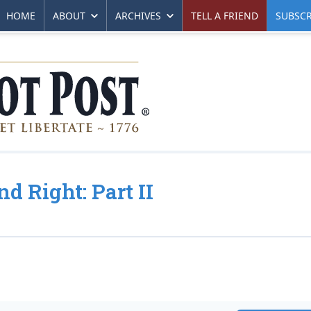
HOME
ABOUT
ARCHIVES
TELL A FRIEND
SUBSCR
d Right: Part II