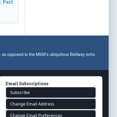
: Part
 — as opposed to the MSM’s ubiquitous Beltway echo
Email Subscriptions
Subscribe
Change Email Address
Change Email Preferences