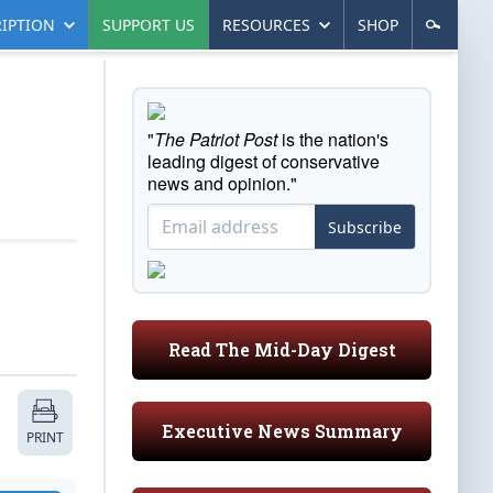
IPTION
SUPPORT US
RESOURCES
SHOP
"
The Patriot Post
is the nation's
leading digest of conservative
news and opinion."
Subscribe
Read The Mid-Day Digest
Executive News Summary
PRINT