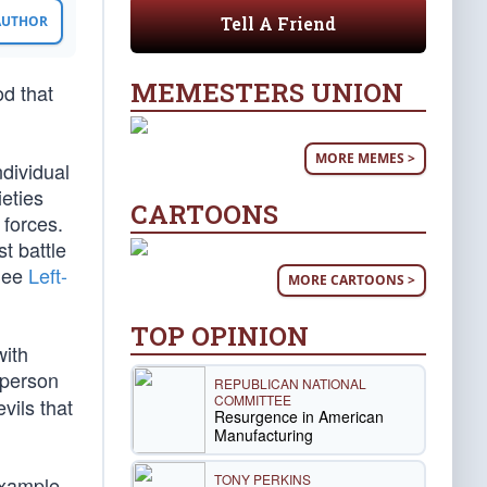
Tell A Friend
 AUTHOR
MEMESTERS UNION
od that
MORE MEMES >
dividual
ieties
CARTOONS
 forces.
t battle
(See
Left-
MORE CARTOONS >
TOP OPINION
with
 person
REPUBLICAN NATIONAL
COMMITTEE
vils that
Resurgence in American
Manufacturing
TONY PERKINS
example