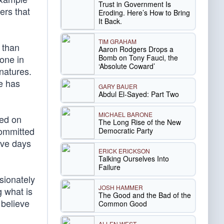
Trust in Government Is
ers that
Eroding. Here’s How to Bring
It Back.
TIM GRAHAM
 than
Aaron Rodgers Drops a
Bomb on Tony Fauci, the
done in
‘Absolute Coward’
 natures.
ve has
GARY BAUER
Abdul El-Sayed: Part Two
MICHAEL BARONE
sed on
The Long Rise of the New
committed
Democratic Party
ive days
ERICK ERICKSON
Talking Ourselves Into
Failure
sionately
JOSH HAMMER
 what is
The Good and the Bad of the
 believe
Common Good
ALLEN WEST