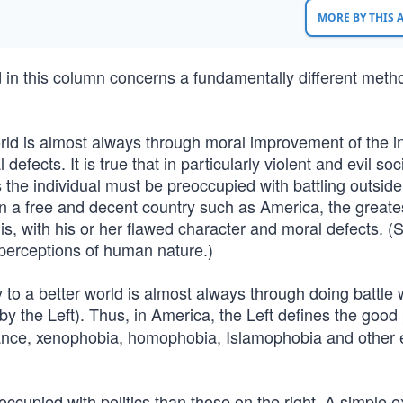
MORE BY THIS
in this column concerns a fundamentally different meth
rld is almost always through moral improvement of the in
fects. It is true that in particularly violent and evil soc
 the individual must be preoccupied with battling outside
n a free and decent country such as America, the greates
 is, with his or her flawed character and moral defects. 
 perceptions of human nature.)
 to a better world is almost always through doing battle 
by the Left). Thus, in America, the Left defines the good
rance, xenophobia, homophobia, Islamophobia and other e
occupied with politics than those on the right. A simple 