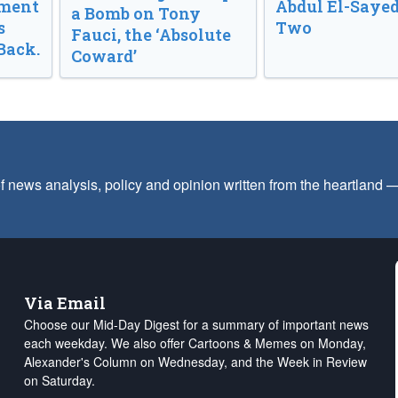
nment
Abdul El-Sayed
a Bomb on Tony
s
Two
Fauci, the ‘Absolute
Back.
Coward’
f news analysis, policy and opinion written from the heartland
Via Email
Choose our Mid-Day Digest for a summary of important news
each weekday. We also offer Cartoons & Memes on Monday,
Alexander's Column on Wednesday, and the Week in Review
on Saturday.