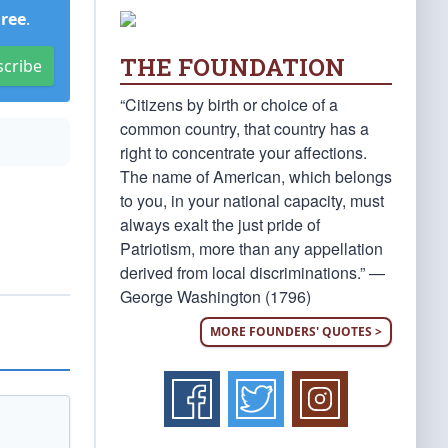
Free
.
THE FOUNDATION
scribe
“Citizens by birth or choice of a
common country, that country has a
right to concentrate your affections.
The name of American, which belongs
to you, in your national capacity, must
always exalt the just pride of
Patriotism, more than any appellation
derived from local discriminations.” —
George Washington (1796)
MORE FOUNDERS' QUOTES >