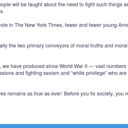
ple will be taught about the need to fight such things a
s.
wrote in The New York Times, fewer and fewer young Am
ally the two primary conveyors of moral truths and moral 
ed, we have produced since World War II — vast numbers 
ions and fighting sexism and “white privilege” who are
 remains as true as ever: Before you fix society, you mu