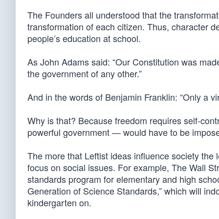
The Founders all understood that the transformat
transformation of each citizen. Thus, character d
people’s education at school.
As John Adams said: “Our Constitution was made o
the government of any other.”
And in the words of Benjamin Franklin: “Only a v
Why is that? Because freedom requires self-cont
powerful government — would have to be impos
The more that Leftist ideas influence society the 
focus on social issues. For example, The Wall St
standards program for elementary and high schoo
Generation of Science Standards,” which will in
kindergarten on.