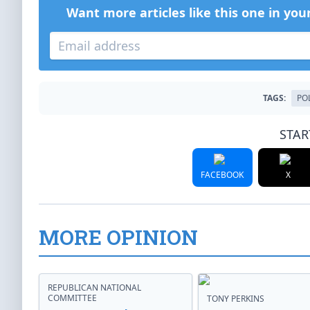
Want more articles like this one in you
TAGS:
PO
STAR
FACEBOOK
X
MORE OPINION
REPUBLICAN NATIONAL
COMMITTEE
TONY PERKINS