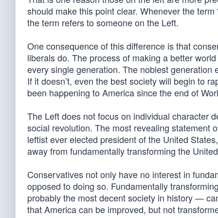
should make this point clear. Whenever the term “ac
the term refers to someone on the Left.
One consequence of this difference is that conser
liberals do. The process of making a better world
every single generation. The noblest generation eve
If it doesn’t, even the best society will begin to 
been happening to America since the end of Worl
The Left does not focus on individual character
social revolution. The most revealing statement
leftist ever elected president of the United Stat
away from fundamentally transforming the United 
Conservatives not only have no interest in fundam
opposed to doing so. Fundamentally transforming 
probably the most decent society in history — ca
that America can be improved, but not transforme