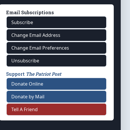
Email Subscriptions
Subscribe
Change Email Address
Change Email Preferences
Unsubscribe
Support
The Patriot Post
Donate Online
Donate by Mail
Tell A Friend