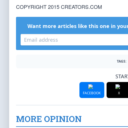
COPYRIGHT 2015 CREATORS.COM
Want more articles like this one in you
TAGS:
STAR
FACEBOOK
X
MORE OPINION