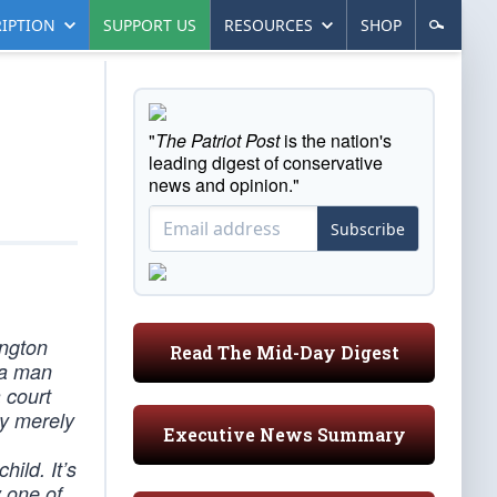
IPTION
SUPPORT US
RESOURCES
SHOP
"
The Patriot Post
is the nation's
leading digest of conservative
news and opinion."
Subscribe
ington
Read The Mid-Day Digest
 a man
 court
oy merely
Executive News Summary
ild. It’s
y one of