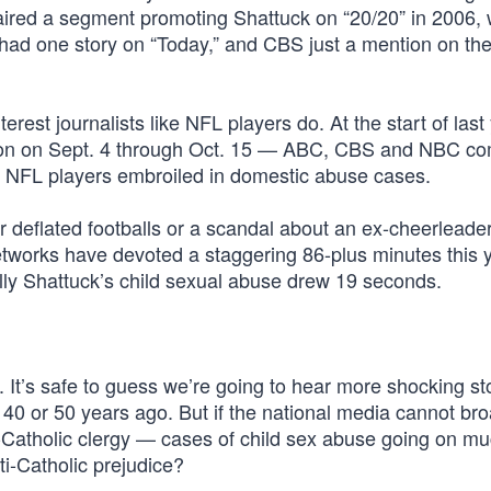
aired a segment promoting Shattuck on “20/20” in 2006,
d one story on “Today,” and CBS just a mention on the
rest journalists like NFL players do. At the start of last
ason on Sept. 4 through Oct. 15 — ABC, CBS and NBC c
e NFL players embroiled in domestic abuse cases.
r deflated footballs or a scandal about an ex-cheerleade
tworks have devoted a staggering 86-plus minutes this y
lly Shattuck’s child sexual abuse drew 19 seconds.
 It’s safe to guess we’re going to hear more shocking st
 40 or 50 years ago. But if the national media cannot br
n-Catholic clergy — cases of child sex abuse going on m
ti-Catholic prejudice?