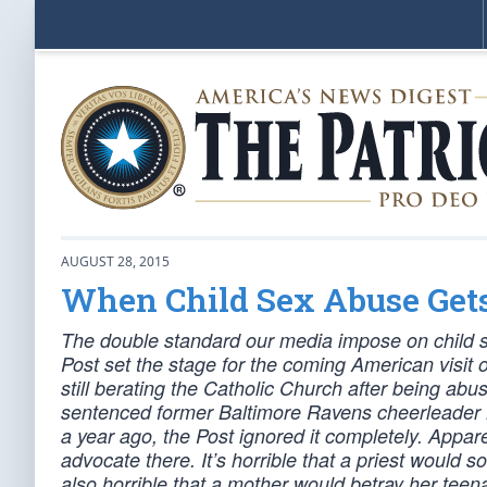
AUGUST 28, 2015
When Child Sex Abuse Get
The double standard our media impose on child s
Post set the stage for the coming American visit 
still berating the Catholic Church after being abu
sentenced former Baltimore Ravens cheerleader M
a year ago, the Post ignored it completely. Appar
advocate there. It’s horrible that a priest would 
also horrible that a mother would betray her teen