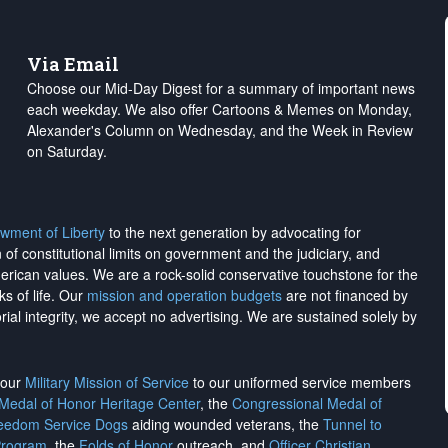
Via Email
Choose our Mid-Day Digest for a summary of important news
each weekday. We also offer Cartoons & Memes on Monday,
Alexander's Column on Wednesday, and the Week in Review
on Saturday.
wment of Liberty
to the next generation by advocating for
on of constitutional limits on government and the judiciary, and
merican values. We are a rock-solid conservative touchstone for the
ks of life. Our
mission and operation budgets
are
not financed
by
rial integrity, we
accept no advertising
. We are sustained solely by
h our
Military Mission of Service
to our uniformed service members
 Medal of Honor Heritage Center
, the
Congressional Medal of
reedom Service Dogs
aiding wounded veterans, the
Tunnel to
Program
, the
Folds of Honor
outreach, and
Officer Christian