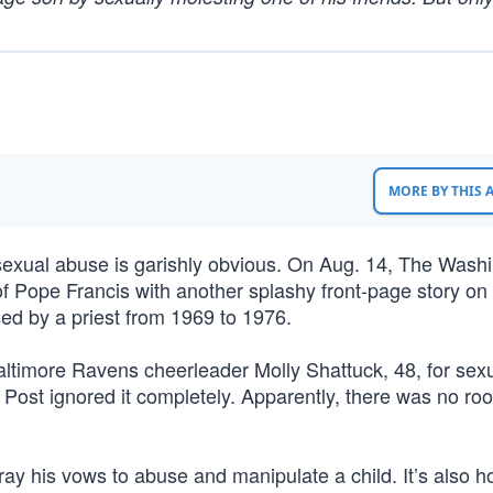
MORE BY THIS
exual abuse is garishly obvious. On Aug. 14, The Wash
 of Pope Francis with another splashy front-page story o
sed by a priest from 1969 to 1976.
altimore Ravens cheerleader Molly Shattuck, 48, for sexu
 Post ignored it completely. Apparently, there was no ro
tray his vows to abuse and manipulate a child. It’s also ho