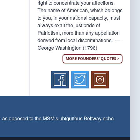
right to concentrate your affections.
The name of American, which belongs
to you, in your national capacity, must
always exalt the just pride of
Patriotism, more than any appellation
derived from local discriminations.” —
George Washington (1796)
MORE FOUNDERS' QUOTES >
 — as opposed to the MSM’s ubiquitous Beltway echo