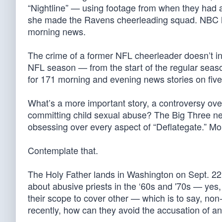
“Nightline” — using footage from when they had 
she made the Ravens cheerleading squad. NBC ha
morning news.
The crime of a former NFL cheerleader doesn’t inte
NFL season — from the start of the regular se
for 171 morning and evening news stories on fiv
What’s a more important story, a controversy ove
committing child sexual abuse? The Big Three ne
obsessing over every aspect of “Deflategate.” Mo
Contemplate that.
The Holy Father lands in Washington on Sept. 22.
about abusive priests in the ‘60s and '70s — yes,
their scope to cover other — which is to say, no
recently, how can they avoid the accusation of an