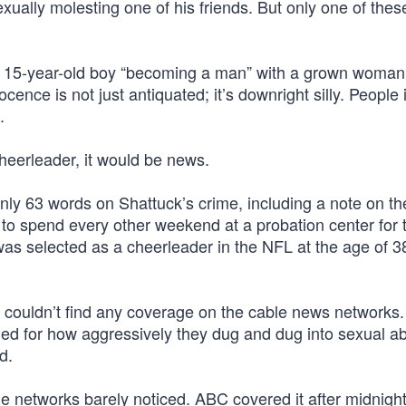
ually molesting one of his friends. But only one of these
of a 15-year-old boy “becoming a man” with a grown woman
ence is not just antiquated; it’s downright silly. People
.
cheerleader, it would be news.
y 63 words on Shattuck’s crime, including a note on th
 to spend every other weekend at a probation center for 
was selected as a cheerleader in the NFL at the age of 3
couldn’t find any coverage on the cable news networks
ed for how aggressively they dug and dug into sexual a
d.
e networks barely noticed. ABC covered it after midnigh