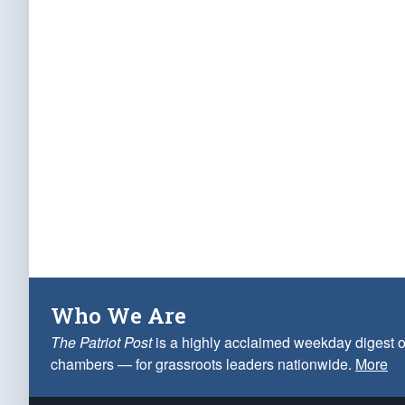
Who We Are
The Patriot Post
is a highly acclaimed weekday digest o
chambers — for grassroots leaders nationwide.
More