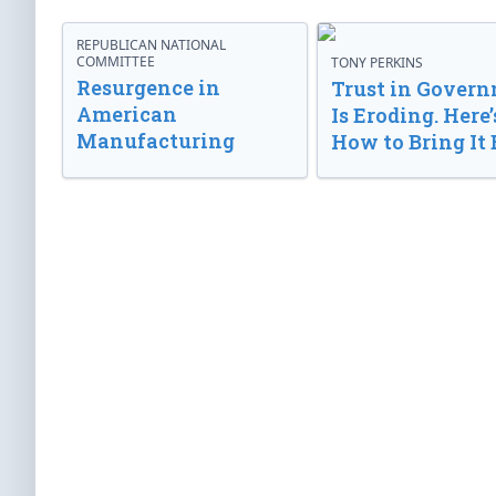
REPUBLICAN NATIONAL
COMMITTEE
TONY PERKINS
Resurgence in
Trust in Gover
American
Is Eroding. Here’
Manufacturing
How to Bring It 