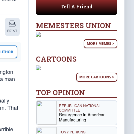
Tell A Friend
MEMESTERS UNION
PRINT
MORE MEMES >
 AUTHOR
CARTOONS
ington
MORE CARTOONS >
n a man
TOP OPINION
ally
REPUBLICAN NATIONAL
om. That
COMMITTEE
Resurgence in American
Manufacturing
rrible
TONY PERKINS