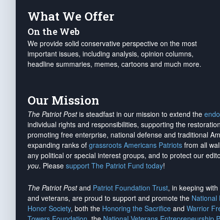
What We Offer
On the Web
We provide solid conservative perspective on the most
important issues, including analysis, opinion columns,
headline summaries, memes, cartoons and much more.
Our Mission
The Patriot Post
is steadfast in our mission to extend the
endo
individual rights and responsibilities, supporting the restorati
promoting free enterprise, national defense and traditional A
expanding ranks of
grassroots Americans Patriots
from all wal
any political or special interest groups, and to protect our edito
you
. Please
support The Patriot Fund today
!
The Patriot Post
and
Patriot Foundation Trust
, in keeping wit
and veterans, are proud to support and promote the
National
Honor Society
, both the
Honoring the Sacrifice
and
Warrior F
Towers Foundation
, the
National Veterans Entrepreneurship 