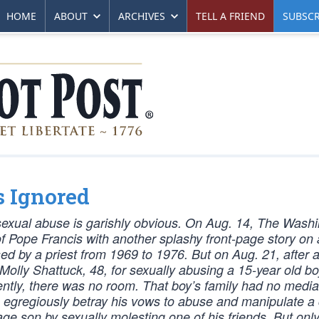
HOME
ABOUT
ARCHIVES
TELL A FRIEND
SUBSCR
s Ignored
exual abuse is garishly obvious. On Aug. 14, The Wash
of Pope Francis with another splashy front-page story on
sed by a priest from 1969 to 1976. But on Aug. 21, after a
olly Shattuck, 48, for sexually abusing a 15-year old b
ently, there was no room. That boy’s family had no media
so egregiously betray his vows to abuse and manipulate a ch
age son by sexually molesting one of his friends. But onl