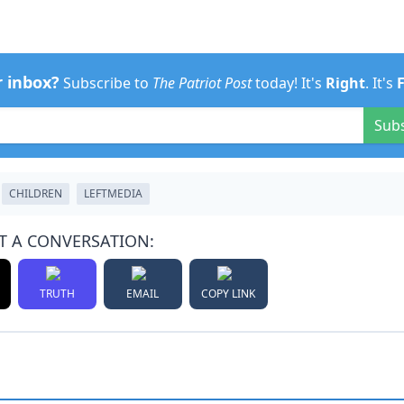
r inbox?
Subscribe to
The Patriot Post
today! It's
Right
. It's
Sub
CHILDREN
LEFTMEDIA
T A CONVERSATION:
TRUTH
EMAIL
COPY LINK