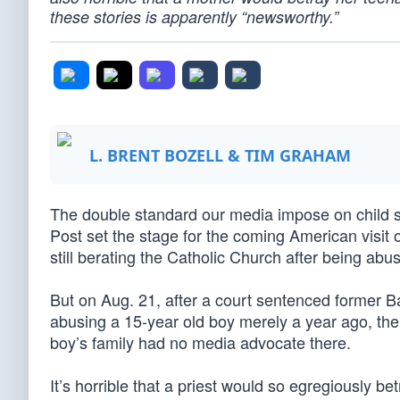
these stories is apparently “newsworthy.”
L. BRENT BOZELL & TIM GRAHAM
The double standard our media impose on child s
Post set the stage for the coming American visit
still berating the Catholic Church after being abu
But on Aug. 21, after a court sentenced former B
abusing a 15-year old boy merely a year ago, the
boy’s family had no media advocate there.
It’s horrible that a priest would so egregiously be