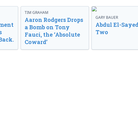
TIM GRAHAM
GARY BAUER
Aaron Rodgers Drops
nment
Abdul El-Sayed
a Bomb on Tony
s
Two
Fauci, the ‘Absolute
Back.
Coward’