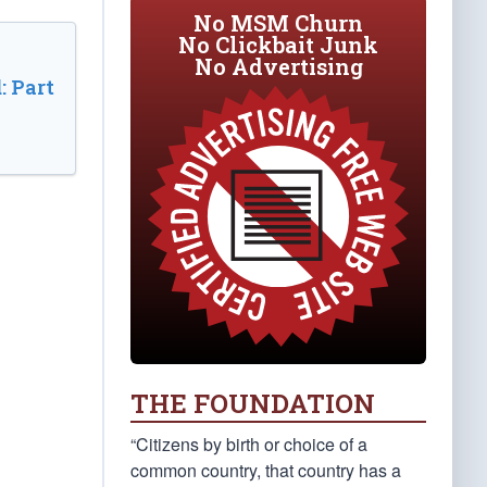
No MSM Churn
No Clickbait Junk
No Advertising
: Part
THE FOUNDATION
“Citizens by birth or choice of a
common country, that country has a