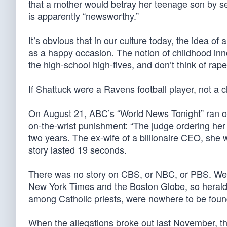
that a mother would betray her teenage son by sex
is apparently “newsworthy.”
It’s obvious that in our culture today, the idea 
as a happy occasion. The notion of childhood innoc
the high-school high-fives, and don’t think of rape
If Shattuck were a Ravens football player, not a 
On August 21, ABC’s “World News Tonight” ran onl
on-the-wrist punishment: “The judge ordering her
two years. The ex-wife of a billionaire CEO, she 
story lasted 19 seconds.
There was no story on CBS, or NBC, or PBS. We 
New York Times and the Boston Globe, so herald
among Catholic priests, were nowhere to be foun
When the allegations broke out last November, th