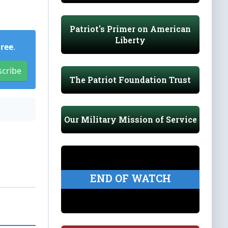
Patriot's Primer on American
Liberty
Free
.
scribe
The Patriot Foundation Trust
Our Military Mission of Service
END OF WATCH