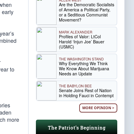
 when
Are the Democratic Socialists
of America a Political Party,
 early
or a Seditious Communist
Movement?
MARK ALEXANDER
 year’s
Profiles of Valor: LtCol
ombined
Harold ‘Injun Joe’ Bauer
(USMC)
THE WASHINGTON STAND
r
Why Everything We Think
ear to
We Know About Marijuana
Needs an Update
THE BABYLON BEE
Senate Joins Rest of Nation
in Holding Fauci in Contempt
ories
MORE OPINION >
oaden
uch more
The Patriot's Beginning