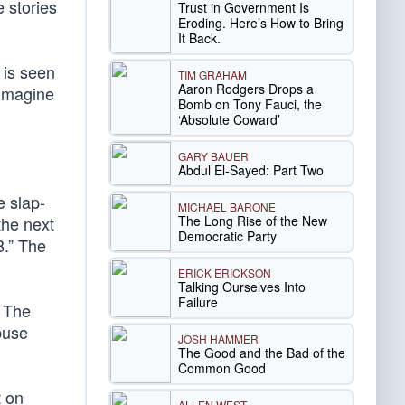
 stories
Trust in Government Is
Eroding. Here’s How to Bring
It Back.
 is seen
TIM GRAHAM
Aaron Rodgers Drops a
 imagine
Bomb on Tony Fauci, the
‘Absolute Coward’
GARY BAUER
Abdul El-Sayed: Part Two
e slap-
MICHAEL BARONE
The Long Rise of the New
the next
Democratic Party
8.” The
ERICK ERICKSON
Talking Ourselves Into
Failure
. The
buse
JOSH HAMMER
The Good and the Bad of the
Common Good
t on
ALLEN WEST