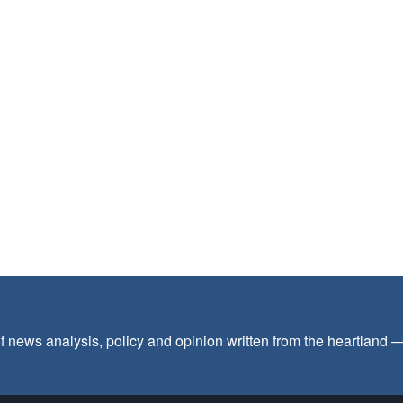
f news analysis, policy and opinion written from the heartland