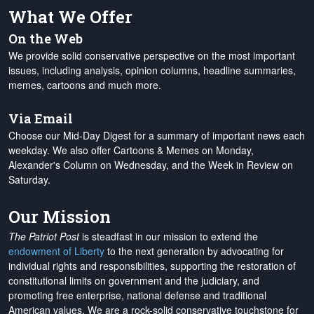
What We Offer
On the Web
We provide solid conservative perspective on the most important
issues, including analysis, opinion columns, headline summaries,
memes, cartoons and much more.
Via Email
Choose our Mid-Day Digest for a summary of important news each
weekday. We also offer Cartoons & Memes on Monday,
Alexander's Column on Wednesday, and the Week in Review on
Saturday.
Our Mission
The Patriot Post
is steadfast in our mission to extend the
endowment of Liberty
to the next generation by advocating for
individual rights and responsibilities, supporting the restoration of
constitutional limits on government and the judiciary, and
promoting free enterprise, national defense and traditional
American values. We are a rock-solid conservative touchstone for