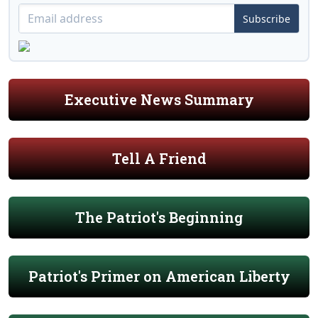
Subscribe
Executive News Summary
Tell A Friend
The Patriot's Beginning
Patriot's Primer on American Liberty