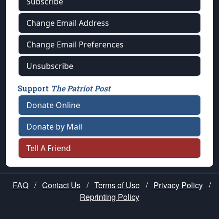
Subscribe
Change Email Address
Change Email Preferences
Unsubscribe
Support
The Patriot Post
Donate Online
Donate by Mail
Tell A Friend
FAQ
/
Contact Us
/
Terms of Use
/
Privacy Policy
/
Reprinting Policy