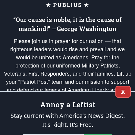
★ PUBLIUS ★
“Our cause is noble; it is the cause of
mankind!” —George Washington
Please join us in prayer for our nation — that
righteous leaders would rise and prevail and we
would be united as Americans. Pray for the
protection of our uniformed Military Patriots,
Veterans, First Responders, and their families. Lift up
your *Patriot Post* team and our mission to support
and defend our legacy of American Liberty and our
X
Republic's Founding Principles, in order that the fires
Annoy a Leftist
of freedom would be ignited in the hearts and minds
of our countrymen.
Stay current with America’s News Digest.
It's Right. It's Free.
The Patriot Post
is protected speech, as enumerated in the
First Amendment
and enforced by the
Second Amendment
of the Constitution of the United