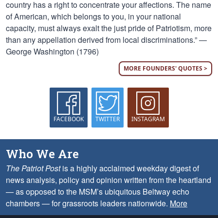
country has a right to concentrate your affections. The name
of American, which belongs to you, in your national
capacity, must always exalt the just pride of Patriotism, more
than any appellation derived from local discriminations.” —
George Washington (1796)
MORE FOUNDERS' QUOTES >
FACEBOOK
TWITTER
INSTAGRAM
Who We Are
The Patriot Post
is a highly acclaimed weekday digest of
news analysis, policy and opinion written from the heartland
— as opposed to the MSM’s ubiquitous Beltway echo
chambers — for grassroots leaders nationwide.
More