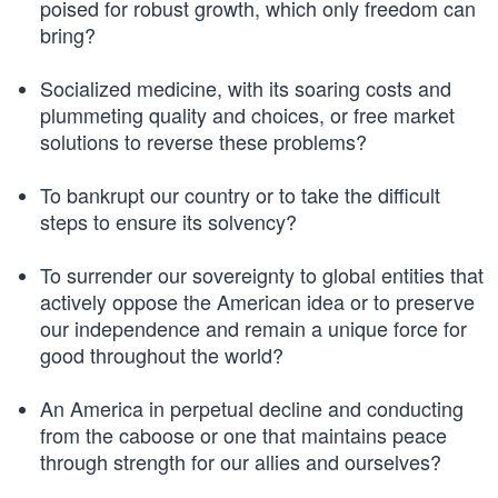
poised for robust growth, which only freedom can
bring?
Socialized medicine, with its soaring costs and
plummeting quality and choices, or free market
solutions to reverse these problems?
To bankrupt our country or to take the difficult
steps to ensure its solvency?
To surrender our sovereignty to global entities that
actively oppose the American idea or to preserve
our independence and remain a unique force for
good throughout the world?
An America in perpetual decline and conducting
from the caboose or one that maintains peace
through strength for our allies and ourselves?