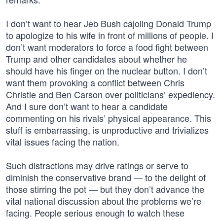
I don’t want to hear Jeb Bush cajoling Donald Trump
to apologize to his wife in front of millions of people. I
don’t want moderators to force a food fight between
Trump and other candidates about whether he
should have his finger on the nuclear button. I don’t
want them provoking a conflict between Chris
Christie and Ben Carson over politicians’ expediency.
And I sure don’t want to hear a candidate
commenting on his rivals’ physical appearance. This
stuff is embarrassing, is unproductive and trivializes
vital issues facing the nation.
Such distractions may drive ratings or serve to
diminish the conservative brand — to the delight of
those stirring the pot — but they don’t advance the
vital national discussion about the problems we’re
facing. People serious enough to watch these