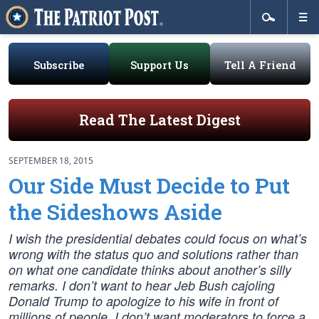
Subscribe
Support Us
Tell A Friend
Read The Latest Digest
SEPTEMBER 18, 2015
Our Side Must Decide to Put
the Sideshows Aside
I wish the presidential debates could focus on what’s
wrong with the status quo and solutions rather than
on what one candidate thinks about another’s silly
remarks. I don’t want to hear Jeb Bush cajoling
Donald Trump to apologize to his wife in front of
millions of people. I don’t want moderators to force a