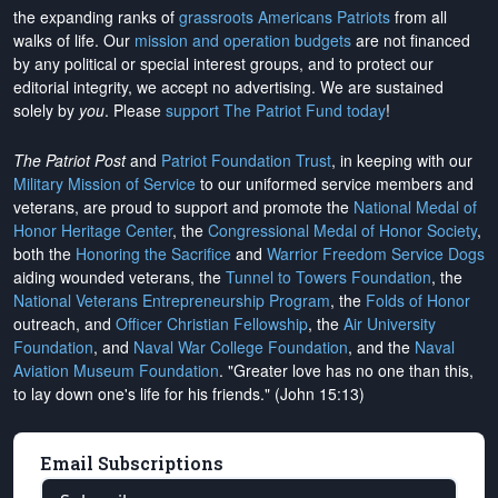
the expanding ranks of
grassroots Americans Patriots
from all
walks of life. Our
mission and operation budgets
are
not financed
by any political or special interest groups, and to protect our
editorial integrity, we
accept no advertising
. We are sustained
solely by
you
. Please
support The Patriot Fund today
!
The Patriot Post
and
Patriot Foundation Trust
, in keeping with our
Military Mission of Service
to our uniformed service members and
veterans, are proud to support and promote the
National Medal of
Honor Heritage Center
, the
Congressional Medal of Honor Society
,
both the
Honoring the Sacrifice
and
Warrior Freedom Service Dogs
aiding wounded veterans, the
Tunnel to Towers Foundation
, the
National Veterans Entrepreneurship Program
, the
Folds of Honor
outreach, and
Officer Christian Fellowship
, the
Air University
Foundation
, and
Naval War College Foundation
, and the
Naval
Aviation Museum Foundation
. "Greater love has no one than this,
to lay down one's life for his friends." (John 15:13)
Email Subscriptions