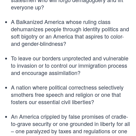
everyone up?
A Balkanized America whose ruling class
dehumanizes people through identity politics and
soft bigotry or an America that aspires to color-
and gender-blindness?
To leave our borders unprotected and vulnerable
to invasion or to control our immigration process
and encourage assimilation?
A nation where political correctness selectively
smothers free speech and religion or one that
fosters our essential civil liberties?
An America crippled by false promises of cradle-
to-grave security or one grounded in liberty for all
– one paralyzed by taxes and regulations or one