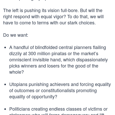
The left is pushing its vision full-bore. But will the
right respond with equal vigor? To do that, we will
have to come to terms with our stark choices.
Do we want:
A handful of blindfolded central planners flailing
dizzily at 300 million pinatas or the market’s
omniscient invisible hand, which dispassionately
picks winners and losers for the good of the
whole?
Utopians punishing achievers and forcing equality
of outcomes or constitutionalists promoting
equality of opportunity?
Politicians creating endless classes of victims or
statesmen who will forgo demagoguery and lift