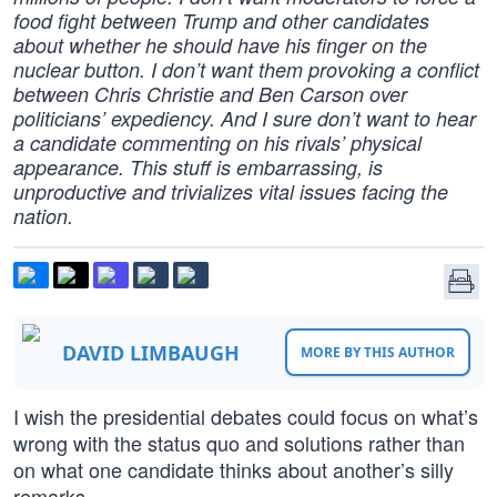
food fight between Trump and other candidates
about whether he should have his finger on the
nuclear button. I don’t want them provoking a conflict
between Chris Christie and Ben Carson over
politicians’ expediency. And I sure don’t want to hear
a candidate commenting on his rivals’ physical
appearance. This stuff is embarrassing, is
unproductive and trivializes vital issues facing the
nation.
DAVID LIMBAUGH
MORE BY THIS AUTHOR
I wish the presidential debates could focus on what’s
wrong with the status quo and solutions rather than
on what one candidate thinks about another’s silly
remarks.