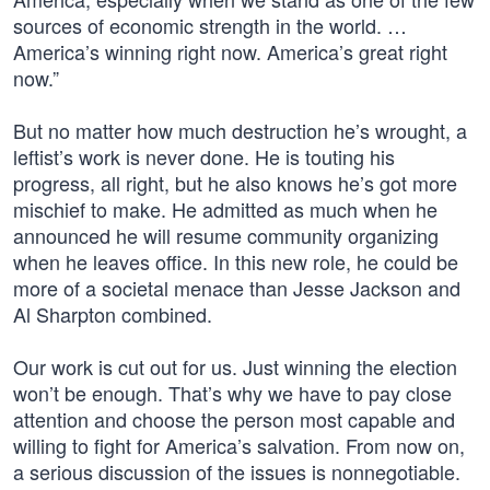
sources of economic strength in the world. …
America’s winning right now. America’s great right
now.”
But no matter how much destruction he’s wrought, a
leftist’s work is never done. He is touting his
progress, all right, but he also knows he’s got more
mischief to make. He admitted as much when he
announced he will resume community organizing
when he leaves office. In this new role, he could be
more of a societal menace than Jesse Jackson and
Al Sharpton combined.
Our work is cut out for us. Just winning the election
won’t be enough. That’s why we have to pay close
attention and choose the person most capable and
willing to fight for America’s salvation. From now on,
a serious discussion of the issues is nonnegotiable.