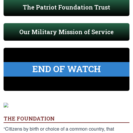
The Patriot Foundation Trust
Our Military Mission of Service
END OF WATCH
THE FOUNDATION
“Citizens by birth or choice of a common country, that