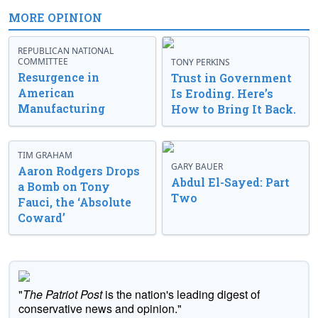
MORE OPINION
REPUBLICAN NATIONAL
COMMITTEE
TONY PERKINS
Resurgence in
Trust in Government
American
Is Eroding. Here’s
Manufacturing
How to Bring It Back.
TIM GRAHAM
GARY BAUER
Aaron Rodgers Drops
Abdul El-Sayed: Part
a Bomb on Tony
Two
Fauci, the ‘Absolute
Coward’
"
The Patriot Post
is the nation's leading digest of
conservative news and opinion."