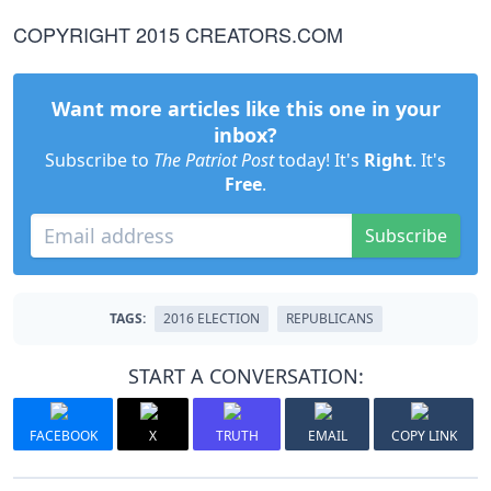
COPYRIGHT 2015 CREATORS.COM
Want more articles like this one in your
inbox?
Subscribe to
The Patriot Post
today! It's
Right
. It's
Free
.
Subscribe
TAGS:
2016 ELECTION
REPUBLICANS
START A CONVERSATION:
FACEBOOK
X
TRUTH
EMAIL
COPY LINK