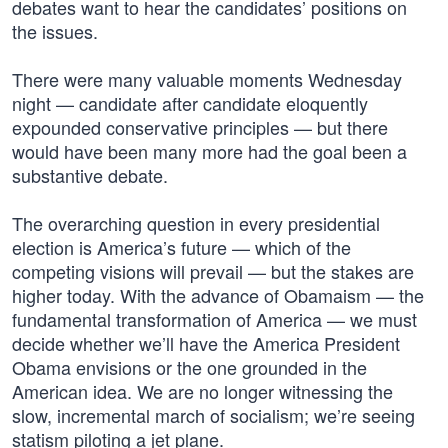
debates want to hear the candidates’ positions on
the issues.
There were many valuable moments Wednesday
night — candidate after candidate eloquently
expounded conservative principles — but there
would have been many more had the goal been a
substantive debate.
The overarching question in every presidential
election is America’s future — which of the
competing visions will prevail — but the stakes are
higher today. With the advance of Obamaism — the
fundamental transformation of America — we must
decide whether we’ll have the America President
Obama envisions or the one grounded in the
American idea. We are no longer witnessing the
slow, incremental march of socialism; we’re seeing
statism piloting a jet plane.