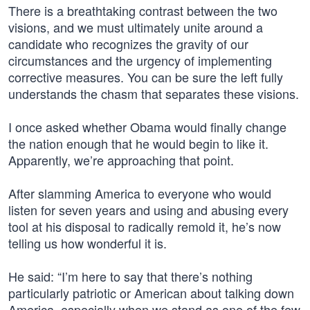
There is a breathtaking contrast between the two
visions, and we must ultimately unite around a
candidate who recognizes the gravity of our
circumstances and the urgency of implementing
corrective measures. You can be sure the left fully
understands the chasm that separates these visions.
I once asked whether Obama would finally change
the nation enough that he would begin to like it.
Apparently, we’re approaching that point.
After slamming America to everyone who would
listen for seven years and using and abusing every
tool at his disposal to radically remold it, he’s now
telling us how wonderful it is.
He said: “I’m here to say that there’s nothing
particularly patriotic or American about talking down
America, especially when we stand as one of the few