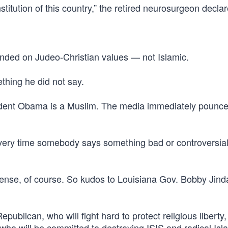
stitution of this country,” the retired neurosurgeon decla
ounded on Judeo-Christian values — not Islamic.
ething he did not say.
ident Obama is a Muslim. The media immediately pounc
 every time somebody says something bad or controversia
nse, of course. So kudos to Louisiana Gov. Bobby Jindal
ublican, who will fight hard to protect religious liberty,
 who will be committed to destroying ISIS and radical Is