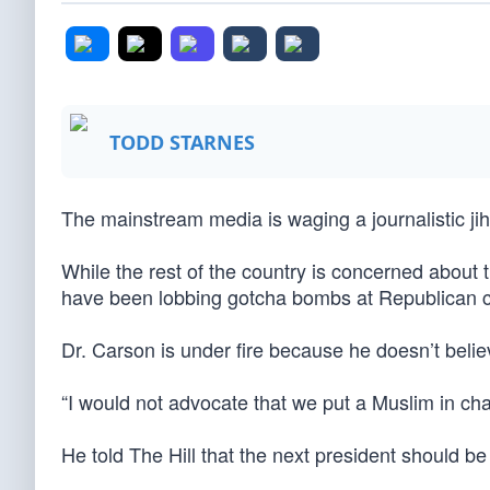
TODD STARNES
The mainstream media is waging a journalistic ji
While the rest of the country is concerned about 
have been lobbing gotcha bombs at Republican 
Dr. Carson is under fire because he doesn’t beli
“I would not advocate that we put a Muslim in cha
He told The Hill that the next president should be