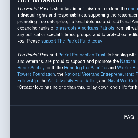
The Patriot Post
is steadfast in our mission to extend the
endo
individual rights and responsibilities, supporting the restorati
promoting free enterprise, national defense and traditional A
expanding ranks of
grassroots Americans Patriots
from all wal
any political or special interest groups, and to protect our edito
you
. Please
support The Patriot Fund today
!
The Patriot Post
and
Patriot Foundation Trust
, in keeping wit
and veterans, are proud to support and promote the
National
Honor Society
, both the
Honoring the Sacrifice
and
Warrior F
Towers Foundation
, the
National Veterans Entrepreneurship 
Fellowship
, the
Air University Foundation
, and
Naval War Coll
"Greater love has no one than this, to lay down one's life for h
FAQ