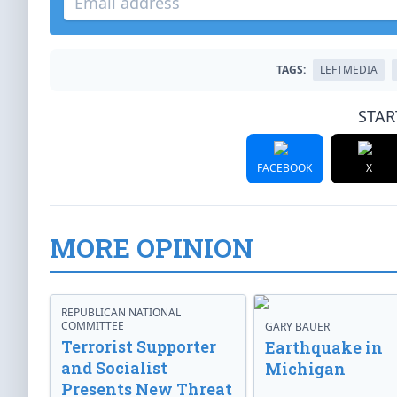
TAGS:
LEFTMEDIA
STAR
FACEBOOK
X
MORE OPINION
REPUBLICAN NATIONAL
COMMITTEE
GARY BAUER
Terrorist Supporter
Earthquake in
and Socialist
Michigan
Presents New Threat