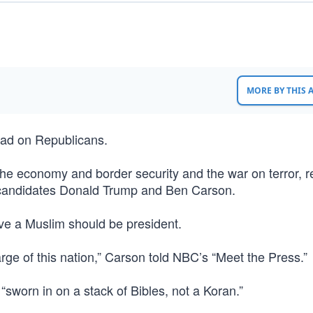
MORE BY THIS
had on Republicans.
the economy and border security and the war on terror, r
candidates Donald Trump and Ben Carson.
eve a Muslim should be president.
rge of this nation,” Carson told NBC’s “Meet the Press.”
 “sworn in on a stack of Bibles, not a Koran.”