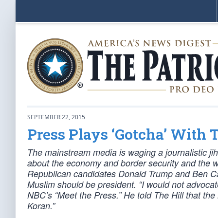
SEPTEMBER 22, 2015
Press Plays ‘Gotcha’ With
The mainstream media is waging a journalistic ji
about the economy and border security and the w
Republican candidates Donald Trump and Ben Cars
Muslim should be president. “I would not advocate
NBC’s “Meet the Press.” He told The Hill that the 
Koran.”