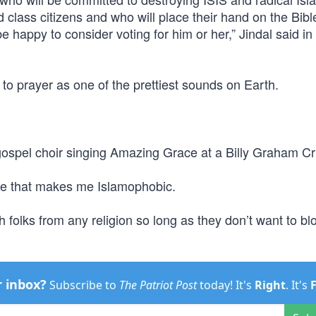
class citizens and who will place their hand on the Bibl
be happy to consider voting for him or her,” Jindal said in
o prayer as one of the prettiest sounds on Earth.
 gospel choir singing Amazing Grace at a Billy Graham C
ve that makes me Islamophobic.
th folks from any religion so long as they don’t want to b
r inbox?
Subscribe to
The Patriot Post
today! It's
Right
. It's