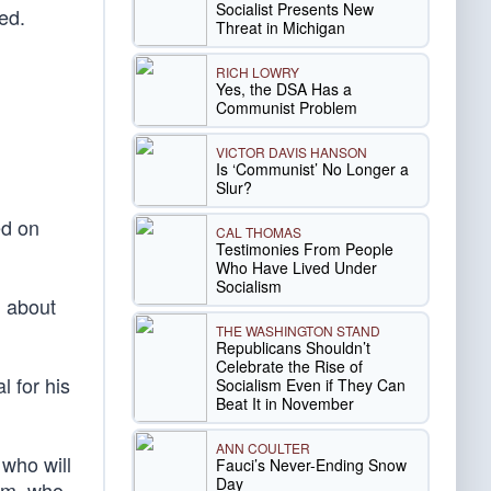
Socialist Presents New
red.
Threat in Michigan
RICH LOWRY
Yes, the DSA Has a
Communist Problem
VICTOR DAVIS HANSON
Is ‘Communist’ No Longer a
Slur?
ed on
CAL THOMAS
Testimonies From People
Who Have Lived Under
Socialism
l about
THE WASHINGTON STAND
Republicans Shouldn’t
Celebrate the Rise of
 for his
Socialism Even if They Can
Beat It in November
ANN COULTER
 who will
Fauci’s Never-Ending Snow
Day
lam, who