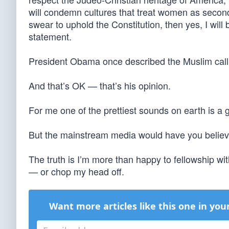
will condemn cultures that treat women as second 
swear to uphold the Constitution, then yes, I will 
statement.
President Obama once described the Muslim call t
And that’s OK — that’s his opinion.
For me one of the prettiest sounds on earth is a
But the mainstream media would have you belie
The truth is I’m more than happy to fellowship wi
— or chop my head off.
Want more articles like this one in you