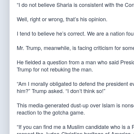
“I do not believe Sharia is consistent with the Con
Well, right or wrong, that’s his opinion.
I tend to believe he’s correct. We are a nation f
Mr. Trump, meanwhile, is facing criticism for som
He fielded a question from a man who said Pres
Trump for not rebuking the man.
“Am I morally obligated to defend the president
him?” Trump asked. “I don’t think so!”
This media-generated dust-up over Islam is nonse
reaction to the gotcha game.
“If you can find me a Muslim candidate who is a Rep
respect the Judeo-Christian heritage of America,