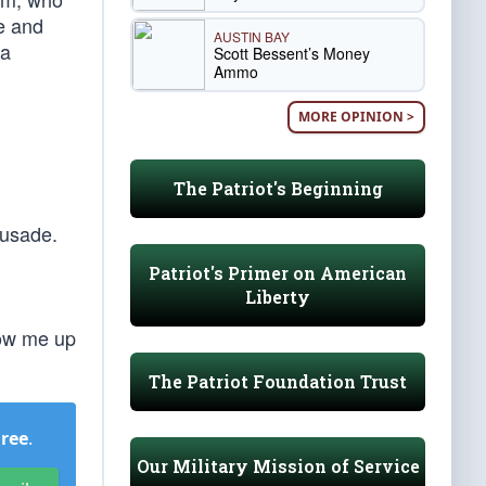
e and
AUSTIN BAY
 a
Scott Bessent’s Money
Ammo
MORE OPINION >
The Patriot's Beginning
rusade.
Patriot's Primer on American
Liberty
low me up
The Patriot Foundation Trust
Free
.
Our Military Mission of Service