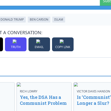
Sub
DONALD TRUMP
BEN CARSON
ISLAM
T A CONVERSATION:
TRUTH
EMAIL
COPY LINK
RICH LOWRY
VICTOR DAVIS HANSON
Yes, the DSA Has a
Is ‘Communist’
Communist Problem
Longer a Slur?