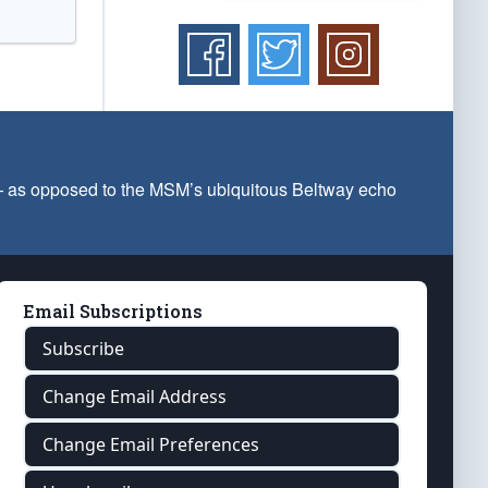
 — as opposed to the MSM’s ubiquitous Beltway echo
Email Subscriptions
Subscribe
Change Email Address
Change Email Preferences