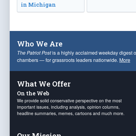
in Michigan
Who We Are
The Patriot Post
is a highly acclaimed weekday digest o
chambers — for grassroots leaders nationwide.
More
What We Offer
On the Web
We provide solid conservative perspective on the most
important issues, including analysis, opinion columns,
headline summaries, memes, cartoons and much more.
Our Mission