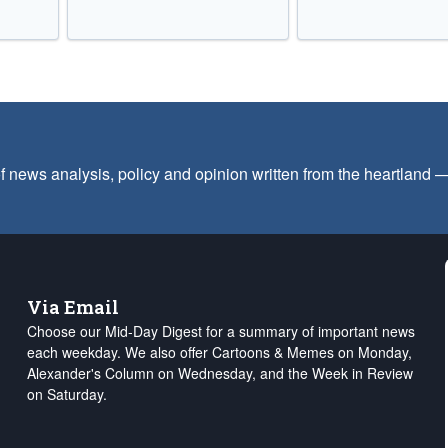
f news analysis, policy and opinion written from the heartland
Via Email
Choose our Mid-Day Digest for a summary of important news
each weekday. We also offer Cartoons & Memes on Monday,
Alexander's Column on Wednesday, and the Week in Review
on Saturday.