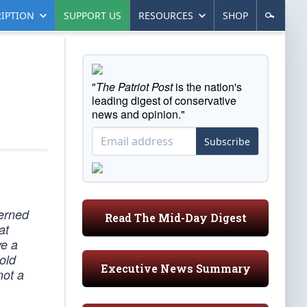
IPTION
SUPPORT US
RESOURCES
SHOP
"
The Patriot Post
is the nation's
leading digest of conservative
news and opinion."
Subscribe
cerned
Read The Mid-Day Digest
at
ve a
old
Executive News Summary
not a