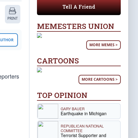
Tell A Friend
PRINT
MEMESTERS UNION
 AUTHOR
MORE MEMES >
CARTOONS
eporters
MORE CARTOONS >
TOP OPINION
GARY BAUER
Earthquake in Michigan
REPUBLICAN NATIONAL
COMMITTEE
Terrorist Supporter and