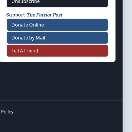
Unsubscribe
Support
The Patriot Post
Donate Online
Donate by Mail
Tell A Friend
 Policy