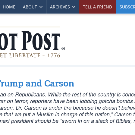
HOME
ABOUT
ARCHIVES
TELL A FRIEND
SUBSCR
 Trump and Carson
had on Republicans. While the rest of the country is con
ar on terror, reporters have been lobbing gotcha bombs 
on. Dr. Carson is under fire because he doesn’t belie
 that we put a Muslim in charge of this nation,” Carson t
next president should be “sworn in on a stack of Bibles, 