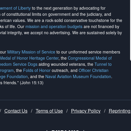
wment of Liberty
to the next generation by advocating for
on of constitutional limits on government and the judiciary, and
merican values. We are a rock-solid conservative touchstone for the
ks of life. Our
mission and operation budgets
are
not financed
by
rial integrity, we
accept no advertising
. We are sustained solely by
h our
Military Mission of Service
to our uniformed service members
 Medal of Honor Heritage Center
, the
Congressional Medal of
reedom Service Dogs
aiding wounded veterans, the
Tunnel to
Program
, the
Folds of Honor
outreach, and
Officer Christian
ege Foundation
, and the
Naval Aviation Museum Foundation
.
is friends." (John 15:13)
/
Contact Us
/
Terms of Use
/
Privacy Policy
/
Reprinting