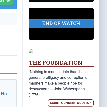
scribe
END OF WATCH
THE FOUNDATION
“Nothing is more certain than that a
general profligacy and corruption of
manners make a people ripe for
destruction.” —John Witherspoon
 No
(1776)
MORE FOUNDERS' QUOTES >