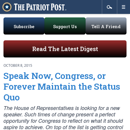
Subscribe
Support Us
Tell A Friend
Read The Latest Digest
OCTOBER 8, 2015
Speak Now, Congress, or
Forever Maintain the Status
Quo
The House of Representatives is looking for a new
speaker. Such times of change present a perfect
opportunity for Congress to reflect on what it should
aspire to achieve. On top of the list is getting control