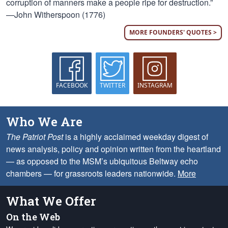
corruption of manners make a people ripe for destruction.”
—John Witherspoon (1776)
MORE FOUNDERS' QUOTES >
FACEBOOK
TWITTER
INSTAGRAM
Who We Are
The Patriot Post
is a highly acclaimed weekday digest of
news analysis, policy and opinion written from the heartland
— as opposed to the MSM’s ubiquitous Beltway echo
chambers — for grassroots leaders nationwide.
More
What We Offer
On the Web