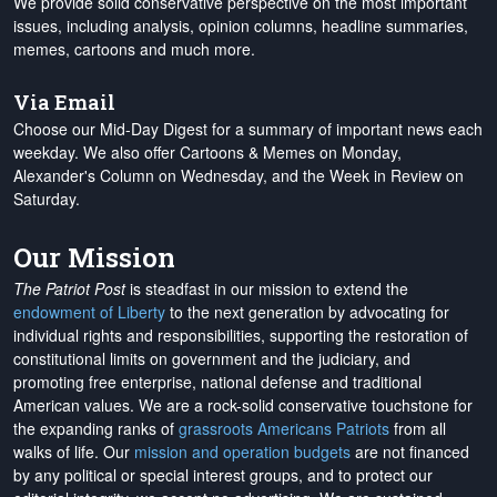
We provide solid conservative perspective on the most important
issues, including analysis, opinion columns, headline summaries,
memes, cartoons and much more.
Via Email
Choose our Mid-Day Digest for a summary of important news each
weekday. We also offer Cartoons & Memes on Monday,
Alexander's Column on Wednesday, and the Week in Review on
Saturday.
Our Mission
The Patriot Post
is steadfast in our mission to extend the
endowment of Liberty
to the next generation by advocating for
individual rights and responsibilities, supporting the restoration of
constitutional limits on government and the judiciary, and
promoting free enterprise, national defense and traditional
American values. We are a rock-solid conservative touchstone for
the expanding ranks of
grassroots Americans Patriots
from all
walks of life. Our
mission and operation budgets
are
not financed
by any political or special interest groups, and to protect our