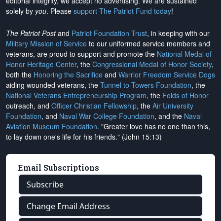
editorial integrity, we
accept no advertising
. We are sustained
solely by
you
. Please
support The Patriot Fund today
!
The Patriot Post
and
Patriot Foundation Trust
, in keeping with our
Military Mission of Service
to our uniformed service members and
veterans, are proud to support and promote the
National Medal of
Honor Heritage Center
, the
Congressional Medal of Honor Society
,
both the
Honoring the Sacrifice
and
Warrior Freedom Service Dogs
aiding wounded veterans, the
Tunnel to Towers Foundation
, the
National Veterans Entrepreneurship Program
, the
Folds of Honor
outreach, and
Officer Christian Fellowship
, the
Air University
Foundation
, and
Naval War College Foundation
, and the
Naval
Aviation Museum Foundation
. "Greater love has no one than this,
to lay down one's life for his friends." (John 15:13)
Email Subscriptions
Subscribe
Change Email Address