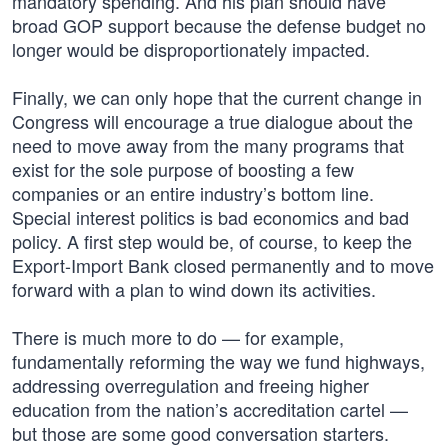
mandatory spending. And his plan should have
broad GOP support because the defense budget no
longer would be disproportionately impacted.
Finally, we can only hope that the current change in
Congress will encourage a true dialogue about the
need to move away from the many programs that
exist for the sole purpose of boosting a few
companies or an entire industry’s bottom line.
Special interest politics is bad economics and bad
policy. A first step would be, of course, to keep the
Export-Import Bank closed permanently and to move
forward with a plan to wind down its activities.
There is much more to do — for example,
fundamentally reforming the way we fund highways,
addressing overregulation and freeing higher
education from the nation’s accreditation cartel —
but those are some good conversation starters.