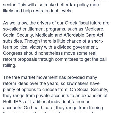
sector. This will also make better tax policy more
likely and help restrain debt levels.
As we know, the drivers of our Greek fiscal future are
so-called entitlement programs, such as Medicare,
Social Security, Medicaid and Affordable Care Act
subsidies. Though there is little chance of a short-
term political victory with a divided government,
Congress should nonetheless move some real
reform proposals through committees to get the ball
rolling.
The free market movement has provided many
reform ideas over the years, so lawmakers have
plenty of options to choose from. On Social Security,
they range from private accounts to an expansion of
Roth IRAs or traditional individual retirement
accounts. On health care, they range from freeing