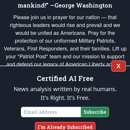
mankind!” —George Washington
Please join us in prayer for our nation — that
righteous leaders would rise and prevail and we
would be united as Americans. Pray for the
protection of our uniformed Military Patriots,
Veterans, First Responders, and their families. Lift up
your *Patriot Post* team and our mission to support
and defend our legacy of American Liberty and our
X
Republic's Founding Principles, in order that the fires
Certified AI Free
of freedom would be ignited in the hearts and minds
of our countrymen.
News analysis written by real humans.
It's Right. It's Free.
The Patriot Post
is protected speech, as enumerated in the
First Amendment
and enforced by the
Second Amendment
of the Constitution of the United
States of America, in accordance with the
endowed
and
unalienable Rights of
Subscribe
All Mankind
.
Copyright © 2026
The Patriot Post
. All Rights Reserved.
I'm Already Subscribed