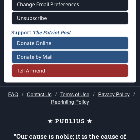
Change Email Preferences
Unsubscribe
Support
The Patriot Post
Donate Online
Donate by Mail
Tell A Friend
FAQ
/
Contact Us
/
Terms of Use
/
Privacy Policy
/
Reprinting Policy
★ PUBLIUS ★
“Our cause is noble; it is the cause of