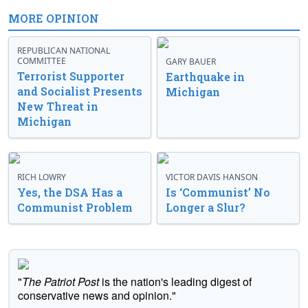
MORE OPINION
REPUBLICAN NATIONAL
COMMITTEE
GARY BAUER
Terrorist Supporter
Earthquake in
and Socialist Presents
Michigan
New Threat in
Michigan
RICH LOWRY
VICTOR DAVIS HANSON
Yes, the DSA Has a
Is ‘Communist’ No
Communist Problem
Longer a Slur?
"
The Patriot Post
is the nation's leading digest of
conservative news and opinion."