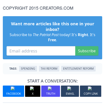
COPYRIGHT 2015 CREATORS.COM
Want more articles like this one in your
inbox?
Subscribe to
The Patriot Post
today! It's
Right
. It's
Free
.
Subscribe
TAGS:
SPENDING
TAX REFORM
ENTITLEMENT REFORM
START A CONVERSATION:
FACEBOOK
X
TRUTH
EMAIL
COPY LINK