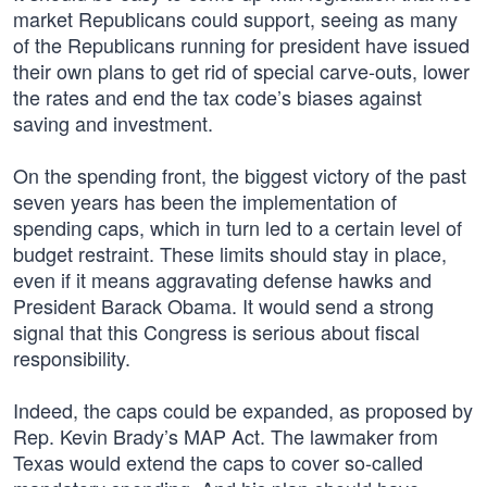
market Republicans could support, seeing as many
of the Republicans running for president have issued
their own plans to get rid of special carve-outs, lower
the rates and end the tax code’s biases against
saving and investment.
On the spending front, the biggest victory of the past
seven years has been the implementation of
spending caps, which in turn led to a certain level of
budget restraint. These limits should stay in place,
even if it means aggravating defense hawks and
President Barack Obama. It would send a strong
signal that this Congress is serious about fiscal
responsibility.
Indeed, the caps could be expanded, as proposed by
Rep. Kevin Brady’s MAP Act. The lawmaker from
Texas would extend the caps to cover so-called