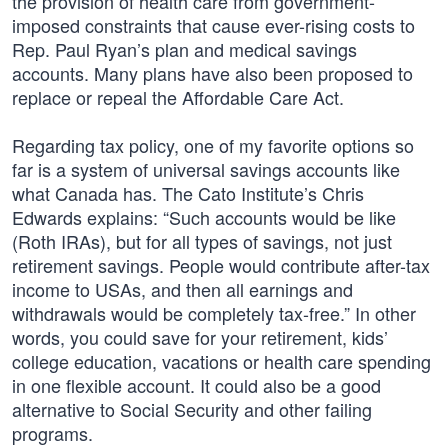
the provision of health care from government-
imposed constraints that cause ever-rising costs to
Rep. Paul Ryan’s plan and medical savings
accounts. Many plans have also been proposed to
replace or repeal the Affordable Care Act.
Regarding tax policy, one of my favorite options so
far is a system of universal savings accounts like
what Canada has. The Cato Institute’s Chris
Edwards explains: “Such accounts would be like
(Roth IRAs), but for all types of savings, not just
retirement savings. People would contribute after-tax
income to USAs, and then all earnings and
withdrawals would be completely tax-free.” In other
words, you could save for your retirement, kids’
college education, vacations or health care spending
in one flexible account. It could also be a good
alternative to Social Security and other failing
programs.