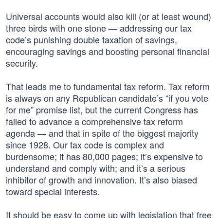
Universal accounts would also kill (or at least wound)
three birds with one stone — addressing our tax
code’s punishing double taxation of savings,
encouraging savings and boosting personal financial
security.
That leads me to fundamental tax reform. Tax reform
is always on any Republican candidate’s “if you vote
for me” promise list, but the current Congress has
failed to advance a comprehensive tax reform
agenda — and that in spite of the biggest majority
since 1928. Our tax code is complex and
burdensome; it has 80,000 pages; it’s expensive to
understand and comply with; and it’s a serious
inhibitor of growth and innovation. It’s also biased
toward special interests.
It should be easy to come up with legislation that free