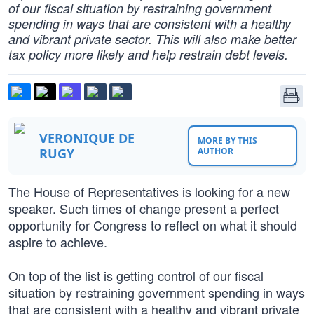
of our fiscal situation by restraining government
spending in ways that are consistent with a healthy
and vibrant private sector. This will also make better
tax policy more likely and help restrain debt levels.
VERONIQUE DE
MORE BY THIS
RUGY
AUTHOR
The House of Representatives is looking for a new
speaker. Such times of change present a perfect
opportunity for Congress to reflect on what it should
aspire to achieve.
On top of the list is getting control of our fiscal
situation by restraining government spending in ways
that are consistent with a healthy and vibrant private