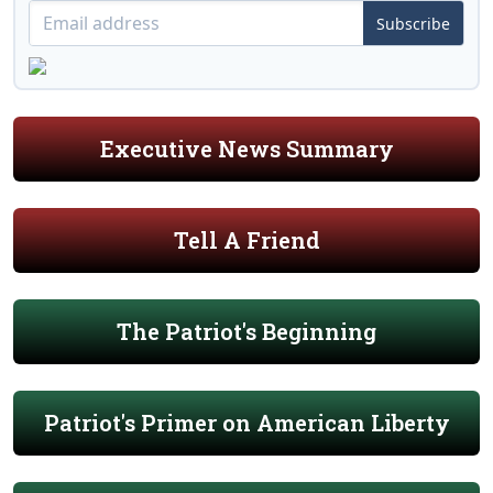
Subscribe
Executive News Summary
Tell A Friend
The Patriot's Beginning
Patriot's Primer on American Liberty