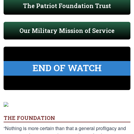
The Patriot Foundation Trust
Our Military Mission of Service
END OF WATCH
THE FOUNDATION
“Nothing is more certain than that a general profligacy and