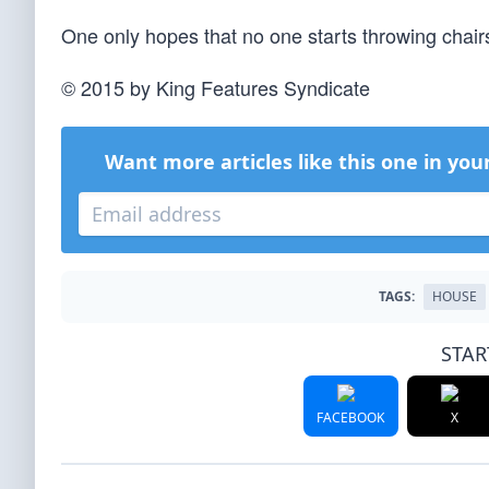
One only hopes that no one starts throwing chair
© 2015 by King Features Syndicate
Want more articles like this one in you
TAGS:
HOUSE
STAR
FACEBOOK
X