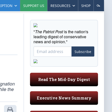
IPTION
SUPPORT US
RESOURCES
SHOP
"
The Patriot Post
is the nation's
leading digest of conservative
news and opinion."
Subscribe
Read The Mid-Day Digest
ignation
ile the
Executive News Summary