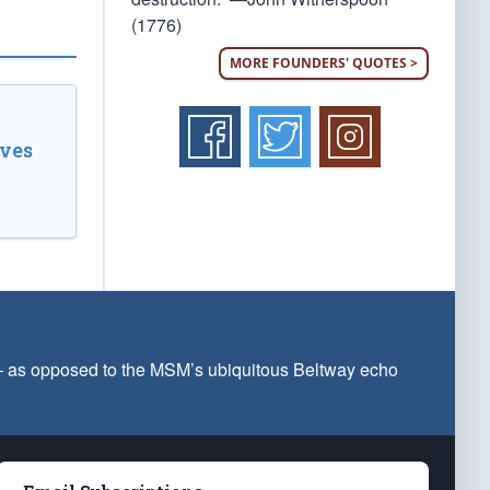
(1776)
MORE FOUNDERS' QUOTES >
ves
 — as opposed to the MSM’s ubiquitous Beltway echo