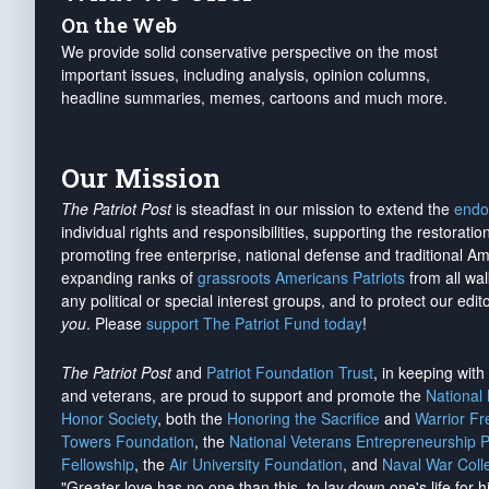
On the Web
We provide solid conservative perspective on the most
important issues, including analysis, opinion columns,
headline summaries, memes, cartoons and much more.
Our Mission
The Patriot Post
is steadfast in our mission to extend the
endo
individual rights and responsibilities, supporting the restorati
promoting free enterprise, national defense and traditional A
expanding ranks of
grassroots Americans Patriots
from all wal
any political or special interest groups, and to protect our edito
you
. Please
support The Patriot Fund today
!
The Patriot Post
and
Patriot Foundation Trust
, in keeping wit
and veterans, are proud to support and promote the
National
Honor Society
, both the
Honoring the Sacrifice
and
Warrior F
Towers Foundation
, the
National Veterans Entrepreneurship 
Fellowship
, the
Air University Foundation
, and
Naval War Coll
"Greater love has no one than this, to lay down one's life for h