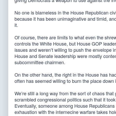
giving Democrats a weapon to use against the inv
No one is blameless in the House Republican civil
because it has been unimaginative and timid, and 
it.
Of course, there are limits to what even the shr
controls the White House, but House GOP leader
issues and weren’t willing to push the envelope in
House and Senate leadership were mostly content to
subcommittee chairmen.
On the other hand, the right in the House has had
often has seemed willing to burn the place down i
We’re still a long way from the sort of chaos that
scrambled congressional politics such that it to
Eventually, someone among House Republicans will
exhaustion with the internecine warfare takes hol