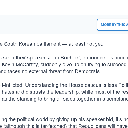
MORE BY THIS
the South Korean parliament — at least not yet.
 seen their speaker, John Boehner, announce his immi
t, Kevin McCarthy, suddenly give up on trying to succee
 and faces no external threat from Democrats.
f-inflicted. Understanding the House caucus is less Poli
 hates and distrusts the leadership, while most of the res
has the standing to bring all sides together in a semblan
g the political world by giving up his speaker bid, it’s no
although this is far-fetched) that Republicans will have