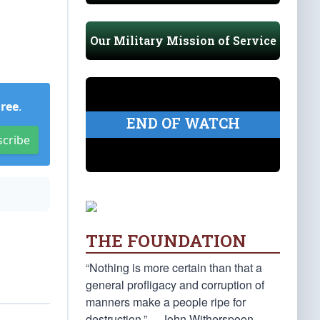
Our Military Mission of Service
Free
.
END OF WATCH
scribe
THE FOUNDATION
“Nothing is more certain than that a
general profligacy and corruption of
manners make a people ripe for
destruction.” —John Witherspoon