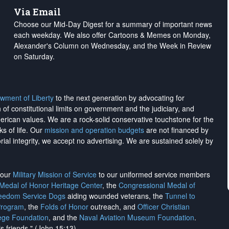
Via Email
Choose our Mid-Day Digest for a summary of important news
each weekday. We also offer Cartoons & Memes on Monday,
Alexander's Column on Wednesday, and the Week in Review
on Saturday.
wment of Liberty
to the next generation by advocating for
on of constitutional limits on government and the judiciary, and
merican values. We are a rock-solid conservative touchstone for the
ks of life. Our
mission and operation budgets
are
not financed
by
rial integrity, we
accept no advertising
. We are sustained solely by
h our
Military Mission of Service
to our uniformed service members
 Medal of Honor Heritage Center
, the
Congressional Medal of
reedom Service Dogs
aiding wounded veterans, the
Tunnel to
Program
, the
Folds of Honor
outreach, and
Officer Christian
ege Foundation
, and the
Naval Aviation Museum Foundation
.
is friends." (John 15:13)