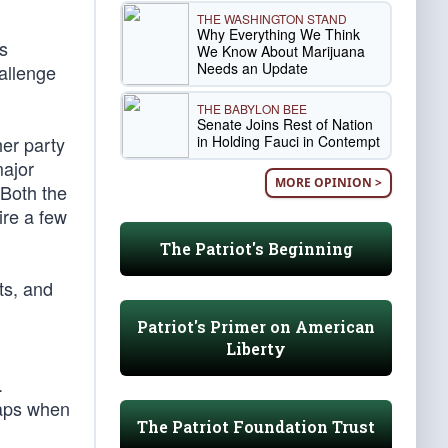
THE WASHINGTON STAND
Why Everything We Think
s
We Know About Marijuana
Needs an Update
hallenge
THE BABYLON BEE
Senate Joins Rest of Nation
in Holding Fauci in Contempt
her party
major
MORE OPINION >
 Both the
ire a few
The Patriot's Beginning
ts, and
Patriot's Primer on American
Liberty
.
haps when
The Patriot Foundation Trust