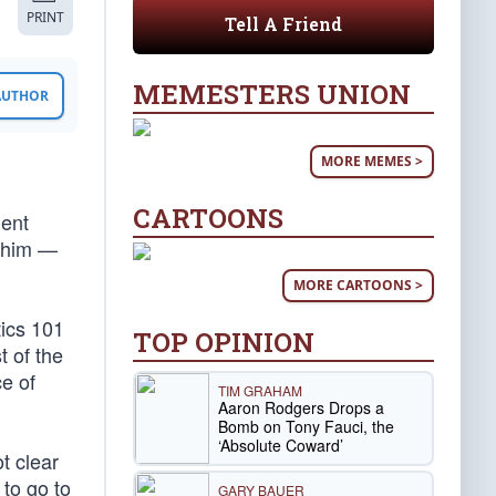
PRINT
Tell A Friend
MEMESTERS UNION
 AUTHOR
MORE MEMES >
CARTOONS
nent
d him —
MORE CARTOONS >
tics 101
TOP OPINION
t of the
ce of
TIM GRAHAM
Aaron Rodgers Drops a
Bomb on Tony Fauci, the
‘Absolute Coward’
t clear
 to go to
GARY BAUER