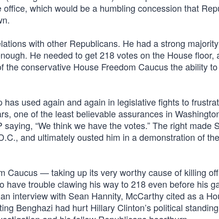
 the office, which would be a humbling concession that Re
wn.
lations with other Republicans. He had a strong majority
enough. He needed to get 218 votes on the House floor, 
f the conservative House Freedom Caucus the ability to
p has used again and again in legislative fights to frustra
ars, one of the least believable assurances in Washingto
P saying, “We think we have the votes.” The right made 
.C., and ultimately ousted him in a demonstration of th
Caucus — taking up its very worthy cause of killing off
 have trouble clawing his way to 218 even before his ga
 an interview with Sean Hannity, McCarthy cited as a H
ng Benghazi had hurt Hillary Clinton’s political standin