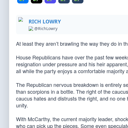
RICH LOWRY
@RichLowry
At least they aren’t brawling the way they do in 
House Republicans have over the past few weeks
resignation under pressure and his heir apparen
all while the party enjoys a comfortable majority
The Republican nervous breakdown is entirely sel
than scorpions in a bottle. The right of the caucus
caucus hates and distrusts the right, and no one 
unity.
With McCarthy, the current majority leader, shockin
who can pick up the pieces. Some even speculate (