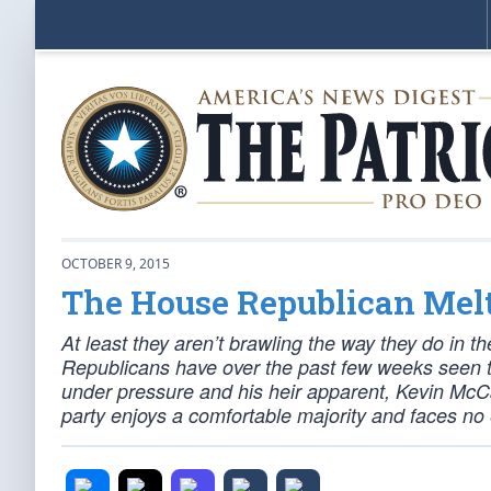
OCTOBER 9, 2015
The House Republican Me
At least they aren’t brawling the way they do in 
Republicans have over the past few weeks seen t
under pressure and his heir apparent, Kevin McCa
party enjoys a comfortable majority and faces no