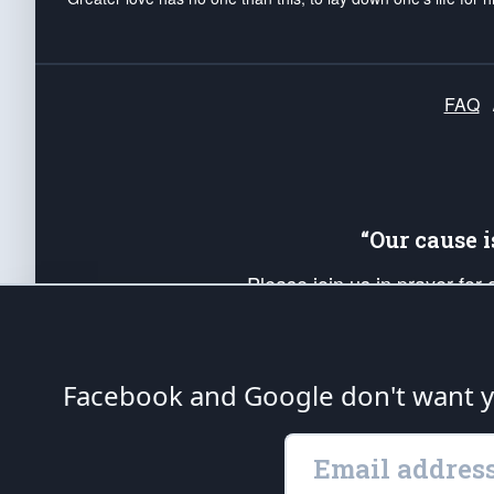
FAQ
“Our cause 
Please join us in prayer for
Americans. Pray for the protecti
up your *Patriot Post* team a
Founding Principles, in order
Facebook and Google don't want yo
The Patriot Post
is protected speech, as en