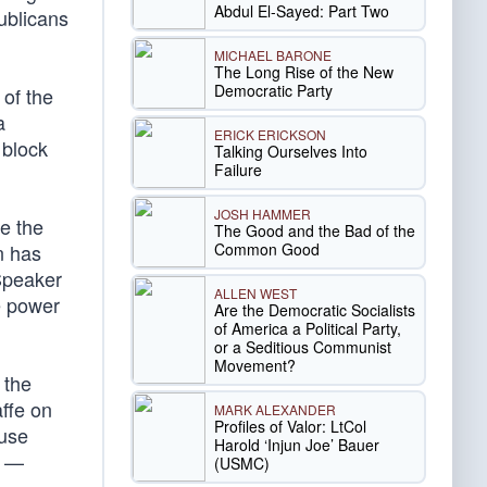
Abdul El-Sayed: Part Two
publicans
MICHAEL BARONE
The Long Rise of the New
Democratic Party
 of the
a
ERICK ERICKSON
 block
Talking Ourselves Into
Failure
JOSH HAMMER
te the
The Good and the Bad of the
Common Good
n has
Speaker
ALLEN WEST
e power
Are the Democratic Socialists
of America a Political Party,
or a Seditious Communist
Movement?
 the
ffe on
MARK ALEXANDER
Profiles of Valor: LtCol
ouse
Harold ‘Injun Joe’ Bauer
g —
(USMC)