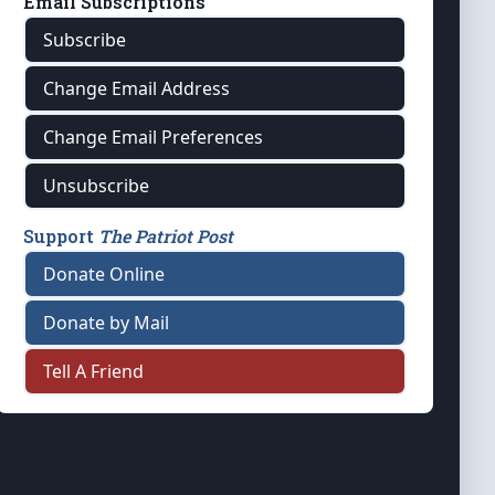
Email Subscriptions
Subscribe
Change Email Address
Change Email Preferences
Unsubscribe
Support
The Patriot Post
Donate Online
Donate by Mail
Tell A Friend