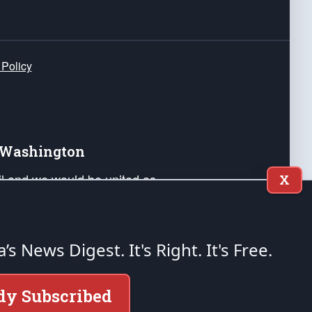
 Policy
e Washington
ail and we would be united as
X
ponders, and their families. Lift
can Liberty and our Republic's
s and minds of our countrymen.
a’s News Digest.
It's Right. It's Free.
nstitution of the United States of America, in
dy Subscribed