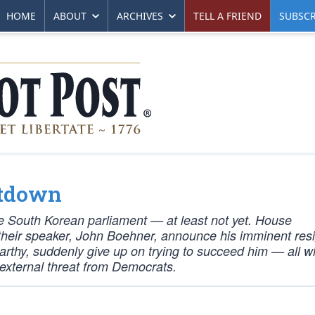
HOME
ABOUT
ARCHIVES
TELL A FRIEND
SUBSCR
ltdown
the South Korean parliament — at least not yet. House
heir speaker, John Boehner, announce his imminent res
rthy, suddenly give up on trying to succeed him — all wh
 external threat from Democrats.