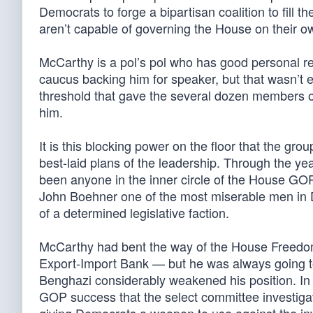
Democrats to forge a bipartisan coalition to fill
aren’t capable of governing the House on their o
McCarthy is a pol’s pol who has good personal re
caucus backing him for speaker, but that wasn’t 
threshold that gave the several dozen members o
him.
It is this blocking power on the floor that the grou
best-laid plans of the leadership. Through the ye
been anyone in the inner circle of the House GO
John Boehner one of the most miserable men in D
of a determined legislative faction.
McCarthy had bent the way of the House Freedom 
Export-Import Bank — but he was always going to
Benghazi considerably weakened his position. In
GOP success that the select committee investigati