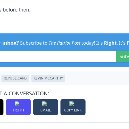
s before then.
r inbox?
Subscribe to
The Patriot Post
today! It's
Right
. It's
Sub
REPUBLICANS
KEVIN MCCARTHY
T A CONVERSATION:
TRUTH
EMAIL
COPY LINK