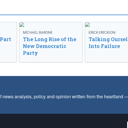
MICHAEL BARONE
ERICK ERICKSON
 Part
The Long Rise of the
Talking Oursel
New Democratic
Into Failure
Party
f news analysis, policy and opinion written from the heartland