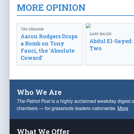
MORE OPINION
TIM GRAHAM
GARY BAUER
Aaron Rodgers Drops
Abdul El-Sayed:
a Bomb on Tony
Two
Fauci, the ‘Absolute
Coward’
Who We Are
The Patriot Post
is a highly acclaimed weekday digest o
chambers — for grassroots leaders nationwide.
More
What We Offer