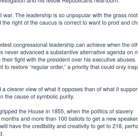
estigation and his fellow Republicans heartburn.
 war. The leadership is so unpopular with the grass root
the right of the caucus is correct to want to prod and c
ewdest congressional leadership can achieve when the ot
s never advanced a substantive alternative agenda on 
 their fight with the president over his executive abuses.
 restore “regular order,” a priority that could only insp
 a clearer view of what it opposes than of what it suppor
n the cause of symbolic purity.
 gripped the House in 1855, when the politics of slavery
ok months and more than 100 ballots to get a new speaker
 have the credibility and creativity to get to 218, per
d.