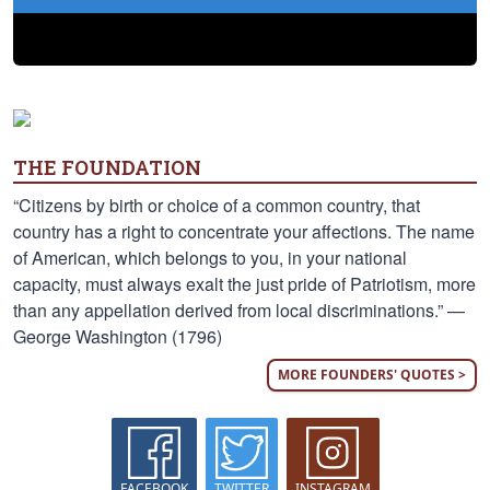
THE FOUNDATION
“Citizens by birth or choice of a common country, that
country has a right to concentrate your affections. The name
of American, which belongs to you, in your national
capacity, must always exalt the just pride of Patriotism, more
than any appellation derived from local discriminations.” —
George Washington (1796)
MORE FOUNDERS' QUOTES >
FACEBOOK
TWITTER
INSTAGRAM