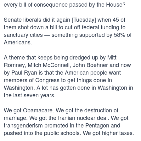
every bill of consequence passed by the House?
Senate liberals did it again [Tuesday] when 45 of
them shot down a bill to cut off federal funding to
sanctuary cities — something supported by 58% of
Americans.
A theme that keeps being dredged up by Mitt
Romney, Mitch McConnell, John Boehner and now
by Paul Ryan is that the American people want
members of Congress to get things done in
Washington. A lot has gotten done in Washington in
the last seven years.
We got Obamacare. We got the destruction of
marriage. We got the Iranian nuclear deal. We got
transgenderism promoted in the Pentagon and
pushed into the public schools. We got higher taxes.