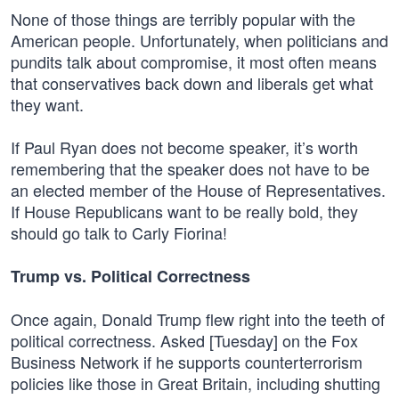
None of those things are terribly popular with the
American people. Unfortunately, when politicians and
pundits talk about compromise, it most often means
that conservatives back down and liberals get what
they want.
If Paul Ryan does not become speaker, it’s worth
remembering that the speaker does not have to be
an elected member of the House of Representatives.
If House Republicans want to be really bold, they
should go talk to Carly Fiorina!
Trump vs. Political Correctness
Once again, Donald Trump flew right into the teeth of
political correctness. Asked [Tuesday] on the Fox
Business Network if he supports counterterrorism
policies like those in Great Britain, including shutting