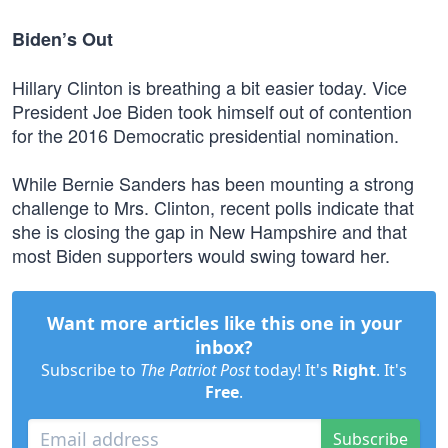
Biden’s Out
Hillary Clinton is breathing a bit easier today. Vice
President Joe Biden took himself out of contention
for the 2016 Democratic presidential nomination.
While Bernie Sanders has been mounting a strong
challenge to Mrs. Clinton, recent polls indicate that
she is closing the gap in New Hampshire and that
most Biden supporters would swing toward her.
Want more articles like this one in your
inbox?
Subscribe to
The Patriot Post
today! It's
Right
. It's
Free
.
Subscribe