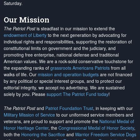
Saturday.
Our Mission
The Patriot Post
is steadfast in our mission to extend the
endowment of Liberty
to the next generation by advocating for
individual rights and responsibilities, supporting the restoration of
constitutional limits on government and the judiciary, and
promoting free enterprise, national defense and traditional
American values. We are a rock-solid conservative touchstone for
the expanding ranks of
grassroots Americans Patriots
from all
walks of life. Our
mission and operation budgets
are
not financed
by any political or special interest groups, and to protect our
editorial integrity, we
accept no advertising
. We are sustained
solely by
you
. Please
support The Patriot Fund today
!
The Patriot Post
and
Patriot Foundation Trust
, in keeping with our
Military Mission of Service
to our uniformed service members and
veterans, are proud to support and promote the
National Medal of
Honor Heritage Center
, the
Congressional Medal of Honor Society
,
both the
Honoring the Sacrifice
and
Warrior Freedom Service Dogs