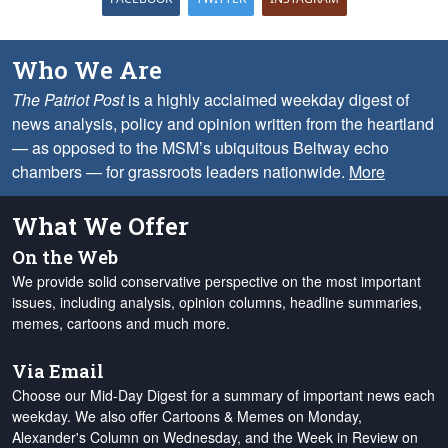
Who We Are
The Patriot Post
is a highly acclaimed weekday digest of
news analysis, policy and opinion written from the heartland
— as opposed to the MSM’s ubiquitous Beltway echo
chambers — for grassroots leaders nationwide.
More
What We Offer
On the Web
We provide solid conservative perspective on the most important
issues, including analysis, opinion columns, headline summaries,
memes, cartoons and much more.
Via Email
Choose our Mid-Day Digest for a summary of important news each
weekday. We also offer Cartoons & Memes on Monday,
Alexander's Column on Wednesday, and the Week in Review on