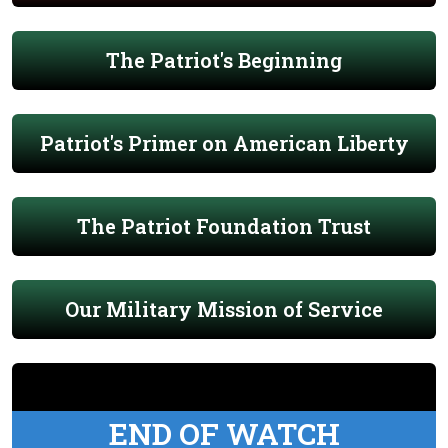
The Patriot's Beginning
Patriot's Primer on American Liberty
The Patriot Foundation Trust
Our Military Mission of Service
END OF WATCH