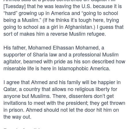
[Tuesday] that he was leaving the U.S. because it is
“hard” growing up in America and “going to school
being a Muslim.” (If he thinks it’s tough here, trying
going to school as a girl in Afghanistan.) I guess that
sort of makes him a reverse Muslim refugee.
His father, Mohamed Elhassan Mohamed, a
supporter of Sharia law and a professional Muslim
agitator, beamed with pride as his son described how
miserable life is here in Islamophobic America.
I agree that Ahmed and his family will be happier in
Qatar, a country that allows no religious liberty for
anyone but Muslims. There, dissenters don’t get
invitations to meet with the president; they get thrown
in prison. Ahmed should not let the door hit him on
the way out.