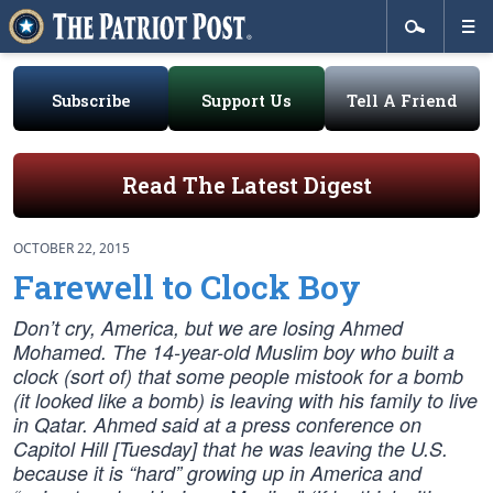
Subscribe
Support Us
Tell A Friend
Read The Latest Digest
OCTOBER 22, 2015
Farewell to Clock Boy
Don’t cry, America, but we are losing Ahmed
Mohamed. The 14-year-old Muslim boy who built a
clock (sort of) that some people mistook for a bomb
(it looked like a bomb) is leaving with his family to live
in Qatar. Ahmed said at a press conference on
Capitol Hill [Tuesday] that he was leaving the U.S.
because it is “hard” growing up in America and