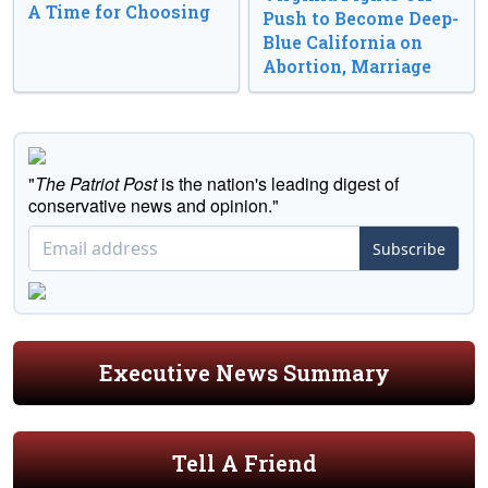
A Time for Choosing
Push to Become Deep-
Blue California on
Abortion, Marriage
"
The Patriot Post
is the nation's leading digest of
conservative news and opinion."
Subscribe
Executive News Summary
Tell A Friend