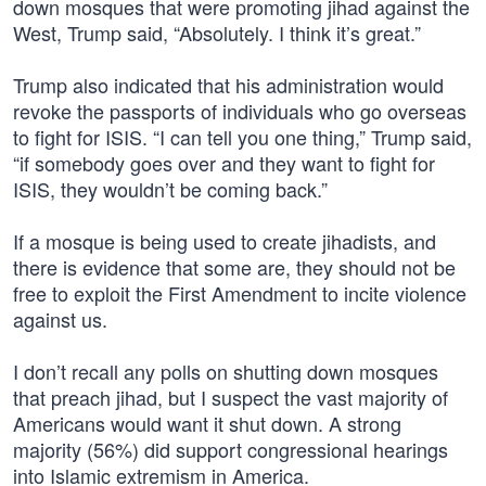
down mosques that were promoting jihad against the
West, Trump said, “Absolutely. I think it’s great.”
Trump also indicated that his administration would
revoke the passports of individuals who go overseas
to fight for ISIS. “I can tell you one thing,” Trump said,
“if somebody goes over and they want to fight for
ISIS, they wouldn’t be coming back.”
If a mosque is being used to create jihadists, and
there is evidence that some are, they should not be
free to exploit the First Amendment to incite violence
against us.
I don’t recall any polls on shutting down mosques
that preach jihad, but I suspect the vast majority of
Americans would want it shut down. A strong
majority (56%) did support congressional hearings
into Islamic extremism in America.