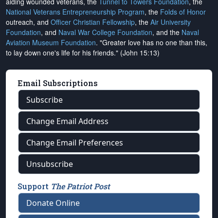
aiding wounded veterans, the
Tunnel to Towers Foundation
, the
National Veterans Entrepreneurship Program
, the
Folds of Honor
outreach, and
Officer Christian Fellowship
, the
Air University
Foundation
, and
Naval War College Foundation
, and the
Naval
Aviation Museum Foundation
. "Greater love has no one than this,
to lay down one's life for his friends." (John 15:13)
Email Subscriptions
Subscribe
Change Email Address
Change Email Preferences
Unsubscribe
Support
The Patriot Post
Donate Online