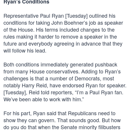
Ryan’s Conditions
Representative Paul Ryan [Tuesday] outlined his
conditions for taking John Boehner’s job as speaker
of the House. His terms included changes to the
rules making it harder to remove a speaker in the
future and everybody agreeing in advance that they
will follow his lead.
Both conditions immediately generated pushback
from many House conservatives. Adding to Ryan’s
challenges is that a number of Democrats, most
notably Harry Reid, have endorsed Ryan for speaker.
[Tuesday], Reid told reporters, “I’m a Paul Ryan fan.
We’ve been able to work with him.”
For his part, Ryan said that Republicans need to
show they can govern. That sounds good. But how
do you do that when the Senate minority filibusters