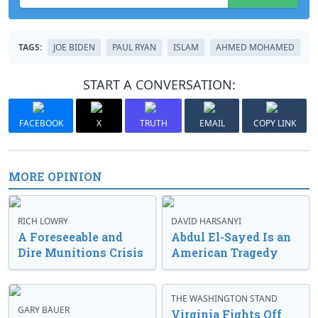
TAGS:
JOE BIDEN
PAUL RYAN
ISLAM
AHMED MOHAMED
START A CONVERSATION:
FACEBOOK
X
TRUTH
EMAIL
COPY LINK
MORE OPINION
RICH LOWRY
DAVID HARSANYI
A Foreseeable and
Abdul El-Sayed Is an
Dire Munitions Crisis
American Tragedy
THE WASHINGTON STAND
GARY BAUER
Virginia Fights Off