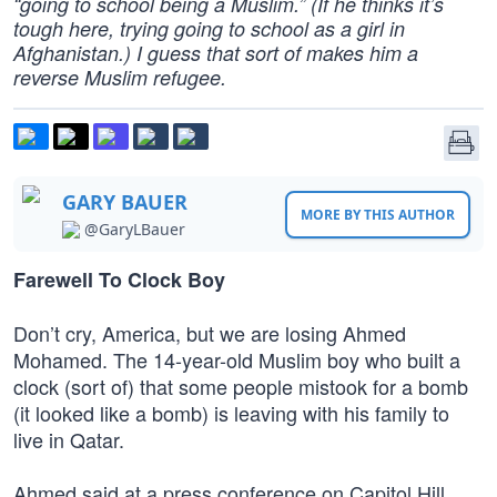
“going to school being a Muslim.” (If he thinks it’s
tough here, trying going to school as a girl in
Afghanistan.) I guess that sort of makes him a
reverse Muslim refugee.
GARY BAUER
MORE BY THIS AUTHOR
@GaryLBauer
Farewell To Clock Boy
Don’t cry, America, but we are losing Ahmed
Mohamed. The 14-year-old Muslim boy who built a
clock (sort of) that some people mistook for a bomb
(it looked like a bomb) is leaving with his family to
live in Qatar.
Ahmed said at a press conference on Capitol Hill