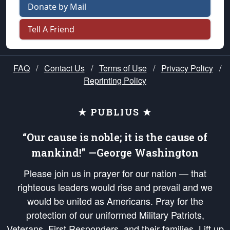
Donate by Mail
Tell A Friend
FAQ
/
Contact Us
/
Terms of Use
/
Privacy Policy
/
Reprinting Policy
★ PUBLIUS ★
“Our cause is noble; it is the cause of
mankind!” —George Washington
Please join us in prayer for our nation — that
righteous leaders would rise and prevail and we
would be united as Americans. Pray for the
protection of our uniformed Military Patriots,
Veterans, First Responders, and their families. Lift up