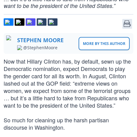
want to be the president of the United States.”
STEPHEN MOORE
MORE BY THIS AUTHOR
@StephenMoore
Now that Hillary Clinton has, by default, sewn up the
Democratic nomination, expect Democrats to play
the gender card for all its worth. In August, Clinton
lashed out at the GOP field: “extreme views on
women, we expect from some of the terrorist groups
… but it’s a little hard to take from Republicans who
want to be the president of the United States.”
So much for cleaning up the harsh partisan
discourse in Washington.