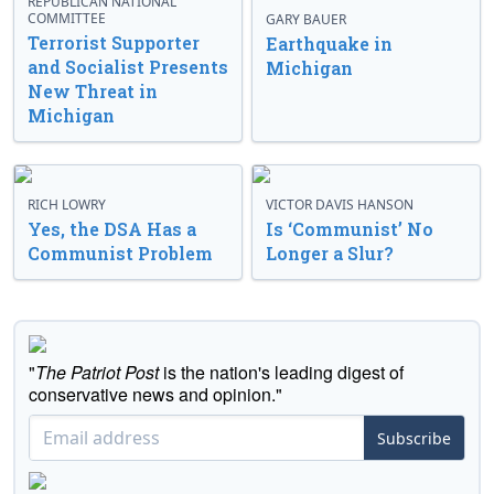
REPUBLICAN NATIONAL
COMMITTEE
GARY BAUER
Terrorist Supporter
Earthquake in
and Socialist Presents
Michigan
New Threat in
Michigan
RICH LOWRY
VICTOR DAVIS HANSON
Yes, the DSA Has a
Is ‘Communist’ No
Communist Problem
Longer a Slur?
"
The Patriot Post
is the nation's leading digest of
conservative news and opinion."
Subscribe