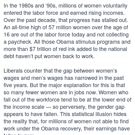
In the 1980s and ‘90s, millions of women voluntarily
entered the labor force and earned rising incomes.
Over the past decade, that progress has stalled out.
An all-time high of 57 million women over the age of
16 are out of the labor force today and not collecting
a paycheck. All those Obama stimulus programs and
more than $7 trillion of red ink added to the national
debt haven’t put women back to work.
Liberals counter that the gap between women’s
wages and men’s wages has narrowed in the past
five years. But the major explanation for this is that
so many fewer women are in jobs now. Women who
fall out of the workforce tend to be at the lower end of
the income scale — so perversely, the gender gap
appears to have fallen. This statistical illusion hides
the reality that, for millions of women not able to find
work under the Obama recovery, their earnings have