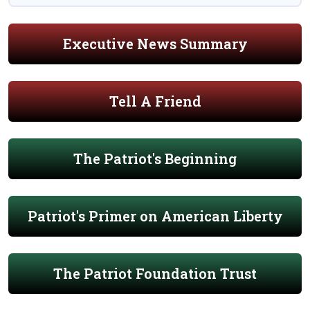
Executive News Summary
Tell A Friend
The Patriot's Beginning
Patriot's Primer on American Liberty
The Patriot Foundation Trust