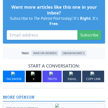
Want more articles like this one in your
inbox?
Subscribe to
The Patriot Post
today! It's
Right
. It's
Free
.
Subscribe
TAGS:
WAR ON WOMEN
OBAMANOMICS
START A CONVERSATION:
FACEBOOK
X
TRUTH
EMAIL
COPY LINK
MORE OPINION