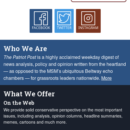
FACEBOOK
TWITTER
INSTAGRAM
Who We Are
The Patriot Post
is a highly acclaimed weekday digest of
news analysis, policy and opinion written from the heartland
— as opposed to the MSM’s ubiquitous Beltway echo
chambers — for grassroots leaders nationwide.
More
What We Offer
On the Web
We provide solid conservative perspective on the most important
issues, including analysis, opinion columns, headline summaries,
memes, cartoons and much more.