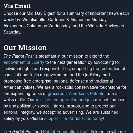
Via Email
Choose our Mid-Day Digest for a summary of important news each
weekday. We also offer Cartoons & Memes on Monday,
Alexander's Column on Wednesday, and the Week in Review on
Saturday.
Our Mission
The Patriot Post
is steadfast in our mission to extend the
endowment of Liberty
to the next generation by advocating for
individual rights and responsibilities, supporting the restoration of
constitutional limits on government and the judiciary, and
promoting free enterprise, national defense and traditional
American values. We are a rock-solid conservative touchstone for
the expanding ranks of
grassroots Americans Patriots
from all
walks of life. Our
mission and operation budgets
are
not financed
by any political or special interest groups, and to protect our
editorial integrity, we
accept no advertising
. We are sustained
solely by
you
. Please
support The Patriot Fund today
!
The Patriot Post
and
Patriot Foundation Trust
, in keeping with our