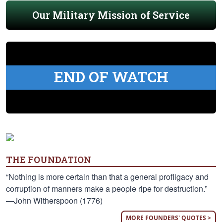
Our Military Mission of Service
END OF WATCH
THE FOUNDATION
“Nothing is more certain than that a general profligacy and
corruption of manners make a people ripe for destruction.”
—John Witherspoon (1776)
MORE FOUNDERS' QUOTES >