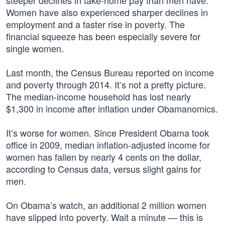
steeper declines in take-home pay than men have.
Women have also experienced sharper declines in
employment and a faster rise in poverty. The
financial squeeze has been especially severe for
single women.
Last month, the Census Bureau reported on income
and poverty through 2014. It’s not a pretty picture.
The median-income household has lost nearly
$1,300 in income after inflation under Obamanomics.
It’s worse for women. Since President Obama took
office in 2009, median inflation-adjusted income for
women has fallen by nearly 4 cents on the dollar,
according to Census data, versus slight gains for
men.
On Obama’s watch, an additional 2 million women
have slipped into poverty. Wait a minute — this is