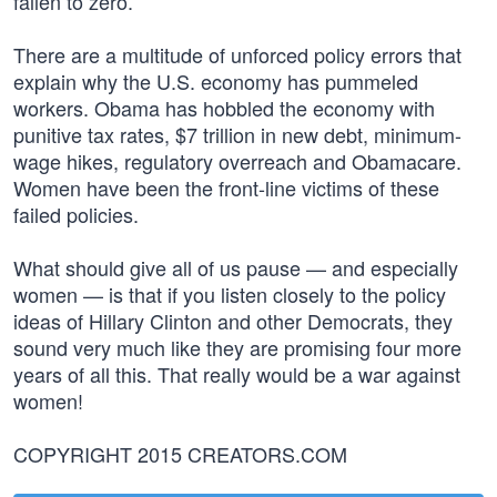
fallen to zero.
There are a multitude of unforced policy errors that
explain why the U.S. economy has pummeled
workers. Obama has hobbled the economy with
punitive tax rates, $7 trillion in new debt, minimum-
wage hikes, regulatory overreach and Obamacare.
Women have been the front-line victims of these
failed policies.
What should give all of us pause — and especially
women — is that if you listen closely to the policy
ideas of Hillary Clinton and other Democrats, they
sound very much like they are promising four more
years of all this. That really would be a war against
women!
COPYRIGHT 2015 CREATORS.COM