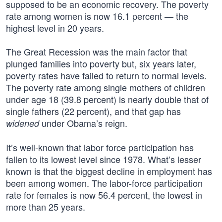
supposed to be an economic recovery. The poverty
rate among women is now 16.1 percent — the
highest level in 20 years.
The Great Recession was the main factor that
plunged families into poverty but, six years later,
poverty rates have failed to return to normal levels.
The poverty rate among single mothers of children
under age 18 (39.8 percent) is nearly double that of
single fathers (22 percent), and that gap has
under Obama’s reign.
widened
It’s well-known that labor force participation has
fallen to its lowest level since 1978. What’s lesser
known is that the biggest decline in employment has
been among women. The labor-force participation
rate for females is now 56.4 percent, the lowest in
more than 25 years.