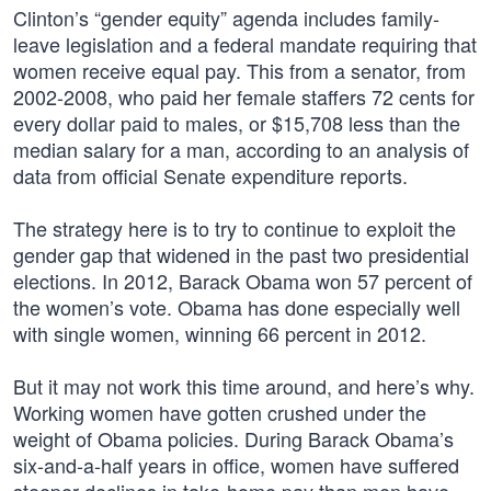
Clinton’s “gender equity” agenda includes family-
leave legislation and a federal mandate requiring that
women receive equal pay. This from a senator, from
2002-2008, who paid her female staffers 72 cents for
every dollar paid to males, or $15,708 less than the
median salary for a man, according to an analysis of
data from official Senate expenditure reports.
The strategy here is to try to continue to exploit the
gender gap that widened in the past two presidential
elections. In 2012, Barack Obama won 57 percent of
the women’s vote. Obama has done especially well
with single women, winning 66 percent in 2012.
But it may not work this time around, and here’s why.
Working women have gotten crushed under the
weight of Obama policies. During Barack Obama’s
six-and-a-half years in office, women have suffered