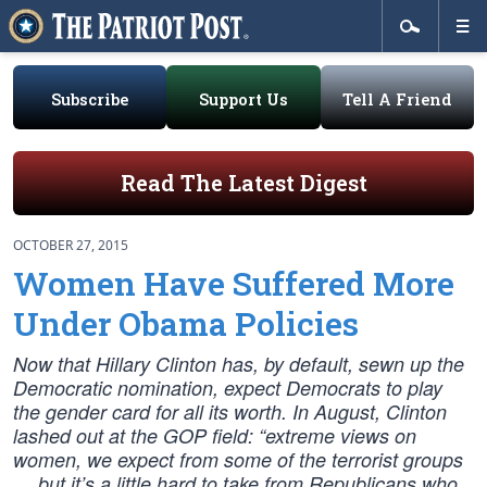
Subscribe
Support Us
Tell A Friend
Read The Latest Digest
OCTOBER 27, 2015
Women Have Suffered More
Under Obama Policies
Now that Hillary Clinton has, by default, sewn up the
Democratic nomination, expect Democrats to play
the gender card for all its worth. In August, Clinton
lashed out at the GOP field: “extreme views on
women, we expect from some of the terrorist groups
… but it’s a little hard to take from Republicans who