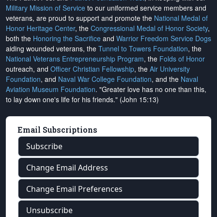
Military Mission of Service
to our uniformed service members and
veterans, are proud to support and promote the
National Medal of
Honor Heritage Center
, the
Congressional Medal of Honor Society
,
both the
Honoring the Sacrifice
and
Warrior Freedom Service Dogs
aiding wounded veterans, the
Tunnel to Towers Foundation
, the
National Veterans Entrepreneurship Program
, the
Folds of Honor
outreach, and
Officer Christian Fellowship
, the
Air University
Foundation
, and
Naval War College Foundation
, and the
Naval
Aviation Museum Foundation
. "Greater love has no one than this,
to lay down one's life for his friends." (John 15:13)
Email Subscriptions
Subscribe
Change Email Address
Change Email Preferences
Unsubscribe