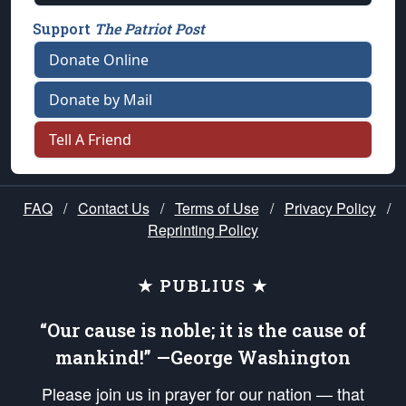
Support
The Patriot Post
Donate Online
Donate by Mail
Tell A Friend
FAQ
/
Contact Us
/
Terms of Use
/
Privacy Policy
/
Reprinting Policy
★ PUBLIUS ★
“Our cause is noble; it is the cause of
mankind!” —George Washington
Please join us in prayer for our nation — that