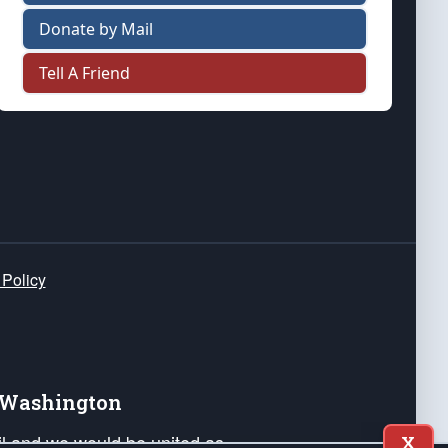
Donate by Mail
Tell A Friend
 Policy
e Washington
ail and we would be united as
X