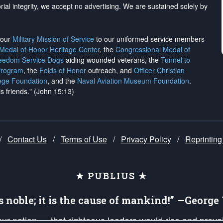
rial integrity, we
accept no advertising
. We are sustained solely by
h our
Military Mission of Service
to our uniformed service members
 Medal of Honor Heritage Center
, the
Congressional Medal of
reedom Service Dogs
aiding wounded veterans, the
Tunnel to
Program
, the
Folds of Honor
outreach, and
Officer Christian
ege Foundation
, and the
Naval Aviation Museum Foundation
.
is friends." (John 15:13)
/
Contact Us
/
Terms of Use
/
Privacy Policy
/
Reprinting
★ PUBLIUS ★
is noble; it is the cause of mankind!” —Georg
 our nation — that righteous leaders would rise and prev