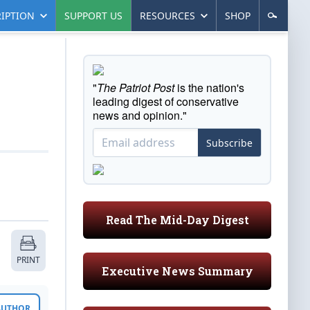
IPTION
SUPPORT US
RESOURCES
SHOP
"
The Patriot Post
is the nation's
leading digest of conservative
news and opinion."
Subscribe
Read The Mid-Day Digest
PRINT
Executive News Summary
 AUTHOR