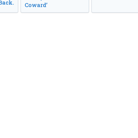
Back.
Coward’