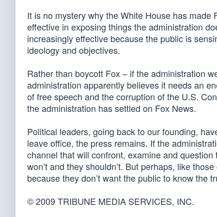
It is no mystery why the White House has made F
effective in exposing things the administration do
increasingly effective because the public is sensin
ideology and objectives.
Rather than boycott Fox – if the administration w
administration apparently believes it needs an en
of free speech and the corruption of the U.S. Con
the administration has settled on Fox News.
Political leaders, going back to our founding, have
leave office, the press remains. If the administrati
channel that will confront, examine and question tho
won’t and they shouldn’t. But perhaps, like those 
because they don’t want the public to know the tr
© 2009 TRIBUNE MEDIA SERVICES, INC.