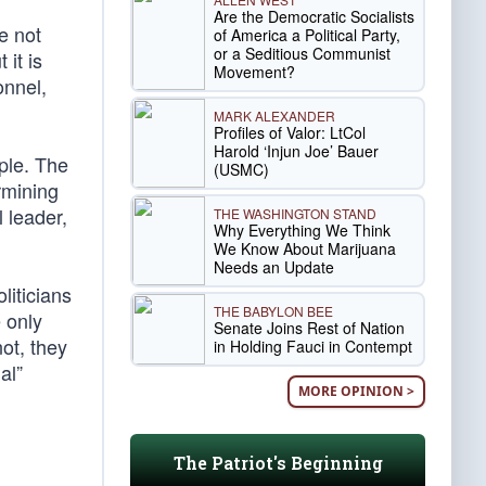
Are the Democratic Socialists
e not
of America a Political Party,
or a Seditious Communist
 it is
Movement?
onnel,
MARK ALEXANDER
Profiles of Valor: LtCol
Harold ‘Injun Joe’ Bauer
ple. The
(USMC)
rmining
 leader,
THE WASHINGTON STAND
Why Everything We Think
We Know About Marijuana
Needs an Update
liticians
THE BABYLON BEE
e only
Senate Joins Rest of Nation
not, they
in Holding Fauci in Contempt
al”
MORE OPINION >
The Patriot's Beginning