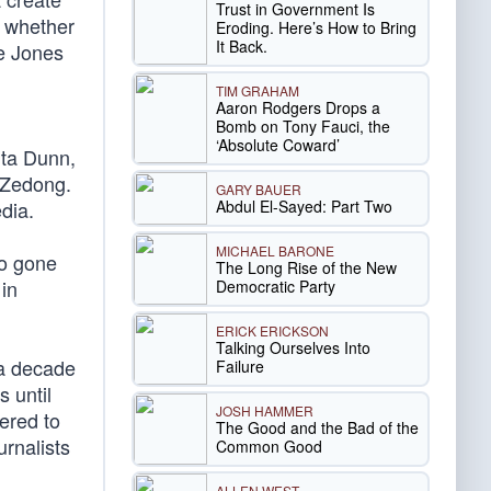
Trust in Government Is
g whether
Eroding. Here’s How to Bring
It Back.
ce Jones
TIM GRAHAM
Aaron Rodgers Drops a
Bomb on Tony Fauci, the
‘Absolute Coward’
ta Dunn,
o Zedong.
GARY BAUER
Abdul El-Sayed: Part Two
dia.
MICHAEL BARONE
uo gone
The Long Rise of the New
in
Democratic Party
ERICK ERICKSON
Talking Ourselves Into
 a decade
Failure
s until
JOSH HAMMER
ered to
The Good and the Bad of the
urnalists
Common Good
ALLEN WEST