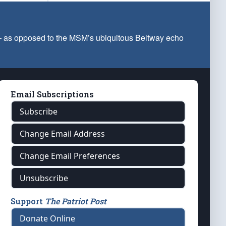
 — as opposed to the MSM’s ubiquitous Beltway echo
Email Subscriptions
Subscribe
Change Email Address
Change Email Preferences
Unsubscribe
Support
The Patriot Post
Donate Online