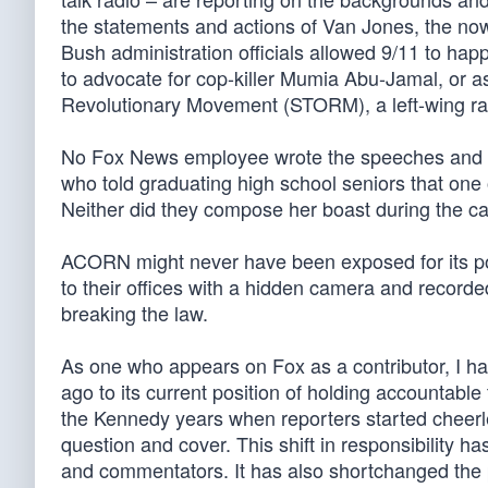
the statements and actions of Van Jones, the now
Bush administration officials allowed 9/11 to happ
to advocate for cop-killer Mumia Abu-Jamal, or a
Revolutionary Movement (STORM), a left-wing rad
No Fox News employee wrote the speeches and 
who told graduating high school seniors that one
Neither did they compose her boast during the c
ACORN might never have been exposed for its poss
to their offices with a hidden camera and reco
breaking the law.
As one who appears on Fox as a contributor, I h
ago to its current position of holding accountable 
the Kennedy years when reporters started cheerl
question and cover. This shift in responsibility 
and commentators. It has also shortchanged the p