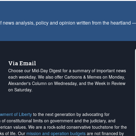
f news analysis, policy and opinion written from the heartland
Via Email
Choose our Mid-Day Digest for a summary of important news
each weekday. We also offer Cartoons & Memes on Monday,
Alexander's Column on Wednesday, and the Week in Review
on Saturday.
wment of Liberty
to the next generation by advocating for
on of constitutional limits on government and the judiciary, and
merican values. We are a rock-solid conservative touchstone for the
ks of life. Our
mission and operation budgets
are
not financed
by