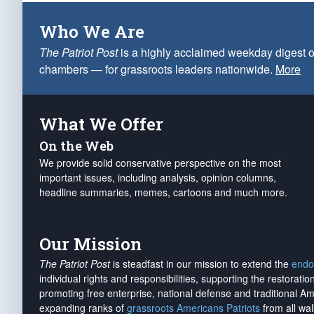
Who We Are
The Patriot Post
is a highly acclaimed weekday digest o
chambers — for grassroots leaders nationwide.
More
What We Offer
On the Web
We provide solid conservative perspective on the most
important issues, including analysis, opinion columns,
headline summaries, memes, cartoons and much more.
Our Mission
The Patriot Post
is steadfast in our mission to extend the
endo
individual rights and responsibilities, supporting the restorati
promoting free enterprise, national defense and traditional A
expanding ranks of
grassroots Americans Patriots
from all wal