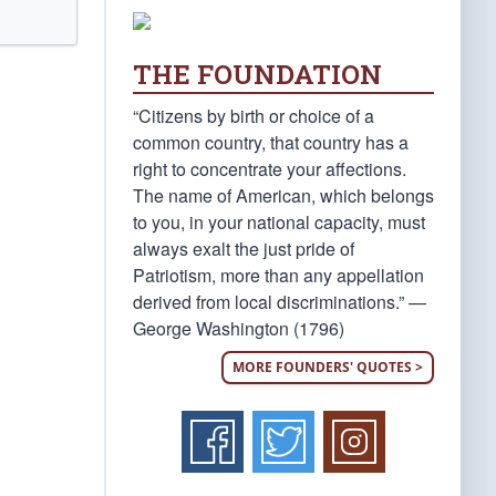
THE FOUNDATION
“Citizens by birth or choice of a
common country, that country has a
right to concentrate your affections.
The name of American, which belongs
to you, in your national capacity, must
always exalt the just pride of
Patriotism, more than any appellation
derived from local discriminations.” —
George Washington (1796)
MORE FOUNDERS' QUOTES >