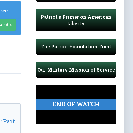
Free
.
Patriot's Primer on American
Liberty
scribe
The Patriot Foundation Trust
Our Military Mission of Service
END OF WATCH
: Part