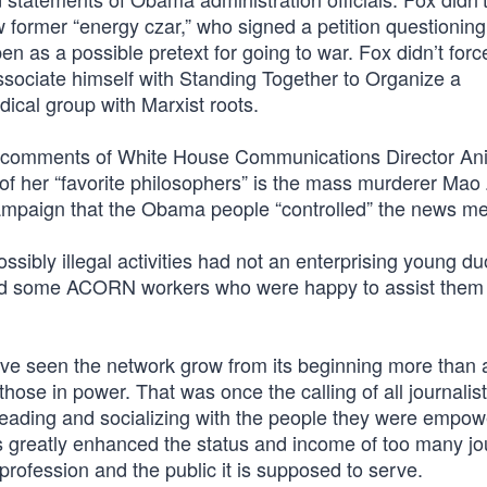
 former “energy czar,” who signed a petition questionin
en as a possible pretext for going to war. Fox didn’t for
ssociate himself with Standing Together to Organize a
ical group with Marxist roots.
comments of White House Communications Director Ani
 of her “favorite philosophers” is the mass murderer Ma
ampaign that the Obama people “controlled” the news me
ibly illegal activities had not an enterprising young d
rded some ACORN workers who were happy to assist them 
ave seen the network grow from its beginning more than
those in power. That was once the calling of all journalist
eading and socializing with the people they were empow
has greatly enhanced the status and income of too many jo
rofession and the public it is supposed to serve.