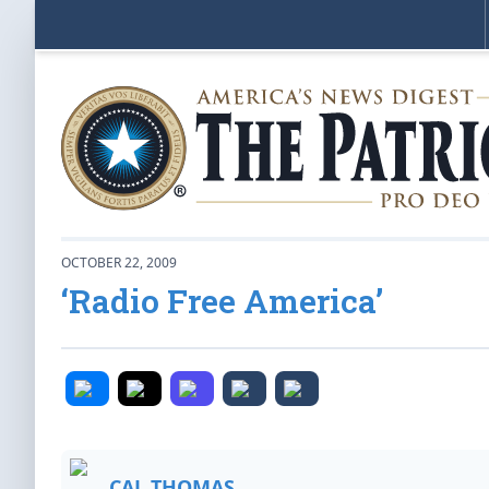
OCTOBER 22, 2009
‘Radio Free America’
CAL THOMAS