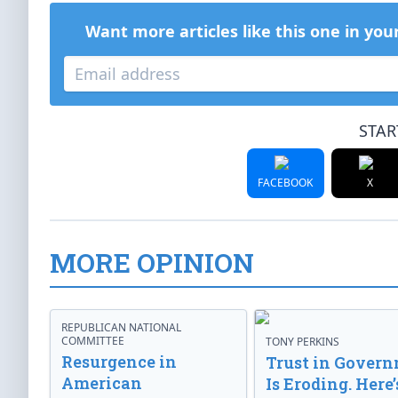
Want more articles like this one in you
STAR
FACEBOOK
X
MORE OPINION
REPUBLICAN NATIONAL
COMMITTEE
TONY PERKINS
Resurgence in
Trust in Gover
American
Is Eroding. Here’