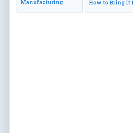
Manufacturing
How to Bring It 