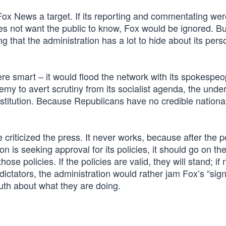
ox News a target. If its reporting and commentating wer
es not want the public to know, Fox would be ignored. But
g that the administration has a lot to hide about its pers
ere smart – it would flood the network with its spokespeo
emy to avert scrutiny from its socialist agenda, the unde
stitution. Because Republicans have no credible national
 criticized the press. It never works, because after the po
on is seeking approval for its policies, it should go on th
se policies. If the policies are valid, they will stand; if 
dictators, the administration would rather jam Fox’s “sign
uth about what they are doing.