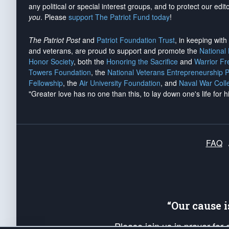
any political or special interest groups, and to protect our edito
you
. Please
support The Patriot Fund today
!
The Patriot Post
and
Patriot Foundation Trust
, in keeping wit
and veterans, are proud to support and promote the
National
Honor Society
, both the
Honoring the Sacrifice
and
Warrior F
Towers Foundation
, the
National Veterans Entrepreneurship 
Fellowship
, the
Air University Foundation
, and
Naval War Coll
"Greater love has no one than this, to lay down one's life for h
FAQ
“Our cause 
Please join us in prayer for