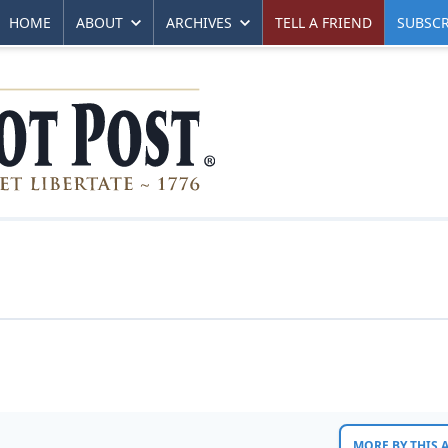
HOME
ABOUT
ARCHIVES
TELL A FRIEND
SUBSCR
MORE BY THIS