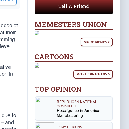
Tell A Friend
t
MEMESTERS UNION
y dose of
at their
jamming
MORE MEMES >
lieve
CARTOONS
ative
ion in
MORE CARTOONS >
TOP OPINION
REPUBLICAN NATIONAL
COMMITTEE
Resurgence in American
y due to
Manufacturing
 – and
TONY PERKINS
t create