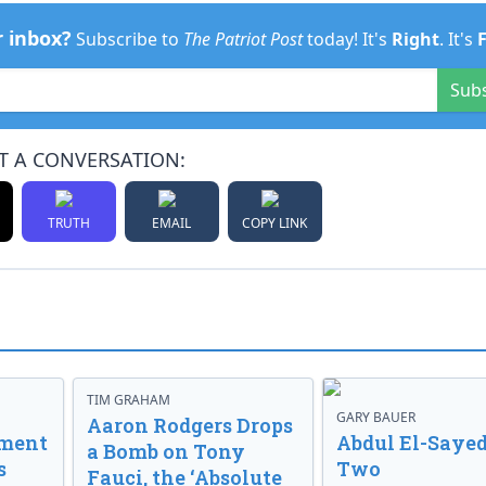
r inbox?
Subscribe to
The Patriot Post
today! It's
Right
. It's
Sub
T A CONVERSATION:
TRUTH
EMAIL
COPY LINK
TIM GRAHAM
GARY BAUER
Aaron Rodgers Drops
nment
Abdul El-Sayed
a Bomb on Tony
s
Two
Fauci, the ‘Absolute