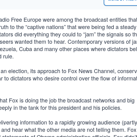
adio Free Europe were among the broadcast entities tha
truth to the “captive nations” that were being fed a stead
tors did everything they could to “jam” the signals so th
rseers wanted them to hear. Contemporary versions of 
nezuela, Cuba and many other places where dictators be
 rule.
 an election, its approach to Fox News Channel, conserv
r to dictators who desire control over the flow of informat
hat Fox is doing the job the broadcast networks and big
ply in the tank for this president and his policies.
elivering information to a rapidly growing audience (partl
 and hear what the other media are not telling them. Fox
 statements of Obama administration officials. Fox didn’