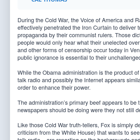
During the Cold War, the Voice of America and R
effectively penetrated the Iron Curtain to deliver 
propaganda by their communist rulers. Those dicta
people would only hear what their unelected ove
and other forms of censorship occur today in Ve
public ignorance is essential to their unchallenged
While the Obama administration is the product of
talk radio and possibly the Internet appears simila
order to enhance their power.
The administration’s primary beef appears to be t
newspapers should be doing were they not still dee
Like those Cold War truth-tellers, Fox is simply d
criticism from the White House) that wants to see
talk radio – are reporting on the backgrounds and