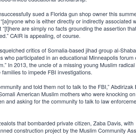
 unsuccessfully sued a Florida gun shop owner this summe
“[a]nyone who is either directly or indirectly associated w
 “[t]here are simply no facts grounding the assertion that 
ed.” CAIR is appealing, of course.
 squelched critics of Somalia-based jihad group al-Shaba
who participated in an educational Minneapolis forum 
” In 2013, the uncle of a missing young Muslim radical t
families to impede FBI investigations.
unity and told them not to talk to the FBI,” Abdirizak B
he Somali American Muslim mothers who were knocking on
dren and asking for the community to talk to law enforcem
ealots that bombarded private citizen, Zaba Davis, with
anned construction project by the Muslim Community Ass