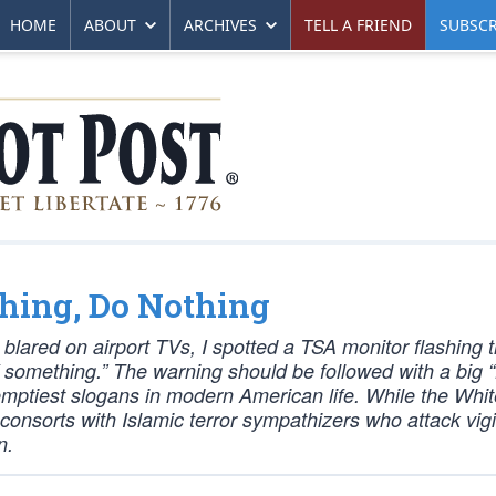
HOME
ABOUT
ARCHIVES
TELL A FRIEND
SUBSCR
thing, Do Nothing
blared on airport TVs, I spotted a TSA monitor flashing 
something.” The warning should be followed with a big 
he emptiest slogans in modern American life. While the Wh
t consorts with Islamic terror sympathizers who attack vigi
n.