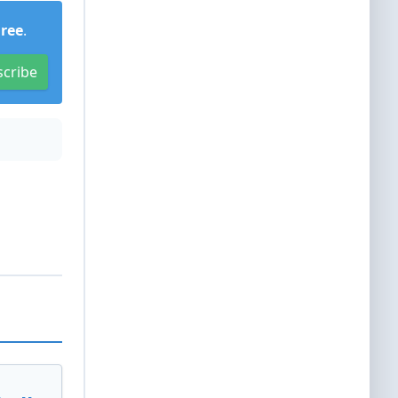
Free
.
scribe