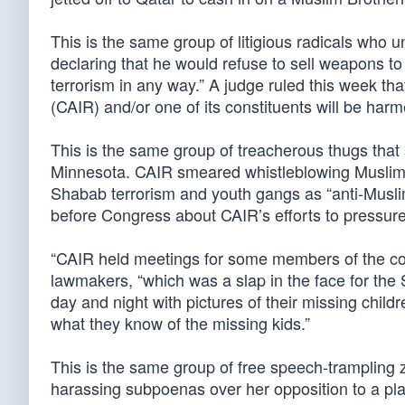
This is the same group of litigious radicals who
declaring that he would refuse to sell weapons to 
terrorism in any way.” A judge ruled this week that
(CAIR) and/or one of its constituents will be harm
This is the same group of treacherous thugs that
Minnesota. CAIR smeared whistleblowing Muslims 
Shabab terrorism and youth gangs as “anti-Muslim.
before Congress about CAIR’s efforts to pressure 
“CAIR held meetings for some members of the comm
lawmakers, “which was a slap in the face for t
day and night with pictures of their missing chil
what they know of the missing kids.”
This is the same group of free speech-trampling z
harassing subpoenas over her opposition to a pl