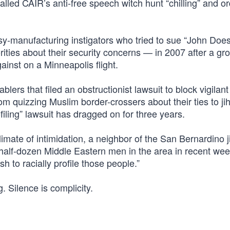
lled CAIR’s anti-free speech witch hunt “chilling” and o
sy-manufacturing instigators who tried to sue “John Doe
ities about their security concerns — in 2007 after a gr
inst on a Minneapolis flight.
ers that filed an obstructionist lawsuit to block vigilant
quizzing Muslim border-crossers about their ties to jih
iling” lawsuit has dragged on for three years.
t climate of intimidation, a neighbor of the San Bernardino j
 half-dozen Middle Eastern men in the area in recent wee
h to racially profile those people.”
. Silence is complicity.