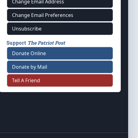
Change Email Address
Change Email Preferences
Unsubscribe
Support
The Patriot Post
Donate Online
Donate by Mail
Tell A Friend