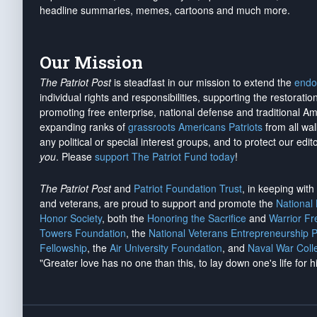
headline summaries, memes, cartoons and much more.
Our Mission
The Patriot Post
is steadfast in our mission to extend the
endo
individual rights and responsibilities, supporting the restorati
promoting free enterprise, national defense and traditional A
expanding ranks of
grassroots Americans Patriots
from all wal
any political or special interest groups, and to protect our edito
you
. Please
support The Patriot Fund today
!
The Patriot Post
and
Patriot Foundation Trust
, in keeping wit
and veterans, are proud to support and promote the
National
Honor Society
, both the
Honoring the Sacrifice
and
Warrior F
Towers Foundation
, the
National Veterans Entrepreneurship 
Fellowship
, the
Air University Foundation
, and
Naval War Coll
"Greater love has no one than this, to lay down one's life for h