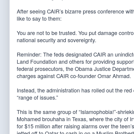
After seeing CAIR’s bizarre press conference with
like to say to them:
You are not to be trusted. You put damage contro
national security and sovereignty.
Reminder: The feds designated CAIR an unindicted
Land Foundation and others for providing support
federal prosecutors, the Obama Justice Department
charges against CAIR co-founder Omar Ahmad.
Instead, the administration has rolled out the red
“range of issues.”
This is the same group of “Islamophobia!”-shriek
Mohamed brouhaha in Texas, where the city of Ir
for $15 million after raising alarms over the te
jetted off to Qatar to cash in on a Muslim Brothe