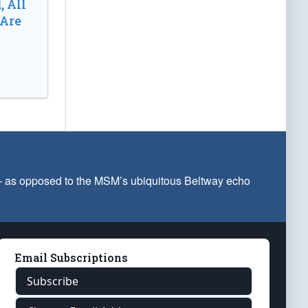
, All
 Are
 — as opposed to the MSM’s ubiquitous Beltway echo
Email Subscriptions
Subscribe