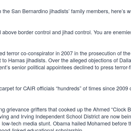
 the San Bernardino jihadists’ family members, here’s wh
l above border control and jihad control. You are enemie
 terror co-conspirator in 2007 in the prosecution of the
 to Hamas jihadists. Over the alleged objections of Dall
’s senior political appointees declined to press terror-
 carpet for CAIR officials “hundreds” of times since 2009 
ing grievance grifters that cooked up the Ahmed “Clock 
ving and Irving Independent School District are now bei
en’s low-tech media stunt. Obama hailed Mohamed before 
rhood-linked educational scholarship.