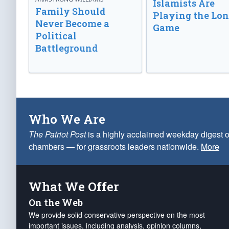
Islamists Are
Family Should
Playing the Lo
Never Become a
Game
Political
Battleground
Who We Are
The Patriot Post
is a highly acclaimed weekday digest o
chambers — for grassroots leaders nationwide.
More
What We Offer
On the Web
We provide solid conservative perspective on the most
important issues, including analysis, opinion columns,