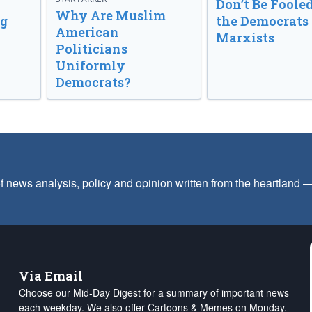
Don’t Be Fooled
Why Are Muslim
ng
the Democrats
American
Marxists
Politicians
Uniformly
Democrats?
f news analysis, policy and opinion written from the heartland
Via Email
Choose our Mid-Day Digest for a summary of important news
each weekday. We also offer Cartoons & Memes on Monday,