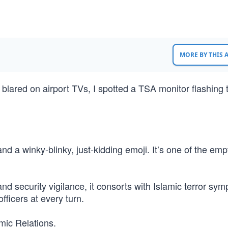
MORE BY THIS
 blared on airport TVs, I spotted a TSA monitor flashing
d a winky-blinky, just-kidding emoji. It’s one of the emp
d security vigilance, it consorts with Islamic terror sym
fficers at every turn.
mic Relations.