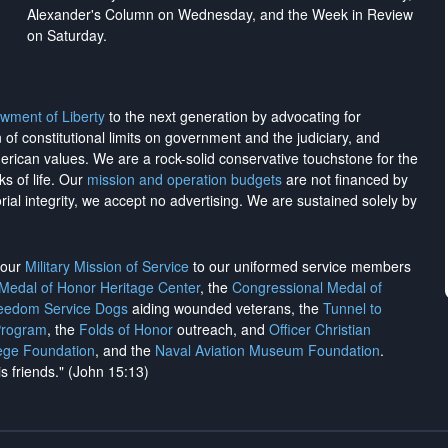
Alexander's Column on Wednesday, and the Week in Review
on Saturday.
wment of Liberty
to the next generation by advocating for
on of constitutional limits on government and the judiciary, and
merican values. We are a rock-solid conservative touchstone for the
ks of life. Our
mission and operation budgets
are
not financed
by
rial integrity, we
accept no advertising
. We are sustained solely by
h our
Military Mission of Service
to our uniformed service members
 Medal of Honor Heritage Center
, the
Congressional Medal of
reedom Service Dogs
aiding wounded veterans, the
Tunnel to
Program
, the
Folds of Honor
outreach, and
Officer Christian
ege Foundation
, and the
Naval Aviation Museum Foundation
.
is friends." (John 15:13)