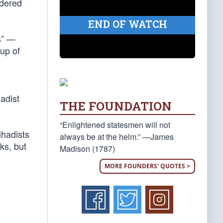
rdered
END OF WATCH
s” —
oup of
adist
THE FOUNDATION
“Enlightened statesmen will not
ihadists
always be at the helm.” —James
ks, but
Madison (1787)
MORE FOUNDERS' QUOTES >