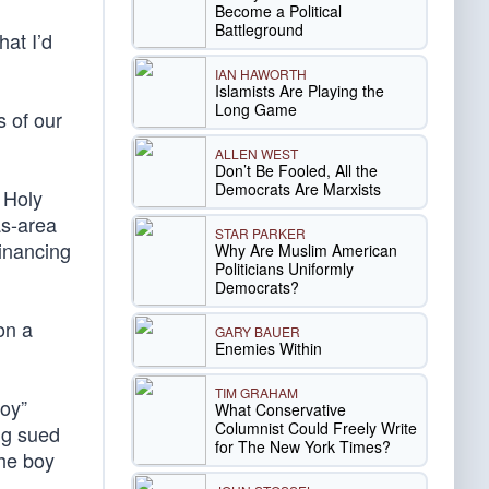
Become a Political
Battleground
at I’d
IAN HAWORTH
Islamists Are Playing the
Long Game
s of our
ALLEN WEST
Don’t Be Fooled, All the
Democrats Are Marxists
 Holy
as-area
STAR PARKER
financing
Why Are Muslim American
Politicians Uniformly
Democrats?
on a
GARY BAUER
Enemies Within
TIM GRAHAM
Boy”
What Conservative
Columnist Could Freely Write
ng sued
for The New York Times?
the boy