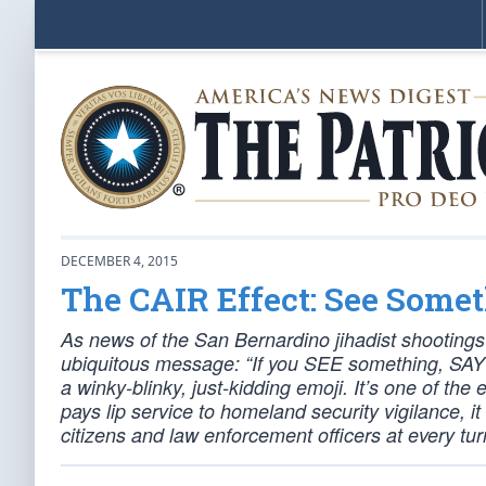
DECEMBER 4, 2015
The CAIR Effect: See Some
As news of the San Bernardino jihadist shootings 
ubiquitous message: “If you SEE something, SAY 
a winky-blinky, just-kidding emoji. It’s one of t
pays lip service to homeland security vigilance, i
citizens and law enforcement officers at every tur