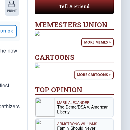
Tell A Friend
PRINT
MEMESTERS UNION
 AUTHOR
MORE MEMES >
 the now
CARTOONS
MORE CARTOONS >
tiest
TOP OPINION
MARK ALEXANDER
pathizers
The Demo/DSA v. American
Liberty
ARMSTRONG WILLIAMS
Family Should Never