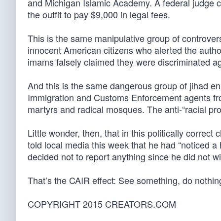
and Michigan Islamic Academy. A federal judge ca
the outfit to pay $9,000 in legal fees.
This is the same manipulative group of controver
innocent American citizens who alerted the author
imams falsely claimed they were discriminated aga
And this is the same dangerous group of jihad enabl
Immigration and Customs Enforcement agents from 
martyrs and radical mosques. The anti-“racial prof
Little wonder, then, that in this politically correc
told local media this week that he had “noticed a
decided not to report anything since he did not wis
That’s the CAIR effect: See something, do nothing
COPYRIGHT 2015 CREATORS.COM