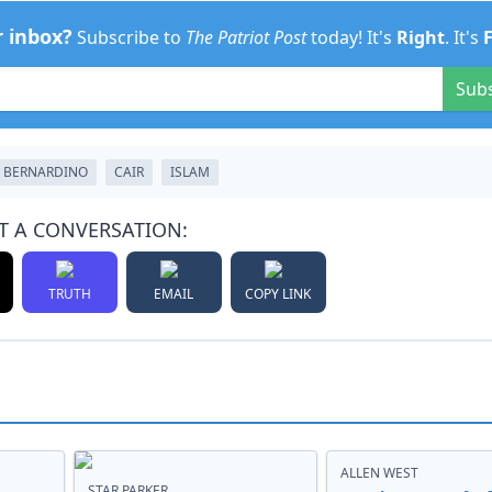
r inbox?
Subscribe to
The Patriot Post
today! It's
Right
. It's
Sub
 BERNARDINO
CAIR
ISLAM
T A CONVERSATION:
TRUTH
EMAIL
COPY LINK
ALLEN WEST
STAR PARKER