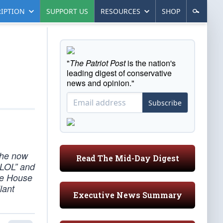
IPTION
SUPPORT US
RESOURCES
SHOP
"
The Patriot Post
is the nation's
leading digest of conservative
news and opinion."
Subscribe
the now
Read The Mid-Day Digest
“LOL” and
ite House
lant
Executive News Summary