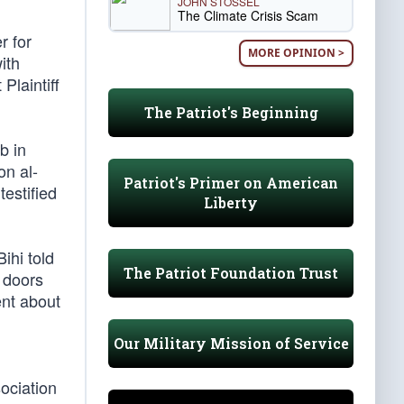
JOHN STOSSEL
The Climate Crisis Scam
r for
MORE OPINION >
ith
Plaintiff
The Patriot's Beginning
b in
on al-
Patriot's Primer on American
estified
Liberty
ihi told
The Patriot Foundation Trust
 doors
ent about
Our Military Mission of Service
ociation