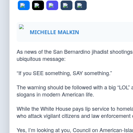
MICHELLE MALKIN
As news of the San Bernardino jihadist shootings
ubiquitous message:
“If you SEE something, SAY something.”
The warning should be followed with a big “LOL” an
slogans in modern American life.
While the White House pays lip service to homelan
who attack vigilant citizens and law enforcement o
Yes, I’m looking at you, Council on American-Isla