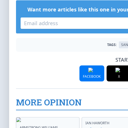
Want more articles like this one in you
TAGS:
SAN
STAR
FACEBOOK
X
MORE OPINION
IAN HAWORTH
ARMSTRONG WILLIAMS