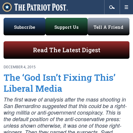
Subscribe
Support Us
Tell A Friend
Read The Latest Digest
DECEMBER 4, 2015
The ‘God Isn’t Fixing This’
Liberal Media
The first wave of analysis after the mass shooting in
San Bernardino suggested that this could be a right-
wing militia or anti-government conspiracy. This is
the default position of the anti-conservative press:
unless shown otherwise, it was one of those right-
wingers. Then they named the suspects, Syed