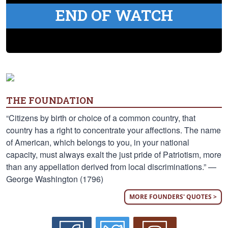
END OF WATCH
THE FOUNDATION
“Citizens by birth or choice of a common country, that
country has a right to concentrate your affections. The name
of American, which belongs to you, in your national
capacity, must always exalt the just pride of Patriotism, more
than any appellation derived from local discriminations.” —
George Washington (1796)
MORE FOUNDERS' QUOTES >