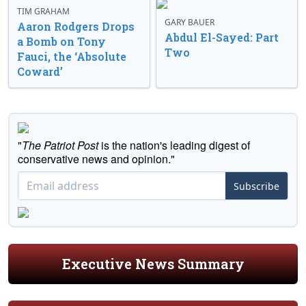
TIM GRAHAM
GARY BAUER
Aaron Rodgers Drops
Abdul El-Sayed: Part
a Bomb on Tony
Two
Fauci, the ‘Absolute
Coward’
"
The Patriot Post
is the nation's leading digest of
conservative news and opinion."
Subscribe
Executive News Summary