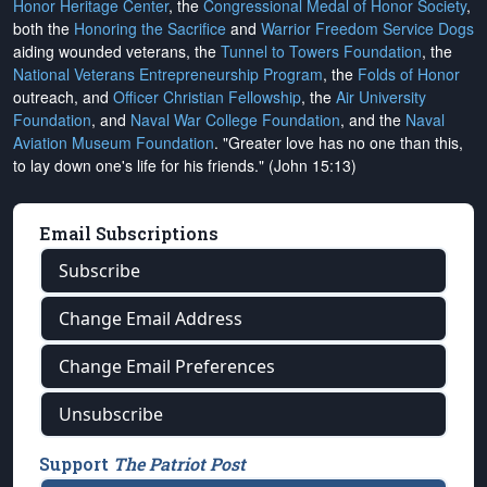
Honor Heritage Center
, the
Congressional Medal of Honor Society
,
both the
Honoring the Sacrifice
and
Warrior Freedom Service Dogs
aiding wounded veterans, the
Tunnel to Towers Foundation
, the
National Veterans Entrepreneurship Program
, the
Folds of Honor
outreach, and
Officer Christian Fellowship
, the
Air University
Foundation
, and
Naval War College Foundation
, and the
Naval
Aviation Museum Foundation
. "Greater love has no one than this,
to lay down one's life for his friends." (John 15:13)
Email Subscriptions
Subscribe
Change Email Address
Change Email Preferences
Unsubscribe
Support
The Patriot Post