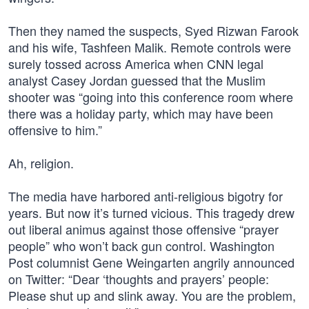
Then they named the suspects, Syed Rizwan Farook
and his wife, Tashfeen Malik. Remote controls were
surely tossed across America when CNN legal
analyst Casey Jordan guessed that the Muslim
shooter was “going into this conference room where
there was a holiday party, which may have been
offensive to him.”
Ah, religion.
The media have harbored anti-religious bigotry for
years. But now it’s turned vicious. This tragedy drew
out liberal animus against those offensive “prayer
people” who won’t back gun control. Washington
Post columnist Gene Weingarten angrily announced
on Twitter: “Dear ‘thoughts and prayers’ people:
Please shut up and slink away. You are the problem,