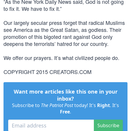
“As the New York Daily News said, God is not going
to fix it. We have to fix it.”
Our largely secular press forget that radical Muslims
see America as the Great Satan, as godless. Their
promotion of this bigoted rant against God only
deepens the terrorists’ hatred for our country.
We offer our prayers. It’s what civilized people do.
COPYRIGHT 2015 CREATORS.COM
Want more articles like this one in your
inbox?
Subscribe to
The Patriot Post
today! It's
Right
. It's
Free
.
Subscribe