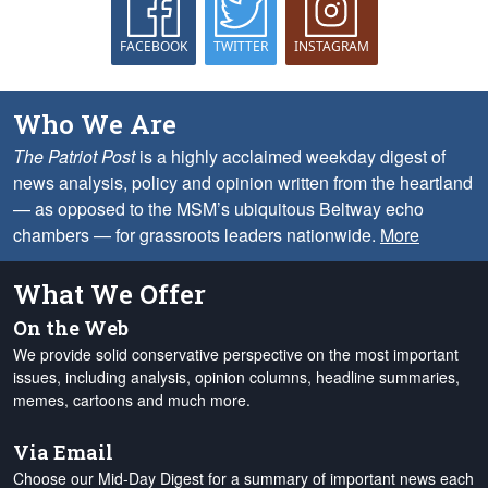
FACEBOOK
TWITTER
INSTAGRAM
Who We Are
The Patriot Post
is a highly acclaimed weekday digest of
news analysis, policy and opinion written from the heartland
— as opposed to the MSM’s ubiquitous Beltway echo
chambers — for grassroots leaders nationwide.
More
What We Offer
On the Web
We provide solid conservative perspective on the most important
issues, including analysis, opinion columns, headline summaries,
memes, cartoons and much more.
Via Email
Choose our Mid-Day Digest for a summary of important news each