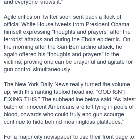
and everyone knows it.”
Agile critics on Twitter soon sent back a flock of
official White House tweets from President Obama
himself expressing “thoughts and prayers” after the
terrorist attacks and during the Ebola epidemic. On
the morning after the San Bernardino attack, he
again offered his “thoughts and prayers” to the
victims, proving one can be prayerful and agitate for
gun control simultaneously.
The New York Daily News really turned the volume
up, with this ranting tabloid headline: “GOD ISN’T
FIXING THIS.” The subheadline below said “As latest
batch of innocent Americans are left lying in pools of
blood, cowards who could truly end gun scourge
continue to hide behind meaningless platitudes.”
For a major city newspaper to use their front page to