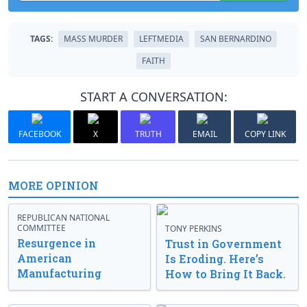
TAGS:
MASS MURDER
LEFTMEDIA
SAN BERNARDINO
FAITH
START A CONVERSATION:
FACEBOOK
X
TRUTH
EMAIL
COPY LINK
MORE OPINION
REPUBLICAN NATIONAL
COMMITTEE
TONY PERKINS
Resurgence in
Trust in Government
American
Is Eroding. Here’s
Manufacturing
How to Bring It Back.