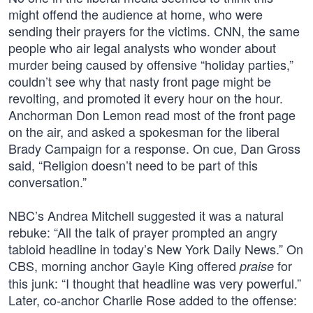
might offend the audience at home, who were
sending their prayers for the victims. CNN, the same
people who air legal analysts who wonder about
murder being caused by offensive “holiday parties,”
couldn’t see why that nasty front page might be
revolting, and promoted it every hour on the hour.
Anchorman Don Lemon read most of the front page
on the air, and asked a spokesman for the liberal
Brady Campaign for a response. On cue, Dan Gross
said, “Religion doesn’t need to be part of this
conversation.”
NBC’s Andrea Mitchell suggested it was a natural
rebuke: “All the talk of prayer prompted an angry
tabloid headline in today’s New York Daily News.” On
CBS, morning anchor Gayle King offered
for
praise
this junk: “I thought that headline was very powerful.”
Later, co-anchor Charlie Rose added to the offense: