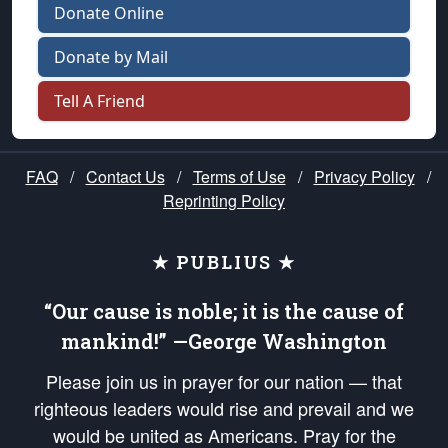
Donate Online
Donate by Mail
Tell A Friend
FAQ
/
Contact Us
/
Terms of Use
/
Privacy Policy
/
Reprinting Policy
★ PUBLIUS ★
“Our cause is noble; it is the cause of
mankind!” —George Washington
Please join us in prayer for our nation — that
righteous leaders would rise and prevail and we
would be united as Americans. Pray for the