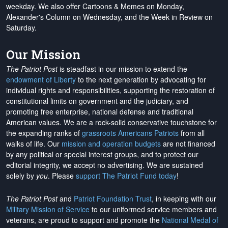
weekday. We also offer Cartoons & Memes on Monday,
Alexander's Column on Wednesday, and the Week in Review on
Saturday.
Our Mission
The Patriot Post
is steadfast in our mission to extend the
endowment of Liberty
to the next generation by advocating for
individual rights and responsibilities, supporting the restoration of
constitutional limits on government and the judiciary, and
promoting free enterprise, national defense and traditional
American values. We are a rock-solid conservative touchstone for
the expanding ranks of
grassroots Americans Patriots
from all
walks of life. Our
mission and operation budgets
are
not financed
by any political or special interest groups, and to protect our
editorial integrity, we
accept no advertising
. We are sustained
solely by
you
. Please
support The Patriot Fund today
!
The Patriot Post
and
Patriot Foundation Trust
, in keeping with our
Military Mission of Service
to our uniformed service members and
veterans, are proud to support and promote the
National Medal of