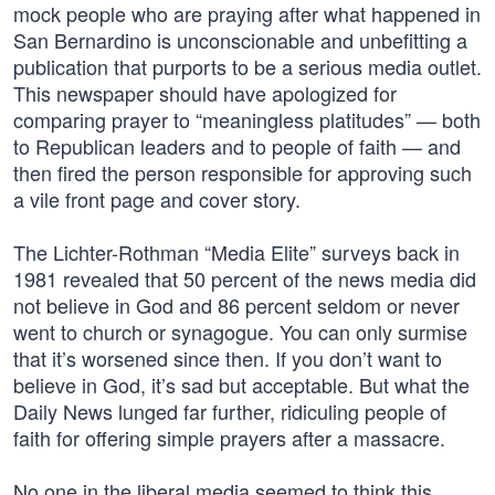
mock people who are praying after what happened in
San Bernardino is unconscionable and unbefitting a
publication that purports to be a serious media outlet.
This newspaper should have apologized for
comparing prayer to “meaningless platitudes” — both
to Republican leaders and to people of faith — and
then fired the person responsible for approving such
a vile front page and cover story.
The Lichter-Rothman “Media Elite” surveys back in
1981 revealed that 50 percent of the news media did
not believe in God and 86 percent seldom or never
went to church or synagogue. You can only surmise
that it’s worsened since then. If you don’t want to
believe in God, it’s sad but acceptable. But what the
Daily News lunged far further, ridiculing people of
faith for offering simple prayers after a massacre.
No one in the liberal media seemed to think this