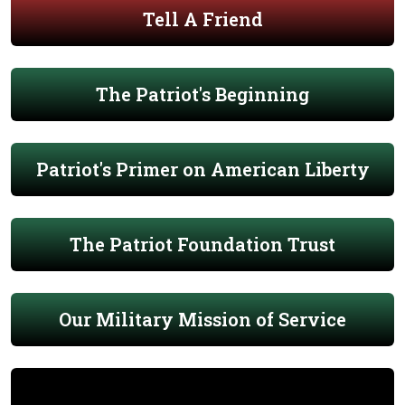
Tell A Friend
The Patriot's Beginning
Patriot's Primer on American Liberty
The Patriot Foundation Trust
Our Military Mission of Service