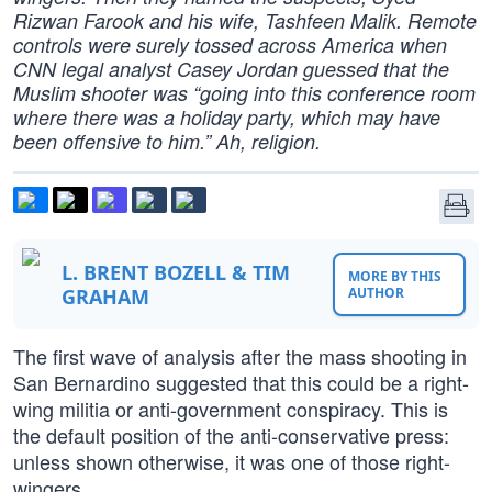
Rizwan Farook and his wife, Tashfeen Malik. Remote
controls were surely tossed across America when
CNN legal analyst Casey Jordan guessed that the
Muslim shooter was “going into this conference room
where there was a holiday party, which may have
been offensive to him.” Ah, religion.
L. BRENT BOZELL & TIM
MORE BY THIS
GRAHAM
AUTHOR
The first wave of analysis after the mass shooting in
San Bernardino suggested that this could be a right-
wing militia or anti-government conspiracy. This is
the default position of the anti-conservative press:
unless shown otherwise, it was one of those right-
wingers.