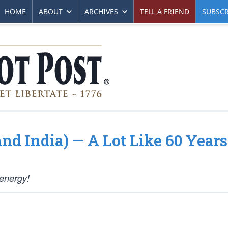
HOME
ABOUT
ARCHIVES
TELL A FRIEND
SUBSCR
and India) — A Lot Like 60 Year
 energy!