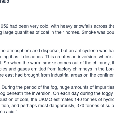
1952
52 had been very cold, with heavy snowfalls across the
 large quantities of coal in their homes. Smoke was pou
 the atmosphere and disperse, but an anticyclone was h
ng it as it descends. This creates an inversion, where a
 it. So when the warm smoke comes out of the chimney, it
icles and gases emitted from factory chimneys in the Lo
he east had brought from industrial areas on the continen
 During the period of the fog, huge amounts of impuritie
fog beneath the inversion. On each day during the foggy 
mbustion of coal, the UKMO estimates 140 tonnes of hydro
dition, and perhaps most dangerously, 370 tonnes of sul
ic acid.”