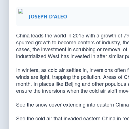
JOSEPH D'ALEO
China leads the world in 2015 with a growth of 7%
spurred growth to become centers of industry, t
cases, the investment in scrubbing or removal of 
industrialized West has invested in after similar 
In winters, as cold air settles in, inversions oft
winds are light, trapping the pollution. Areas of 
month. In places like Beijing and other populous
ensure the inversions when the cold air aloft mov
See the snow cover extending into eastern China 
See the cold air that invaded eastern China in re