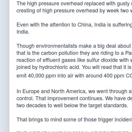
The high pressure overhead replaced with gusty n
cresting of high pressure overhead by week two wi
Even with the attention to China, India is suffering
India.
Though environmentalists make a big deal about 
that is the carbon pollution they are riding to a
reaction of effluent gases like sulfur dioxide with 
joined by hydrochloric acid. You will read that it i
emit 40,000 ppm into air with around 400 ppm C
In Europe and North America, we went through sim
control. That improvement continues. We have dec
two decades to well below the target standards.
That brings to mind some of those trigger inciden