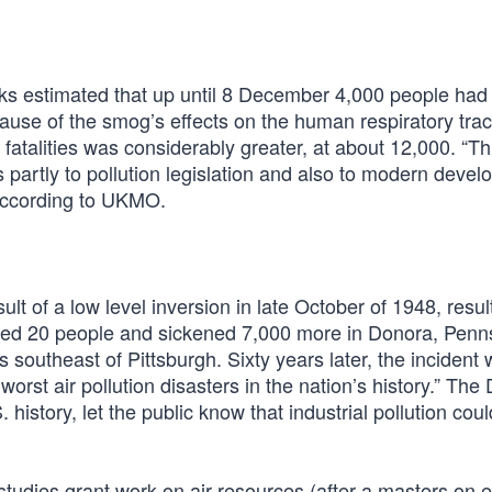
ks estimated that up until 8 December 4,000 people had
use of the smog’s effects on the human respiratory trac
fatalities was considerably greater, at about 12,000. “Thi
partly to pollution legislation and also to modern devel
 according to UKMO.
t of a low level inversion in late October of 1948, result
killed 20 people and sickened 7,000 more in Donora, Penn
southeast of Pittsburgh. Sixty years later, the incident
rst air pollution disasters in the nation’s history.” The
history, let the public know that industrial pollution could 
 studies grant work on air resources (after a masters on 