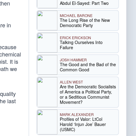
 then
Abdul El-Sayed: Part Two
MICHAEL BARONE
The Long Rise of the New
re in
Democratic Party
ERICK ERICKSON
Talking Ourselves Into
because
Failure
 chemical
JOSH HAMMER
st. It is
The Good and the Bad of the
eath we
Common Good
ALLEN WEST
Are the Democratic Socialists
of America a Political Party,
quality
or a Seditious Communist
he last
Movement?
MARK ALEXANDER
Profiles of Valor: LtCol
Harold ‘Injun Joe’ Bauer
(USMC)