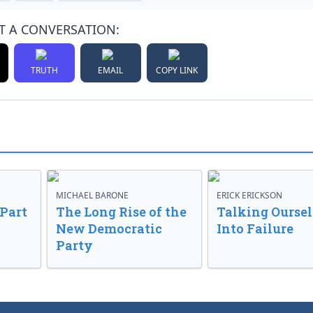
T A CONVERSATION:
TRUTH
EMAIL
COPY LINK
MICHAEL BARONE
ERICK ERICKSON
 Part
The Long Rise of the
Talking Oursel
New Democratic
Into Failure
Party