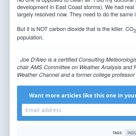
development in East Coast storms). We had real 
largely resolved now. They need to do the same i
But it is NOT carbon dioxide that is the killer. CO
2
population.
Joe D'Aleo is a certified Consulting Meteorolog
chair AMS Committee on Weather Analysis and For
Weather Channel and a former college professor 
Want more articles like this one in you
TAGS:
INDI