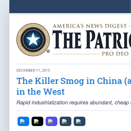
DECEMBER 11, 2015
The Killer Smog in China (
in the West
Rapid industrialization requires abundant, cheap