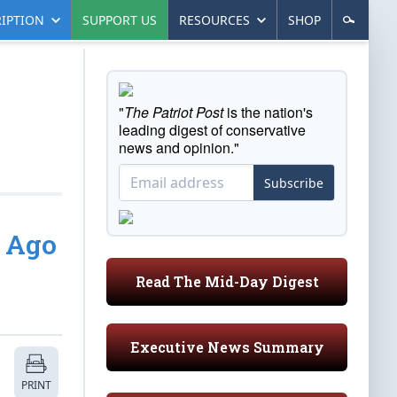
IPTION
SUPPORT US
RESOURCES
SHOP
"
The Patriot Post
is the nation's
leading digest of conservative
news and opinion."
Subscribe
s Ago
Read The Mid-Day Digest
Executive News Summary
PRINT