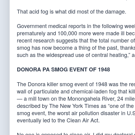
That acid fog is what did most of the damage.
Government medical reports in the following wee
prematurely and 100,000 more were made ill beca
recent research suggests that the total number of 
smog has now become a thing of the past, thanks 
such as the widespread use of central heating,”
DONORA PA SMOG EVENT OF 1948
The Donora killer smog event of 1948 was the resul
wall of particulate and chemical-laden fog that 
— a mill town on the Monongahela River, 24 miles 
described by The New York Times as “one of the wo
smog event, the worst air pollution disaster in U.S. 
eventually led to the Clean Air Act.
No one is opposed to clean air. I did my doctoral