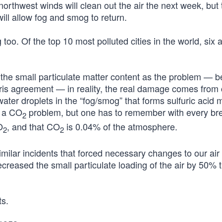
orthwest winds will clean out the air the next week, but
ll allow fog and smog to return.
 too. Of the top 10 most polluted cities in the world, six a
the small particulate matter content as the problem — 
 Paris agreement — in reality, the real damage comes from
water droplets in the “fog/smog” that forms sulfuric acid mi
s a CO
problem, but one has to remember with every br
2
O
, and that CO
is 0.04% of the atmosphere.
2
2
ilar incidents that forced necessary changes to our air 
reased the small particulate loading of the air by 50% t
ts.