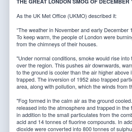
THE GREAT LONDON SMOG OF DECEMBER 
As the UK Met Office (UKMO) described it:
“The weather in November and early December 19
To keep warm, the people of London were burning
from the chimneys of their houses.
"Under normal conditions, smoke would rise into
over the region. This pushes air downwards, warmi
to the ground is cooler than the air higher above
trapped. The inversion of 1952 also trapped part
area, along with pollution, which the winds from t
"Fog formed in the calm air as the ground cooled.
released into the atmosphere and trapped in the 
in addition to the small particulates from the co
acid and 14 tonnes of fluorine compounds. In ad
dioxide were converted into 800 tonnes of sulphur