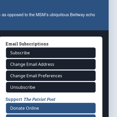
 — as opposed to the MSM’s ubiquitous Beltway echo
Email Subscriptions
Subscribe
Change Email Address
Change Email Preferences
Unsubscribe
Support
The Patriot Post
Donate Online