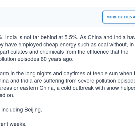
MORE BY THIS
. India is not far behind at 5.5%. As China and India ha
hey have employed cheap energy such as coal without, i
particulates and chemicals from the effluence that the
pollution episodes 60 years ago.
en form in the long nights and daytimes of feeble sun when 
China and India are suffering from severe pollution episod
 areas or eastern China, a cold outbreak with snow helpe
ed on.
including Beijing.
cent weeks.