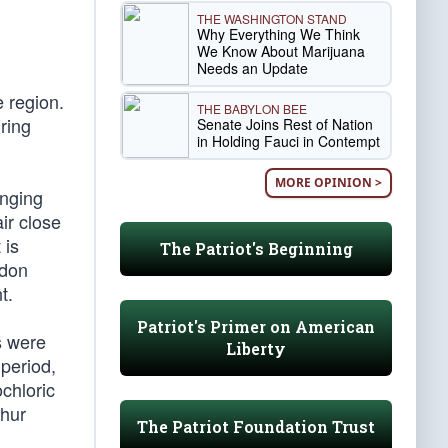
THE WASHINGTON STAND
Why Everything We Think
We Know About Marijuana
Needs an Update
 region.
THE BABYLON BEE
ring
Senate Joins Rest of Nation
in Holding Fauci in Contempt
MORE OPINION >
anging
ir close
 is
The Patriot's Beginning
ndon
t.
Patriot's Primer on American
s were
Liberty
period,
chloric
phur
The Patriot Foundation Trust