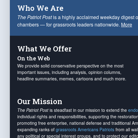
Who We Are
The Patriot Post
is a highly acclaimed weekday digest o
chambers — for grassroots leaders nationwide.
More
What We Offer
On the Web
We provide solid conservative perspective on the most
important issues, including analysis, opinion columns,
headline summaries, memes, cartoons and much more.
Our Mission
The Patriot Post
is steadfast in our mission to extend the
endo
individual rights and responsibilities, supporting the restorati
promoting free enterprise, national defense and traditional A
expanding ranks of
grassroots Americans Patriots
from all wal
any political or special interest groups, and to protect our edito