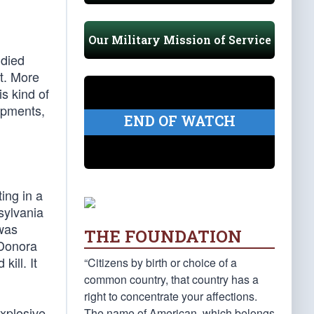
Our Military Mission of Service
 died
t. More
s kind of
opments,
END OF WATCH
ing in a
sylvania
 was
THE FOUNDATION
 Donora
kill. It
“Citizens by birth or choice of a
common country, that country has a
right to concentrate your affections.
explosive
The name of American, which belongs