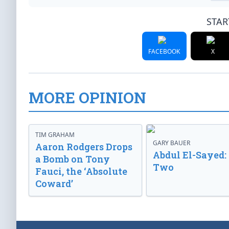
STAR
FACEBOOK
X
MORE OPINION
TIM GRAHAM
GARY BAUER
Aaron Rodgers Drops
Abdul El-Sayed:
a Bomb on Tony
Two
Fauci, the ‘Absolute
Coward’