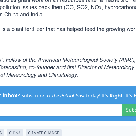
pollution issues back then (CO, SO2, NOx, hydrocarbon
n China and India.
is a plant fertilizer that has helped feed the growing wor
ist, Fellow of the American Meteorological Society (AMS)
ecasting, co-founder and first Director of Meteorology
of Meteorology and Climatology.
r inbox?
Subscribe to
The Patriot Post
today! It's
Right
. It's
Sub
A
CHINA
CLIMATE CHANGE