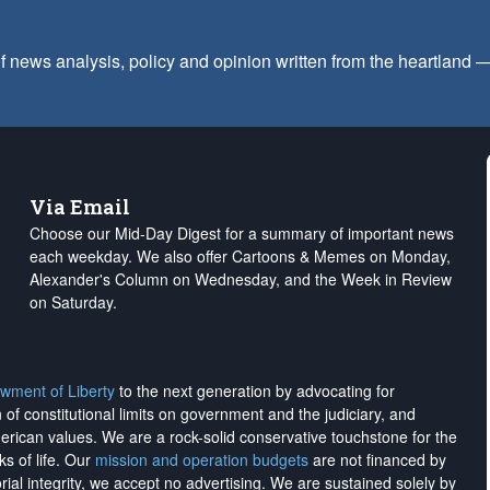
f news analysis, policy and opinion written from the heartland
Via Email
Choose our Mid-Day Digest for a summary of important news
each weekday. We also offer Cartoons & Memes on Monday,
Alexander's Column on Wednesday, and the Week in Review
on Saturday.
wment of Liberty
to the next generation by advocating for
on of constitutional limits on government and the judiciary, and
merican values. We are a rock-solid conservative touchstone for the
ks of life. Our
mission and operation budgets
are
not financed
by
rial integrity, we
accept no advertising
. We are sustained solely by