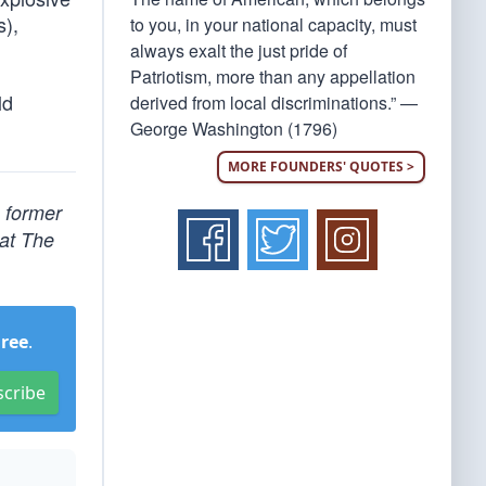
s),
to you, in your national capacity, must
always exalt the just pride of
Patriotism, more than any appellation
ld
derived from local discriminations.” —
George Washington (1796)
MORE FOUNDERS' QUOTES >
, former
 at The
Free
.
scribe