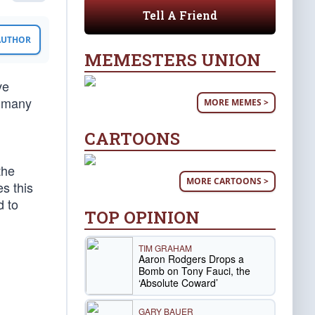
Tell A Friend
 AUTHOR
MEMESTERS UNION
ve
n many
MORE MEMES >
CARTOONS
the
MORE CARTOONS >
es this
d to
TOP OPINION
TIM GRAHAM
Aaron Rodgers Drops a
Bomb on Tony Fauci, the
‘Absolute Coward’
GARY BAUER