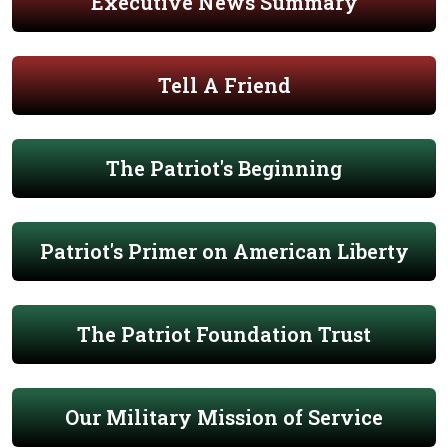
Executive News Summary
Tell A Friend
The Patriot's Beginning
Patriot's Primer on American Liberty
The Patriot Foundation Trust
Our Military Mission of Service