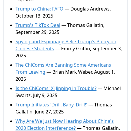
Trump to China: FAFO
— Douglas Andrews,
October 13, 2025
Trump's TikTok Deal
— Thomas Gallatin,
September 29, 2025
Spying and Espionage Belie Trump's Policy on
Chinese Students
— Emmy Griffin, September 3,
2025
The ChiComs Are Banning Some Americans
From Leaving
— Brian Mark Weber, August 1,
2025
Is the ChiComs' Xi Jinping in Trouble?
— Michael
Swartz, July 9, 2025
Trump Initiates 'Drill, Baby, Drill!'
— Thomas
Gallatin, June 27, 2025
Why Are We Just Now Hearing About China's
2020 Election Interference?
— Thomas Gallatin,