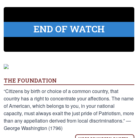
END OF WATCH
THE FOUNDATION
“Citizens by birth or choice of a common country, that
country has a right to concentrate your affections. The name
of American, which belongs to you, in your national
capacity, must always exalt the just pride of Patriotism, more
than any appellation derived from local discriminations.” —
George Washington (1796)