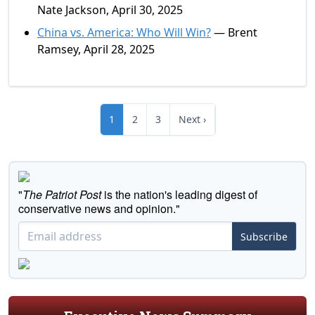
Nate Jackson, April 30, 2025
China vs. America: Who Will Win?
— Brent
Ramsey, April 28, 2025
1
2
3
Next ›
"
The Patriot Post
is the nation's leading digest of
conservative news and opinion."
Subscribe