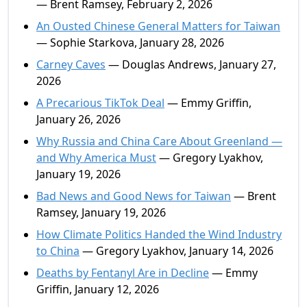
— Brent Ramsey, February 2, 2026
An Ousted Chinese General Matters for Taiwan
— Sophie Starkova, January 28, 2026
Carney Caves
— Douglas Andrews, January 27,
2026
A Precarious TikTok Deal
— Emmy Griffin,
January 26, 2026
Why Russia and China Care About Greenland —
and Why America Must
— Gregory Lyakhov,
January 19, 2026
Bad News and Good News for Taiwan
— Brent
Ramsey, January 19, 2026
How Climate Politics Handed the Wind Industry
to China
— Gregory Lyakhov, January 14, 2026
Deaths by Fentanyl Are in Decline
— Emmy
Griffin, January 12, 2026