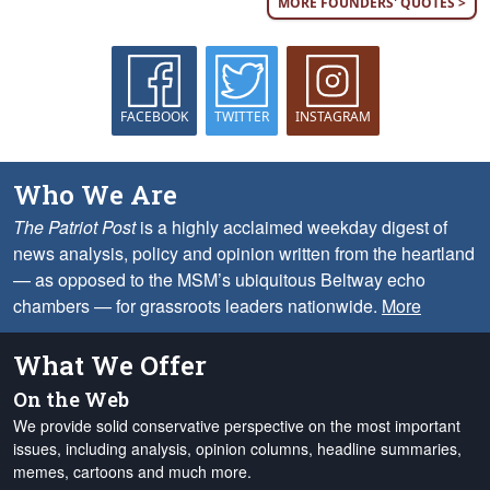
MORE FOUNDERS' QUOTES >
FACEBOOK
TWITTER
INSTAGRAM
Who We Are
The Patriot Post
is a highly acclaimed weekday digest of
news analysis, policy and opinion written from the heartland
— as opposed to the MSM’s ubiquitous Beltway echo
chambers — for grassroots leaders nationwide.
More
What We Offer
On the Web
We provide solid conservative perspective on the most important
issues, including analysis, opinion columns, headline summaries,
memes, cartoons and much more.