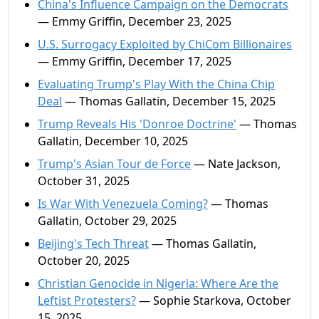
China's Influence Campaign on the Democrats
— Emmy Griffin, December 23, 2025
U.S. Surrogacy Exploited by ChiCom Billionaires
— Emmy Griffin, December 17, 2025
Evaluating Trump's Play With the China Chip
Deal
— Thomas Gallatin, December 15, 2025
Trump Reveals His 'Donroe Doctrine'
— Thomas
Gallatin, December 10, 2025
Trump's Asian Tour de Force
— Nate Jackson,
October 31, 2025
Is War With Venezuela Coming?
— Thomas
Gallatin, October 29, 2025
Beijing's Tech Threat
— Thomas Gallatin,
October 20, 2025
Christian Genocide in Nigeria: Where Are the
Leftist Protesters?
— Sophie Starkova, October
15, 2025