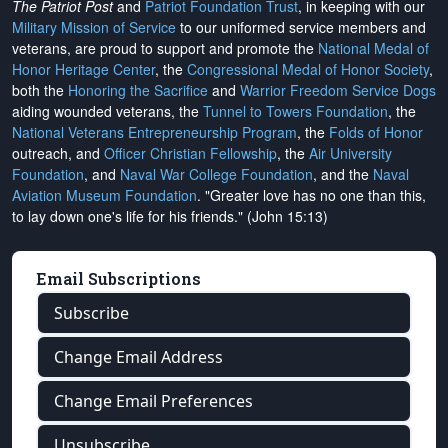
The Patriot Post
and
Patriot Foundation Trust
, in keeping with our
Military Mission of Service
to our uniformed service members and
veterans, are proud to support and promote the
National Medal of
Honor Heritage Center
, the
Congressional Medal of Honor Society
,
both the
Honoring the Sacrifice
and
Warrior Freedom Service Dogs
aiding wounded veterans, the
Tunnel to Towers Foundation
, the
National Veterans Entrepreneurship Program
, the
Folds of Honor
outreach, and
Officer Christian Fellowship
, the
Air University
Foundation
, and
Naval War College Foundation
, and the
Naval
Aviation Museum Foundation
. "Greater love has no one than this,
to lay down one's life for his friends." (John 15:13)
Email Subscriptions
Subscribe
Change Email Address
Change Email Preferences
Unsubscribe