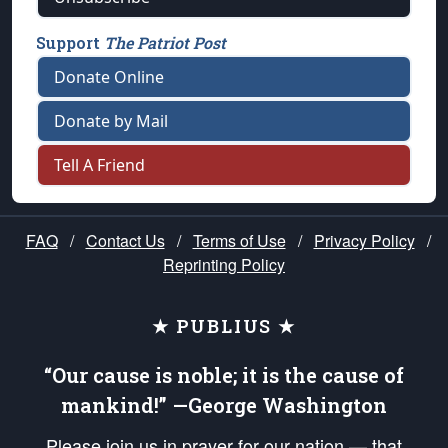
Support
The Patriot Post
Donate Online
Donate by Mail
Tell A Friend
FAQ
/
Contact Us
/
Terms of Use
/
Privacy Policy
/
Reprinting Policy
★ PUBLIUS ★
“Our cause is noble; it is the cause of
mankind!” —George Washington
Please join us in prayer for our nation — that