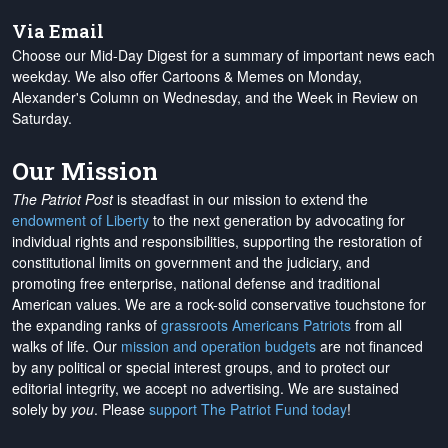
Via Email
Choose our Mid-Day Digest for a summary of important news each
weekday. We also offer Cartoons & Memes on Monday,
Alexander's Column on Wednesday, and the Week in Review on
Saturday.
Our Mission
The Patriot Post
is steadfast in our mission to extend the
endowment of Liberty
to the next generation by advocating for
individual rights and responsibilities, supporting the restoration of
constitutional limits on government and the judiciary, and
promoting free enterprise, national defense and traditional
American values. We are a rock-solid conservative touchstone for
the expanding ranks of
grassroots Americans Patriots
from all
walks of life. Our
mission and operation budgets
are
not financed
by any political or special interest groups, and to protect our
editorial integrity, we
accept no advertising
. We are sustained
solely by
you
. Please
support The Patriot Fund today
!