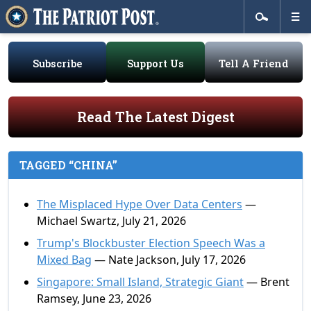
Subscribe
Support Us
Tell A Friend
Read The Latest Digest
TAGGED “CHINA”
The Misplaced Hype Over Data Centers
—
Michael Swartz, July 21, 2026
Trump's Blockbuster Election Speech Was a
Mixed Bag
— Nate Jackson, July 17, 2026
Singapore: Small Island, Strategic Giant
— Brent
Ramsey, June 23, 2026