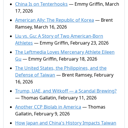
China Is on Tenterhooks
— Emmy Griffin, March
17, 2026
American Ally: The Republic of Korea
— Brent
Ramsey, March 16, 2026
Liu vs. Gu: A Story of Two American-Born
Athletes
— Emmy Griffin, February 23, 2026
The Leftmedia Loves Mercenary Athlete Eileen
Gu
— Emmy Griffin, February 18, 2026
The United States, the Philippines, and the
Defense of Taiwan
— Brent Ramsey, February
16, 2026
Trump, UAE, and Witkoff — a Scandal Brewing?
— Thomas Gallatin, February 11, 2026
Another CCP Biolab in America
— Thomas
Gallatin, February 9, 2026
How Japan and China's History Impacts Taiwan