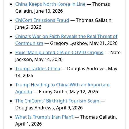
China Keeps North Korea in Line
— Thomas
Gallatin, June 10, 2026
ChiCom Emissions Fraud
— Thomas Gallatin,
June 2, 2026
China's War on Faith Reveals the Real Threat of
Communism
— Gregory Lyakhov, May 21, 2026
Fauci Manipulated CIA on COVID Origins
— Nate
Jackson, May 14, 2026
Trump Tackles China
— Douglas Andrews, May
14, 2026
Trump Heading to China With an Important
Agenda
— Emmy Griffin, May 12, 2026
The ChiComs' Birthright Tourism Scam
—
Douglas Andrews, April 9, 2026
What Is Trump's Iran Plan?
— Thomas Gallatin,
April 1, 2026