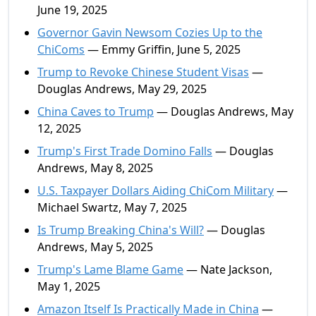
June 19, 2025
Governor Gavin Newsom Cozies Up to the
ChiComs
— Emmy Griffin, June 5, 2025
Trump to Revoke Chinese Student Visas
—
Douglas Andrews, May 29, 2025
China Caves to Trump
— Douglas Andrews, May
12, 2025
Trump's First Trade Domino Falls
— Douglas
Andrews, May 8, 2025
U.S. Taxpayer Dollars Aiding ChiCom Military
—
Michael Swartz, May 7, 2025
Is Trump Breaking China's Will?
— Douglas
Andrews, May 5, 2025
Trump's Lame Blame Game
— Nate Jackson,
May 1, 2025
Amazon Itself Is Practically Made in China
—