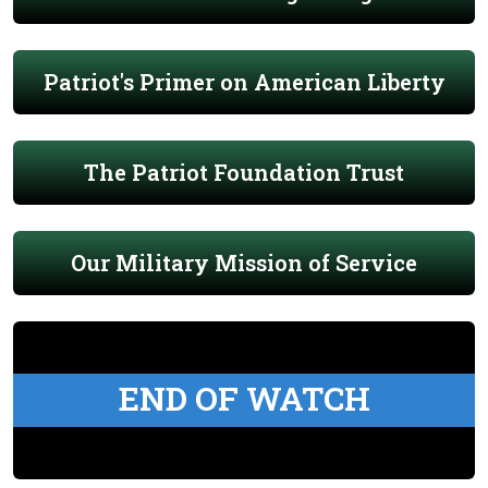
Patriot's Primer on American Liberty
The Patriot Foundation Trust
Our Military Mission of Service
END OF WATCH