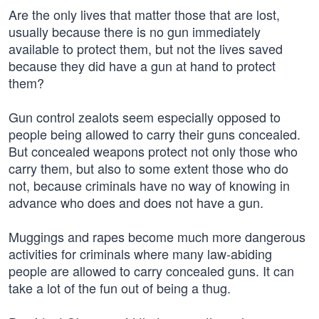
Are the only lives that matter those that are lost,
usually because there is no gun immediately
available to protect them, but not the lives saved
because they did have a gun at hand to protect
them?
Gun control zealots seem especially opposed to
people being allowed to carry their guns concealed.
But concealed weapons protect not only those who
carry them, but also to some extent those who do
not, because criminals have no way of knowing in
advance who does and does not have a gun.
Muggings and rapes become much more dangerous
activities for criminals where many law-abiding
people are allowed to carry concealed guns. It can
take a lot of the fun out of being a thug.