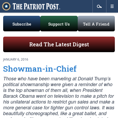
Subscribe
Support Us
Tell A Friend
Read The Latest Digest
JANUARY 6, 2016
Showman-in-Chief
Those who have been marveling at Donald Trump’s
political showmanship were given a reminder of who
is the top showman of them all, when President
Barack Obama went on television to make a pitch for
his unilateral actions to restrict gun sales and make a
more general case for tighter gun control laws. It was
beautifully choreographed, like a great ballet, and