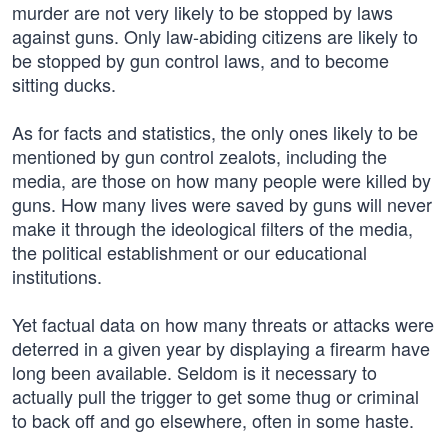
murder are not very likely to be stopped by laws
against guns. Only law-abiding citizens are likely to
be stopped by gun control laws, and to become
sitting ducks.
As for facts and statistics, the only ones likely to be
mentioned by gun control zealots, including the
media, are those on how many people were killed by
guns. How many lives were saved by guns will never
make it through the ideological filters of the media,
the political establishment or our educational
institutions.
Yet factual data on how many threats or attacks were
deterred in a given year by displaying a firearm have
long been available. Seldom is it necessary to
actually pull the trigger to get some thug or criminal
to back off and go elsewhere, often in some haste.