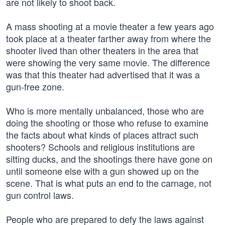
are not likely to shoot back.
A mass shooting at a movie theater a few years ago
took place at a theater farther away from where the
shooter lived than other theaters in the area that
were showing the very same movie. The difference
was that this theater had advertised that it was a
gun-free zone.
Who is more mentally unbalanced, those who are
doing the shooting or those who refuse to examine
the facts about what kinds of places attract such
shooters? Schools and religious institutions are
sitting ducks, and the shootings there have gone on
until someone else with a gun showed up on the
scene. That is what puts an end to the carnage, not
gun control laws.
People who are prepared to defy the laws against