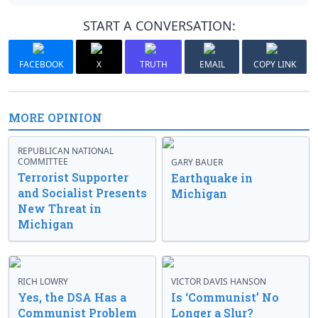
START A CONVERSATION:
FACEBOOK
X
TRUTH
EMAIL
COPY LINK
MORE OPINION
REPUBLICAN NATIONAL
COMMITTEE
GARY BAUER
Terrorist Supporter
Earthquake in
and Socialist Presents
Michigan
New Threat in
Michigan
RICH LOWRY
VICTOR DAVIS HANSON
Yes, the DSA Has a
Is ‘Communist’ No
Communist Problem
Longer a Slur?