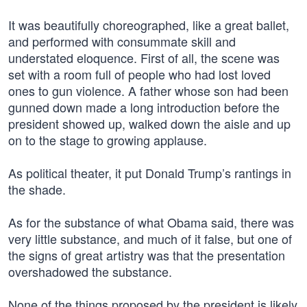
It was beautifully choreographed, like a great ballet,
and performed with consummate skill and
understated eloquence. First of all, the scene was
set with a room full of people who had lost loved
ones to gun violence. A father whose son had been
gunned down made a long introduction before the
president showed up, walked down the aisle and up
on to the stage to growing applause.
As political theater, it put Donald Trump’s rantings in
the shade.
As for the substance of what Obama said, there was
very little substance, and much of it false, but one of
the signs of great artistry was that the presentation
overshadowed the substance.
None of the things proposed by the president is likely