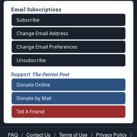
Email Subscriptions
Subscribe
Change Email Address
Change Email Preferences
Unsubscribe
Support
The Patriot Post
Donate Online
Donate by Mail
Tell A Friend
FAQ
/
Contact Us
/
Terms of Use
/
Privacy Policy
/