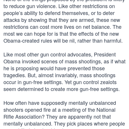
to reduce gun violence. Like other restrictions on
people’s ability to defend themselves, or to deter
attacks by showing that they are armed, these new
restrictions can cost more lives on net balance. The
most we can hope for is that the effects of the new
Obama-created rules will be nil, rather than harmful.
Like most other gun control advocates, President
Obama invoked scenes of mass shootings, as if what
he is proposing would have prevented those
tragedies. But, almost invariably, mass shootings
occur in gun-free settings. Yet gun control zealots
seem determined to create more gun-free settings.
How often have supposedly mentally unbalanced
shooters opened fire at a meeting of the National
Rifle Association? They are apparently not that
mentally unbalanced. They pick places where people