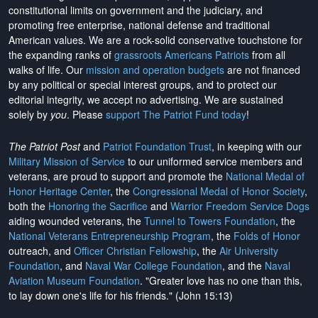
constitutional limits on government and the judiciary, and
promoting free enterprise, national defense and traditional
American values. We are a rock-solid conservative touchstone for
the expanding ranks of
grassroots Americans Patriots
from all
walks of life. Our
mission and operation budgets
are
not financed
by any political or special interest groups, and to protect our
editorial integrity, we
accept no advertising
. We are sustained
solely by
you
. Please
support The Patriot Fund today
!
The Patriot Post
and
Patriot Foundation Trust
, in keeping with our
Military Mission of Service
to our uniformed service members and
veterans, are proud to support and promote the
National Medal of
Honor Heritage Center
, the
Congressional Medal of Honor Society
,
both the
Honoring the Sacrifice
and
Warrior Freedom Service Dogs
aiding wounded veterans, the
Tunnel to Towers Foundation
, the
National Veterans Entrepreneurship Program
, the
Folds of Honor
outreach, and
Officer Christian Fellowship
, the
Air University
Foundation
, and
Naval War College Foundation
, and the
Naval
Aviation Museum Foundation
. "Greater love has no one than this,
to lay down one's life for his friends." (John 15:13)