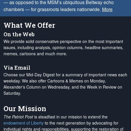
— as opposed to the MSM’s ubiquitous Beltway echo
chambers — for grassroots leaders nationwide.
More
What We Offer
On the Web
We provide solid conservative perspective on the most important
issues, including analysis, opinion columns, headline summaries,
memes, cartoons and much more.
Via Email
Choose our Mid-Day Digest for a summary of important news each
weekday. We also offer Cartoons & Memes on Monday,
Alexander's Column on Wednesday, and the Week in Review on
Saturday.
Our Mission
The Patriot Post
is steadfast in our mission to extend the
endowment of Liberty
to the next generation by advocating for
individual rights and responsibilities, supporting the restoration of