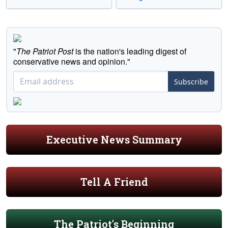
"
The Patriot Post
is the nation's leading digest of
conservative news and opinion."
Subscribe
Executive News Summary
Tell A Friend
The Patriot's Beginning