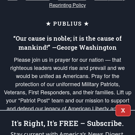
Reprinting Policy
★ PUBLIUS ★
“Our cause is noble; it is the cause of
mankind!” —George Washington
Please join us in prayer for our nation — that
righteous leaders would rise and prevail and we
would be united as Americans. Pray for the
protection of our uniformed Military Patriots,
Veterans, First Responders, and their families. Lift up
your *Patriot Post* team and our mission to support
and defend our legacy of American Liberty and our
X
Republic's Founding Principles, in order that the fires
It's Right, It's FREE – Subscribe.
of freedom would be ignited in the hearts and minds
of our countrymen.
Stay current with America’s News Digest.