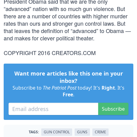
President Obama said that we are the only
“advanced” nation with so much gun violence. But
there are a number of countries with higher murder
rates than ours and stronger gun control laws. But
that leaves the definition of “advanced” to Obama —
and makes for clever political theater.
COPYRIGHT 2016 CREATORS.COM
Want more articles like this one in your
inbox?
Subscribe to
The Patriot Post
today! It's
Right
. It's
Free
.
Subscribe
TAGS:
GUN CONTROL
GUNS
CRIME