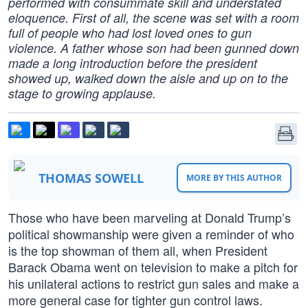
performed with consummate skill and understated
eloquence. First of all, the scene was set with a room
full of people who had lost loved ones to gun
violence. A father whose son had been gunned down
made a long introduction before the president
showed up, walked down the aisle and up on to the
stage to growing applause.
THOMAS SOWELL
MORE BY THIS AUTHOR
Those who have been marveling at Donald Trump’s
political showmanship were given a reminder of who
is the top showman of them all, when President
Barack Obama went on television to make a pitch for
his unilateral actions to restrict gun sales and make a
more general case for tighter gun control laws.