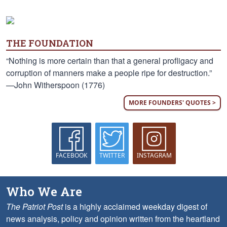
THE FOUNDATION
“Nothing is more certain than that a general profligacy and
corruption of manners make a people ripe for destruction.”
—John Witherspoon (1776)
MORE FOUNDERS' QUOTES >
FACEBOOK
TWITTER
INSTAGRAM
Who We Are
The Patriot Post
is a highly acclaimed weekday digest of
news analysis, policy and opinion written from the heartland